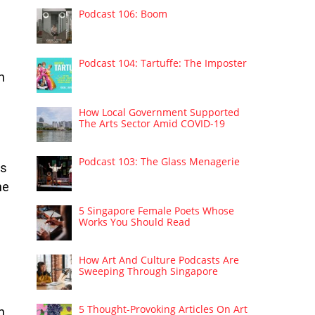
Podcast 106: Boom
Podcast 104: Tartuffe: The Imposter
h
How Local Government Supported
The Arts Sector Amid COVID-19
Podcast 103: The Glass Menagerie
es
he
5 Singapore Female Poets Whose
Works You Should Read
How Art And Culture Podcasts Are
Sweeping Through Singapore
5 Thought-Provoking Articles On Art
n