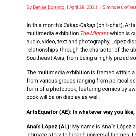
By
Denise Dolendo
|
April 28, 2021
|
5 minutes of re
In this month’s
Cakap-Cakap
(chit-chat), Art
multimedia exhibition
The Migrant
which is cu
audio, video, text and photography, López d
relationships through the character of the u
Southeast Asia, from being a highly prized s
The multimedia exhibition is framed within a 
from various groups ranging from political s
form of a photobook, featuring comics by aw
book will be on display as well.
ArtsEquator (AE): In whatever way you like,
Anaïs López (AL):
My name is Anaïs López and 
intimate story to broach universal themes. I