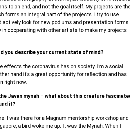
to an end, and not the goal itself. My projects are th
 forms an integral part of the projects. I try to use
d actively look for new podiums and presentation forms
ly in cooperating with other artists to make my projects
d you describe your current state of mind?
e effects the coronavirus has on society. I’m a social
er hand it’s a great opportunity for reflection and has
n right now.
g the Javan mynah – what about this creature fascinate
und it?
 time. I was there for a Magnum mentorship workshop and
 Singapore, a bird woke me up. It was the Mynah. When I