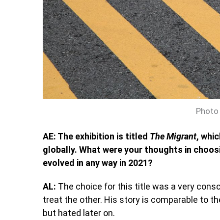
Photo 
AE: The exhibition is titled
The Migrant
, whi
globally. What were your thoughts in choosi
evolved in any way in 2021?
AL:
The choice for this title was a very con
treat the other. His story is comparable to t
but hated later on.