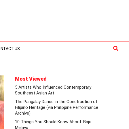
Searc
ONTACT US
Most Viewed
5 Artists Who Influenced Contemporary
Southeast Asian Art
The Pangalay Dance in the Construction of
Filipino Heritage (via Philippine Performance
Archive)
10 Things You Should Know About: Baju
Melayu