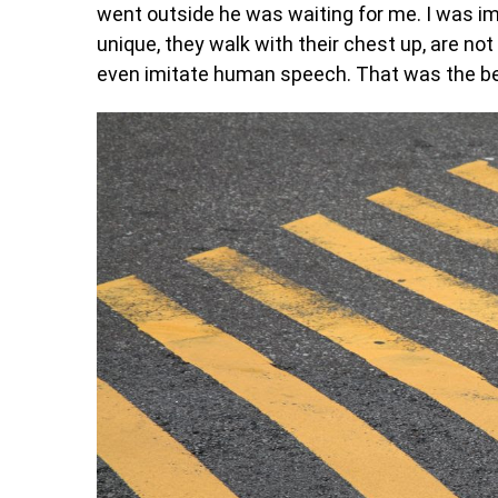
went outside he was waiting for me. I was i
unique, they walk with their chest up, are no
even imitate human speech. That was the beg