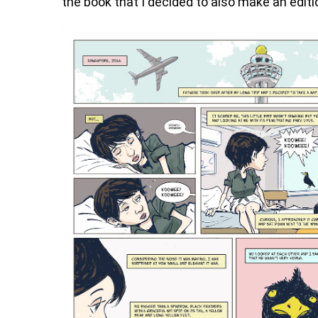
the book that I decided to also make an editi