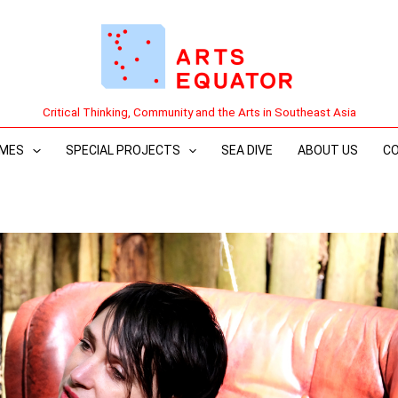
Critical Thinking, Community and the Arts in Southeast Asia
MES
SPECIAL PROJECTS
SEA DIVE
ABOUT US
C