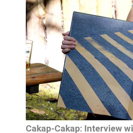
Cakap-Cakap: Interview wi