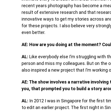
recent years photography has become a means 
result of extensive research and that research
innovative ways to get my stories across an
for these projects. I also believe very strong
even better.
AE: How are you doing at the moment? Coul
AL:
Like everybody else I’m struggling with th
person and miss my colleagues. But on the oth
also inspired a new project that I’m working o
AE: The show involves a narrative involvin
you, that prompted you to build a story aro
AL:
In 2012 I was in Singapore for the first
to edit an earlier project. The first night in