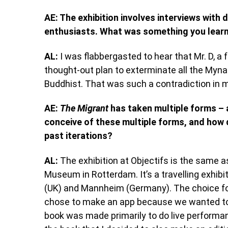
AE: The exhibition involves interviews with
enthusiasts. What was something you learnt 
AL:
I was flabbergasted to hear that Mr. D, a
thought-out plan to exterminate all the Myna
Buddhist. That was such a contradiction in m
AE:
The Migrant
has taken multiple forms – 
conceive of these multiple forms, and how d
past iterations?
AL:
The exhibition at Objectifs is the same 
Museum in Rotterdam. It’s a travelling exhibit
(UK) and Mannheim (Germany). The choice for
chose to make an app because we wanted to 
book was made primarily to do live perform