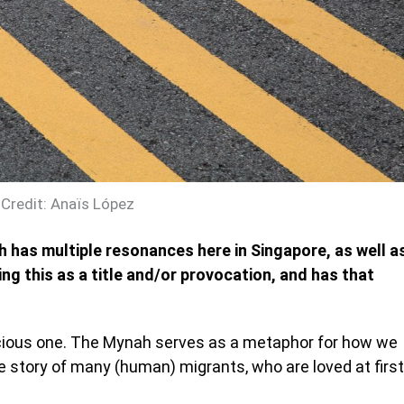
Credit: Anaïs López
ch has multiple resonances here in Singapore, as well a
ng this as a title and/or provocation, and has that
scious one. The Mynah serves as a metaphor for how we
he story of many (human) migrants, who are loved at first