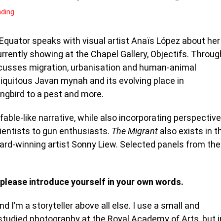
ading
sEquator speaks with visual artist Anaïs López about her
rrently showing at the Chapel Gallery, Objectifs. Throug
iscusses migration, urbanisation and human-animal
biquitous Javan mynah and its evolving place in
ongbird to a pest and more.
fable-like narrative, while also incorporating perspectiv
cientists to gun enthusiasts.
The Migrant
also exists in t
ard-winning artist Sonny Liew. Selected panels from the
 please introduce yourself in your own words.
I’m a storyteller above all else. I use a small and
 studied photography at the Royal Academy of Arts, but i