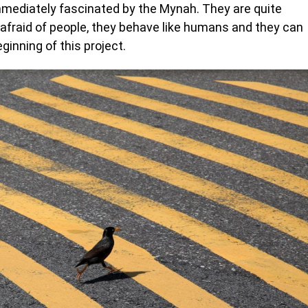
mmediately fascinated by the Mynah. They are quite
t afraid of people, they behave like humans and they can
inning of this project.