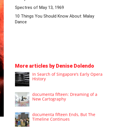
Spectres of May 13, 1969
10 Things You Should Know About: Malay
Dance
More articles by Denise Dolendo
In Search of Singapore’s Early Opera
History
documenta fifteen: Dreaming of a
New Cartography
documenta fifteen Ends, But The
Timeline Continues