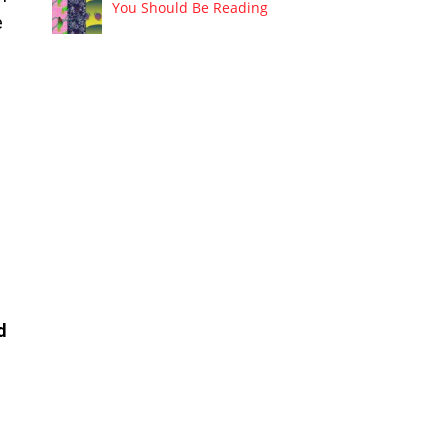
You Should Be Reading
e
d