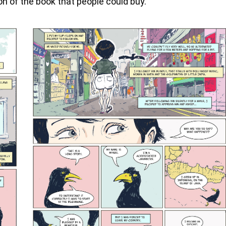
on of the book that people could buy.