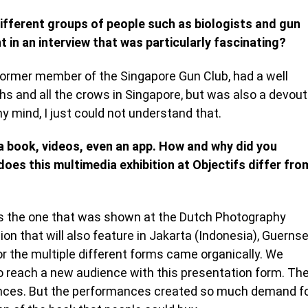
 different groups of people such as biologists and gun
in an interview that was particularly fascinating?
 former member of the Singapore Gun Club, had a well
hs and all the crows in Singapore, but was also a devout
y mind, I just could not understand that.
a book, videos, even an app. How and why did you
oes this multimedia exhibition at Objectifs differ fro
as the one that was shown at the Dutch Photography
ion that will also feature in Jakarta (Indonesia), Guerns
 the multiple different forms came organically. We
reach a new audience with this presentation form. Th
ances. But the performances created so much demand f