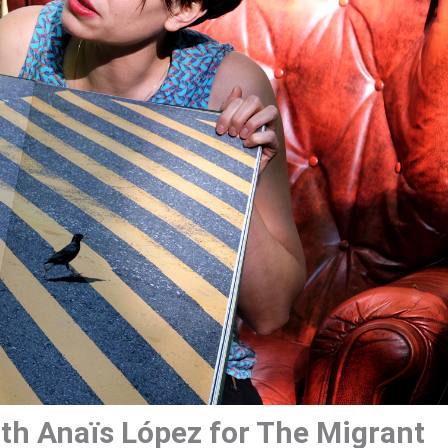
th Anaïs López for The Migrant