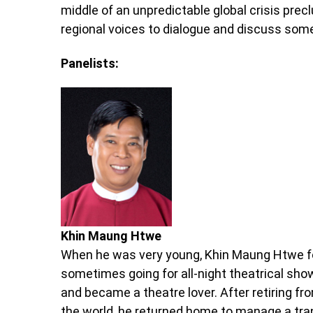
middle of an unpredictable global crisis pre
regional voices to dialogue and discuss som
Panelists:
Khin Maung Htwe
When he was very young, Khin Maung Htwe fo
sometimes going for all-night theatrical sho
and became a theatre lover. After retiring fr
the world, he returned home to manage a tran