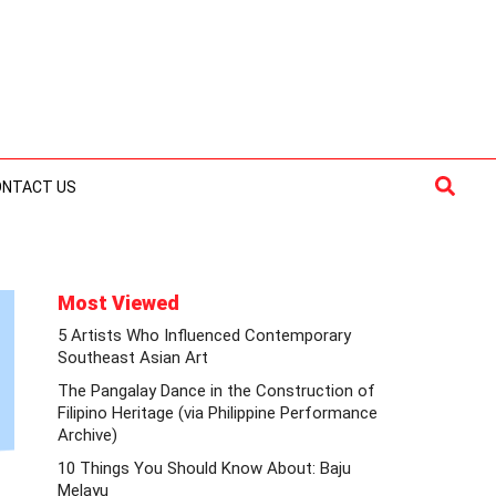
Searc
ONTACT US
Most Viewed
5 Artists Who Influenced Contemporary
Southeast Asian Art
The Pangalay Dance in the Construction of
Filipino Heritage (via Philippine Performance
Archive)
10 Things You Should Know About: Baju
Melayu