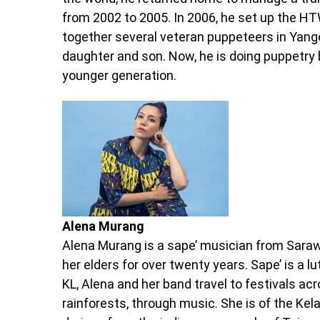
from 2002 to 2005. In 2006, he set up the 
together several veteran puppeteers in Yango
daughter and son. Now, he is doing puppetry 
younger generation.
Alena Murang
Alena Murang is a sape’ musician from Saraw
her elders for over twenty years. Sape’ is a 
KL, Alena and her band travel to festivals acr
rainforests, through music. She is of the Kel