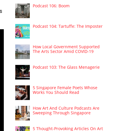
Podcast 106: Boom
is
Podcast 104: Tartuffe: The Imposter
How Local Government Supported
The Arts Sector Amid COVID-19
Podcast 103: The Glass Menagerie
5 Singapore Female Poets Whose
Works You Should Read
How Art And Culture Podcasts Are
Sweeping Through Singapore
5 Thought-Provoking Articles On Art