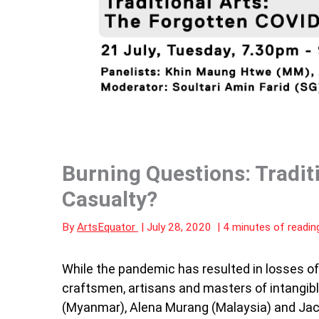
Burning Questions: Tradit
Casualty?
By
ArtsEquator
|
July 28, 2020
|
4 minutes of readin
While the pandemic has resulted in losses of 
craftsmen, artisans and masters of intangibl
(Myanmar), Alena Murang (Malaysia) and Jaco