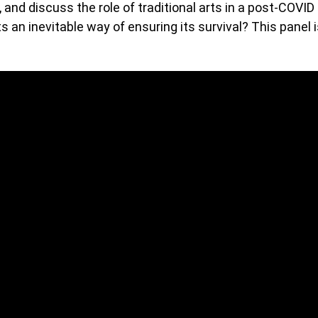
, and discuss the role of traditional arts in a post-COVID
ts an inevitable way of ensuring its survival? This panel 