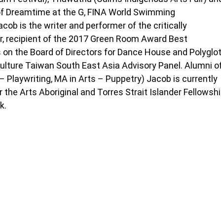
of Dreamtime at the G, FINA World Swimming
ob is the writer and performer of the critically
r, recipient of the 2017 Green Room Award Best
 on the Board of Directors for Dance House and Polyglo
ulture Taiwan South East Asia Advisory Panel. Alumni o
 – Playwriting, MA in Arts – Puppetry) Jacob is currently
r the Arts Aboriginal and Torres Strait Islander Fellowsh
k.