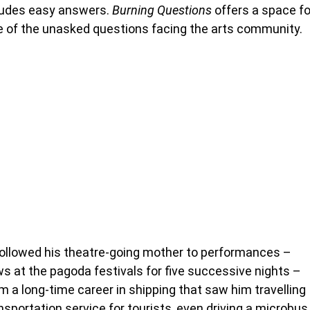
cludes easy answers.
Burning Questions
offers a space fo
e of the unasked questions facing the arts community.
llowed his theatre-going mother to performances –
ws at the pagoda festivals for five successive nights –
om a long-time career in shipping that saw him travelling
sportation service for tourists, even driving a microbus