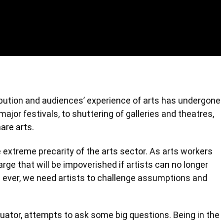
ribution and audiences’ experience of arts has undergone
ajor festivals, to shuttering of galleries and theatres,
are arts.
extreme precarity of the arts sector. As arts workers
 large that will be impoverished if artists can no longer
 ever, we need artists to challenge assumptions and
quator, attempts to ask some big questions. Being in the