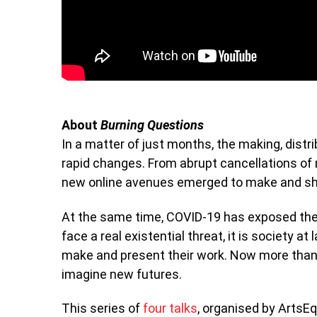
About
Burning Questions
In a matter of just months, the making, dist
rapid changes. From abrupt cancellations of m
new online avenues emerged to make and sh
At the same time, COVID-19 has exposed the 
face a real existential threat, it is society at
make and present their work. Now more than
imagine new futures.
This series of
four talks
, organised by ArtsE