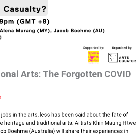
ional Arts: The Forgotten COVID
g
jobs in the arts, less has been said about the fate of
e heritage and traditional arts. Artists Khin Maung Htwe
b Boehme (Australia) will share their experiences in