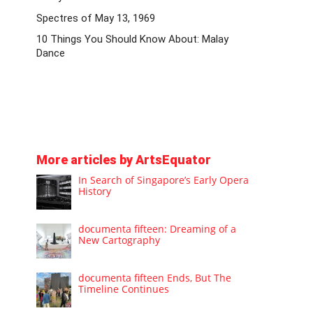
Spectres of May 13, 1969
10 Things You Should Know About: Malay
Dance
More articles by ArtsEquator
In Search of Singapore’s Early Opera
History
documenta fifteen: Dreaming of a
New Cartography
documenta fifteen Ends, But The
Timeline Continues