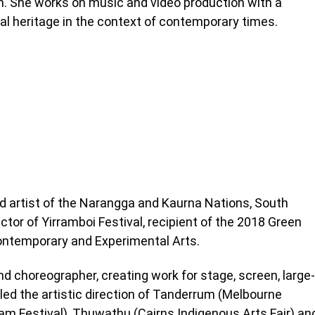
n. She works on music and video production with a
ral heritage in the context of contemporary times.
 artist of the Narangga and Kaurna Nations, South
ctor of Yirramboi Festival, recipient of the 2018 Green
ontemporary and Experimental Arts.
nd choreographer, creating work for stage, screen, large-
led the artistic direction of Tanderrum (Melbourne
lam Festival), Thuwathu (Cairns Indigenous Arts Fair) an