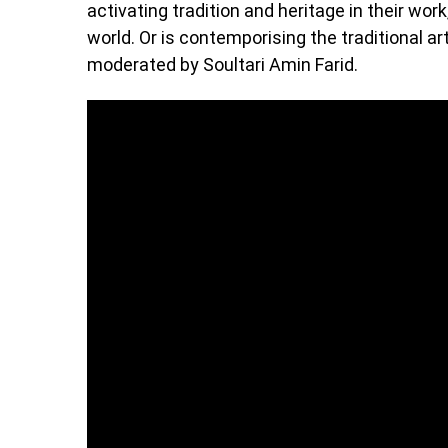
activating tradition and heritage in their work
world. Or is contemporising the traditional ar
moderated by Soultari Amin Farid.