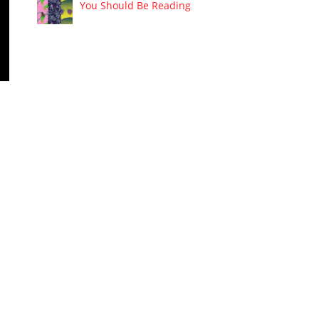
You Should Be Reading