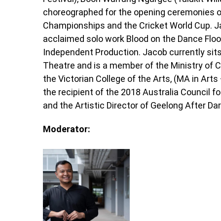
choreographed for the opening ceremonies 
Championships and the Cricket World Cup. Jac
acclaimed solo work Blood on the Dance Floo
Independent Production. Jacob currently sits
Theatre and is a member of the Ministry of C
the Victorian College of the Arts, (MA in Arts
the recipient of the 2018 Australia Council fo
and the Artistic Director of Geelong After Dar
Moderator: