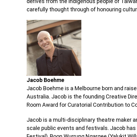
derives from the indigenous people of Taiwa
carefully thought through of honouring cultu
Jacob Boehme
Jacob Boehme is a Melbourne born and raised
Australia. Jacob is the founding Creative Dire
Room Award for Curatorial Contribution to C
Jacob is a multi-disciplinary theatre maker a
scale public events and festivals. Jacob has 
Festival), Boon Wurrung Ngargee (Yalukit Wil