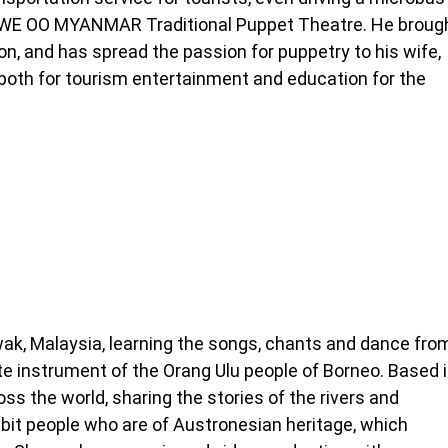
HTWE OO MYANMAR Traditional Puppet Theatre. He broug
n, and has spread the passion for puppetry to his wife,
both for tourism entertainment and education for the
ak, Malaysia, learning the songs, chants and dance fro
lute instrument of the Orang Ulu people of Borneo. Based 
oss the world, sharing the stories of the rivers and
abit people who are of Austronesian heritage, which