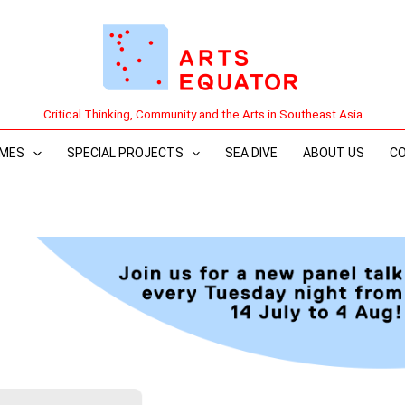
Critical Thinking, Community and the Arts in Southeast Asia
MES
SPECIAL PROJECTS
SEA DIVE
ABOUT US
C