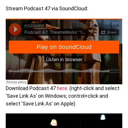
Stream Podcast 47 via SoundCloud:
Download Podcast 47
here
. (right-click and select
‘Save Link As’ on Windows; control+click and
select ‘Save Link As’ on Apple)