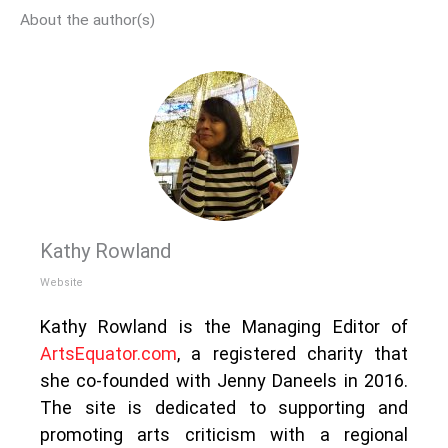
About the author(s)
Kathy Rowland
Website
Kathy Rowland is the Managing Editor of
ArtsEquator.com
, a registered charity that
she co-founded with Jenny Daneels in 2016.
The site is dedicated to supporting and
promoting arts criticism with a regional