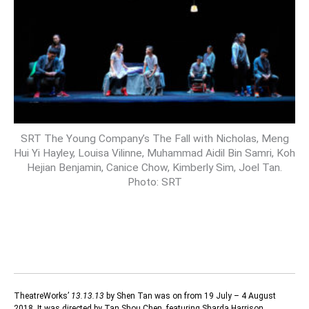
SRT The Young Company’s The Fall with Nicholas, Meng
Hui Yi Hayley, Louisa Vilinne, Muhammad Aidil Bin Samri, Koh
Hejian Benjamin, Canice Chow, Kimberly Sim, Joel Tan.
Photo: SRT
TheatreWorks’
13.13.13
by Shen Tan was on from 19 July – 4 August
2018. It was directed by Tan Shou Chen, featuring Sharda Harrison,