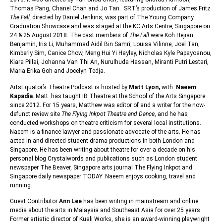
Thomas Pang, Chanel Chan and Jo Tan. SRT’s production of James Fritz
The Fall,
directed by Daniel Jenkins, was part of The Young Company
Graduation Showcase and was staged at the KC Arts Centre, Singapore on
24 & 25 August 2018. The cast members of
The Fall
were Koh Hejian
Benjamin, Iris Li, Muhammad Aidil Bin Samri, Louisa Vilinne, Joel Tan,
Kimberly Sim, Canice Chow, Meng Hui Yi Hayley, Nicholas Kyle Papayoanou,
Kiara Pillai, Johanna Van Thi An, Nurulhuda Hassan, Miranti Putri Lestari,
Maria Erika Goh and Jocelyn Tedja.
ArtsEquator’s Theatre Podcast is hosted by
Matt Lyon,
with
Naeem
Kapadia
. Matt has taught IB Theatre at the School of the Arts Singapore
since 2012. For 15 years, Matthew was editor of and a writer for the now-
defunct review site
The Flying Inkpot Theatre and Dance
, and he has
conducted workshops on theatre criticism for several local institutions.
Naeem is a finance lawyer and passionate advocate of the arts. He has
acted in and directed student drama productions in both London and
Singapore. He has been writing about theatre for over a decade on his
personal blog Crystalwords and publications such as London student
newspaper The Beaver, Singapore arts journal The Flying Inkpot and
Singapore daily newspaper TODAY. Naeem enjoys cooking, travel and
running.
Guest Contributor
Ann Lee
has been writing in mainstream and online
media about the arts in Malaysia and Southeast Asia for over 25 years.
Former artistic director of Kuali Works, she is an award-winning playwright