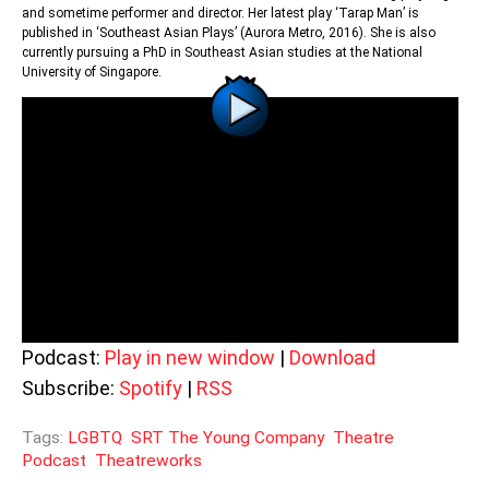
and sometime performer and director. Her latest play ‘Tarap Man’ is
published in ‘Southeast Asian Plays’ (Aurora Metro, 2016). She is also
currently pursuing a PhD in Southeast Asian studies at the National
University of Singapore.
Podcast:
Play in new window
|
Download
Subscribe:
Spotify
|
RSS
Tags:
LGBTQ
SRT The Young Company
Theatre
Podcast
Theatreworks