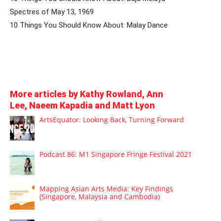
Spectres of May 13, 1969
10 Things You Should Know About: Malay Dance
More articles by Kathy Rowland, Ann
Lee, Naeem Kapadia and Matt Lyon
ArtsEquator: Looking Back, Turning Forward
Podcast 86: M1 Singapore Fringe Festival 2021
Mapping Asian Arts Media: Key Findings
(Singapore, Malaysia and Cambodia)