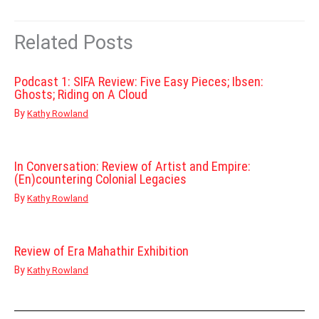
Related Posts
Podcast 1: SIFA Review: Five Easy Pieces; Ibsen:
Ghosts; Riding on A Cloud
By
Kathy Rowland
In Conversation: Review of Artist and Empire:
(En)countering Colonial Legacies
By
Kathy Rowland
Review of Era Mahathir Exhibition
By
Kathy Rowland