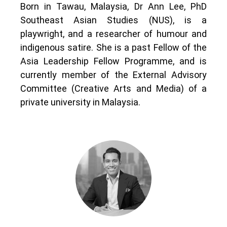
Born in Tawau, Malaysia, Dr Ann Lee, PhD
Southeast Asian Studies (NUS), is a
playwright, and a researcher of humour and
indigenous satire. She is a past Fellow of the
Asia Leadership Fellow Programme, and is
currently member of the External Advisory
Committee (Creative Arts and Media) of a
private university in Malaysia.