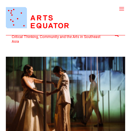
Skip
to
content
Search
Critical Thinking, Community and the Arts in Southeast
Asia