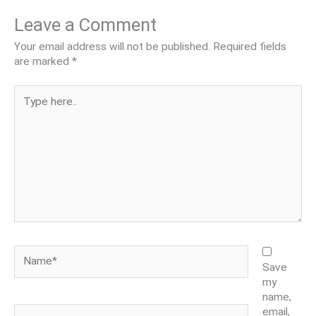
Leave a Comment
Your email address will not be published.
Required fields
are marked
*
Type
here..
Name*
Save
my
name,
Email*
email,