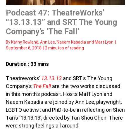
Podcast 47: TheatreWorks’
“13.13.13” and SRT The Young
Company’s ‘The Fall’
By
Kathy Rowland
,
Ann Lee
,
Naeem Kapadia
and
Matt Lyon
|
September 6, 2018
|
2 minutes of reading
Duration : 33 mins
Theatreworks’
13.13.13
and SRT’s The Young
Company’s
The Fall
are the two works discussed
in this month’s podcast. Hosts Matt Lyon and
Naeem Kapadia are joined by Ann Lee, playwright,
LGBTQ activist and PhD-to-be in reflecting on Shen
Tan’s ‘13.13.13’, directed by Tan Shou Chen. There
were strong feelings all around.