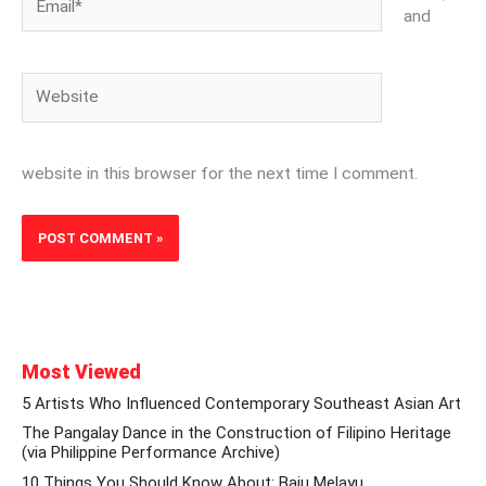
and
Website
website in this browser for the next time I comment.
Most Viewed
5 Artists Who Influenced Contemporary Southeast Asian Art
The Pangalay Dance in the Construction of Filipino Heritage
(via Philippine Performance Archive)
10 Things You Should Know About: Baju Melayu