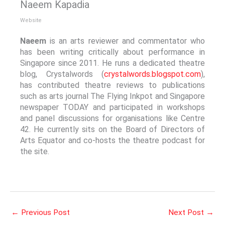
Naeem Kapadia
Website
Naeem
is an arts reviewer and commentator who
has been writing critically about performance in
Singapore since 2011. He runs a dedicated theatre
blog, Crystalwords (
crystalwords.blogspot.com
),
has contributed theatre reviews to publications
such as arts journal The Flying Inkpot and Singapore
newspaper TODAY and participated in workshops
and panel discussions for organisations like Centre
42. He currently sits on the Board of Directors of
Arts Equator and co-hosts the theatre podcast for
the site.
←
Previous Post
Next Post
→