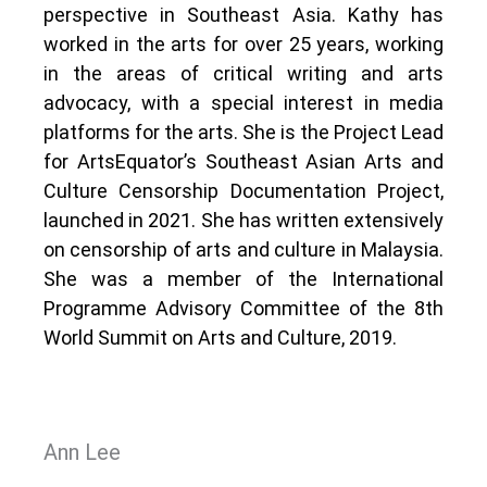
perspective in Southeast Asia. Kathy has
worked in the arts for over 25 years, working
in the areas of critical writing and arts
advocacy, with a special interest in media
platforms for the arts. She is the Project Lead
for ArtsEquator’s Southeast Asian Arts and
Culture Censorship Documentation Project,
launched in 2021. She has written extensively
on censorship of arts and culture in Malaysia.
She was a member of the International
Programme Advisory Committee of the 8th
World Summit on Arts and Culture, 2019.
Ann Lee