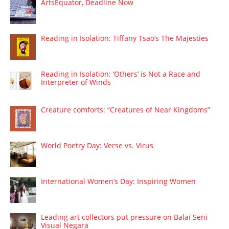
ArtsEquator, Deadline Now
Reading in Isolation: Tiffany Tsao’s The Majesties
Reading in Isolation: ‘Others’ is Not a Race and
Interpreter of Winds
Creature comforts: “Creatures of Near Kingdoms”
World Poetry Day: Verse vs. Virus
International Women’s Day: Inspiring Women
Leading art collectors put pressure on Balai Seni
Visual Negara