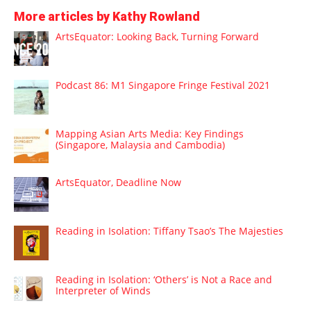
More articles by Kathy Rowland
ArtsEquator: Looking Back, Turning Forward
Podcast 86: M1 Singapore Fringe Festival 2021
Mapping Asian Arts Media: Key Findings
(Singapore, Malaysia and Cambodia)
ArtsEquator, Deadline Now
Reading in Isolation: Tiffany Tsao’s The Majesties
Reading in Isolation: ‘Others’ is Not a Race and
Interpreter of Winds