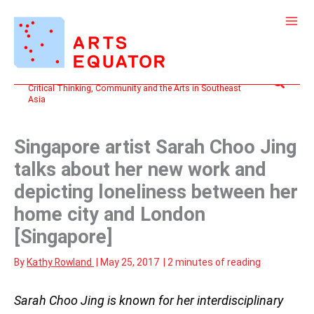
Skip
to
content
Search
Critical Thinking, Community and the Arts in Southeast
Asia
Singapore artist Sarah Choo Jing
talks about her new work and
depicting loneliness between her
home city and London
[Singapore]
By
Kathy Rowland
|
May 25, 2017
|
2 minutes of reading
Sarah Choo Jing is known for her interdisciplinary