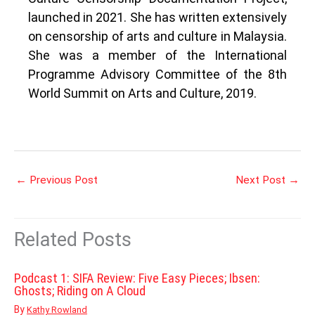
launched in 2021. She has written extensively
on censorship of arts and culture in Malaysia.
She was a member of the International
Programme Advisory Committee of the 8th
World Summit on Arts and Culture, 2019.
←
Previous Post
Next Post
→
Related Posts
Podcast 1: SIFA Review: Five Easy Pieces; Ibsen:
Ghosts; Riding on A Cloud
By
Kathy Rowland