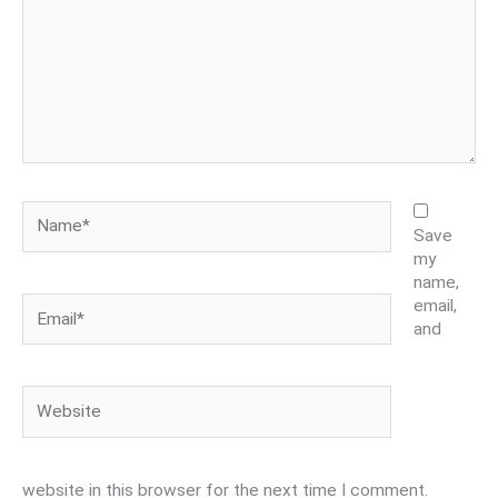
Name*
Save
my
name,
Email*
email,
and
Website
website in this browser for the next time I comment.