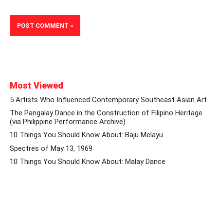
Most Viewed
5 Artists Who Influenced Contemporary Southeast Asian Art
The Pangalay Dance in the Construction of Filipino Heritage
(via Philippine Performance Archive)
10 Things You Should Know About: Baju Melayu
Spectres of May 13, 1969
10 Things You Should Know About: Malay Dance