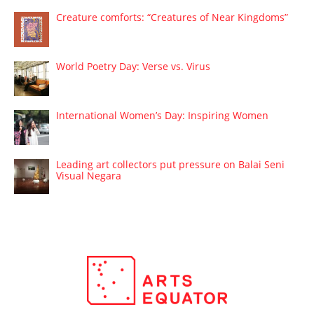
Creature comforts: “Creatures of Near Kingdoms”
World Poetry Day: Verse vs. Virus
International Women’s Day: Inspiring Women
Leading art collectors put pressure on Balai Seni
Visual Negara