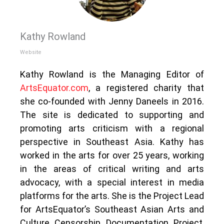
Kathy Rowland
Website
Kathy Rowland is the Managing Editor of
ArtsEquator.com
, a registered charity that
she co-founded with Jenny Daneels in 2016.
The site is dedicated to supporting and
promoting arts criticism with a regional
perspective in Southeast Asia. Kathy has
worked in the arts for over 25 years, working
in the areas of critical writing and arts
advocacy, with a special interest in media
platforms for the arts. She is the Project Lead
for ArtsEquator’s Southeast Asian Arts and
Culture Censorship Documentation Project,