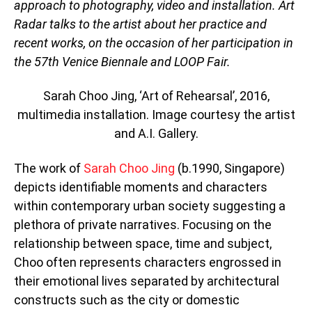
approach to photography, video and installation. Art
Radar talks to the artist about her practice and
recent works, on the occasion of her participation in
the 57th Venice Biennale and LOOP Fair.
Sarah Choo Jing, ‘Art of Rehearsal’, 2016,
multimedia installation. Image courtesy the artist
and A.I. Gallery.
The work of
Sarah Choo Jing
(b.1990, Singapore)
depicts identifiable moments and characters
within contemporary urban society suggesting a
plethora of private narratives. Focusing on the
relationship between space, time and subject,
Choo often represents characters engrossed in
their emotional lives separated by architectural
constructs such as the city or domestic