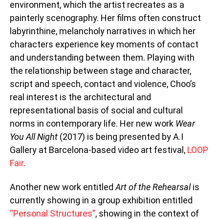
environment, which the artist recreates as a
painterly scenography. Her films often construct
labyrinthine, melancholy narratives in which her
characters experience key moments of contact
and understanding between them. Playing with
the relationship between stage and character,
script and speech, contact and violence, Choo’s
real interest is the architectural and
representational basis of social and cultural
norms in contemporary life. Her new work
Wear
You All Night
(2017) is being presented by A.I
Gallery at Barcelona-based video art festival,
LOOP
Fair
.
Another new work entitled
Art of the Rehearsal
is
currently showing in a group exhibition entitled
“Personal Structures”
, showing in the context of