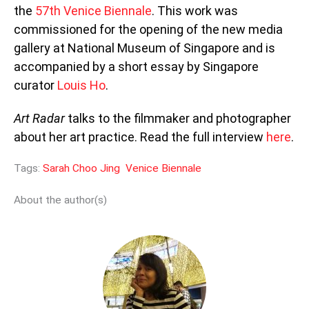
the
57th Venice Biennale
. This work was
commissioned for the opening of the new media
gallery at National Museum of Singapore and is
accompanied by a short essay by Singapore
curator
Louis Ho
.
Art Radar
talks to the filmmaker and photographer
about her art practice. Read the full interview
here
.
Tags:
Sarah Choo Jing
Venice Biennale
About the author(s)