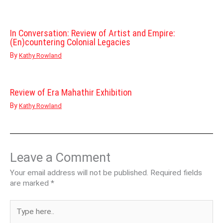
In Conversation: Review of Artist and Empire:
(En)countering Colonial Legacies
By
Kathy Rowland
Review of Era Mahathir Exhibition
By
Kathy Rowland
Leave a Comment
Your email address will not be published.
Required fields
are marked
*
Type
here..