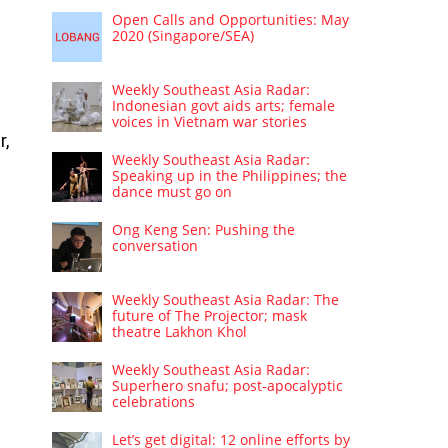
Open Calls and Opportunities: May
2020 (Singapore/SEA)
Weekly Southeast Asia Radar:
Indonesian govt aids arts; female
voices in Vietnam war stories
r,
Weekly Southeast Asia Radar:
Speaking up in the Philippines; the
dance must go on
Ong Keng Sen: Pushing the
conversation
Weekly Southeast Asia Radar: The
future of The Projector; mask
theatre Lakhon Khol
Weekly Southeast Asia Radar:
Superhero snafu; post-apocalyptic
celebrations
Let’s get digital: 12 online efforts by