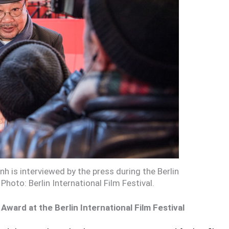
h is interviewed by the press during the Berlin
 Photo: Berlin International Film Festival.
ward at the Berlin International Film Festival