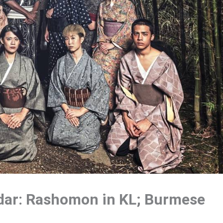
dar: Rashomon in KL; Burmese