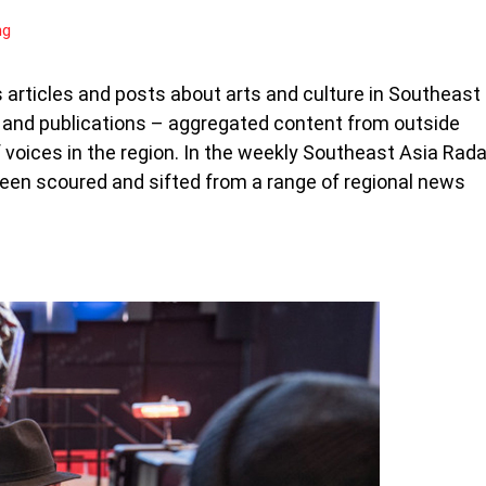
ng
articles and posts about arts and culture in Southeast
s and publications – aggregated content from outside
voices in the region. In the weekly Southeast Asia Rada
been scoured and sifted from a range of regional news