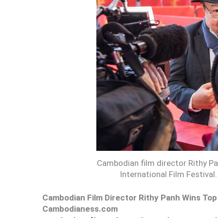
Cambodian film director Rithy Pan
International Film Festival.
Cambodian Film Director Rithy Panh Wins Top A
Cambodianess.com