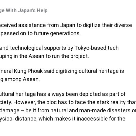
ge With Japan’s Help
ceived assistance from Japan to digitize their diverse
e passed on to future generations.
 and technological supports by Tokyo-based tech
ing in the Asean to run the project.
neral Kung Phoak said digitizing cultural heritage is
ing among Asean.
ltural heritage has always been depicted as part of
ciety. However, the bloc has to face the stark reality tha
o damage – be it from natural and man-made disasters o
ysical distance, which makes it inaccessible for the