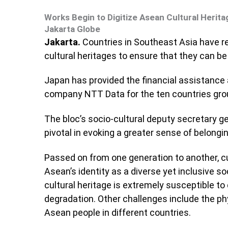
Works Begin to Digitize Asean Cultural Herita
Jakarta Globe
Jakarta.
Countries in Southeast Asia have re
cultural heritages to ensure that they can b
Japan has provided the financial assistance
company NTT Data for the ten countries group
The bloc’s socio-cultural deputy secretary ge
pivotal in evoking a greater sense of belong
Passed on from one generation to another, cu
Asean’s identity as a diverse yet inclusive so
cultural heritage is extremely susceptible t
degradation. Other challenges include the ph
Asean people in different countries.