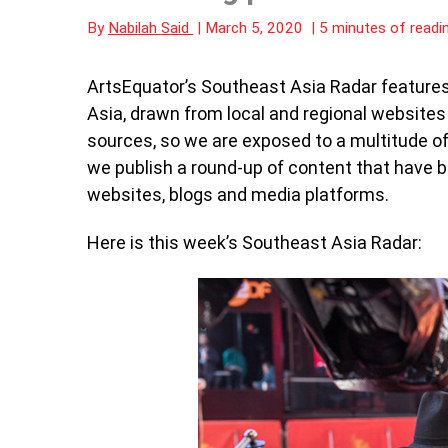
By
Nabilah Said
|
March 5, 2020
|
5 minutes of readi
ArtsEquator’s Southeast Asia Radar features 
Asia, drawn from local and regional website
sources, so we are exposed to a multitude of 
we publish a round-up of content that have 
websites, blogs and media platforms.
Here is this week’s Southeast Asia Radar: