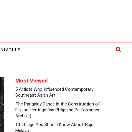
Searc
ONTACT US
Most Viewed
5 Artists Who Influenced Contemporary
Southeast Asian Art
The Pangalay Dance in the Construction of
Filipino Heritage (via Philippine Performance
Archive)
10 Things You Should Know About: Baju
Melayu