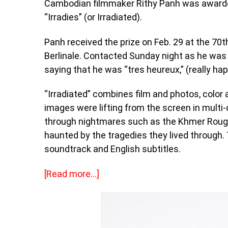
Cambodian filmmaker Rithy Panh was awarded 
“Irradies” (or Irradiated).
Panh received the prize on Feb. 29 at the 70th
Berlinale. Contacted Sunday night as he was
saying that he was “tres heureux,” (really hap
“Irradiated” combines film and photos, color 
images were lifting from the screen in multi-
through nightmares such as the Khmer Rouge 
haunted by the tragedies they lived through.
soundtrack and English subtitles.
[Read more…]