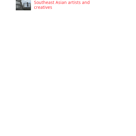
Southeast Asian artists and
creatives