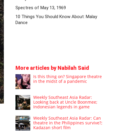
Spectres of May 13, 1969
10 Things You Should Know About: Malay
Dance
More articles by Nabilah Said
Is this thing on? Singapore theatre
in the midst of a pandemic
Weekly Southeast Asia Radar:
Looking back at Uncle Boonmee;
Indonesian legends in game
Weekly Southeast Asia Radar: Can
theatre in the Philippines survive?;
Kadazan short film