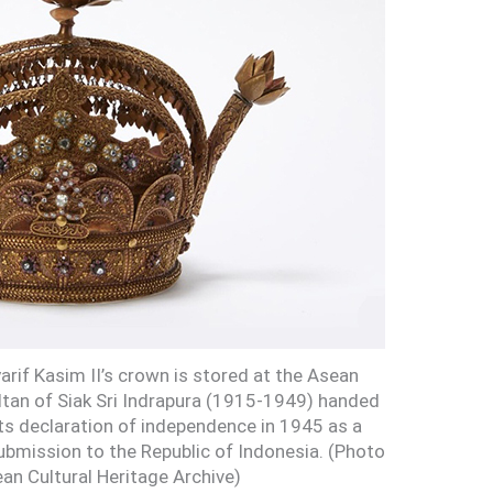
arif Kasim II’s crown is stored at the Asean
ultan of Siak Sri Indrapura (1915-1949) handed
its declaration of independence in 1945 as a
ubmission to the Republic of Indonesia. (Photo
an Cultural Heritage Archive)