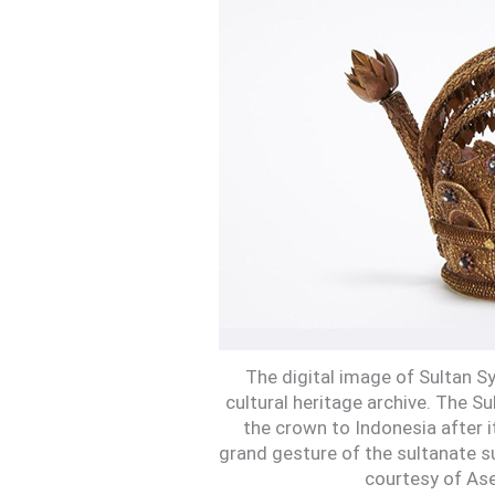
The digital image of Sultan Sy
cultural heritage archive. The S
the crown to Indonesia after 
grand gesture of the sultanate s
courtesy of Ase