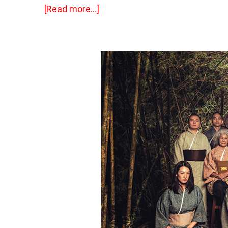
[Read more…]