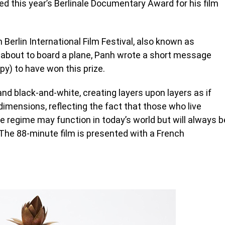
this year’s Berlinale Documentary Award for his film
 Berlin International Film Festival, also known as
 about to board a plane, Panh wrote a short message
py) to have won this prize.
and black-and-white, creating layers upon layers as if
dimensions, reflecting the fact that those who live
regime may function in today’s world but will always b
 The 88-minute film is presented with a French