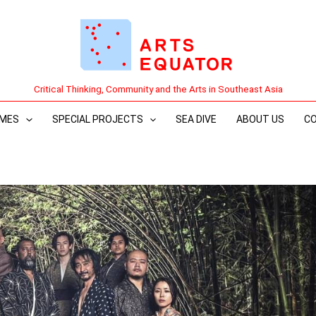
Critical Thinking, Community and the Arts in Southeast Asia
MES
SPECIAL PROJECTS
SEA DIVE
ABOUT US
C