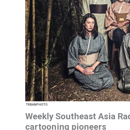
TRBANPHOTO
Weekly Southeast Asia Ra
cartooning pioneers