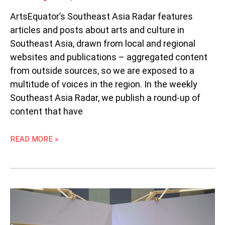
ArtsEquator’s Southeast Asia Radar features
articles and posts about arts and culture in
Southeast Asia, drawn from local and regional
websites and publications – aggregated content
from outside sources, so we are exposed to a
multitude of voices in the region. In the weekly
Southeast Asia Radar, we publish a round-up of
content that have
READ MORE »
WEEKLY
SOUTHEAST
ASIA