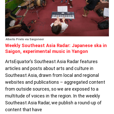
IN
SAIGON,
EXPERIMENTAL
MUSIC
IN
YANGON
Alberto Prieto via Saigoneer
Weekly Southeast Asia Radar: Japanese ska in
Saigon, experimental music in Yangon
ArtsEquator’s Southeast Asia Radar features
articles and posts about arts and culture in
Southeast Asia, drawn from local and regional
websites and publications – aggregated content
from outside sources, so we are exposed to a
multitude of voices in the region. In the weekly
Southeast Asia Radar, we publish a round-up of
content that have