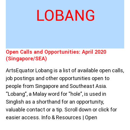
OPPORTUNITIES:
APRIL
2020
(SINGAPORE/SEA)
Open Calls and Opportunities: April 2020
(Singapore/SEA)
ArtsEquator Lobang is a list of available open calls,
job postings and other opportunities open to
people from Singapore and Southeast Asia.
“Lobang”, a Malay word for “hole”, is used in
Singlish as a shorthand for an opportunity,
valuable contact or a tip. Scroll down or click for
easier access. Info & Resources | Open