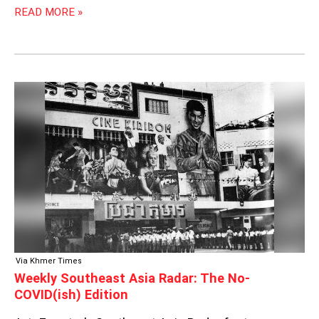
READ MORE »
WEEKLY
SOUTHEAST
ASIA
RADAR:
THE
NO-
COVID(ISH)
EDITION
Via Khmer Times
Weekly Southeast Asia Radar: The No-
COVID(ish) Edition