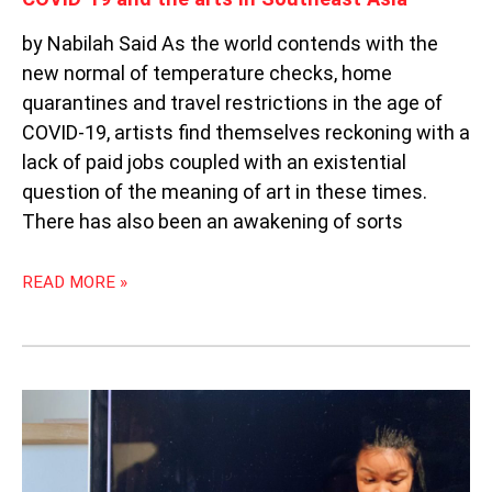
by Nabilah Said As the world contends with the
new normal of temperature checks, home
quarantines and travel restrictions in the age of
COVID-19, artists find themselves reckoning with a
lack of paid jobs coupled with an existential
question of the meaning of art in these times.
There has also been an awakening of sorts
READ MORE »
WEEKLY
SOUTHEAST
ASIA
RADAR: