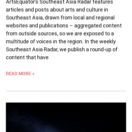
ArtsEquator’s Southeast Asia Radar features
articles and posts about arts and culture in
Southeast Asia, drawn from local and regional
websites and publications – aggregated content
from outside sources, so we are exposed to a
multitude of voices in the region. In the weekly
Southeast Asia Radar, we publish a round-up of
content that have
READ MORE »
WORLD
THEATRE
DAY:
TRIBUTE
TO