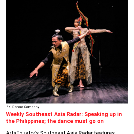
SOUTHEAST
ASIA
RADAR:
SPEAKING
UP
IN
THE
PHILIPPINES;
THE
DANCE
MUST
GO
ON
EKI Dance Company
Weekly Southeast Asia Radar: Speaking up in
the Philippines; the dance must go on
ArtsEquator’s Southeast Asia Radar features