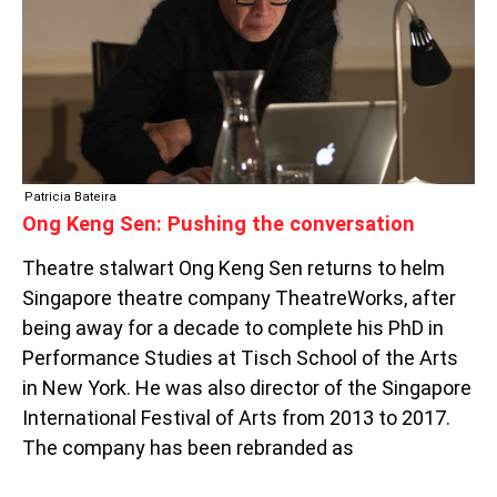
CONVERSATION
Patricia Bateira
Ong Keng Sen: Pushing the conversation
Theatre stalwart Ong Keng Sen returns to helm
Singapore theatre company TheatreWorks, after
being away for a decade to complete his PhD in
Performance Studies at Tisch School of the Arts
in New York. He was also director of the Singapore
International Festival of Arts from 2013 to 2017.
The company has been rebranded as