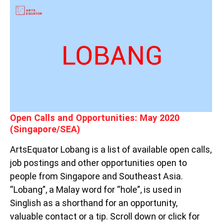
OPEN
CALLS
AND
OPPORTUNITIES:
MAY
2020
(SINGAPORE/SEA)
Open Calls and Opportunities: May 2020
(Singapore/SEA)
ArtsEquator Lobang is a list of available open calls,
job postings and other opportunities open to
people from Singapore and Southeast Asia.
“Lobang”, a Malay word for “hole”, is used in
Singlish as a shorthand for an opportunity,
valuable contact or a tip. Scroll down or click for