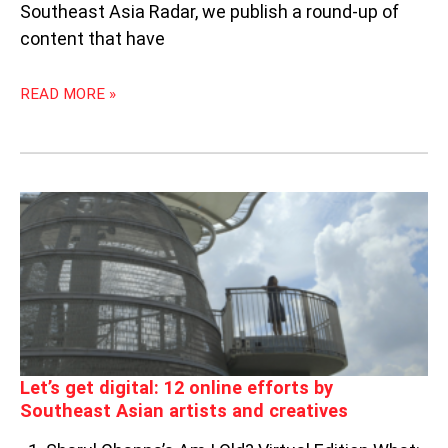
Southeast Asia Radar, we publish a round-up of
content that have
READ MORE »
LET’S
GET
DIGITAL:
12
ONLINE
EFFORTS
BY
SOUTHEAST
ASIAN
Let’s get digital: 12 online efforts by
ARTISTS
Southeast Asian artists and creatives
AND
CREATIVES