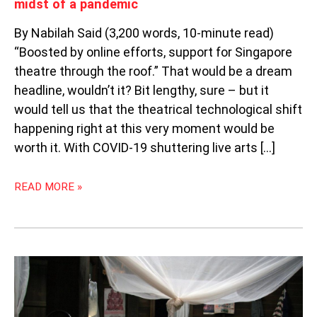
midst of a pandemic
By Nabilah Said (3,200 words, 10-minute read)
“Boosted by online efforts, support for Singapore
theatre through the roof.” That would be a dream
headline, wouldn’t it? Bit lengthy, sure – but it
would tell us that the theatrical technological shift
happening right at this very moment would be
worth it. With COVID-19 shuttering live arts […]
READ MORE »
WEEKLY
SOUTHEAST
ASIA
RADAR: