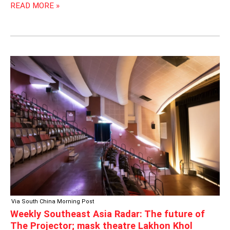
READ MORE »
WEEKLY
SOUTHEAST
ASIA
RADAR:
THE
FUTURE
OF
THE
PROJECTOR;
MASK
THEATRE
LAKHON
KHOL
Via South China Morning Post
Weekly Southeast Asia Radar: The future of
The Projector; mask theatre Lakhon Khol