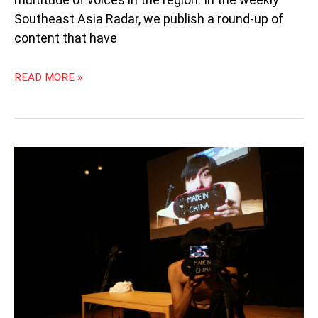
Southeast Asia Radar, we publish a round-up of
content that have
READ MORE »
INTERVIEW
WITH
WANG
CHONG
FOR
“MADE
IN
CHINA
2.0”