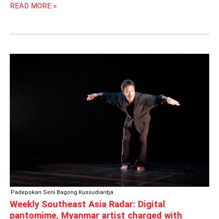
READ MORE »
WEEKLY
SOUTHEAST
ASIA
RADAR:
DIGITAL
PANTOMIME,
MYANMAR
ARTIST
CHARGED
WITH
BLASPHEMY
Padepokan Seni Bagong Kussudiardja
Weekly Southeast Asia Radar: Digital
pantomime, Myanmar artist charged with