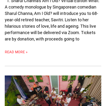
1. Sharul Channa’s Am I Old? Virtual Edition What:
A comedy monologue by Singaporean comedian
Sharul Channa, Am I Old? will introduce you to 68-
year-old retired teacher, Savitri. Listen to her
hilarious stories of love, life and ageing. This live
performance will be delivered via Zoom. Tickets
are by donation, with proceeds going to
READ MORE »
WEEKLY
SOUTHEAST
ASIA
RADAR:
JAPANESE
SKA