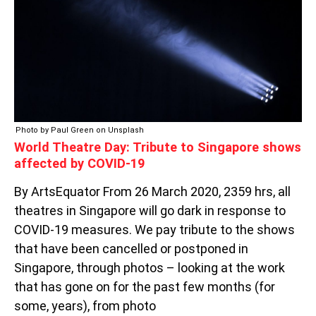
SINGAPORE
SHOWS
AFFECTED
BY
COVID-
19
Photo by Paul Green on Unsplash
World Theatre Day: Tribute to Singapore shows
affected by COVID-19
By ArtsEquator From 26 March 2020, 2359 hrs, all
theatres in Singapore will go dark in response to
COVID-19 measures. We pay tribute to the shows
that have been cancelled or postponed in
Singapore, through photos – looking at the work
that has gone on for the past few months (for
some, years), from photo