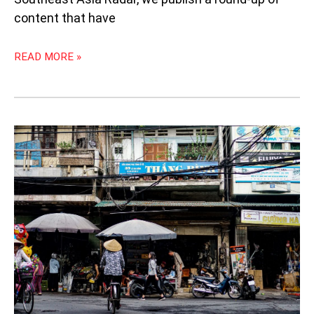
content that have
READ MORE »
WEEKLY
SOUTHEAST
ASIA
RADAR:
CAN
THEATRE
IN
THE
PHILIPPINES
SURVIVE?;
KADAZAN
SHORT