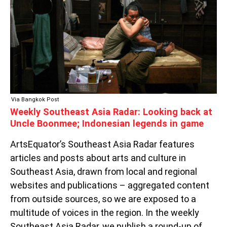
LOOKING
BACK
AT
UNCLE
BOONMEE;
INDONESIAN
LEGENDS
IN
GAME
Via Bangkok Post
Weekly Southeast Asia Radar: Looking back at
Uncle Boonmee; Indonesian legends in game
ArtsEquator’s Southeast Asia Radar features
articles and posts about arts and culture in
Southeast Asia, drawn from local and regional
websites and publications – aggregated content
from outside sources, so we are exposed to a
multitude of voices in the region. In the weekly
Southeast Asia Radar, we publish a round-up of