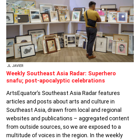
RADAR:
SUPERHERO
SNAFU;
POST-
APOCALYPTIC
CELEBRATIONS
JL JAVIER
Weekly Southeast Asia Radar: Superhero
snafu; post-apocalyptic celebrations
ArtsEquator’s Southeast Asia Radar features
articles and posts about arts and culture in
Southeast Asia, drawn from local and regional
websites and publications – aggregated content
from outside sources, so we are exposed to a
multitude of voices in the region. In the weekly