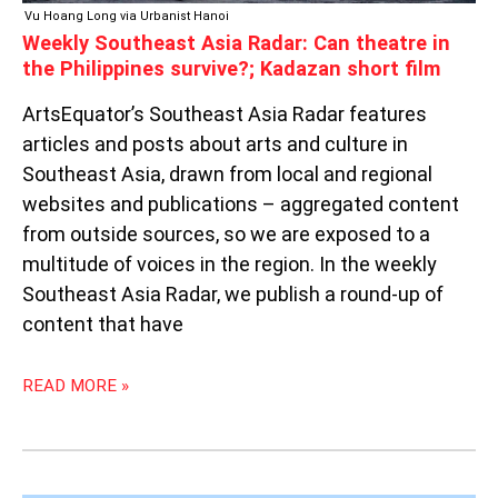
FILM
Vu Hoang Long via Urbanist Hanoi
Weekly Southeast Asia Radar: Can theatre in
the Philippines survive?; Kadazan short film
ArtsEquator’s Southeast Asia Radar features
articles and posts about arts and culture in
Southeast Asia, drawn from local and regional
websites and publications – aggregated content
from outside sources, so we are exposed to a
multitude of voices in the region. In the weekly
Southeast Asia Radar, we publish a round-up of
content that have
READ MORE »