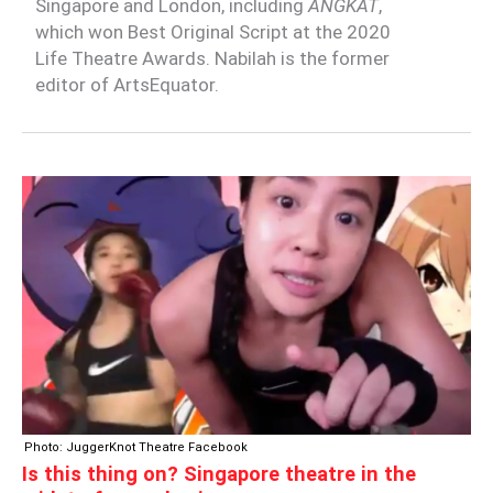
Singapore and London, including
ANGKAT
,
which won Best Original Script at the 2020
Life Theatre Awards. Nabilah is the former
editor of ArtsEquator.
IS
THIS
THING
ON?
SINGAPORE
THEATRE
IN
THE
MIDST
OF
A
Photo: JuggerKnot Theatre Facebook
PANDEMIC
Is this thing on? Singapore theatre in the