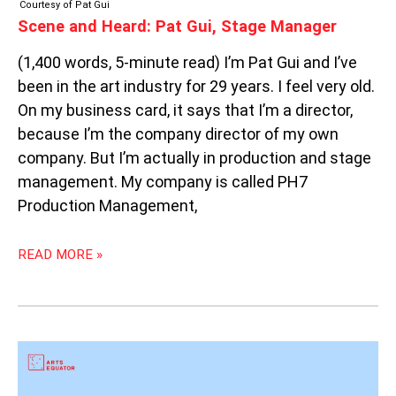
Courtesy of Pat Gui
Scene and Heard: Pat Gui, Stage Manager
(1,400 words, 5-minute read) I’m Pat Gui and I’ve
been in the art industry for 29 years. I feel very old.
On my business card, it says that I’m a director,
because I’m the company director of my own
company. But I’m actually in production and stage
management. My company is called PH7
Production Management,
READ MORE »
OPEN
CALLS
AND