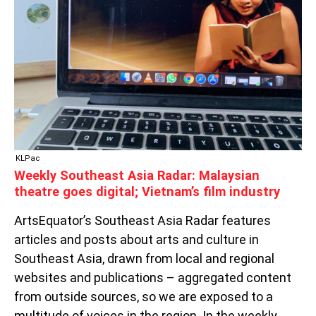
MALAYSIAN
THEATRE
GOES
DIGITAL;
VIETNAM’S
FILM
INDUSTRY
KLPac
Weekly Southeast Asia Radar: Malaysian
theatre goes digital; Vietnam’s film industry
ArtsEquator’s Southeast Asia Radar features
articles and posts about arts and culture in
Southeast Asia, drawn from local and regional
websites and publications – aggregated content
from outside sources, so we are exposed to a
multitude of voices in the region. In the weekly