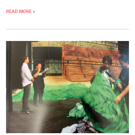
READ MORE »
SCENE
AND
HEARD:
PAT
GUI,
STAGE
MANAGER