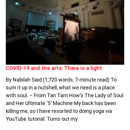
AND
THE
ARTS:
THERE
IS
A
LIGHT
COVID-19 and the arts: There is a light
By Nabilah Said (1,720 words, 7-minute read) To
sum it up in a nutshell, what we need is a place
with soul. – From Tan Tarn How’s The Lady of Soul
and Her Ultimate ‘S’ Machine My back has been
killing me, so I have resorted to doing yoga via
YouTube tutorial. Turns out my