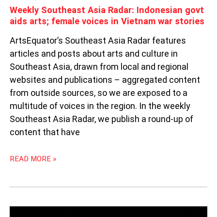
STORIES
Weekly Southeast Asia Radar: Indonesian govt
aids arts; female voices in Vietnam war stories
ArtsEquator’s Southeast Asia Radar features
articles and posts about arts and culture in
Southeast Asia, drawn from local and regional
websites and publications – aggregated content
from outside sources, so we are exposed to a
multitude of voices in the region. In the weekly
Southeast Asia Radar, we publish a round-up of
content that have
READ MORE »
WEEKLY