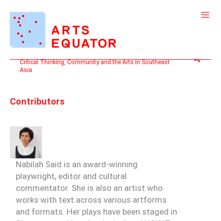
Skip
to
content
Search
Critical Thinking, Community and the Arts in Southeast
Asia
Contributors
Nabilah Said
is an award-winning
playwright, editor and cultural
commentator. She is also an artist who
works with text across various artforms
and formats. Her plays have been staged in