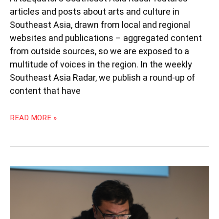
articles and posts about arts and culture in
Southeast Asia, drawn from local and regional
websites and publications – aggregated content
from outside sources, so we are exposed to a
multitude of voices in the region. In the weekly
Southeast Asia Radar, we publish a round-up of
content that have
READ MORE »
ONG
KENG
SEN:
PUSHING
THE