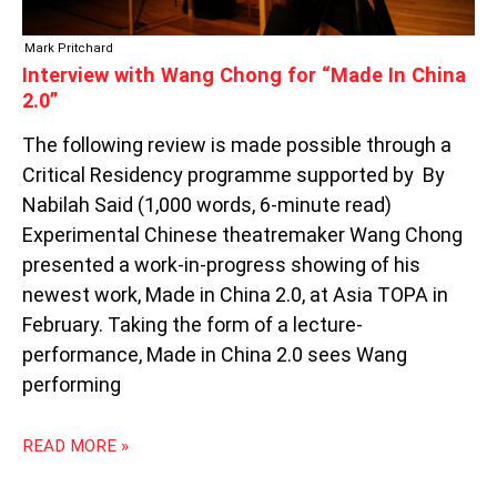
Mark Pritchard
Interview with Wang Chong for “Made In China
2.0”
The following review is made possible through a
Critical Residency programme supported by By
Nabilah Said (1,000 words, 6-minute read)
Experimental Chinese theatremaker Wang Chong
presented a work-in-progress showing of his
newest work, Made in China 2.0, at Asia TOPA in
February. Taking the form of a lecture-
performance, Made in China 2.0 sees Wang
performing
READ MORE »