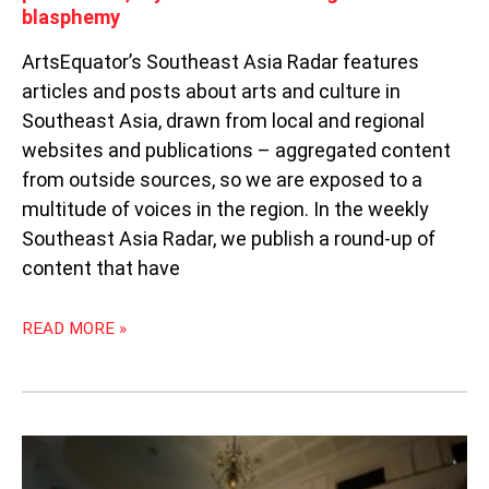
blasphemy
ArtsEquator’s Southeast Asia Radar features
articles and posts about arts and culture in
Southeast Asia, drawn from local and regional
websites and publications – aggregated content
from outside sources, so we are exposed to a
multitude of voices in the region. In the weekly
Southeast Asia Radar, we publish a round-up of
content that have
READ MORE »
COVID-
19