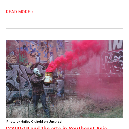
READ MORE »
COVID-
19
AND
THE
ARTS
IN
SOUTHEAST
ASIA
Photo by Hailey Oldfield on Unsplash
COVID-19 and the arts in Southeast Asia