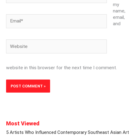
my
name,
Email*
email,
and
Website
website in this browser for the next time I comment.
Most Viewed
5 Artists Who Influenced Contemporary Southeast Asian Art