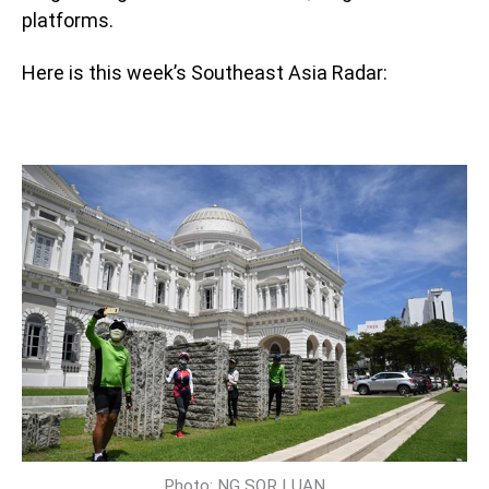
platforms.
Here is this week’s Southeast Asia Radar:
Photo: NG SOR LUAN