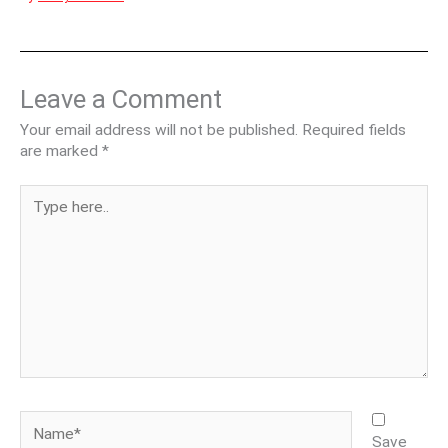
Leave a Comment
Your email address will not be published.
Required fields
are marked
*
Type
here..
Name*
Save