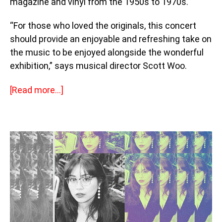
magazine and vinyl from the 1950s to 1970s.
“For those who loved the originals, this concert
should provide an enjoyable and refreshing take on
the music to be enjoyed alongside the wonderful
exhibition,” says musical director Scott Woo.
[Read more…]