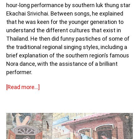
hour-long performance by southern luk thung star
Ekachai Srivichai. Between songs, he explained
that he was keen for the younger generation to
understand the different cultures that exist in
Thailand. He then did funny pastiches of some of
the traditional regional singing styles, including a
brief explanation of the southern region’s famous
Nora dance, with the assistance of a brilliant
performer.
[Read more…]