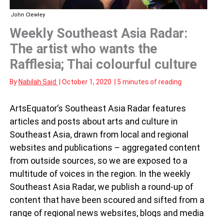
John Clewley
Weekly Southeast Asia Radar:
The artist who wants the
Rafflesia; Thai colourful culture
By
Nabilah Said
|
October 1, 2020
|
5 minutes of reading
ArtsEquator’s Southeast Asia Radar features
articles and posts about arts and culture in
Southeast Asia, drawn from local and regional
websites and publications – aggregated content
from outside sources, so we are exposed to a
multitude of voices in the region. In the weekly
Southeast Asia Radar, we publish a round-up of
content that have been scoured and sifted from a
range of regional news websites, blogs and media