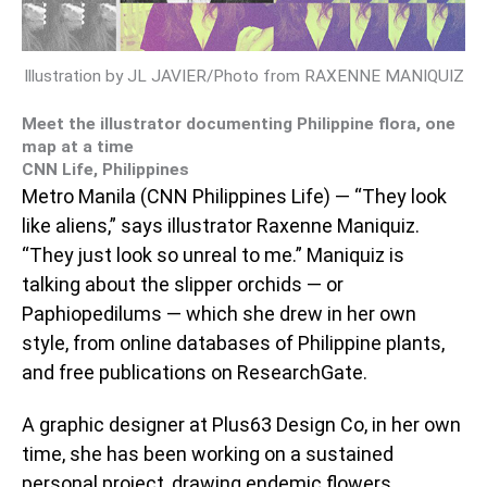
Illustration by JL JAVIER/Photo from RAXENNE MANIQUIZ
Meet the illustrator documenting Philippine flora, one
map at a time
CNN Life, Philippines
Metro Manila (CNN Philippines Life) — “They look
like aliens,” says illustrator Raxenne Maniquiz.
“They just look so unreal to me.” Maniquiz is
talking about the slipper orchids — or
Paphiopedilums — which she drew in her own
style, from online databases of Philippine plants,
and free publications on ResearchGate.
A graphic designer at Plus63 Design Co, in her own
time, she has been working on a sustained
personal project, drawing endemic flowers