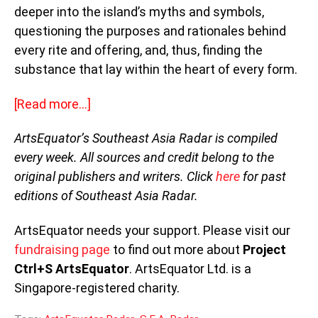
deeper into the island’s myths and symbols,
questioning the purposes and rationales behind
every rite and offering, and, thus, finding the
substance that lay within the heart of every form.
[Read more…]
ArtsEquator’s Southeast Asia Radar is compiled
every week. All sources and credit belong to the
original publishers and writers. Click
here
for past
editions of Southeast Asia Radar.
ArtsEquator needs your support. Please visit our
fundraising page
to find out more about
Project
Ctrl+S ArtsEquator
. ArtsEquator Ltd. is a
Singapore-registered charity.