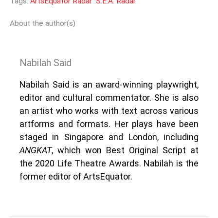
Tags:
ArtsEquator Radar
S.E.A. Radar
About the author(s)
Nabilah Said
Nabilah Said is an award-winning playwright,
editor and cultural commentator. She is also
an artist who works with text across various
artforms and formats. Her plays have been
staged in Singapore and London, including
ANGKAT
, which won Best Original Script at
the 2020 Life Theatre Awards. Nabilah is the
former editor of ArtsEquator.