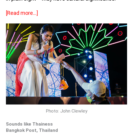
[Read more…]
Photo: John Clewley
Sounds like Thainess
Bangkok Post, Thailand