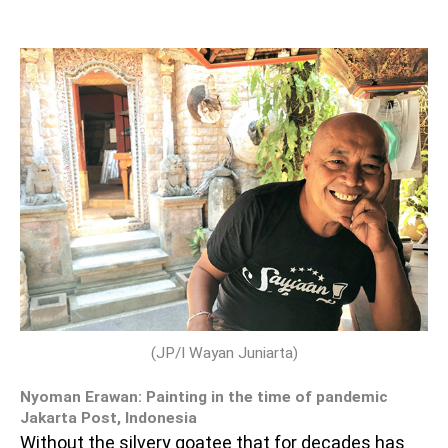
(JP/I Wayan Juniarta)
Nyoman Erawan: Painting in the time of pandemic
Jakarta Post, Indonesia
Without the silvery goatee that for decades has