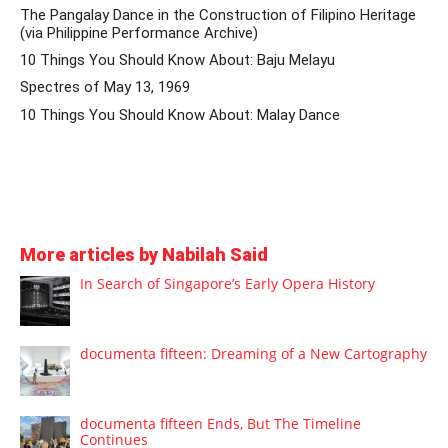
The Pangalay Dance in the Construction of Filipino Heritage
(via Philippine Performance Archive)
10 Things You Should Know About: Baju Melayu
Spectres of May 13, 1969
10 Things You Should Know About: Malay Dance
More articles by Nabilah Said
In Search of Singapore’s Early Opera History
documenta fifteen: Dreaming of a New Cartography
documenta fifteen Ends, But The Timeline
Continues