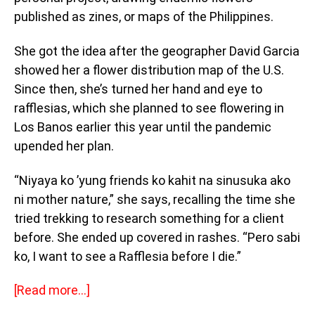
published as zines, or maps of the Philippines.
She got the idea after the geographer David Garcia
showed her a flower distribution map of the U.S.
Since then, she’s turned her hand and eye to
rafflesias, which she planned to see flowering in
Los Banos earlier this year until the pandemic
upended her plan.
“Niyaya ko ’yung friends ko kahit na sinusuka ako
ni mother nature,” she says, recalling the time she
tried trekking to research something for a client
before. She ended up covered in rashes. “Pero sabi
ko, I want to see a Rafflesia before I die.”
[Read more…]