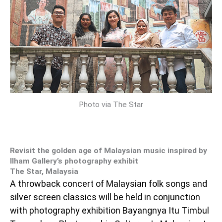
Photo via The Star
Revisit the golden age of Malaysian music inspired by
Ilham Gallery’s photography exhibit
The Star, Malaysia
A throwback concert of Malaysian folk songs and
silver screen classics will be held in conjunction
with photography exhibition Bayangnya Itu Timbul