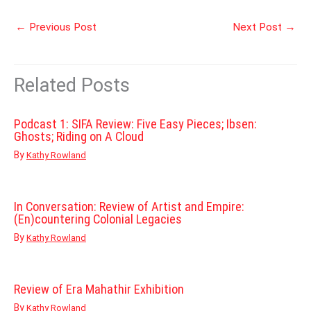
←
Previous Post
Next Post
→
Related Posts
Podcast 1: SIFA Review: Five Easy Pieces; Ibsen:
Ghosts; Riding on A Cloud
By
Kathy Rowland
In Conversation: Review of Artist and Empire:
(En)countering Colonial Legacies
By
Kathy Rowland
Review of Era Mahathir Exhibition
By
Kathy Rowland