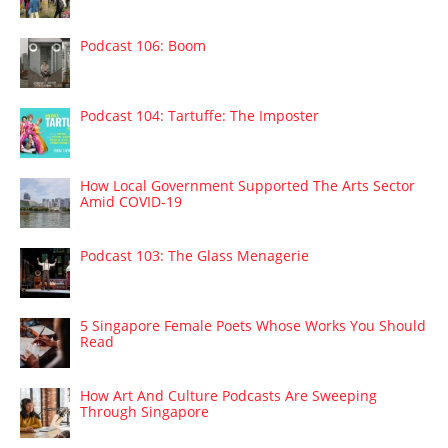
Podcast 106: Boom
Podcast 104: Tartuffe: The Imposter
How Local Government Supported The Arts Sector
Amid COVID-19
Podcast 103: The Glass Menagerie
5 Singapore Female Poets Whose Works You Should
Read
How Art And Culture Podcasts Are Sweeping
Through Singapore