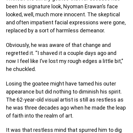
been his signature look, Nyoman Erawan’s face
looked, well, much more innocent. The skeptical
and often impatient facial expressions were gone,
replaced by a sort of harmless demeanor.
Obviously, he was aware of that change and
regretted it. “I shaved it a couple days ago and
now I feel like I’ve lost my rough edges a little bit,”
he chuckled.
Losing the goatee might have tamed his outer
appearance but did nothing to diminish his spirit.
The 62-year-old visual artist is still as restless as
he was three decades ago when he made the leap
of faith into the realm of art.
It was that restless mind that spurred him to dig