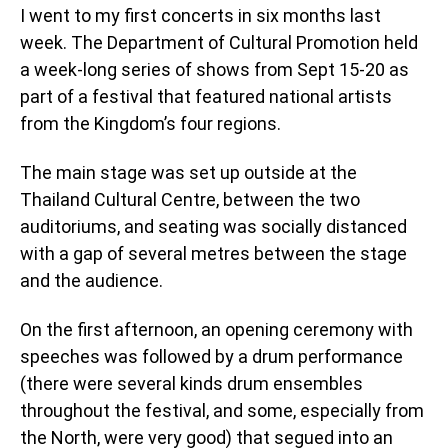
I went to my first concerts in six months last
week. The Department of Cultural Promotion held
a week-long series of shows from Sept 15-20 as
part of a festival that featured national artists
from the Kingdom’s four regions.
The main stage was set up outside at the
Thailand Cultural Centre, between the two
auditoriums, and seating was socially distanced
with a gap of several metres between the stage
and the audience.
On the first afternoon, an opening ceremony with
speeches was followed by a drum performance
(there were several kinds drum ensembles
throughout the festival, and some, especially from
the North, were very good) that segued into an