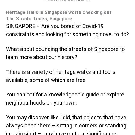
Heritage trails in Singapore worth checking out
The Straits Times, Singapore
SINGAPORE – Are you bored of Covid-19
constraints and looking for something novel to do?
What about pounding the streets of Singapore to
learn more about our history?
There is a variety of heritage walks and tours
available, some of which are free.
You can opt for a knowledgeable guide or explore
neighbourhoods on your own.
You may discover, like I did, that objects that have
always been there – sitting in corners or standing
in plain sight – may have cultural significance.