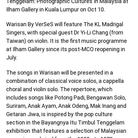
Tenggelam: Photographic Cultures In Malaysia at
Ilham Gallery in Kuala Lumpur on Oct 10.
Warisan By VerSeS will feature The KL Madrigal
Singers, with special guest Dr Yi-Li Chang (from
Taiwan) on violin. It is the first music programme
at Ilham Gallery since its post-MCO reopening in
July.
The songs in Warisan will be presented in a
combination of classical voice solos, a cappella
choral and violin solo. The repertoire, which
includes songs like Potong Padi, Bengawan Solo,
Suriram, Anak Ayam, Anak Odeng, Mak Inang and
Getaran Jiwa, is inspired by the pop culture
section in the Bayangnya Itu Timbul Tenggelam
exhibition that features a selection of Malaysian