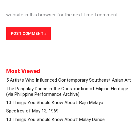
website in this browser for the next time I comment.
Most Viewed
5 Artists Who Influenced Contemporary Southeast Asian Art
The Pangalay Dance in the Construction of Filipino Heritage
(via Philippine Performance Archive)
10 Things You Should Know About: Baju Melayu
Spectres of May 13, 1969
10 Things You Should Know About: Malay Dance