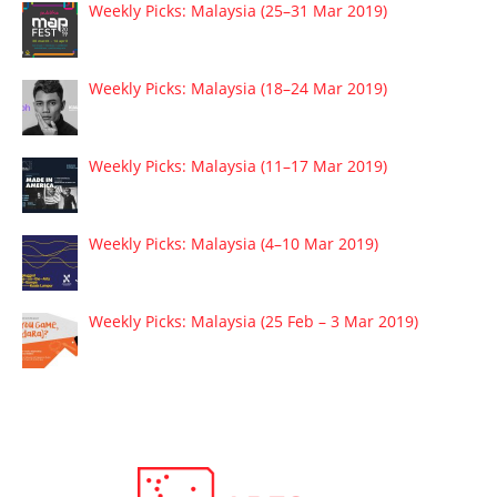
Weekly Picks: Malaysia (25–31 Mar 2019)
Weekly Picks: Malaysia (18–24 Mar 2019)
Weekly Picks: Malaysia (11–17 Mar 2019)
Weekly Picks: Malaysia (4–10 Mar 2019)
Weekly Picks: Malaysia (25 Feb – 3 Mar 2019)