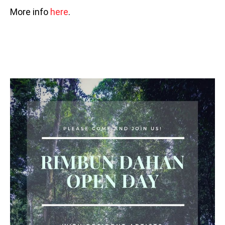
More info
here
.