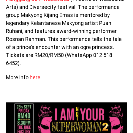
Arts) and Diversecity festival. The performance
group Makyong Kijang Emas is mentored by
legendary Kelantanese Makyong artist Puan
Ruhani, and features award-winning performer
Rosnan Rahman. This performance tells the tale
of a prince’s encounter with an ogre princess.
Tickets are RM20/RM50 (WhatsApp 012 518
6452).
More info
here
.