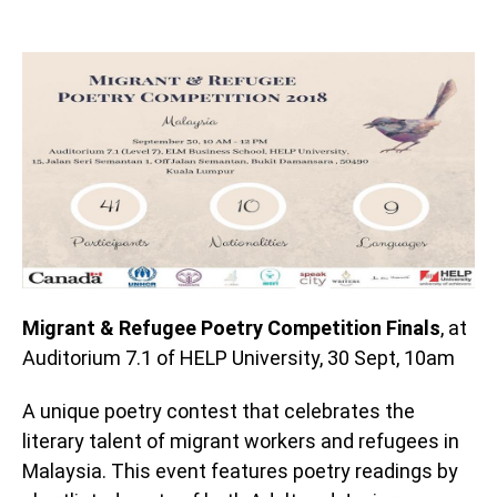
Migrant & Refugee Poetry Competition Finals
, at
Auditorium 7.1 of HELP University, 30 Sept, 10am
A unique poetry contest that celebrates the
literary talent of migrant workers and refugees in
Malaysia. This event features poetry readings by