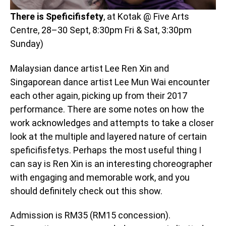
There is Speficifisfety
, at Kotak @ Five Arts
Centre, 28–30 Sept, 8:30pm Fri & Sat, 3:30pm
Sunday)
Malaysian dance artist Lee Ren Xin and
Singaporean dance artist Lee Mun Wai encounter
each other again, picking up from their 2017
performance. There are some notes on how the
work acknowledges and attempts to take a closer
look at the multiple and layered nature of certain
speficifisfetys. Perhaps the most useful thing I
can say is Ren Xin is an interesting choreographer
with engaging and memorable work, and you
should definitely check out this show.
Admission is RM35 (RM15 concession).