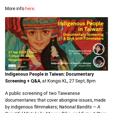
More info
here
.
Indigenous People in Taiwan: Documentary
Screening + Q&A
, at Kongsi KL, 27 Sept, 8pm
A public screening of two Taiwanese
documentaries that cover aborigine issues, made
by indigenous filmmakers;
National Bandits — A