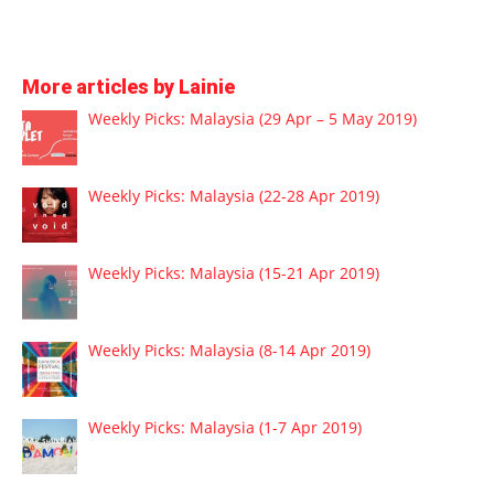
More articles by Lainie
Weekly Picks: Malaysia (29 Apr – 5 May 2019)
Weekly Picks: Malaysia (22-28 Apr 2019)
Weekly Picks: Malaysia (15-21 Apr 2019)
Weekly Picks: Malaysia (8-14 Apr 2019)
Weekly Picks: Malaysia (1-7 Apr 2019)