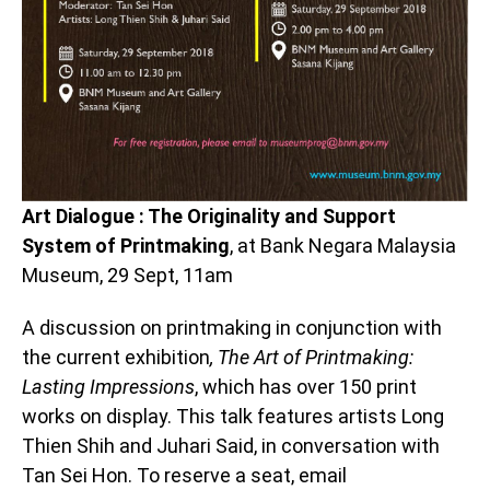
Art Dialogue : The Originality and Support
System of Printmaking
, at Bank Negara Malaysia
Museum, 29 Sept, 11am
A discussion on printmaking in conjunction with
the current exhibition
, The Art of Printmaking:
Lasting Impressions
, which has over 150 print
works on display. This talk features artists Long
Thien Shih and Juhari Said, in conversation with
Tan Sei Hon. To reserve a seat, email