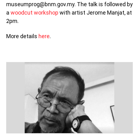
museumprog@bnm.gov.my. The talk is followed by
a
woodcut workshop
with artist Jerome Manjat, at
2pm.
More details
here
.