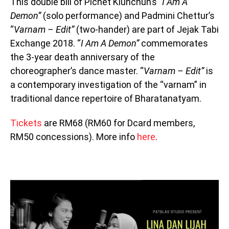
This double bill of Pichet Klunchun’s
“I Am A
Demon”
(solo performance) and Padmini Chettur’s
“
Varnam – Edit”
(two-hander) are part of Jejak Tabi
Exchange 2018. “
I Am A Demon”
commemorates
the 3-year death anniversary of the
choreographer’s dance master. “
Varnam – Edit”
is
a contemporary investigation of the “varnam” in
traditional dance repertoire of Bharatanatyam.
Tickets
are RM68 (RM60 for Dcard members,
RM50 concessions). More info
here
.