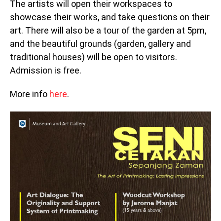
The artists will open their workspaces to
showcase their works, and take questions on their
art. There will also be a tour of the garden at 5pm,
and the beautiful grounds (garden, gallery and
traditional houses) will be open to visitors.
Admission is free.
More info
here
.