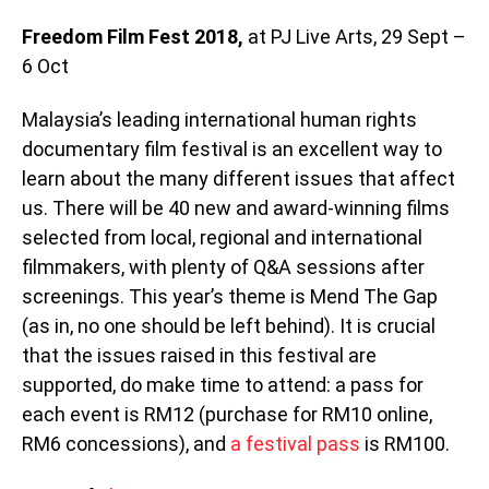
Freedom Film Fest 2018,
at PJ Live Arts, 29 Sept –
6 Oct
Malaysia’s leading international human rights
documentary film festival is an excellent way to
learn about the many different issues that affect
us. There will be 40 new and award-winning films
selected from local, regional and international
filmmakers, with plenty of Q&A sessions after
screenings. This year’s theme is Mend The Gap
(as in, no one should be left behind). It is crucial
that the issues raised in this festival are
supported, do make time to attend: a pass for
each event is RM12 (purchase for RM10 online,
RM6 concessions), and
a festival pass
is RM100.