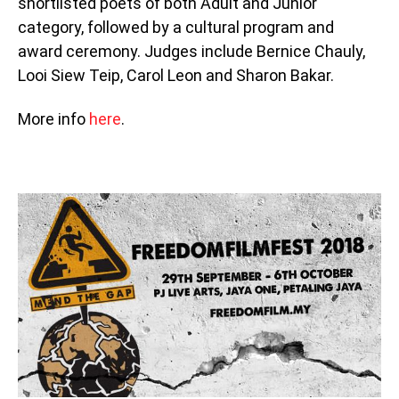
shortlisted poets of both Adult and Junior
category, followed by a cultural program and
award ceremony. Judges include Bernice Chauly,
Looi Siew Teip, Carol Leon and Sharon Bakar.
More info
here
.