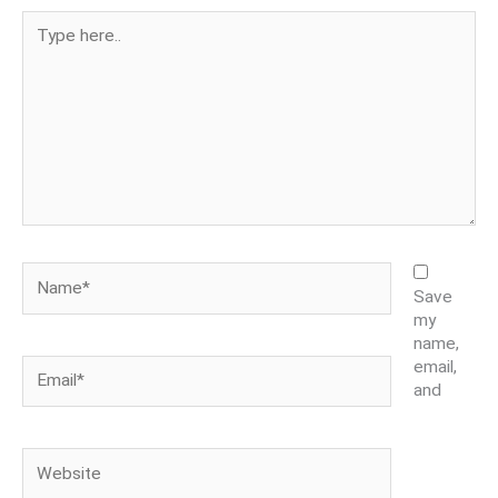
Type
here..
Name*
Save
my
name,
Email*
email,
and
Website