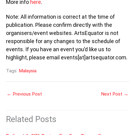
More info
here
.
Note: All information is correct at the time of
publication. Please confirm directly with the
organisers/event websites. ArtsEquator is not
responsible for any changes to the schedule of
events. If you have an event you’d like us to
highlight, please email events[at]artsequator.com.
Tags:
Malaysia
←
Previous Post
Next Post
→
Related Posts