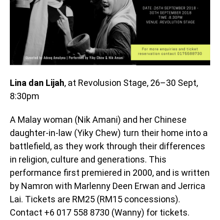
Lina dan Lijah
, at Revolusion Stage, 26–30 Sept,
8:30pm
A Malay woman (Nik Amani) and her Chinese
daughter-in-law (Yiky Chew) turn their home into a
battlefield, as they work through their differences
in religion, culture and generations. This
performance first premiered in 2000, and is written
by Namron with Marlenny Deen Erwan and Jerrica
Lai. Tickets are RM25 (RM15 concessions).
Contact +6 017 558 8730 (Wanny) for tickets.