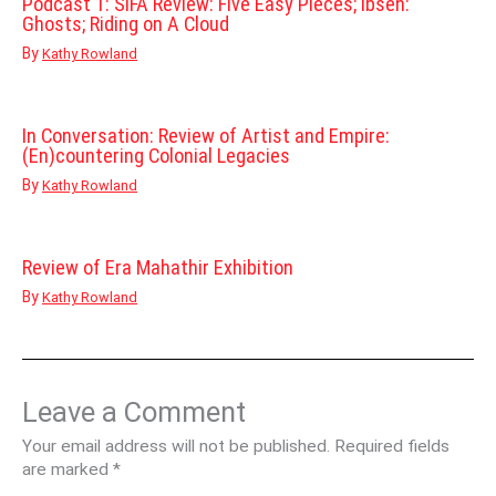
Podcast 1: SIFA Review: Five Easy Pieces; Ibsen:
Ghosts; Riding on A Cloud
By
Kathy Rowland
In Conversation: Review of Artist and Empire:
(En)countering Colonial Legacies
By
Kathy Rowland
Review of Era Mahathir Exhibition
By
Kathy Rowland
Leave a Comment
Your email address will not be published.
Required fields
are marked
*