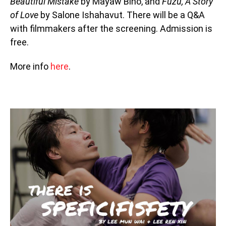
Beautiful Mistake
by Mayaw Biho, and
Fuzu, A Story
of Love
by Salone Ishahavut. There will be a Q&A
with filmmakers after the screening. Admission is
free.
More info
here
.