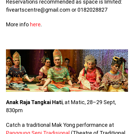
Reservations recommended as space is limited:
fiveartscentre@gmail.com or 0182028827
More info
here
.
Anak Raja Tangkai Hati
, at Matic, 28–29 Sept,
830pm
Catch a traditional Mak Yong performance at
Panggung Seni Tradisional
(Theatre of Traditional