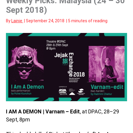
Weekly Picks: Malaysia (24 – 30
Sept 2018)
By
Lainie
|
September 24, 2018
|
5 minutes of reading
I AM A DEMON | Varnam – Edit
, at DPAC, 28–29
Sept, 8pm