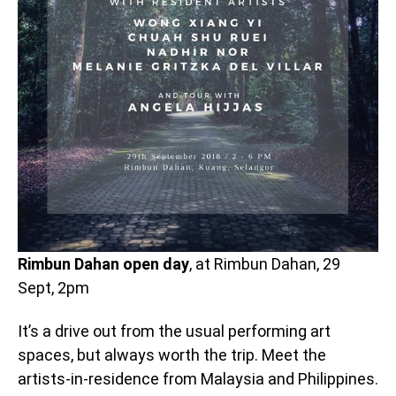
Rimbun Dahan open day
, at Rimbun Dahan, 29
Sept, 2pm
It’s a drive out from the usual performing art
spaces, but always worth the trip. Meet the
artists-in-residence from Malaysia and Philippines.