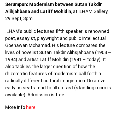
Serumpun: Modernism between Sutan Takdir
Alihjahbana and Latiff Mohidin
, at ILHAM Gallery,
29 Sept, 3pm
ILHAM’s public lectures fifth speaker is renowned
poet, essayist, playwright and public intellectual
Goenawan Mohamad. His lecture compares the
lives of novelist Sutan Takdir Alihsjahbana (1908 –
1994) and artist Latiff Mohidin (1941 – today). It
also tackles the larger question of how the
rhizomatic features of modernism call forth a
radically different cultural imagination. Do arrive
early as seats tend to fill up fast (standing room is
available). Admission is free.
More info
here
.