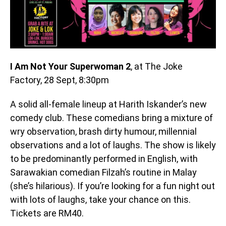
I Am Not Your Superwoman 2
, at The Joke
Factory, 28 Sept, 8:30pm
A solid all-female lineup at Harith Iskander’s new
comedy club. These comedians bring a mixture of
wry observation, brash dirty humour, millennial
observations and a lot of laughs. The show is likely
to be predominantly performed in English, with
Sarawakian comedian Filzah’s routine in Malay
(she’s hilarious). If you’re looking for a fun night out
with lots of laughs, take your chance on this.
Tickets are RM40.