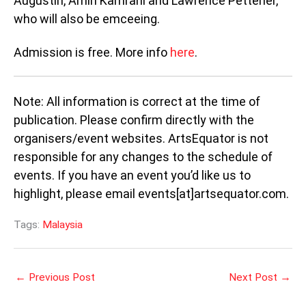
Augustin, Amin Kamrani and Lawrence Pettener,
who will also be emceeing.
Admission is free. More info
here
.
Note: All information is correct at the time of
publication. Please confirm directly with the
organisers/event websites. ArtsEquator is not
responsible for any changes to the schedule of
events. If you have an event you’d like us to
highlight, please email events[at]artsequator.com.
Tags:
Malaysia
←
Previous Post
Next Post
→