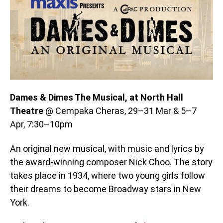
Dames & Dimes The Musical, at North Hall
Theatre
@ Cempaka Cheras, 29–31 Mar & 5–7
Apr, 7:30–10pm
An original new musical, with music and lyrics by
the award-winning composer Nick Choo. The story
takes place in 1934, where two young girls follow
their dreams to become Broadway stars in New
York.