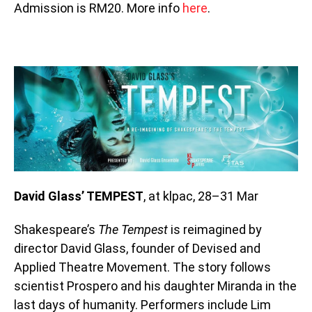
Admission is RM20. More info
here
.
David Glass’ TEMPEST
, at klpac, 28–31 Mar
Shakespeare’s
The Tempest
is reimagined by
director David Glass, founder of Devised and
Applied Theatre Movement. The story follows
scientist Prospero and his daughter Miranda in the
last days of humanity. Performers include Lim