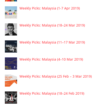
Weekly Picks: Malaysia (1-7 Apr 2019)
Weekly Picks: Malaysia (18–24 Mar 2019)
Weekly Picks: Malaysia (11–17 Mar 2019)
Weekly Picks: Malaysia (4–10 Mar 2019)
Weekly Picks: Malaysia (25 Feb – 3 Mar 2019)
Weekly Picks: Malaysia (18–24 Feb 2019)