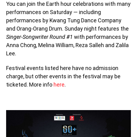
You can join the Earth hour celebrations with many
performances on Saturday — including
performances by Kwang Tung Dance Company
and Orang-Orang Drum. Sunday night features the
Singer-Songwriter Round #1
with performances by
Anna Chong, Melina William, Reza Salleh and Zalila
Lee.
Festival events listed here have no admission
charge, but other events in the festival may be
ticketed. More info
here
.