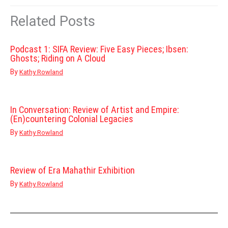
Related Posts
Podcast 1: SIFA Review: Five Easy Pieces; Ibsen:
Ghosts; Riding on A Cloud
By
Kathy Rowland
In Conversation: Review of Artist and Empire:
(En)countering Colonial Legacies
By
Kathy Rowland
Review of Era Mahathir Exhibition
By
Kathy Rowland