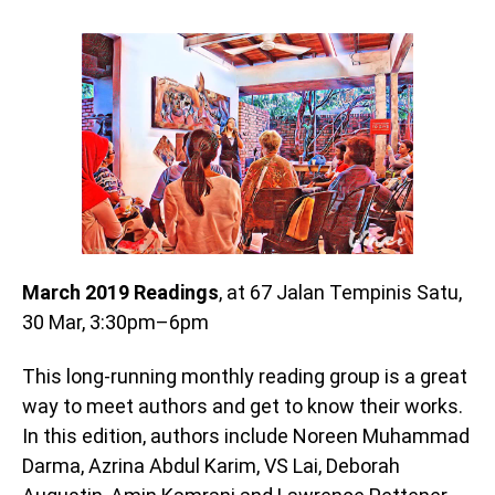
March 2019 Readings
, at 67 Jalan Tempinis Satu,
30 Mar, 3:30pm–6pm
This long-running monthly reading group is a great
way to meet authors and get to know their works.
In this edition, authors include Noreen Muhammad
Darma, Azrina Abdul Karim, VS Lai, Deborah