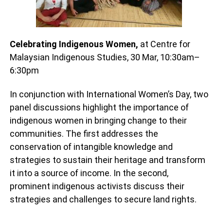
Celebrating Indigenous Women,
at Centre for
Malaysian Indigenous Studies, 30 Mar, 10:30am–
6:30pm
In conjunction with International Women’s Day, two
panel discussions highlight the importance of
indigenous women in bringing change to their
communities. The first addresses the
conservation of intangible knowledge and
strategies to sustain their heritage and transform
it into a source of income. In the second,
prominent indigenous activists discuss their
strategies and challenges to secure land rights.