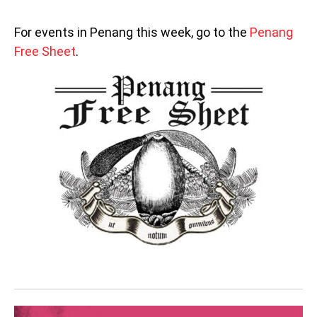
For events in Penang this week, go to the
Penang
Free Sheet
.