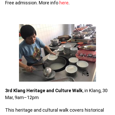
Free admission. More info
here
.
3rd Klang Heritage and Culture Walk
, in Klang, 30
Mar, 9am–12pm
This heritage and cultural walk covers historical