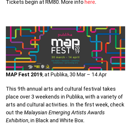
Tickets begin at RM80. More info
here
.
MAP Fest 2019
, at Publika, 30 Mar – 14 Apr
This 9th annual arts and cultural festival takes
place over 3 weekends in Publika, with a variety of
arts and cultural activities. In the first week, check
out the
Malaysian Emerging Artists Awards
Exhibition
, in Black and White Box.