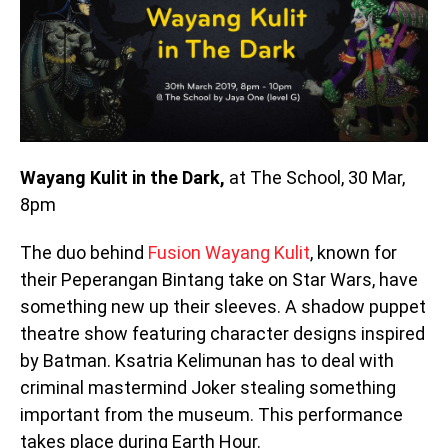
Wayang Kulit in the Dark,
at The School, 30 Mar,
8pm
The duo behind
Fusion Wayang Kulit
, known for
their Peperangan Bintang take on Star Wars, have
something new up their sleeves. A shadow puppet
theatre show featuring character designs inspired
by Batman. Ksatria Kelimunan has to deal with
criminal mastermind Joker stealing something
important from the museum. This performance
takes place during Earth Hour.