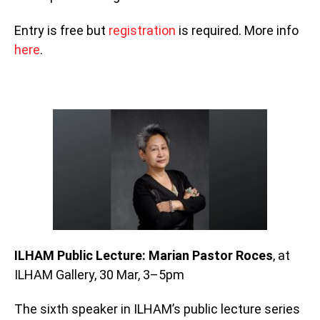
Entry is free but
registration
is required. More info
here
.
ILHAM Public Lecture: Marian Pastor Roces
, at
ILHAM Gallery, 30 Mar, 3–5pm
The sixth speaker in ILHAM’s public lecture series