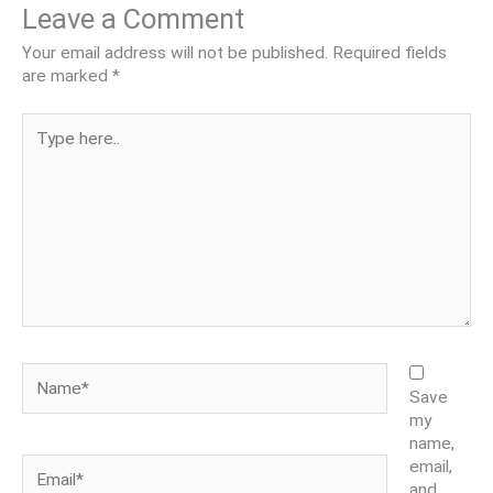
Leave a Comment
Your email address will not be published.
Required fields
are marked
*
Type
here..
Name*
Save
my
name,
Email*
email,
and