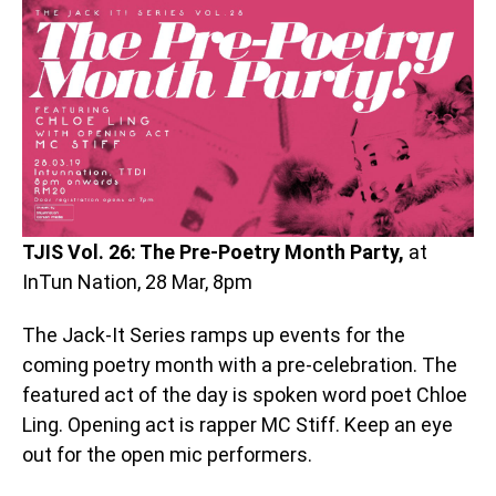
TJIS Vol. 26: The Pre-Poetry Month Party,
at
InTun Nation, 28 Mar, 8pm
The Jack-It Series ramps up events for the
coming poetry month with a pre-celebration. The
featured act of the day is spoken word poet Chloe
Ling. Opening act is rapper MC Stiff. Keep an eye
out for the open mic performers.