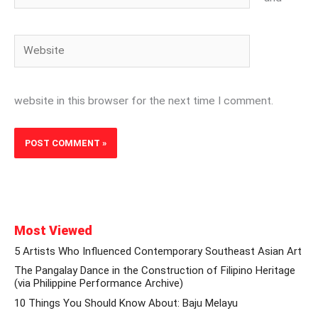
Website
website in this browser for the next time I comment.
Most Viewed
5 Artists Who Influenced Contemporary Southeast Asian Art
The Pangalay Dance in the Construction of Filipino Heritage
(via Philippine Performance Archive)
10 Things You Should Know About: Baju Melayu