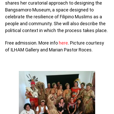
shares her curatorial approach to designing the
Bangsamoro Museum, a space designed to
celebrate the resilience of Filipino Muslims as a
people and community. She will also describe the
political context in which the process takes place.
Free admission. More info
here
. Picture courtesy
of ILHAM Gallery and Marian Pastor Roces.