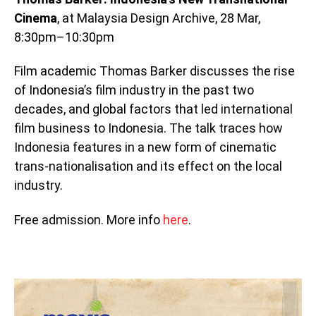
Cinema
, at Malaysia Design Archive, 28 Mar,
8:30pm–10:30pm
Film academic Thomas Barker discusses the rise
of Indonesia’s film industry in the past two
decades, and global factors that led international
film business to Indonesia. The talk traces how
Indonesia features in a new form of cinematic
trans-nationalisation and its effect on the local
industry.
Free admission. More info
here
.