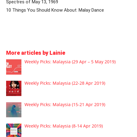
Spectres of May 13, 1969
10 Things You Should Know About: Malay Dance
More articles by Lainie
Weekly Picks: Malaysia (29 Apr – 5 May 2019)
Weekly Picks: Malaysia (22-28 Apr 2019)
Weekly Picks: Malaysia (15-21 Apr 2019)
Weekly Picks: Malaysia (8-14 Apr 2019)