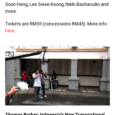
Soon Heng, Lee Swee Keong, Nikki Basharudin and
more.
Tickets are RM55 (concessions RM45). More info
here
.
Thomas Barker: Indonesia’s New Transnational