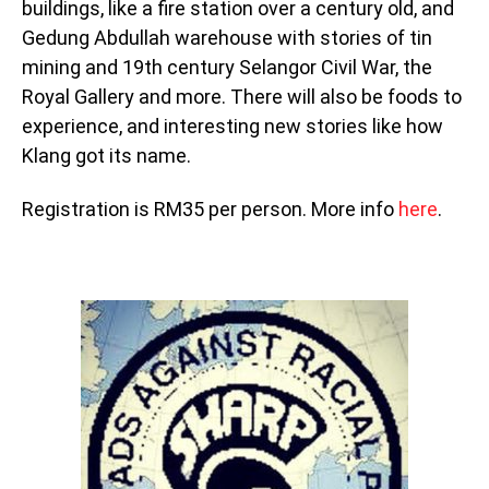
buildings, like a fire station over a century old, and
Gedung Abdullah warehouse with stories of tin
mining and 19th century Selangor Civil War, the
Royal Gallery and more. There will also be foods to
experience, and interesting new stories like how
Klang got its name.
Registration is RM35 per person. More info
here
.