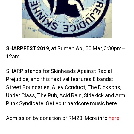
SHARPFEST 2019
, at Rumah Api, 30 Mar, 3:30pm–
12am
SHARP stands for Skinheads Against Racial
Prejudice, and this festival features 8 bands:
Street Boundaries, Alley Conduct, The Dicksons,
Under Class, The Pub, Acid Rain, Sidekick and Arm
Punk Syndicate. Get your hardcore music here!
Admission by donation of RM20. More info
here
.