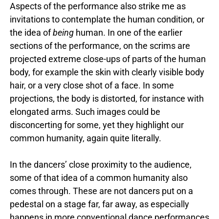
Aspects of the performance also strike me as
invitations to contemplate the human condition, or
the idea of
being
human. In one of the earlier
sections of the performance, on the scrims are
projected extreme close-ups of parts of the human
body, for example the skin with clearly visible body
hair, or a very close shot of a face. In some
projections, the body is distorted, for instance with
elongated arms. Such images could be
disconcerting for some, yet they highlight our
common humanity, again quite literally.
In the dancers’ close proximity to the audience,
some of that idea of a common humanity also
comes through. These are not dancers put on a
pedestal on a stage far, far away, as especially
happens in more conventional dance performances