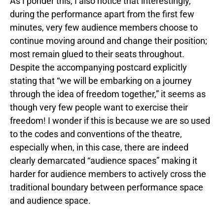
As I ponder this, I also notice that interestingly,
during the performance apart from the first few
minutes, very few audience members choose to
continue moving around and change their position;
most remain glued to their seats throughout.
Despite the accompanying postcard explicitly
stating that “we will be embarking on a journey
through the idea of freedom together,” it seems as
though very few people want to exercise their
freedom! I wonder if this is because we are so used
to the codes and conventions of the theatre,
especially when, in this case, there are indeed
clearly demarcated “audience spaces” making it
harder for audience members to actively cross the
traditional boundary between performance space
and audience space.