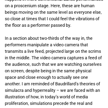
on a
proscenium stage. Here, these are human
beings moving on the same level as everyone else,
so close at times that I could feel the vibrations of
the floor as a performer passed by.
In a section about two-thirds of the way in, the
performers manipulate a video camera that
transmits a live feed, projected large on the scrims
in the middle. The video camera captures a feed of
the audience, such that we are watching ourselves
on screen, despite being in the same physical
space and close enough to actually see one
another. I am reminded of Baudrillard’s theories of
simulacra and hyperreality – we are faced with an
illustration of how, in today’s world of media
proliferation, simulations precede the real and