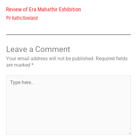
Review of Era Mahathir Exhibition
By
Kathy Rowland
Leave a Comment
Your email address will not be published.
Required fields
are marked
*
Type
here..