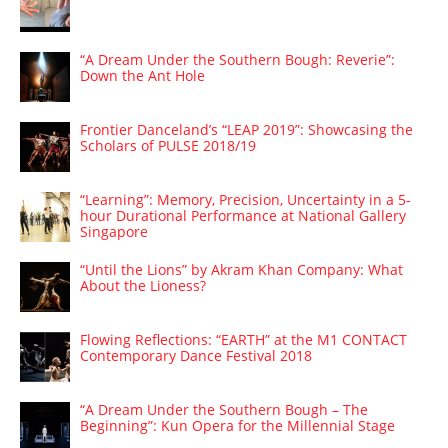
“A Dream Under the Southern Bough: Reverie”:
Down the Ant Hole
Frontier Danceland’s “LEAP 2019”: Showcasing the
Scholars of PULSE 2018/19
“Learning”: Memory, Precision, Uncertainty in a 5-
hour Durational Performance at National Gallery
Singapore
“Until the Lions” by Akram Khan Company: What
About the Lioness?
Flowing Reflections: “EARTH” at the M1 CONTACT
Contemporary Dance Festival 2018
“A Dream Under the Southern Bough – The
Beginning”: Kun Opera for the Millennial Stage