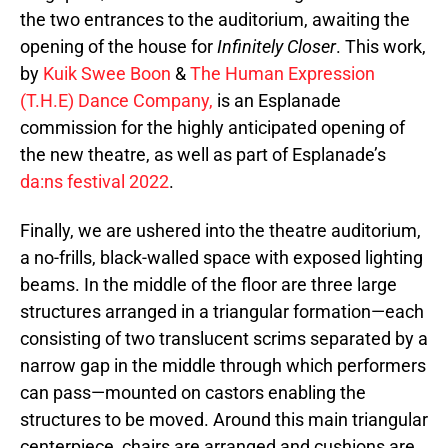
the two entrances to the auditorium, awaiting the
opening of the house for
Infinitely Closer
. This work,
by
Kuik Swee Boon
&
The Human Expression
(T.H.E) Dance Company,
is an Esplanade
commission for the highly anticipated opening of
the new theatre, as well as part of Esplanade’s
da:ns festival 2022
.
Finally, we are ushered into the theatre auditorium,
a no-frills, black-walled space with exposed lighting
beams. In the middle of the floor are three large
structures arranged in a triangular formation—each
consisting of two translucent scrims separated by a
narrow gap in the middle through which performers
can pass—mounted on castors enabling the
structures to be moved. Around this main triangular
centerpiece, chairs are arranged and cushions are