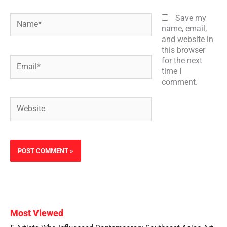
Name*
Save my
name, email,
and website in
this browser
Email*
for the next
time I
comment.
Website
Most Viewed