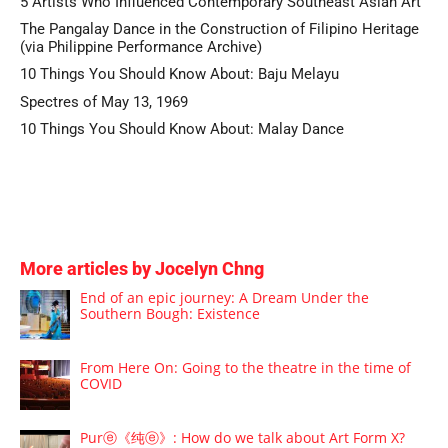
5 Artists Who Influenced Contemporary Southeast Asian Art
The Pangalay Dance in the Construction of Filipino Heritage
(via Philippine Performance Archive)
10 Things You Should Know About: Baju Melayu
Spectres of May 13, 1969
10 Things You Should Know About: Malay Dance
More articles by Jocelyn Chng
End of an epic journey: A Dream Under the
Southern Bough: Existence
From Here On: Going to the theatre in the time of
COVID
Purⓔ《纯ⓔ》: How do we talk about Art Form X?