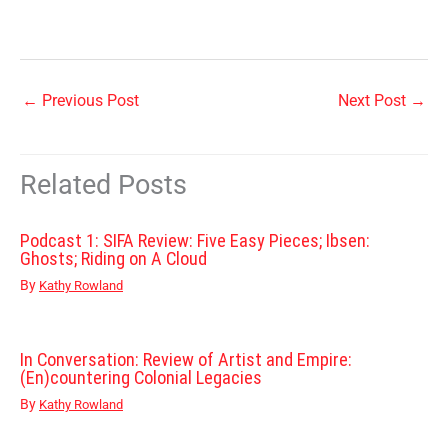
←
Previous Post
Next Post
→
Related Posts
Podcast 1: SIFA Review: Five Easy Pieces; Ibsen:
Ghosts; Riding on A Cloud
By
Kathy Rowland
In Conversation: Review of Artist and Empire:
(En)countering Colonial Legacies
By
Kathy Rowland