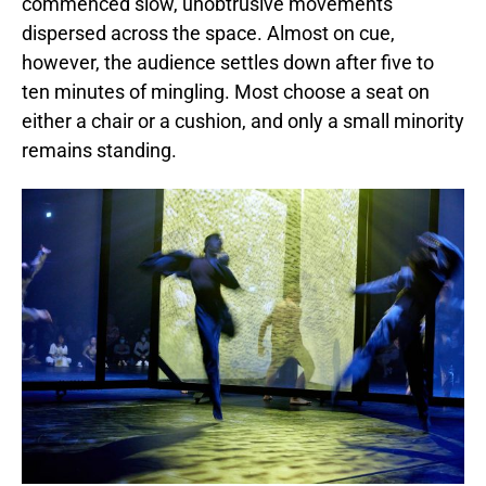
commenced slow, unobtrusive movements
dispersed across the space. Almost on cue,
however, the audience settles down after five to
ten minutes of mingling. Most choose a seat on
either a chair or a cushion, and only a small minority
remains standing.