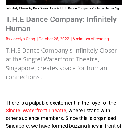
Infinitely Closer by Kuik Swee Boon & T.H.E Dance Company Photo by Bernie Ng
T.H.E Dance Company: Infinitely
Human
By
Jocelyn Chng
|
October 25, 2022
|
6 minutes of reading
T.H.E Dance Company's Infinitely Closer
at the Singtel Waterfront Theatre,
Singapore, creates space for human
connections .
There is a palpable excitement in the foyer of the
Singtel Waterfront Theatre
, where I stand with
other audience members. Since this is organised
Singapore, we have formed buzzing lines in front of