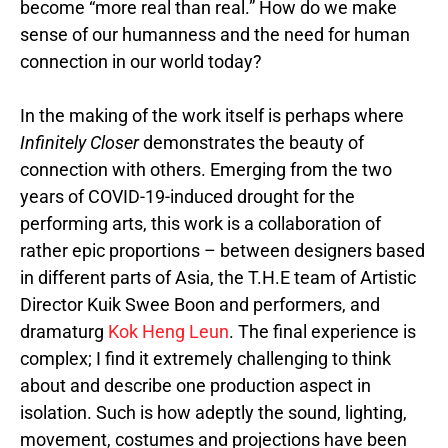
become “more real than real.” How do we make
sense of our humanness and the need for human
connection in our world today?
In the making of the work itself is perhaps where
Infinitely Closer
demonstrates
the beauty of
connection with others. Emerging from the two
years of COVID-19-induced drought for the
performing arts, this work is a collaboration of
rather epic proportions – between designers based
in different parts of Asia, the T.H.E team of Artistic
Director Kuik Swee Boon and performers, and
dramaturg
Kok Heng Leun
. The final experience is
complex; I find it extremely challenging to think
about and describe one production aspect in
isolation. Such is how adeptly the sound, lighting,
movement, costumes and projections have been