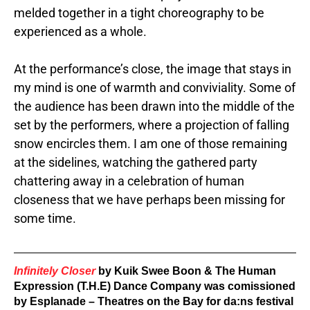
melded together in a tight choreography to be
experienced as a whole.
At the performance’s close, the image that stays in
my mind is one of warmth and conviviality. Some of
the audience has been drawn into the middle of the
set by the performers, where a projection of falling
snow encircles them. I am one of those remaining
at the sidelines, watching the gathered party
chattering away in a
celebration of human
closeness that we have perhaps been missing for
some time.
Infinitely Closer
 by Kuik Swee Boon & The Human 
Expression (T.H.E) Dance Company was comissioned 
by
 Esplanade – Theatres on the Bay for da:ns festival 