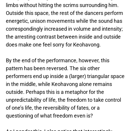
limbs without hitting the scrims surrounding him.
Outside this space, the rest of the dancers perform
energetic, unison movements while the sound has
correspondingly increased in volume and intensity;
the arresting contrast between inside and outside
does make one feel sorry for Keohavong.
By the end of the performance, however, this
pattern has been reversed. The six other
performers end up inside a (larger) triangular space
in the middle, while Keohavong alone remains
outside. Perhaps this is a metaphor for the
unpredictability of life, the freedom to take control
of one’s life, the reversibility of fates, or a
questioning of what freedom even is?