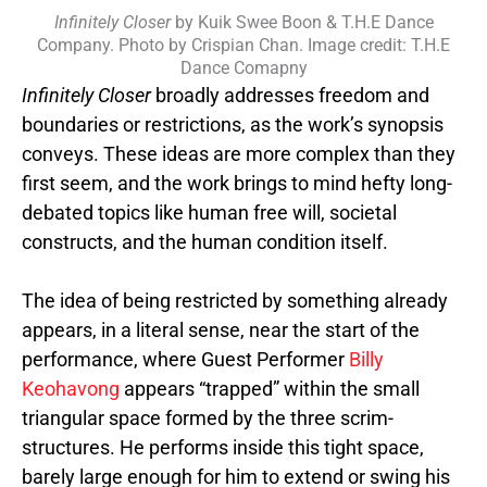
Infinitely Closer
by Kuik Swee Boon & T.H.E Dance
Company. Photo by Crispian Chan. Image credit: T.H.E
Dance Comapny
Infinitely Closer
broadly addresses freedom and
boundaries or restrictions, as the work’s synopsis
conveys. These ideas are more complex than they
first seem, and the work brings to mind hefty long-
debated topics like human free will,
societal
constructs, and the human condition itself.
The idea of being restricted by something already
appears, in a literal sense, near the start of the
performance, where Guest Performer
Billy
Keohavong
appears “trapped” within the small
triangular space formed by the three scrim-
structures. He performs inside this tight space,
barely large enough for him to extend or swing his