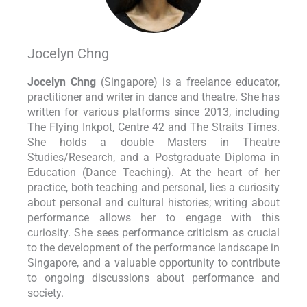
Jocelyn Chng
Jocelyn Chng
(Singapore) is a freelance educator,
practitioner and writer in dance and theatre. She has
written for various platforms since 2013, including
The Flying Inkpot, Centre 42 and The Straits Times.
She holds a double Masters in Theatre
Studies/Research, and a Postgraduate Diploma in
Education (Dance Teaching). At the heart of her
practice, both teaching and personal, lies a curiosity
about personal and cultural histories; writing about
performance allows her to engage with this
curiosity. She sees performance criticism as crucial
to the development of the performance landscape in
Singapore, and a valuable opportunity to contribute
to ongoing discussions about performance and
society.