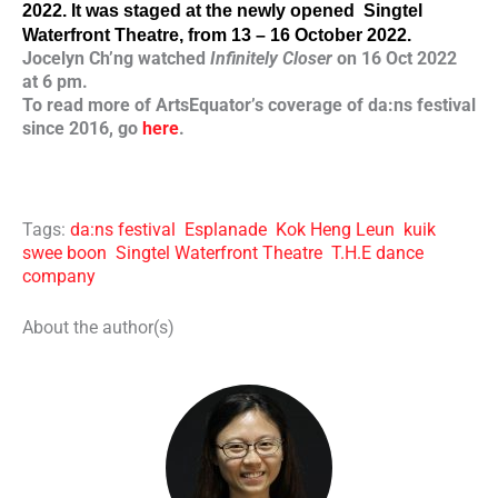
2022. It was staged at the newly opened 
 Singtel 
Waterfront Theatre, from 13 – 16 October 2022. 
Jocelyn Ch’ng watched
Infinitely Closer
on 16 Oct 2022
at 6 pm.
To read more of ArtsEquator’s coverage of da:ns festival
since 2016, go
here
.
Tags:
da:ns festival
Esplanade
Kok Heng Leun
kuik
swee boon
Singtel Waterfront Theatre
T.H.E dance
company
About the author(s)