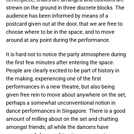
strewn on the ground in three discrete blocks. The
audience has been informed by means of a
postcard given out at the door, that we are free to
choose where to be in the space, and to move
around at any point during the performance.
It is hard not to notice the party atmosphere during
the first few minutes after entering the space.
People are clearly excited to be part of history in
the making, experiencing one of the first
performances in a new theatre, but also being
given free rein to move about anywhere on the set,
perhaps a somewhat unconventional notion in
dance performances in Singapore. There is a good
amount of milling about on the set and chatting
amongst friends; all while the dancers have