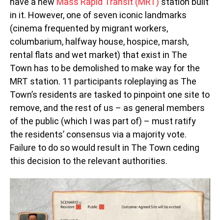
have a new
Mass Rapid Transit (MRT)
station built
in it. However, one of seven iconic landmarks
(cinema frequented by migrant workers,
columbarium, halfway house, hospice, marsh,
rental flats and wet market) that exist in The
Town has to be demolished to make way for the
MRT station. 11 participants roleplaying as The
Town’s residents are tasked to pinpoint one site to
remove, and the rest of us – as general members
of the public (which I was part of) – must ratify
the residents’ consensus via a majority vote.
Failure to do so would result in The Town ceding
this decision to the relevant authorities.