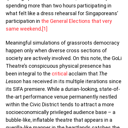
spending more than two hours participating in
what felt like a dress rehearsal for Singaporeans’
participation in
the General Elections that very
same weekend
.
[1]
Meaningful simulations of grassroots democracy
happen only when diverse cross sections of
society are actively involved. On this note, the GoLi
Theatre’s conspicuous physical presence has
been integral to the
critical
acclaim that
The
Lesson
has received in its multiple iterations since
its SIFA premiere. While a durian-looking, state-of-
the-art performance venue permanently nestled
within the Civic District tends to attract a more
socioeconomically privileged audience base – a
bubble-like, inflatable theatre that appears in a
guerilla-like manner in the heartlands catches the