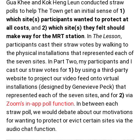
Gua Khee and Kok Heng Leun conducted straw
polls to help The Town get an initial sense of
1)
which site(s) participants wanted to protect at
all costs
, and
2) which site(s) they felt should
make way for the MRT station
. In
The Lesson
,
participants cast their straw votes by walking to
the physical installations that represented each of
the seven sites. In Part Two, my participants and I
cast our straw votes for
1)
by using a third-party
website to project our video feed onto virtual
installations (designed by Genevieve Peck) that
represented each of the seven sites, and for
2)
via
Zoom’s in-app poll function
. In between each
straw poll, we would debate about our motivations
for wanting to protect or evict certain sites via the
audio chat function.