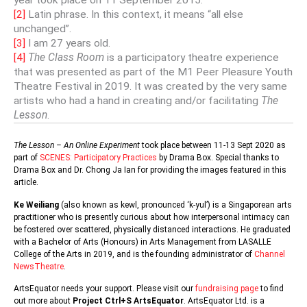
year took place on 11 September 2015.
[2]
Latin phrase. In this context, it means “all else
unchanged”.
[3]
I am 27 years old.
[4]
The Class Room
is a participatory theatre experience
that was presented as part of the M1 Peer Pleasure Youth
Theatre Festival in 2019. It was created by the very same
artists who had a hand in creating and/or facilitating
The
Lesson
.
The Lesson – An Online Experiment
took place between 11-13 Sept 2020 as
part of
SCENES: Participatory Practices
by Drama Box. Special thanks to
Drama Box and Dr. Chong Ja Ian for providing the images featured in this
article.
Ke Weiliang
(also known as kewl, pronounced ‘k-yul’) is a Singaporean arts
practitioner who is presently curious about how interpersonal intimacy can
be fostered over scattered, physically distanced interactions. He graduated
with a Bachelor of Arts (Honours) in Arts Management from LASALLE
College of the Arts in 2019, and is the founding administrator of
Channel
NewsTheatre
.
ArtsEquator needs your support. Please visit our
fundraising page
to find
out more about
Project Ctrl+S ArtsEquator
. ArtsEquator Ltd. is a