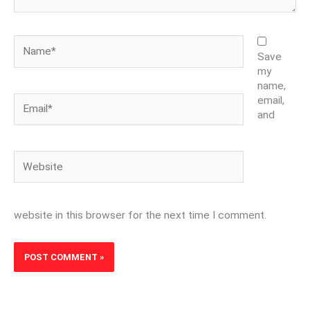
Name*
Save
my
name,
Email*
email,
and
Website
website in this browser for the next time I comment.