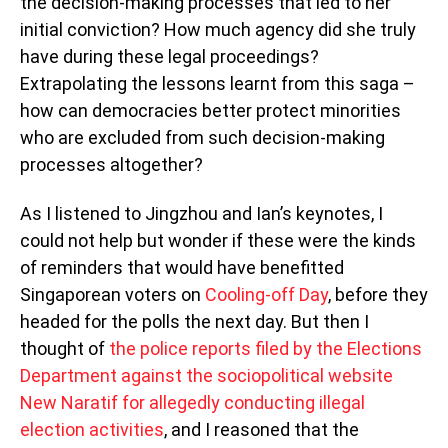
the decision-making processes that led to her
initial conviction? How much agency did she truly
have during these legal proceedings?
Extrapolating the lessons learnt from this saga –
how can democracies better protect minorities
who are excluded from such decision-making
processes altogether?
As I listened to Jingzhou and Ian’s keynotes, I
could not help but wonder if these were the kinds
of reminders that would have benefitted
Singaporean voters on
Cooling-off Day
, before they
headed for the polls the next day. But then I
thought of
the police reports filed by the Elections
Department against the sociopolitical website
New Naratif for allegedly conducting illegal
election activities
, and I reasoned that the