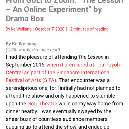
From GoLi to Zoom: “The Lesson
– An Online Experiment” by
Drama Box
By
Ke Weiliang
|
October 7, 2020
|
12 minutes of reading
By Ke Weiliang
(2,400 words, 8-minute read)
I had the pleasure of attending
The Lesson
in
September 2015,
when it premiered at Toa Payoh
Central as part of the Singapore International
Festival of Arts (SIFA)
. That encounter was a
serendipitous one, for I initially had not planned to
attend the show and only happened to stumble
upon the
GoLi Theatre
while on my way home from
dinner nearby. I was eventually swayed by the
sheer buzz of countless audience members
queuing up to attend the show, and ended up