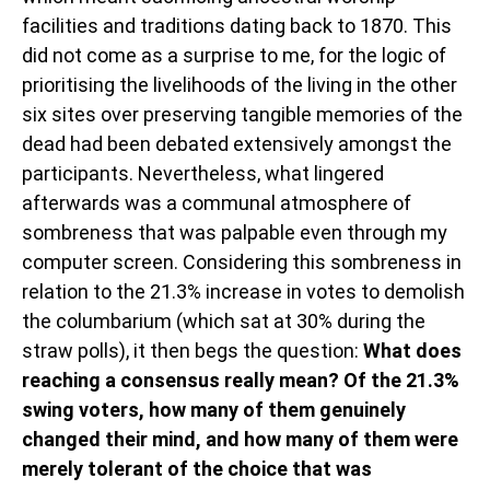
facilities and traditions dating back to 1870. This
did not come as a surprise to me, for the logic of
prioritising the livelihoods of the living in the other
six sites over preserving tangible memories of the
dead had been debated extensively amongst the
participants. Nevertheless, what lingered
afterwards was a communal atmosphere of
sombreness that was palpable even through my
computer screen. Considering this sombreness in
relation to the 21.3% increase in votes to demolish
the columbarium (which sat at 30% during the
straw polls), it then begs the question:
What does
reaching a consensus really mean? Of the 21.3%
swing voters, how many of them genuinely
changed their mind, and how many of them were
merely tolerant of the choice that was