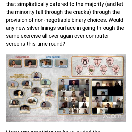
that simplistically catered to the majority (and let
the minority fall through the cracks) through the
provision of non-negotiable binary choices. Would
any new silver linings surface in going through the
same exercise all over again over computer
screens this time round?