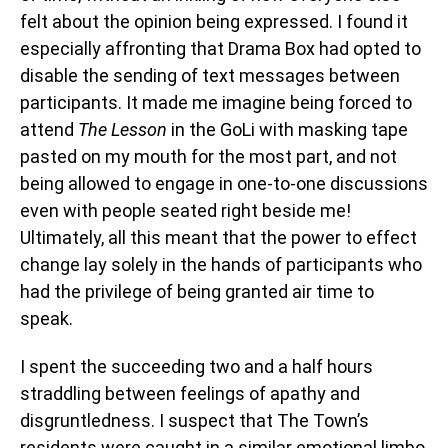
felt about the opinion being expressed. I found it
especially affronting that Drama Box had opted to
disable the sending of text messages between
participants. It made me imagine being forced to
attend
The Lesson
in the GoLi with masking tape
pasted on my mouth for the most part, and not
being allowed to engage in one-to-one discussions
even with people seated right beside me!
Ultimately, all this meant that the power to effect
change lay solely in the hands of participants who
had the privilege of being granted air time to
speak.
I spent the succeeding two and a half hours
straddling between feelings of apathy and
disgruntledness. I suspect that The Town’s
residents were caught in a similar emotional limbo,