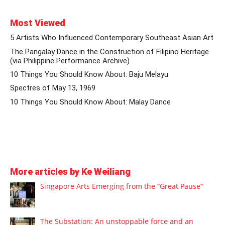
Most Viewed
5 Artists Who Influenced Contemporary Southeast Asian Art
The Pangalay Dance in the Construction of Filipino Heritage
(via Philippine Performance Archive)
10 Things You Should Know About: Baju Melayu
Spectres of May 13, 1969
10 Things You Should Know About: Malay Dance
More articles by Ke Weiliang
Singapore Arts Emerging from the “Great Pause”
The Substation: An unstoppable force and an