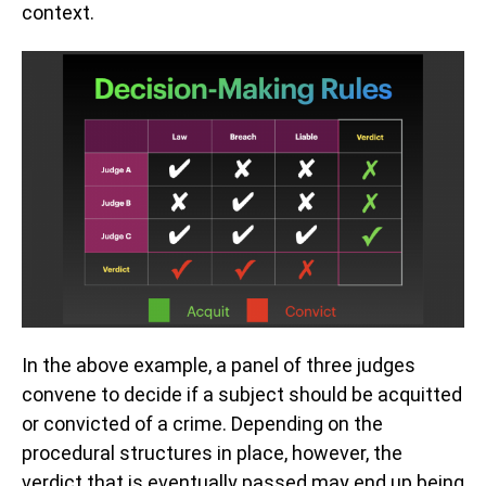
context.
In the above example, a panel of three judges
convene to decide if a subject should be acquitted
or convicted of a crime. Depending on the
procedural structures in place, however, the
verdict that is eventually passed may end up being