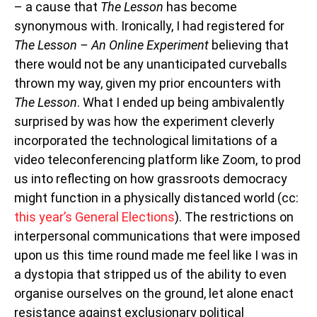
– a cause that
The Lesson
has become
synonymous with. Ironically, I had registered for
The Lesson – An Online Experiment
believing that
there would not be any unanticipated curveballs
thrown my way, given my prior encounters with
The Lesson
. What I ended up being ambivalently
surprised by was how the experiment cleverly
incorporated the technological limitations of a
video teleconferencing platform like Zoom, to prod
us into reflecting on how grassroots democracy
might function in a physically distanced world (cc:
this year’s General Elections
). The restrictions on
interpersonal communications that were imposed
upon us this time round made me feel like I was in
a dystopia that stripped us of the ability to even
organise ourselves on the ground, let alone enact
resistance against exclusionary political