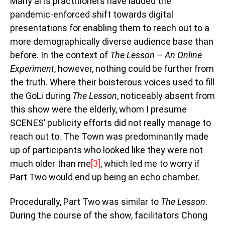
Many arts practitioners have lauded the
pandemic-enforced shift towards digital
presentations for enabling them to reach out to a
more demographically diverse audience base than
before. In the context of
The Lesson – An Online
Experiment
, however, nothing could be further from
the truth. Where their boisterous voices used to fill
the GoLi during
The Lesson
, noticeably absent from
this show were the elderly, whom I presume
SCENES’ publicity efforts did not really manage to
reach out to. The Town was predominantly made
up of participants who looked like they were not
much older than me
[3]
, which led me to worry if
Part Two would end up being an echo chamber.
Procedurally, Part Two was similar to
The Lesson
.
During the course of the show, facilitators Chong