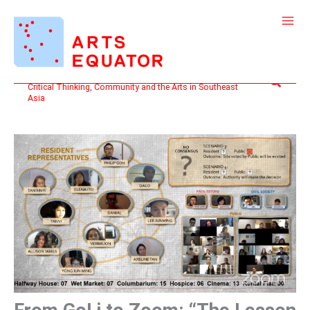
Skip
to
content
Search
Critical Thinking, Community and the Arts in Southeast
Asia