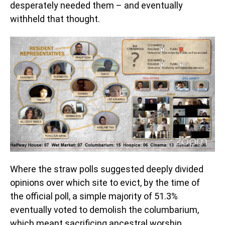
desperately needed them – and eventually
withheld that thought.
Where the straw polls suggested deeply divided
opinions over which site to evict, by the time of
the official poll, a simple majority of 51.3%
eventually voted to demolish the columbarium,
which meant sacrificing ancestral worship