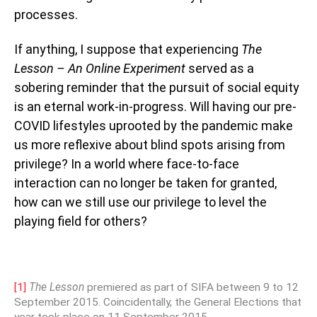
processes.
If anything, I suppose that experiencing
The
Lesson – An Online Experiment
served as a
sobering reminder that the pursuit of social equity
is an eternal work-in-progress. Will having our pre-
COVID lifestyles uprooted by the pandemic make
us more reflexive about blind spots arising from
privilege? In a world where face-to-face
interaction can no longer be taken for granted,
how can we still use our privilege to level the
playing field for others?
[1]
The Lesson
premiered as part of SIFA between 9 to 12
September 2015. Coincidentally, the General Elections that