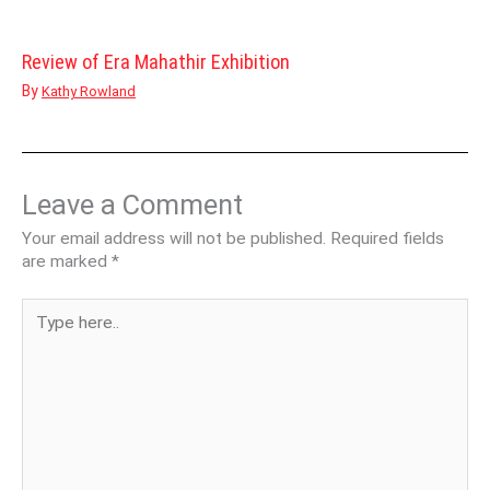
Review of Era Mahathir Exhibition
By
Kathy Rowland
Leave a Comment
Your email address will not be published.
Required fields
are marked
*
Type
here..