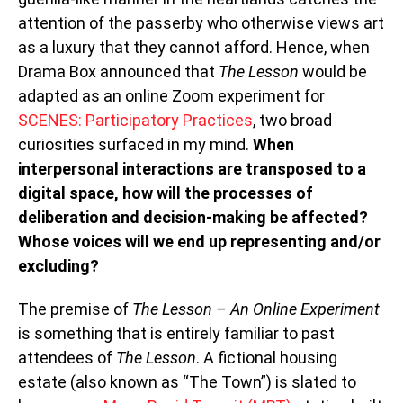
attention of the passerby who otherwise views art
as a luxury that they cannot afford. Hence, when
Drama Box announced that
The Lesson
would be
adapted as an online Zoom experiment for
SCENES: Participatory Practices
, two broad
curiosities surfaced in my mind.
When
interpersonal interactions are transposed to a
digital space, how will the processes of
deliberation and decision-making be affected?
Whose voices will we end up representing and/or
excluding?
The premise of
The Lesson – An Online Experiment
is something that is entirely familiar to past
attendees of
The Lesson
. A fictional housing
estate (also known as “The Town”) is slated to