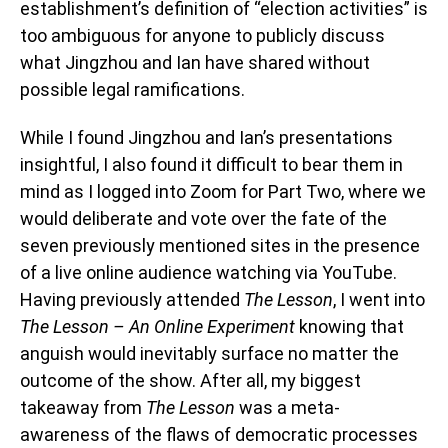
establishment’s definition of “election activities” is
too ambiguous for anyone to publicly discuss
what Jingzhou and Ian have shared without
possible legal ramifications.
While I found Jingzhou and Ian’s presentations
insightful, I also found it difficult to bear them in
mind as I logged into Zoom for Part Two, where we
would deliberate and vote over the fate of the
seven previously mentioned sites in the presence
of a live online audience watching via YouTube.
Having previously attended
The Lesson
, I went into
The Lesson – An Online Experiment
knowing that
anguish would inevitably surface no matter the
outcome of the show. After all, my biggest
takeaway from
The Lesson
was a meta-
awareness of the flaws of democratic processes