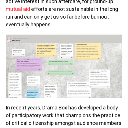
active interest in such aftercare, for ground-up
mutual aid
efforts are not sustainable in the long
run and can only get us so far before burnout
eventually happens.
In recent years, Drama Box has developed a body
of participatory work that champions the practice
of critical citizenship amongst audience members