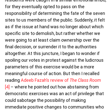
for they eventually opted to pass on the
responsibility of determining the fate of the seven
sites to us members of the public. Suddenly, it felt
as if the issue at hand was no longer about which
specific site to demolish, but rather whether we
were going to at least claim ownership over the
final decision, or surrender it to the authorities
altogether. At this juncture, I began to wonder if
spoiling our votes in protest against the ludicrous
parameters of this exercise would be a more
meaningful course of action. But then I recalled
reading
Adeeb Fazah’s review of
The Class Room
[4]
– where he pointed out how abstaining from
democratic exercises was an act of privilege that
could sabotage the possibility of making
immediate positive changes to communities who