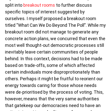
split into
breakout rooms
to further discuss
specific topics of interest suggested by
ourselves. I myself proposed a breakout room
titled “What Can We Do Beyond The Poll”. While my
breakout room did not manage to generate any
concrete action plans, we concurred that even the
most well thought-out democratic processes still
inevitably leave certain communities of people
behind. In this context, decisions had to be made
based on trade-offs, some of which affected
certain individuals more disproprotionately than
others. Perhaps it might be fruitful to reorient our
energy towards caring for those whose needs
were de-prioritised by the process of voting. This,
however, means that the very same authorities
that gatekeep our democracies need to have an