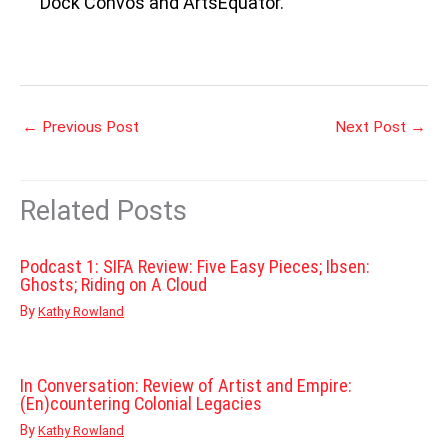
Dock Convos and ArtsEquator.
←
Previous Post
Next Post
→
Related Posts
Podcast 1: SIFA Review: Five Easy Pieces; Ibsen:
Ghosts; Riding on A Cloud
By
Kathy Rowland
In Conversation: Review of Artist and Empire:
(En)countering Colonial Legacies
By
Kathy Rowland