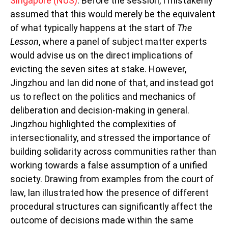
Singapore (NUS)
. Before the session, I mistakenly
assumed that this would merely be the equivalent
of what typically happens at the start of
The
Lesson
, where a panel of subject matter experts
would advise us on the direct implications of
evicting the seven sites at stake. However,
Jingzhou and Ian did none of that, and instead got
us to reflect on the politics and mechanics of
deliberation and decision-making in general.
Jingzhou highlighted the complexities of
intersectionality, and stressed the importance of
building solidarity across communities rather than
working towards a false assumption of a unified
society. Drawing from examples from the court of
law, Ian illustrated how the presence of different
procedural structures can significantly affect the
outcome of decisions made within the same