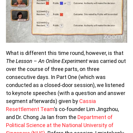
What is different this time round, however, is that
The Lesson – An Online Experiment
was carried out
over the course of three parts, on three
consecutive days. In Part One (which was
conducted as a closed-door session), we listened
to keynote speeches (with a question and answer
segment afterwards) given by
Cassia
Resettlement Team
’s co-founder Lim Jingzhou,
and Dr. Chong Ja Ian from the
Department of
Political Science at the National University of