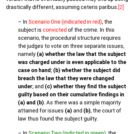
drastically different, assuming ceteris paribus
.
[2]
– In
Scenario One (indicated in red)
, the
subject is
convicted
of the crime. In this
scenario, the procedural structure requires
the judges to vote on three separate issues,
namely
(a) whether the law that the subject
was charged under is even applicable to the
case on hand
;
(b) whether the subject did
breach the law that they were changed
under
; and
(c) whether they find the subject
guilty based on their cumulative findings in
(a) and (b)
. As there was a simple majority
attained for issues
(a)
and
(b)
, the court of
law thus found the subject guilty.
– In
Scenario Two (indicted in green)
, the