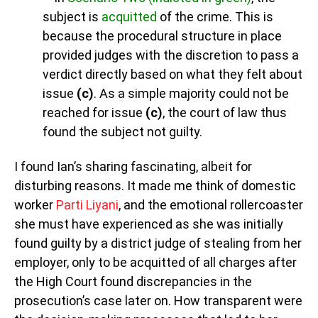
subject is
acquitted
of the crime. This is
because the procedural structure in place
provided judges with the discretion to pass a
verdict directly based on what they felt about
issue
(c)
. As a simple majority could not be
reached for issue
(c)
, the court of law thus
found the subject not guilty.
I found Ian’s sharing fascinating, albeit for
disturbing reasons. It made me think of domestic
worker
Parti Liyani
, and the emotional rollercoaster
she must have experienced as she was initially
found guilty by a district judge of stealing from her
employer, only to be acquitted of all charges after
the High Court found discrepancies in the
prosecution’s case later on. How transparent were