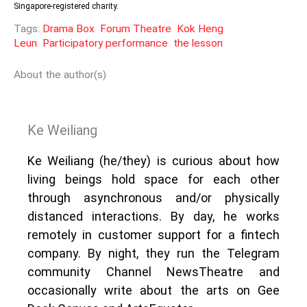
Singapore-registered charity.
Tags:
Drama Box
Forum Theatre
Kok Heng
Leun
Participatory performance
the lesson
About the author(s)
Ke Weiliang
Ke Weiliang (he/they) is curious about how
living beings hold space for each other
through asynchronous and/or physically
distanced interactions. By day, he works
remotely in customer support for a fintech
company. By night, they run the Telegram
community Channel NewsTheatre and
occasionally write about the arts on Gee