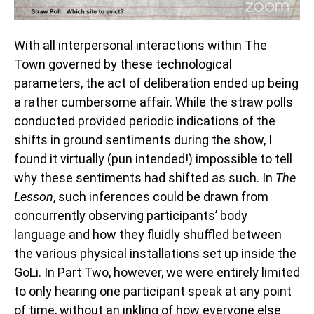
With all interpersonal interactions within The
Town governed by these technological
parameters, the act of deliberation ended up being
a rather cumbersome affair. While the straw polls
conducted provided periodic indications of the
shifts in ground sentiments during the show, I
found it virtually (pun intended!) impossible to tell
why these sentiments had shifted as such. In
The
Lesson
, such inferences could be drawn from
concurrently observing participants’ body
language and how they fluidly shuffled between
the various physical installations set up inside the
GoLi. In Part Two, however, we were entirely limited
to only hearing one participant speak at any point
of time, without an inkling of how everyone else