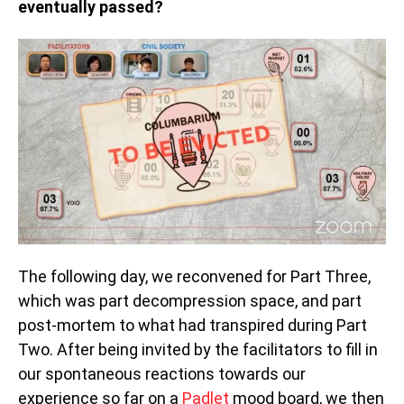
eventually passed?
The following day, we reconvened for Part Three,
which was part decompression space, and part
post-mortem to what had transpired during Part
Two. After being invited by the facilitators to fill in
our spontaneous reactions towards our
experience so far on a
Padlet
mood board, we then