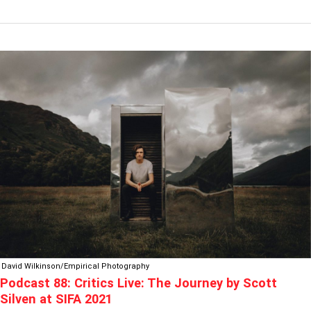
PODCAST
88:
CRITICS
LIVE:
THE
JOURNEY
BY
SCOTT
SILVEN
AT
SIFA
2021
David Wilkinson/Empirical Photography
Podcast 88: Critics Live: The Journey by Scott
Silven at SIFA 2021