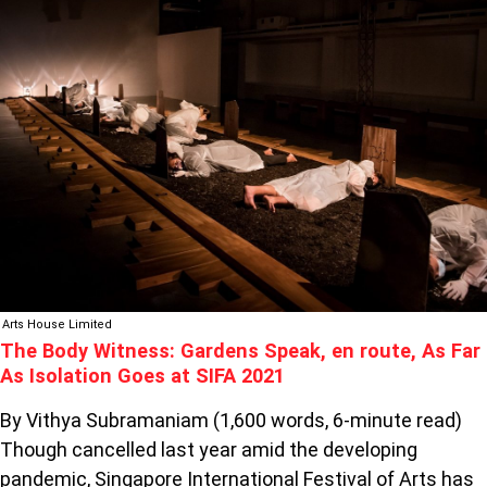
BODY
WITNESS:
GARDENS
SPEAK,
EN
ROUTE,
AS
FAR
AS
ISOLATION
GOES
AT
SIFA
Arts House Limited
2021
The Body Witness: Gardens Speak, en route, As Far
As Isolation Goes at SIFA 2021
By Vithya Subramaniam (1,600 words, 6-minute read)
Though cancelled last year amid the developing
pandemic, Singapore International Festival of Arts has