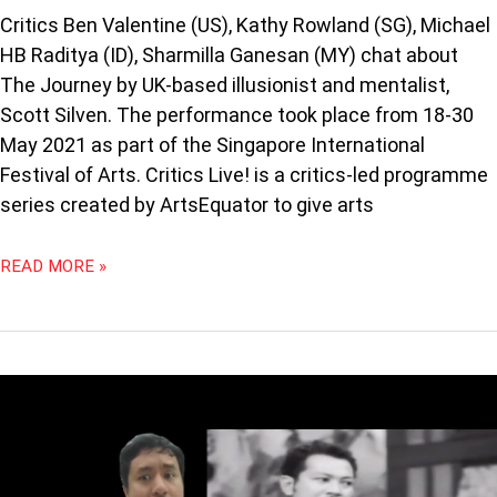
Critics Ben Valentine (US), Kathy Rowland (SG), Michael
HB Raditya (ID), Sharmilla Ganesan (MY) chat about
The Journey by UK-based illusionist and mentalist,
Scott Silven. The performance took place from 18-30
May 2021 as part of the Singapore International
Festival of Arts. Critics Live! is a critics-led programme
series created by ArtsEquator to give arts
READ MORE »
OPPY
&
PROFESSOR
COMMUNITAS:
MEANDERINGS