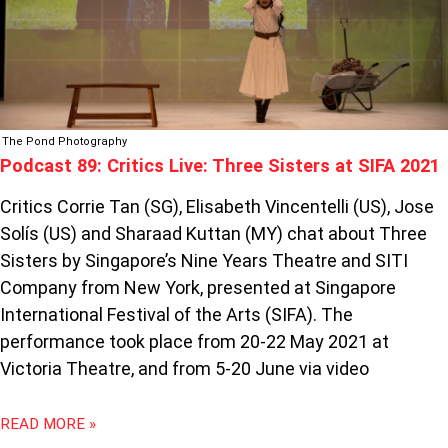
2021
The Pond Photography
Podcast 89: Critics Live: Three Sisters at SIFA 2021
Critics Corrie Tan (SG), Elisabeth Vincentelli (US), Jose
Solís (US) and Sharaad Kuttan (MY) chat about Three
Sisters by Singapore’s Nine Years Theatre and SITI
Company from New York, presented at Singapore
International Festival of the Arts (SIFA). The
performance took place from 20-22 May 2021 at
Victoria Theatre, and from 5-20 June via video
READ MORE »