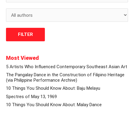
Most Viewed
5 Artists Who Influenced Contemporary Southeast Asian Art
The Pangalay Dance in the Construction of Filipino Heritage
(via Philippine Performance Archive)
10 Things You Should Know About: Baju Melayu
Spectres of May 13, 1969
10 Things You Should Know About: Malay Dance