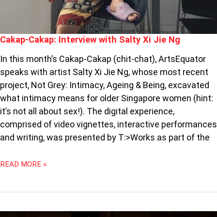
Cakap-Cakap: Interview with Salty Xi Jie Ng
In this month’s Cakap-Cakap (chit-chat), ArtsEquator
speaks with artist Salty Xi Jie Ng, whose most recent
project, Not Grey: Intimacy, Ageing & Being, excavated
what intimacy means for older Singapore women (hint:
it’s not all about sex!). The digital experience,
comprised of video vignettes, interactive performances
and writing, was presented by T:>Works as part of the
READ MORE »
THE