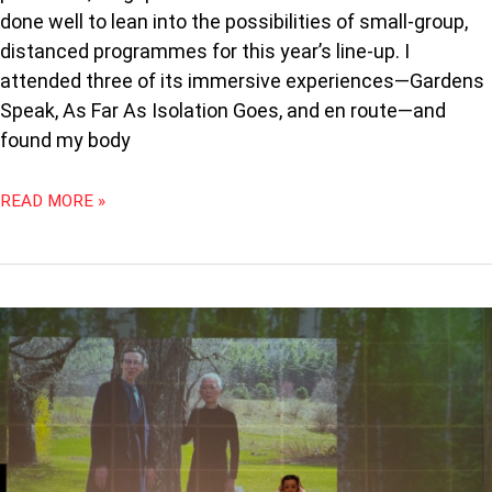
done well to lean into the possibilities of small-group,
distanced programmes for this year’s line-up. I
attended three of its immersive experiences—Gardens
Speak, As Far As Isolation Goes, and en route—and
found my body
READ MORE »
PODCAST
89:
CRITICS
LIVE:
THREE
SISTERS
AT
SIFA