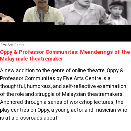
OF
THE
MALAY
MALE
THEATREMAKER
Five Arts Centre
Oppy & Professor Communitas: Meanderings of the
Malay male theatremaker
A new addition to the genre of online theatre, Oppy &
Professor Communitas by Five Arts Centre is a
thoughtful, humorous, and self-reflective examination
of the role and struggle of Malaysian theatremakers.
Anchored through a series of workshop lectures, the
play centres on Oppy, a young actor and musician who
is at a crossroads about