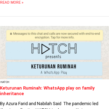
READ MORE »
KETURUNAN
RUMINAH:
WHATSAPP
PLAY
ON
FAMILY
INHERITANCE
HATCH
Keturunan Ruminah: WhatsApp play on family
inheritance
By Azura Farid and Nabilah Said The pandemic led