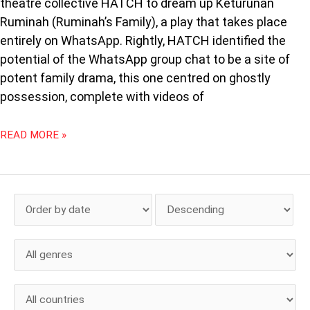
theatre collective HATCH to dream up Keturunan
Ruminah (Ruminah’s Family), a play that takes place
entirely on WhatsApp. Rightly, HATCH identified the
potential of the WhatsApp group chat to be a site of
potent family drama, this one centred on ghostly
possession, complete with videos of
READ MORE »