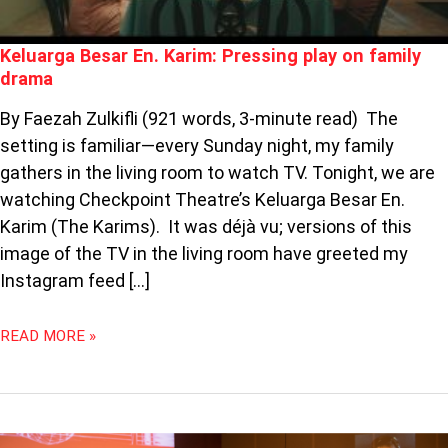
Keluarga Besar En. Karim: Pressing play on family
drama
By Faezah Zulkifli (921 words, 3-minute read) The
setting is familiar—every Sunday night, my family
gathers in the living room to watch TV. Tonight, we are
watching Checkpoint Theatre’s Keluarga Besar En.
Karim (The Karims). It was déjà vu; versions of this
image of the TV in the living room have greeted my
Instagram feed […]
READ MORE »
PODCAST