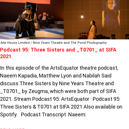
95:
THREE
SISTERS
AND
_T0701_
AT
SIFA
Arts House Limited / Nine Years Theatre and The Pond Photography
Podcast 95: Three Sisters and _T0701_ at SIFA
2021
2021
In this episode of the ArtsEquator theatre podcast,
Naeem Kapadia, Matthew Lyon and Nabilah Said
discuss Three Sisters by Nine Years Theatre and
_T0701_ by Zeugma, which were both part of SIFA
2021. Stream Podcast 95: ArtsEquator · Podcast 95:
Three Sisters & T0701 at SIFA 2021 Also available on
Spotify. Podcast Transcript Naeem: