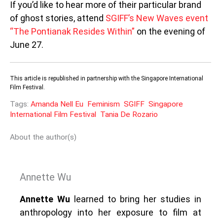
If you’d like to hear more of their particular brand
of ghost stories, attend
SGIFF’s New Waves event
“The Pontianak Resides Within”
on the evening of
June 27.
This article is republished in partnership with the Singapore International
Film Festival.
Tags:
Amanda Nell Eu
Feminism
SGIFF
Singapore
International Film Festival
Tania De Rozario
About the author(s)
Annette Wu
Annette Wu
learned to bring her studies in
anthropology into her exposure to film at