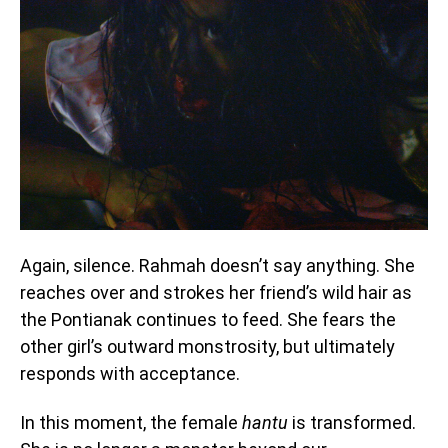
Again, silence. Rahmah doesn’t say anything. She
reaches over and strokes her friend’s wild hair as
the Pontianak continues to feed. She fears the
other girl’s outward monstrosity, but ultimately
responds with acceptance.
In this moment, the female
hantu
is transformed.