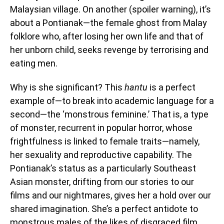
Malaysian village. On another (spoiler warning), it’s
about a Pontianak—the female ghost from Malay
folklore who, after losing her own life and that of
her unborn child, seeks revenge by terrorising and
eating men.
Why is she significant? This
hantu
is a perfect
example of—to break into academic language for a
second—the ‘monstrous feminine.’ That is, a type
of monster, recurrent in popular horror, whose
frightfulness is linked to female traits—namely,
her sexuality and reproductive capability. The
Pontianak’s status as a particularly Southeast
Asian monster, drifting from our stories to our
films and our nightmares, gives her a hold over our
shared imagination. She’s a perfect antidote to
monstrous males of the likes of disgraced film