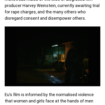
producer Harvey Weinstein, currently awaiting trial
for rape charges, and the many others who
disregard consent and disempower others.
Eu’s film is informed by the normalised violence
that women and girls face at the hands of men