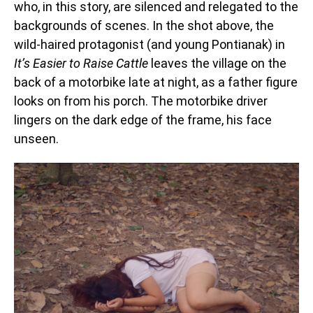
who, in this story, are silenced and relegated to the
backgrounds of scenes. In the shot above, the
wild-haired protagonist (and young Pontianak) in
It’s Easier to Raise Cattle
leaves the village on the
back of a motorbike late at night, as a father figure
looks on from his porch. The motorbike driver
lingers on the dark edge of the frame, his face
unseen.