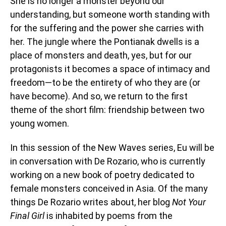
She is no longer a monster beyond our
understanding, but someone worth standing with
for the suffering and the power she carries with
her. The jungle where the Pontianak dwells is a
place of monsters and death, yes, but for our
protagonists it becomes a space of intimacy and
freedom—to be the entirety of who they are (or
have become). And so, we return to the first
theme of the short film: friendship between two
young women.
In this session of the New Waves series, Eu will be
in conversation with De Rozario, who is currently
working on a new book of poetry dedicated to
female monsters conceived in Asia. Of the many
things De Rozario writes about, her blog
Not Your
Final Girl
is inhabited by poems from the