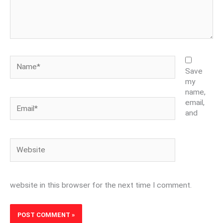
Name*
Save
my
name,
Email*
email,
and
Website
website in this browser for the next time I comment.