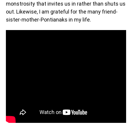
monstrosity that invites us in rather than shuts us
out. Likewise, I am grateful for the many friend-
sister-mother-Pontianaks in my life.