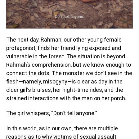
The next day, Rahmah, our other young female
protagonist, finds her friend lying exposed and
vulnerable in the forest. The situation is beyond
Rahmah’s comprehension, but we know enough to
connect the dots. The monster we don’t see in the
flesh—namely, misogyny—is clear as day in the
older girl’s bruises, her night-time rides, and the
strained interactions with the man on her porch.
The girl whispers, “Don’t tell anyone.”
In this world, as in our own, there are multiple
reasons as to why victims of sexual assault