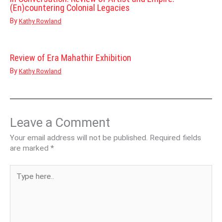
(En)countering Colonial Legacies
By
Kathy Rowland
Review of Era Mahathir Exhibition
By
Kathy Rowland
Leave a Comment
Your email address will not be published.
Required fields
are marked
*
Type
here..