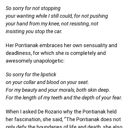
So sorry for not stopping
your wanting while I still could, for not pushing
your hand from my knee, not resisting, not
insisting you stop the car.
Her Pontianak embraces her own sensuality and
deadliness, for which she is completely and
awesomely unapologetic:
So sorry for the lipstick
on your collar and blood on your seat.
For my beauty and your morals, both skin deep.
For the length of my teeth and the depth of your fear.
When I asked De Rozario why the Pontianak held
her fascination, she said, “The Pontianak does not
only defy the boundaries of life and death, she also