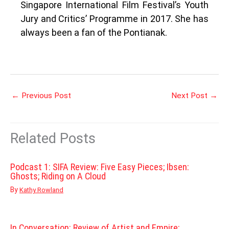
Singapore International Film Festival’s Youth
Jury and Critics’ Programme in 2017. She has
always been a fan of the Pontianak.
←
Previous Post
Next Post
→
Related Posts
Podcast 1: SIFA Review: Five Easy Pieces; Ibsen:
Ghosts; Riding on A Cloud
By
Kathy Rowland
In Conversation: Review of Artist and Empire: