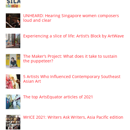
UNHEARD: Hearing Singapore women composers
loud and clear
Experiencing a slice of life: Artist’s Block by ArtWave
The Maker’s Project: What does it take to sustain
the puppeteer?
5 Artists Who Influenced Contemporary Southeast
Asian Art
The top ArtsEquator articles of 2021
WrICE 2021: Writers Ask Writers, Asia Pacific edition