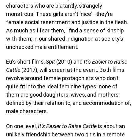
characters who are blatantly, strangely
monstrous. These girls aren’t ‘nice’—they’re
female social resentment and justice in the flesh.
As much as I fear them, I find a sense of kinship
with them, in our shared indignation at society’s
unchecked male entitlement.
Eu’s short films,
Spit
(2010) and
It’s Easier to Raise
Cattle
(2017), will screen at the event. Both films
revolve around female protagonists who don’t
quite fit into the ideal feminine types: none of
them are good daughters, wives, and mothers
defined by their relation to, and accommodation of,
male characters.
On one level,
It’s Easier to Raise Cattle
is about an
unlikely friendship between two girls in a remote