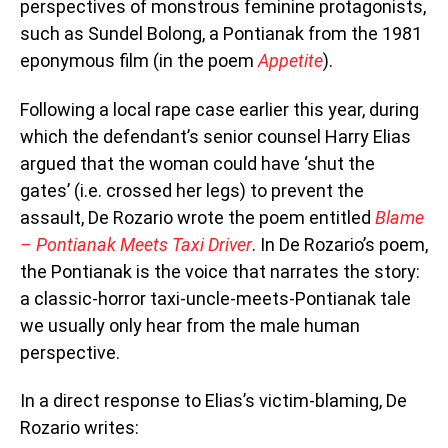
perspectives of monstrous feminine protagonists,
such as Sundel Bolong, a Pontianak from the 1981
eponymous film (in the poem
Appetite
).
Following a local rape case earlier this year, during
which the defendant’s senior counsel Harry Elias
argued that the woman could have ‘shut the
gates’ (i.e. crossed her legs) to prevent the
assault, De Rozario wrote the poem entitled
Blame
– Pontianak Meets Taxi Driver
. In De Rozario’s poem,
the Pontianak is the voice that narrates the story:
a classic-horror taxi-uncle-meets-Pontianak tale
we usually only hear from the male human
perspective.
In a direct response to Elias’s victim-blaming, De
Rozario writes: