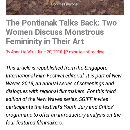
The Pontianak Talks Back: Two
Women Discuss Monstrous
Femininity in Their Art
By
Annette Wu
|
June 20, 2018
|
7 minutes of reading
This article is republished from the Singapore
International Film Festival editorial. It is part of New
Waves 2018, an annual series of screenings and
dialogues with regional filmmakers. For this third
edition of the New Waves series, SGIFF invites
participants the festival’s Youth Jury and Critics’
programme to offer an introductory analysis on the
four featured filmmakers.