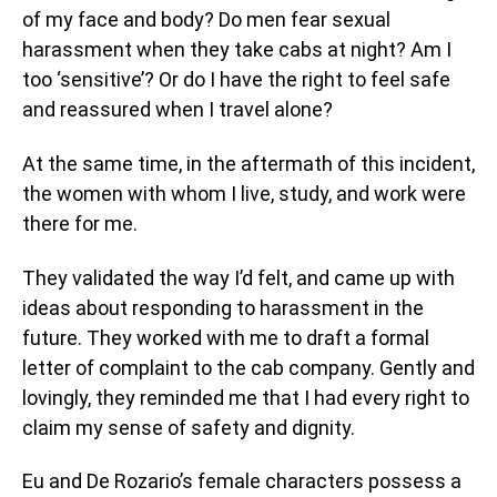
of my face and body? Do men fear sexual
harassment when they take cabs at night? Am I
too ‘sensitive’? Or do I have the right to feel safe
and reassured when I travel alone?
At the same time, in the aftermath of this incident,
the women with whom I live, study, and work were
there for me.
They validated the way I’d felt, and came up with
ideas about responding to harassment in the
future. They worked with me to draft a formal
letter of complaint to the cab company. Gently and
lovingly, they reminded me that I had every right to
claim my sense of safety and dignity.
Eu and De Rozario’s female characters possess a