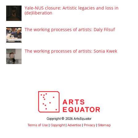
Yale-NUS closure: Artistic legacies and loss in
(de)liberation
The working processes of artists: Daly Filsuf
The working processes of artists: Sonia Kwek
Copyright © 2026 ArtsEquator
Terms of Use
|
Copyright
|
Advertise
|
Privacy
|
Sitemap