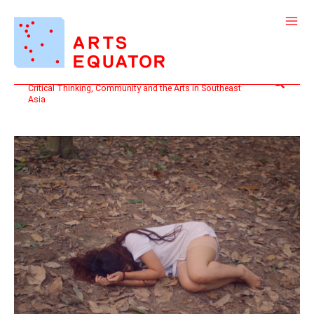
Skip
to
content
Search
Critical Thinking, Community and the Arts in Southeast
Asia