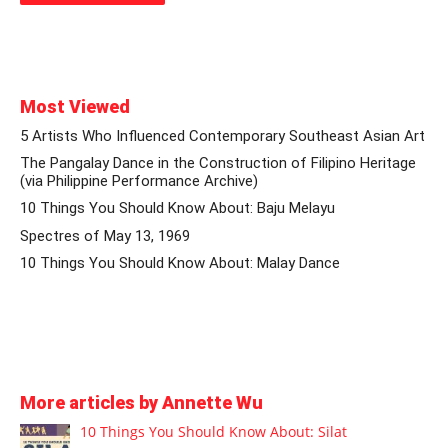
Most Viewed
5 Artists Who Influenced Contemporary Southeast Asian Art
The Pangalay Dance in the Construction of Filipino Heritage
(via Philippine Performance Archive)
10 Things You Should Know About: Baju Melayu
Spectres of May 13, 1969
10 Things You Should Know About: Malay Dance
More articles by Annette Wu
10 Things You Should Know About: Silat