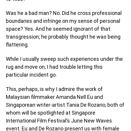
Was he a bad man? No. Did he cross professional
boundaries and infringe on my sense of personal
space? Yes. And he seemed ignorant of that
transgression; he probably thought he was being
flattering.
While I usually sweep such experiences under the
rug and move on, I had trouble letting this
particular incident go.
This, perhaps, is why I admire the work of
Malaysian filmmaker Amanda Nell Eu and
Singaporean writer-artist Tania De Rozario, both of
whom will be spotlighted at Singapore
International Film Festival’s June New Waves
event. Eu and De Rozario present us with female