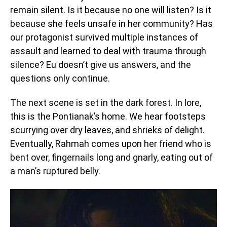
remain silent. Is it because no one will listen? Is it
because she feels unsafe in her community? Has
our protagonist survived multiple instances of
assault and learned to deal with trauma through
silence? Eu doesn’t give us answers, and the
questions only continue.
The next scene is set in the dark forest. In lore,
this is the Pontianak’s home. We hear footsteps
scurrying over dry leaves, and shrieks of delight.
Eventually, Rahmah comes upon her friend who is
bent over, fingernails long and gnarly, eating out of
a man’s ruptured belly.