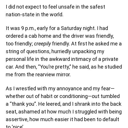
I did not expect to feel unsafe in the safest
nation-state in the world.
It was 9 p.m., early for a Saturday night. I had
ordered a cab home and the driver was friendly,
too friendly;
creepily
friendly. At first he asked me a
string of questions, hurriedly unpacking my
personal life in the awkward intimacy of a private
car. And then, “You’re pretty,” he said, as he studied
me from the rearview mirror.
As I wrestled with my annoyance and my fear—
whether out of habit or conditioning—out tumbled
a “thank you”. He leered, and I shrank into the back
seat, ashamed at how much I struggled with being
assertive, how much easier it had been to default
to ‘nice’.