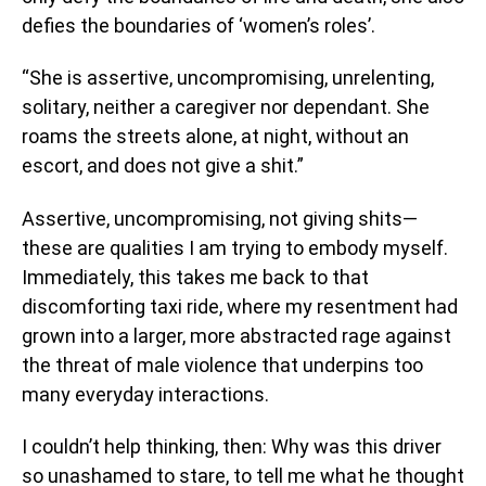
defies the boundaries of ‘women’s roles’.
“She is assertive, uncompromising, unrelenting,
solitary, neither a caregiver nor dependant. She
roams the streets alone, at night, without an
escort, and does not give a shit.”
Assertive, uncompromising, not giving shits—
these are qualities I am trying to embody myself.
Immediately, this takes me back to that
discomforting taxi ride, where my resentment had
grown into a larger, more abstracted rage against
the threat of male violence that underpins too
many everyday interactions.
I couldn’t help thinking, then: Why was this driver
so unashamed to stare, to tell me what he thought