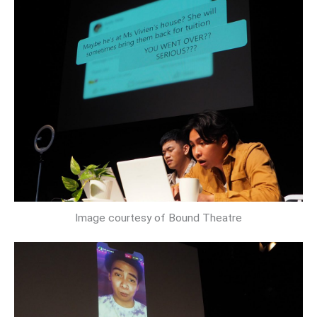
Image courtesy of Bound Theatre