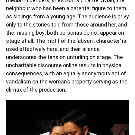
media influencers, she’s Aunty / Tante Vivian, the
neighbour who has been a parental figure to them
as siblings from a young age. The audience is privy
only to the stories told from those around her, and
the missing boy; both personas do not appear on
stage at all. The motif of the ‘absent character’ is
used effectively here, and their silence
underscores the tension unfurling on stage. The
uncharitable discourse online results in physical
consequences, with an equally anonymous act of
vandalism on the woman’s property serving as the
climax of the production.