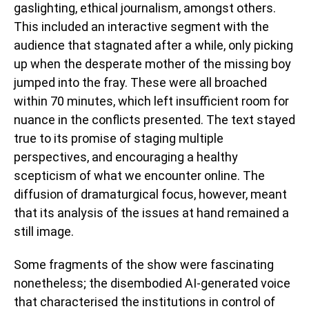
gaslighting, ethical journalism, amongst others.
This included an interactive segment with the
audience that stagnated after a while, only picking
up when the desperate mother of the missing boy
jumped into the fray. These were all broached
within 70 minutes, which left insufficient room for
nuance in the conflicts presented. The text stayed
true to its promise of staging multiple
perspectives, and encouraging a healthy
scepticism of what we encounter online. The
diffusion of dramaturgical focus, however, meant
that its analysis of the issues at hand remained a
still image.
Some fragments of the show were fascinating
nonetheless; the disembodied AI-generated voice
that characterised the institutions in control of