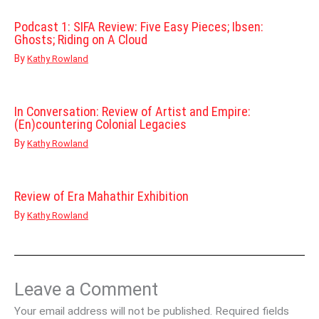
Podcast 1: SIFA Review: Five Easy Pieces; Ibsen:
Ghosts; Riding on A Cloud
By
Kathy Rowland
In Conversation: Review of Artist and Empire:
(En)countering Colonial Legacies
By
Kathy Rowland
Review of Era Mahathir Exhibition
By
Kathy Rowland
Leave a Comment
Your email address will not be published.
Required fields