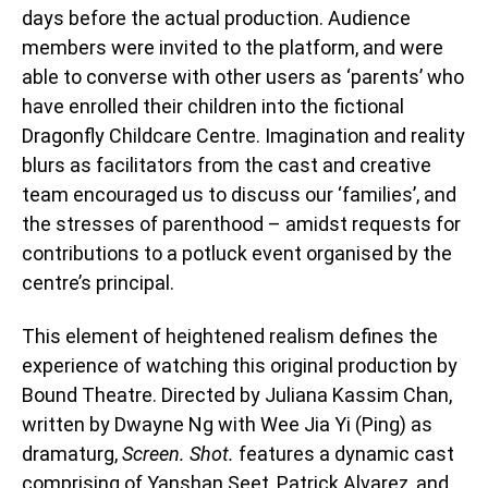
days before the actual production. Audience
members were invited to the platform, and were
able to converse with other users as ‘parents’ who
have enrolled their children into the fictional
Dragonfly Childcare Centre. Imagination and reality
blurs as facilitators from the cast and creative
team encouraged us to discuss our ‘families’, and
the stresses of parenthood – amidst requests for
contributions to a potluck event organised by the
centre’s principal.
This element of heightened realism defines the
experience of watching this original production by
Bound Theatre. Directed by Juliana Kassim Chan,
written by Dwayne Ng with Wee Jia Yi (Ping) as
dramaturg,
Screen. Shot.
features a dynamic cast
comprising of Yanshan Seet, Patrick Alvarez, and