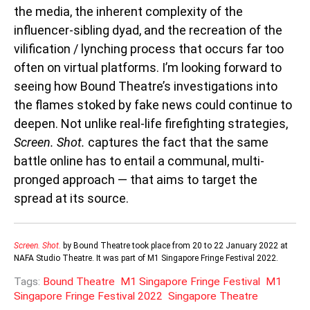
the media, the inherent complexity of the
influencer-sibling dyad, and the recreation of the
vilification / lynching process that occurs far too
often on virtual platforms. I’m looking forward to
seeing how Bound Theatre’s investigations into
the flames stoked by fake news could continue to
deepen.
Not unlike real-life firefighting strategies,
Screen. Shot.
captures the fact that the same
battle online has to entail a communal, multi-
pronged approach — that aims to target the
spread at its source.
Screen. Shot.
by Bound Theatre took place from 20 to 22 January 2022 at
NAFA Studio Theatre. It was part of M1 Singapore Fringe Festival 2022.
Tags:
Bound Theatre
M1 Singapore Fringe Festival
M1
Singapore Fringe Festival 2022
Singapore Theatre