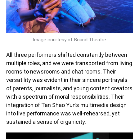
Image courtesy of Bound Theatre
All three performers shifted constantly between
multiple roles, and we were transported from living
rooms to newsrooms and chat rooms. Their
versatility was evident in their sincere portrayals
of parents, journalists, and young content creators
with a spectrum of moral responsibilities. Their
integration of Tan Shao Yun’s multimedia design
into live performance was well-rehearsed, yet
sustained a sense of organicity.