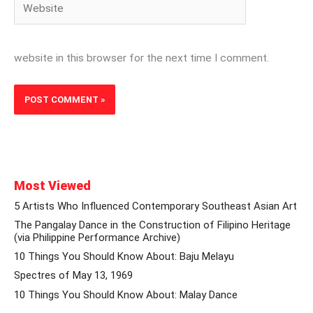
website in this browser for the next time I comment.
Most Viewed
5 Artists Who Influenced Contemporary Southeast Asian Art
The Pangalay Dance in the Construction of Filipino Heritage
(via Philippine Performance Archive)
10 Things You Should Know About: Baju Melayu
Spectres of May 13, 1969
10 Things You Should Know About: Malay Dance