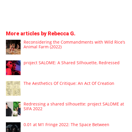
More articles by Rebecca G.
Reconsidering the Commandments with Wild Rice’s
Animal Farm (2022)
project SALOME: A Shared Silhouette, Redressed
The Aesthetics Of Critique: An Act Of Creation
Redressing a shared silhouette: project SALOME at
SIFA 2022
0.01 at M1 Fringe 2022: The Space Between