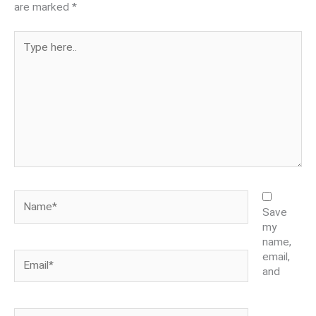
are marked
*
Type
here..
Name*
Save
my
name,
Email*
email,
and
Website