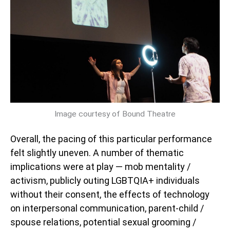
Image courtesy of Bound Theatre
Overall, the pacing of this particular performance
felt slightly uneven. A number of thematic
implications were at play — mob mentality /
activism, publicly outing LGBTQIA+ individuals
without their consent, the effects of technology
on interpersonal communication, parent-child /
spouse relations, potential sexual grooming /