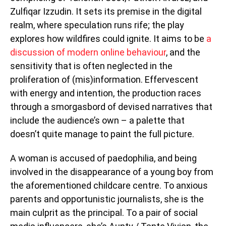
Zulfiqar Izzudin. It sets its premise in the digital
realm, where speculation runs rife; the play
explores how wildfires could ignite. It aims to be
a
discussion of modern online behaviour
, and the
sensitivity that is often neglected in the
proliferation of (mis)information. Effervescent
with energy and intention, the production races
through a smorgasbord of devised narratives that
include the audience’s own – a palette that
doesn’t quite manage to paint the full picture.
A woman is accused of paedophilia, and being
involved in the disappearance of a young boy from
the aforementioned childcare centre. To anxious
parents and opportunistic journalists, she is the
main culprit as the principal. To a pair of social