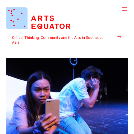
Skip
to
content
Search
Critical Thinking, Community and the Arts in Southeast
Asia