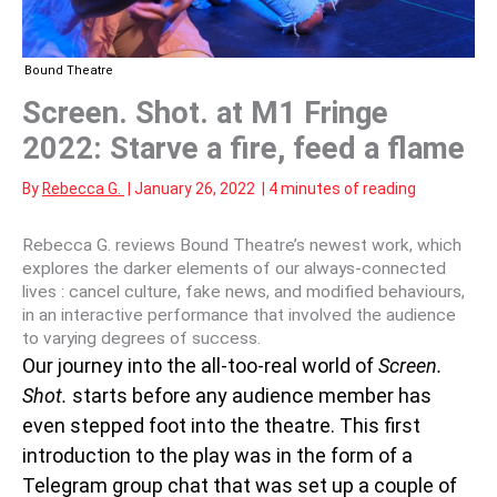
Bound Theatre
Screen. Shot. at M1 Fringe
2022: Starve a fire, feed a flame
By
Rebecca G.
|
January 26, 2022
|
4 minutes of reading
Rebecca G. reviews Bound Theatre’s newest work, which
explores the darker elements of our always-connected
lives : cancel culture, fake news, and modified behaviours,
in an interactive performance that involved the audience
to varying degrees of success.
Our journey into the all-too-real world of
Screen.
Shot.
starts before any audience member has
even stepped foot into the theatre. This first
introduction to the play was in the form of a
Telegram group chat that was set up a couple of