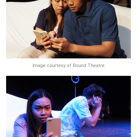
Image courtesy of Bound Theatre