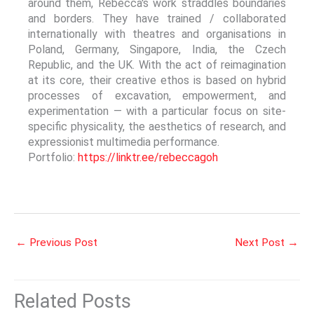
around them, Rebecca's work straddles boundaries
and borders. They have trained / collaborated
internationally with theatres and organisations in
Poland, Germany, Singapore, India, the Czech
Republic, and the UK. With the act of reimagination
at its core, their creative ethos is based on hybrid
processes of excavation, empowerment, and
experimentation — with a particular focus on site-
specific physicality, the aesthetics of research, and
expressionist multimedia performance.
Portfolio:
https://linktr.ee/rebeccagoh
←
Previous Post
Next Post
→
Related Posts