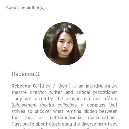
About the author(s)
Rebecca G.
Rebecca G.
[they / them] is an interdisciplinary
theatre director, writer, and critical practitioner.
They are currently the artistic director of
from
(a)basement theatre collective
, a company that
strives to uncover what remains hidden between
the lines in multidimensional conversations.
Passionate about celebrating the diverse narratives