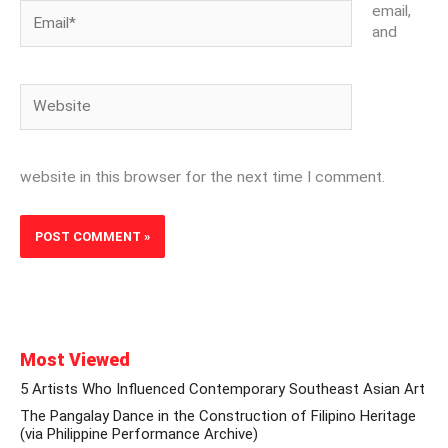
Email*
email,
and
Website
website in this browser for the next time I comment.
Most Viewed
5 Artists Who Influenced Contemporary Southeast Asian Art
The Pangalay Dance in the Construction of Filipino Heritage
(via Philippine Performance Archive)