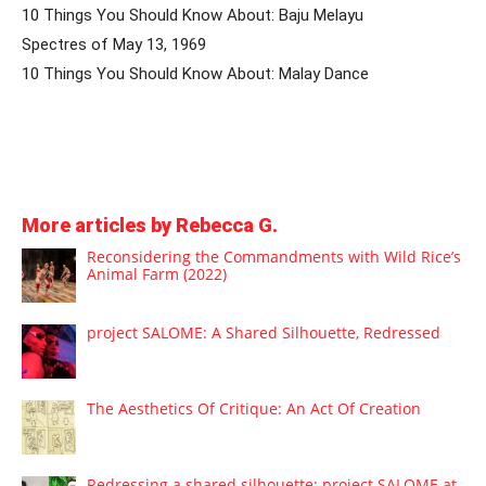
10 Things You Should Know About: Baju Melayu
Spectres of May 13, 1969
10 Things You Should Know About: Malay Dance
More articles by Rebecca G.
Reconsidering the Commandments with Wild Rice’s
Animal Farm (2022)
project SALOME: A Shared Silhouette, Redressed
The Aesthetics Of Critique: An Act Of Creation
Redressing a shared silhouette: project SALOME at