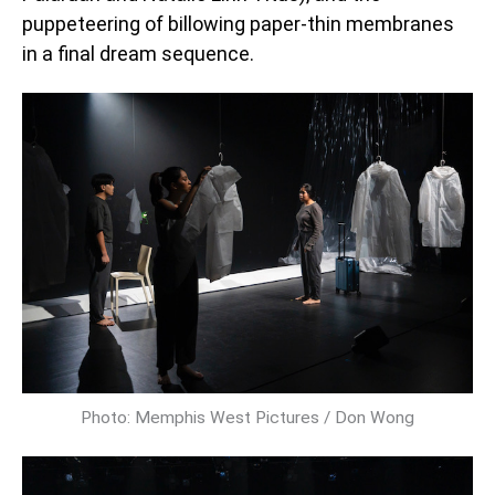
puppeteering of billowing paper-thin membranes
in a final dream sequence.
Photo: Memphis West Pictures / Don Wong