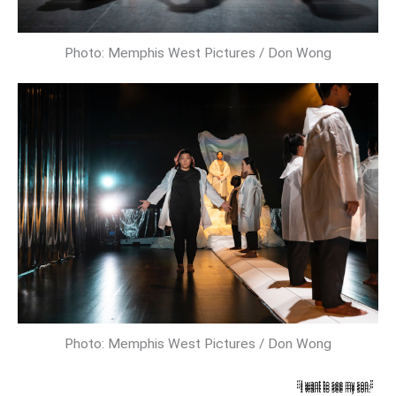
Photo: Memphis West Pictures / Don Wong
Photo: Memphis West Pictures / Don Wong