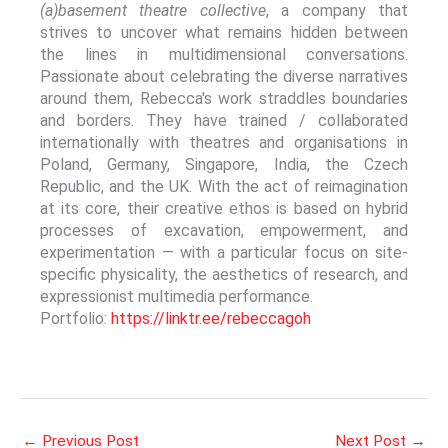
(a)basement theatre collective
, a company that
strives to uncover what remains hidden between
the lines in multidimensional conversations.
Passionate about celebrating the diverse narratives
around them, Rebecca's work straddles boundaries
and borders. They have trained / collaborated
internationally with theatres and organisations in
Poland, Germany, Singapore, India, the Czech
Republic, and the UK. With the act of reimagination
at its core, their creative ethos is based on hybrid
processes of excavation, empowerment, and
experimentation — with a particular focus on site-
specific physicality, the aesthetics of research, and
expressionist multimedia performance.
Portfolio:
https://linktr.ee/rebeccagoh
←
Previous Post
Next Post
→