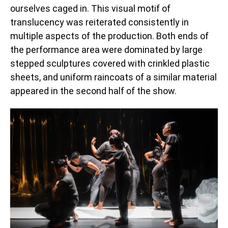
ourselves caged in. This visual motif of
translucency was reiterated consistently in
multiple aspects of the production. Both ends of
the performance area were dominated by large
stepped sculptures covered with crinkled plastic
sheets, and uniform raincoats of a similar material
appeared in the second half of the show.