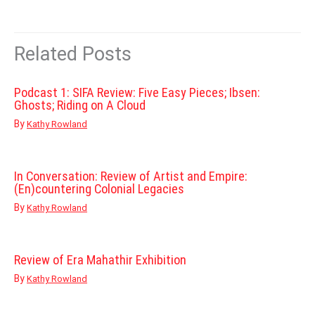
Related Posts
Podcast 1: SIFA Review: Five Easy Pieces; Ibsen:
Ghosts; Riding on A Cloud
By
Kathy Rowland
In Conversation: Review of Artist and Empire:
(En)countering Colonial Legacies
By
Kathy Rowland
Review of Era Mahathir Exhibition
By
Kathy Rowland