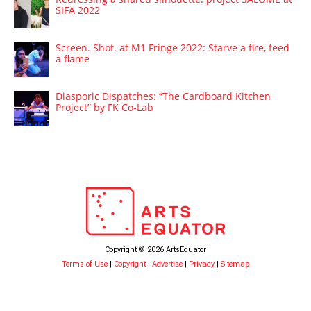
SIFA 2022
Screen. Shot. at M1 Fringe 2022: Starve a fire, feed
a flame
Diasporic Dispatches: “The Cardboard Kitchen
Project” by FK Co-Lab
Copyright © 2026 ArtsEquator
Terms of Use
|
Copyright
|
Advertise
|
Privacy
|
Sitemap