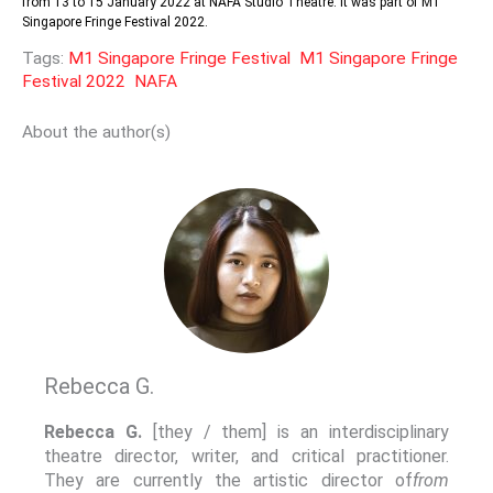
from 13 to 15 January 2022 at NAFA Studio Theatre. It was part of M1
Singapore Fringe Festival 2022.
Tags:
M1 Singapore Fringe Festival
M1 Singapore Fringe
Festival 2022
NAFA
About the author(s)
Rebecca G.
Rebecca G.
[they / them] is an interdisciplinary
theatre director, writer, and critical practitioner.
They are currently the artistic director of
from