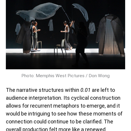
Photo: Memphis West Pictures / Don Wong
The narrative structures within
0.01
are left to
audience interpretation. Its cyclical construction
allows for recurrent metaphors to emerge, and it
would be intriguing to see how these moments of
connection could continue to be clarified. The
overall production felt more like a renewed