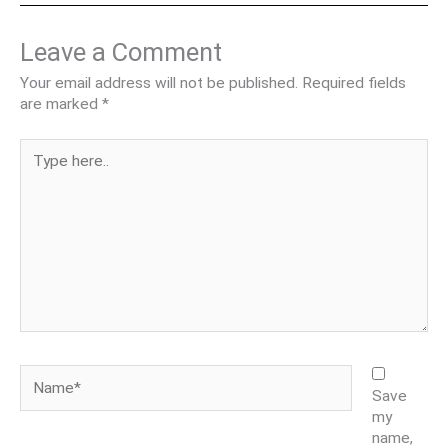
Leave a Comment
Your email address will not be published.
Required fields
are marked
*
Type
here..
Name*
Save
my
name,