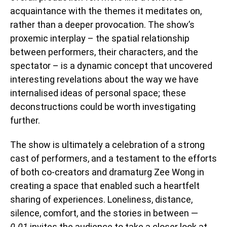
acquaintance with the themes it meditates on,
rather than a deeper provocation. The show’s
proxemic interplay – the spatial relationship
between performers, their characters, and the
spectator – is a dynamic concept that uncovered
interesting revelations about the way we have
internalised ideas of personal space; these
deconstructions could be worth investigating
further.
The show is ultimately a celebration of a strong
cast of performers, and a testament to the efforts
of both co-creators and dramaturg Zee Wong in
creating a space that enabled such a heartfelt
sharing of experiences. Loneliness, distance,
silence, comfort, and the stories in between —
0.01
invites the audience to take a closer look at