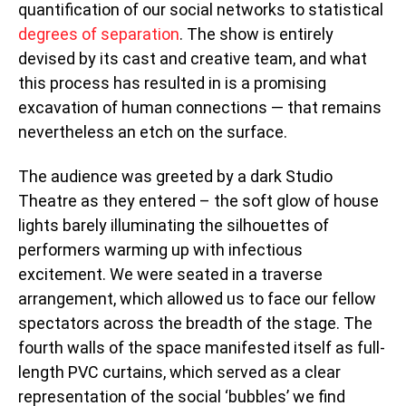
quantification of our social networks to statistical
degrees of separation
. The show is entirely
devised by its cast and creative team, and what
this process has resulted in is a promising
excavation of human connections — that remains
nevertheless an etch on the surface.
The audience was greeted by a dark Studio
Theatre as they entered – the soft glow of house
lights barely illuminating the silhouettes of
performers warming up with infectious
excitement. We were seated in a traverse
arrangement, which allowed us to face our fellow
spectators across the breadth of the stage. The
fourth walls of the space manifested itself as full-
length PVC curtains, which served as a clear
representation of the social ‘bubbles’ we find