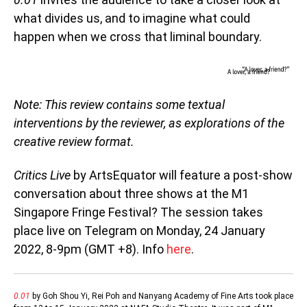
what divides us, and to imagine what could
happen when we cross that liminal boundary.
Note: This review contains some textual
interventions by the reviewer, as explorations of the
creative review format.
Critics Live
by ArtsEquator will feature a post-show
conversation about three shows at the M1
Singapore Fringe Festival? The session takes
place live on Telegram on Monday, 24 January
2022, 8-9pm (GMT +8). Info
here
.
0.01
by Goh Shou Yi, Rei Poh and Nanyang Academy of Fine Arts took place