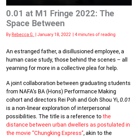
0.01 at M1 Fringe 2022: The
Space Between
By
Rebecca G.
|
January 18, 2022
|
4 minutes of reading
An estranged father, a disillusioned employee, a
human case study, those behind the scenes – all
yearning for more in a collective plea for help.
A joint collaboration between graduating students
from NAFA’s BA (Hons) Performance Making
cohort and directors Rei Poh and Goh Shou Yi,
0.01
is a non-linear exploration of interpersonal
possibilities. The title is a reference to
the
distance between urban dwellers as postulated in
the movie “Chungking Express”
, akin to the