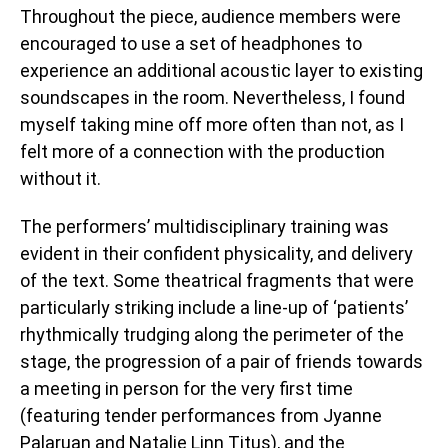
Throughout the piece, audience members were
encouraged to use a set of headphones to
experience an additional acoustic layer to existing
soundscapes in the room. Nevertheless, I found
myself taking mine off more often than not, as I
felt more of a connection with the production
without it.
The performers’ multidisciplinary training was
evident in their confident physicality, and delivery
of the text. Some theatrical fragments that were
particularly striking include a line-up of ‘patients’
rhythmically trudging along the perimeter of the
stage, the progression of a pair of friends towards
a meeting in person for the very first time
(featuring tender performances from Jyanne
Palaruan and Natalie Linn Titus), and the