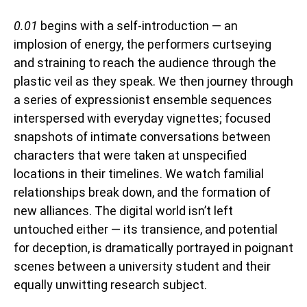
0.01
begins with a self-introduction — an
implosion of energy, the performers curtseying
and straining to reach the audience through the
plastic veil as they speak. We then journey through
a series of expressionist ensemble sequences
interspersed with everyday vignettes; focused
snapshots of intimate conversations between
characters that were taken at unspecified
locations in their timelines. We watch familial
relationships break down, and the formation of
new alliances. The digital world isn’t left
untouched either — its transience, and potential
for deception, is dramatically portrayed in poignant
scenes between a university student and their
equally unwitting research subject.