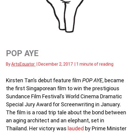
POP AYE
By
ArtsEquator
|
December 2, 2017
|
1 minute of reading
Kirsten Tan’s debut feature film
POP AYE
, became
the first Singaporean film to win the prestigious
Sundance Film Festival’s World Cinema Dramatic
Special Jury Award for Screenwriting in January.
The film is a road trip tale about the bond between
an aging architect and an elephant, set in
Thailand. Her victory was
lauded
by Prime Minister