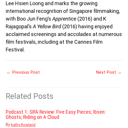
Lee Hsien Loong and marks the growing
international recognition of Singapore filmmaking,
with Boo Jun Feng’s
Apprentice
(2016) and K
Rajagopal’s
A Yellow Bird
(2016) having enjoyed
acclaimed screenings and accolades at numerous
film festivals, including at the Cannes Film
Festival.
←
Previous Post
Next Post
→
Related Posts
Podcast 1: SIFA Review: Five Easy Pieces; Ibsen:
Ghosts; Riding on A Cloud
By
Kathy Rowland