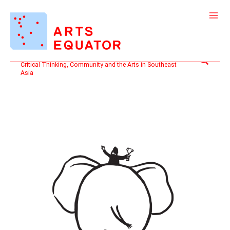
Skip
to
content
Search
Critical Thinking, Community and the Arts in Southeast
Asia