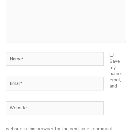
Name*
Save
my
name,
Email*
email,
and
Website
website in this browser for the next time I comment.