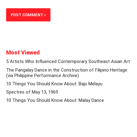
Most Viewed
5 Artists Who Influenced Contemporary Southeast Asian Art
The Pangalay Dance in the Construction of Filipino Heritage
(via Philippine Performance Archive)
10 Things You Should Know About: Baju Melayu
Spectres of May 13, 1969
10 Things You Should Know About: Malay Dance