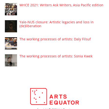
WrICE 2021: Writers Ask Writers, Asia Pacific edition
Yale-NUS closure: Artistic legacies and loss in
(de)liberation
The working processes of artists: Daly Filsuf
The working processes of artists: Sonia Kwek