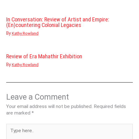
In Conversation: Review of Artist and Empire:
(En)countering Colonial Legacies
By
Kathy Rowland
Review of Era Mahathir Exhibition
By
Kathy Rowland
Leave a Comment
Your email address will not be published.
Required fields
are marked
*
Type
here..