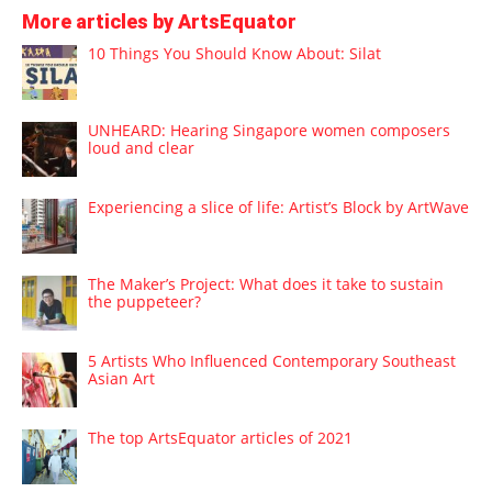
More articles by ArtsEquator
10 Things You Should Know About: Silat
UNHEARD: Hearing Singapore women composers
loud and clear
Experiencing a slice of life: Artist’s Block by ArtWave
The Maker’s Project: What does it take to sustain
the puppeteer?
5 Artists Who Influenced Contemporary Southeast
Asian Art
The top ArtsEquator articles of 2021