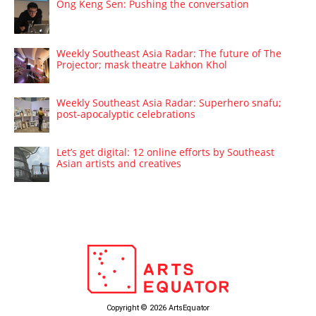
Ong Keng Sen: Pushing the conversation
Weekly Southeast Asia Radar: The future of The
Projector; mask theatre Lakhon Khol
Weekly Southeast Asia Radar: Superhero snafu;
post-apocalyptic celebrations
Let’s get digital: 12 online efforts by Southeast
Asian artists and creatives
Copyright © 2026 ArtsEquator