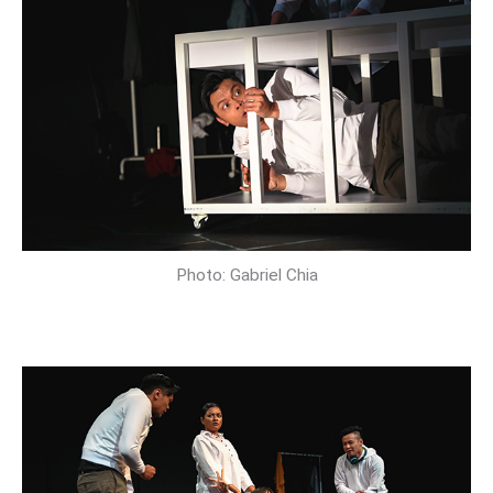
Photo: Gabriel Chia