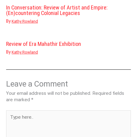
In Conversation: Review of Artist and Empire:
(En)countering Colonial Legacies
By
Kathy Rowland
Review of Era Mahathir Exhibition
By
Kathy Rowland
Leave a Comment
Your email address will not be published.
Required fields
are marked
*
Type
here..