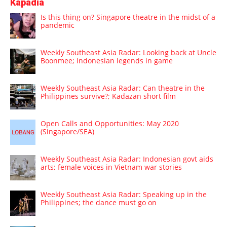
Kapadia
Is this thing on? Singapore theatre in the midst of a
pandemic
Weekly Southeast Asia Radar: Looking back at Uncle
Boonmee; Indonesian legends in game
Weekly Southeast Asia Radar: Can theatre in the
Philippines survive?; Kadazan short film
Open Calls and Opportunities: May 2020
(Singapore/SEA)
Weekly Southeast Asia Radar: Indonesian govt aids
arts; female voices in Vietnam war stories
Weekly Southeast Asia Radar: Speaking up in the
Philippines; the dance must go on