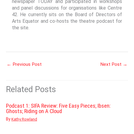
newspaper TODAY and participated in workshops
and panel discussions for organisations like Centre
42. He currently sits on the Board of Directors of
Arts Equator and co-hosts the theatre podcast for
the site.
←
Previous Post
Next Post
→
Related Posts
Podcast 1: SIFA Review: Five Easy Pieces; Ibsen:
Ghosts; Riding on A Cloud
By
Kathy Rowland