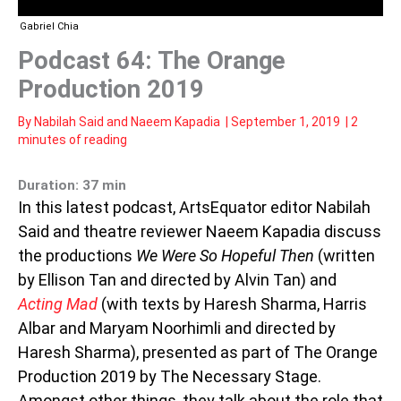
Gabriel Chia
Podcast 64: The Orange
Production 2019
By
Nabilah Said
and
Naeem Kapadia
|
September 1, 2019
|
2
minutes of reading
Duration: 37 min
In this latest podcast, ArtsEquator editor Nabilah
Said and theatre reviewer Naeem Kapadia discuss
the productions
We Were So Hopeful Then
(written
by Ellison Tan and directed by Alvin Tan) and
Acting Mad
(with texts by Haresh Sharma, Harris
Albar and Maryam Noorhimli and directed by
Haresh Sharma), presented as part of The Orange
Production 2019 by The Necessary Stage.
Amongst other things, they talk about the role that