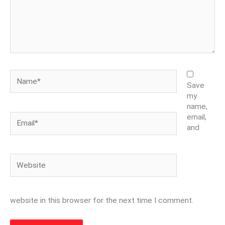
Name*
Save
my
name,
Email*
email,
and
Website
website in this browser for the next time I comment.