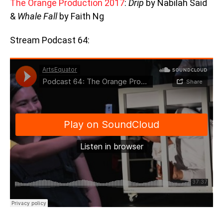
The Orange Production 2017
:
Drip
by Nabilah Said
&
Whale Fall
by Faith Ng
Stream Podcast 64: