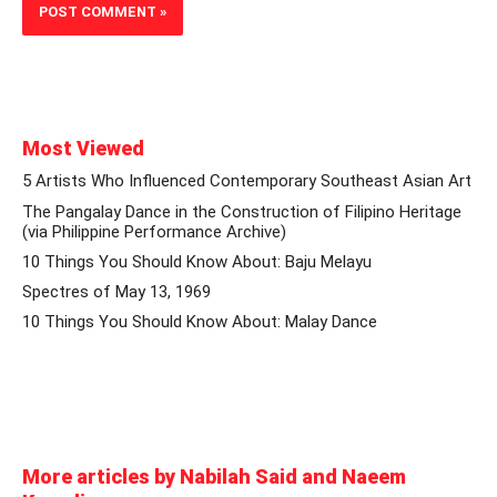
Most Viewed
5 Artists Who Influenced Contemporary Southeast Asian Art
The Pangalay Dance in the Construction of Filipino Heritage
(via Philippine Performance Archive)
10 Things You Should Know About: Baju Melayu
Spectres of May 13, 1969
10 Things You Should Know About: Malay Dance
More articles by Nabilah Said and Naeem