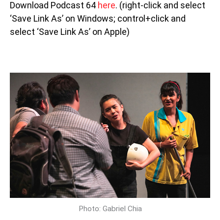
Download Podcast 64
here
. (right-click and select
‘Save Link As’ on Windows; control+click and
select ‘Save Link As’ on Apple)
Photo: Gabriel Chia