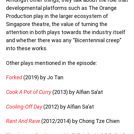
developmental platforms such as The Orange
Production play in the larger ecosystem of
Singapore theatre, the value of turning the
attention in both plays towards the industry itself
and whether there was any “Bicentennial creep”
into these works.
Other plays mentioned in the episode:
Forked
(2019) by Jo Tan
Cook A Pot of Curry
(2013) by Alfian Sa’at
Cooling-Off Day
(2012) by Alfian Sa’at
Rant And Rave
(2012/2014) by Chong Tze Chien