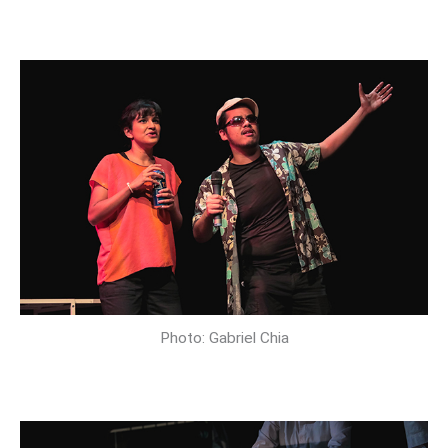
Photo: Gabriel Chia