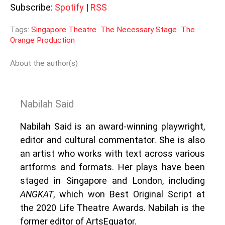
Subscribe:
Spotify
|
RSS
Tags:
Singapore Theatre
The Necessary Stage
The
Orange Production
About the author(s)
Nabilah Said
Nabilah Said is an award-winning playwright,
editor and cultural commentator. She is also
an artist who works with text across various
artforms and formats. Her plays have been
staged in Singapore and London, including
ANGKAT
, which won Best Original Script at
the 2020 Life Theatre Awards. Nabilah is the
former editor of ArtsEquator.