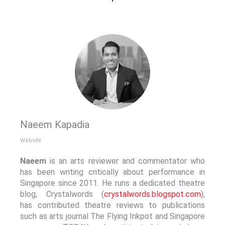
Naeem Kapadia
Website
Naeem
is an arts reviewer and commentator who
has been writing critically about performance in
Singapore since 2011. He runs a dedicated theatre
blog, Crystalwords (
crystalwords.blogspot.com
),
has contributed theatre reviews to publications
such as arts journal The Flying Inkpot and Singapore