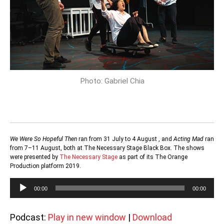
Photo: Gabriel Chia
We Were So Hopeful Then
ran from 31 July to 4 August , and
Acting Mad
ran
from 7–11 August, both at The Necessary Stage Black Box. The shows
were presented by
The Necessary Stage
as part of its The Orange
Production platform 2019.
Audio
00:00
00:00
Player
Podcast:
Play in new window
|
Download