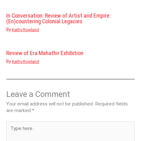
In Conversation: Review of Artist and Empire:
(En)countering Colonial Legacies
By
Kathy Rowland
Review of Era Mahathir Exhibition
By
Kathy Rowland
Leave a Comment
Your email address will not be published.
Required fields
are marked
*
Type
here..