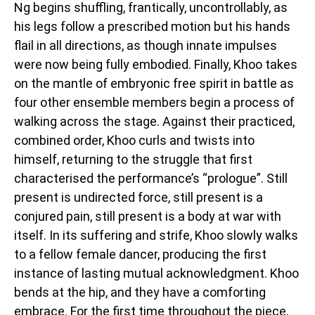
Ng begins shuffling, frantically, uncontrollably, as
his legs follow a prescribed motion but his hands
flail in all directions, as though innate impulses
were now being fully embodied. Finally, Khoo takes
on the mantle of embryonic free spirit in battle as
four other ensemble members begin a process of
walking across the stage. Against their practiced,
combined order, Khoo curls and twists into
himself, returning to the struggle that first
characterised the performance’s “prologue”. Still
present is undirected force, still present is a
conjured pain, still present is a body at war with
itself. In its suffering and strife, Khoo slowly walks
to a fellow female dancer, producing the first
instance of lasting mutual acknowledgment. Khoo
bends at the hip, and they have a comforting
embrace. For the first time throughout the piece,