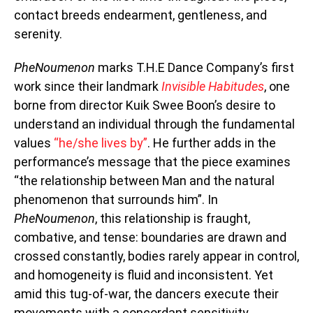
contact breeds endearment, gentleness, and
serenity.
PheNoumenon
marks T.H.E Dance Company’s first
work since their landmark
Invisible Habitudes
, one
borne from director Kuik Swee Boon’s desire to
understand an individual through the fundamental
values
“he/she lives by”
. He further adds in the
performance’s message that the piece examines
“the relationship between Man and the natural
phenomenon that surrounds him”. In
PheNoumenon
, this relationship is fraught,
combative, and tense: boundaries are drawn and
crossed constantly, bodies rarely appear in control,
and homogeneity is fluid and inconsistent. Yet
amid this tug-of-war, the dancers execute their
movements with a concordant sensitivity,