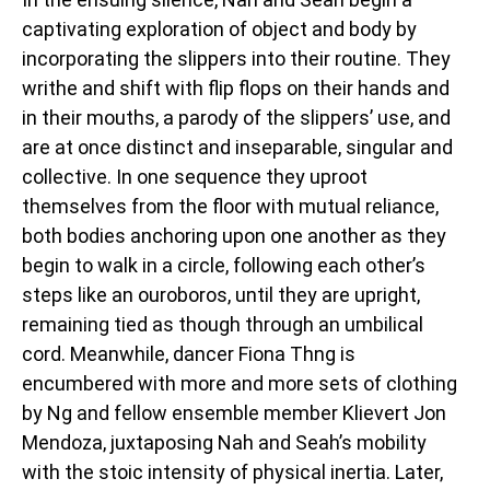
captivating exploration of object and body by
incorporating the slippers into their routine. They
writhe and shift with flip flops on their hands and
in their mouths, a parody of the slippers’ use, and
are at once distinct and inseparable, singular and
collective. In one sequence they uproot
themselves from the floor with mutual reliance,
both bodies anchoring upon one another as they
begin to walk in a circle, following each other’s
steps like an ouroboros, until they are upright,
remaining tied as though through an umbilical
cord. Meanwhile, dancer Fiona Thng is
encumbered with more and more sets of clothing
by Ng and fellow ensemble member Klievert Jon
Mendoza, juxtaposing Nah and Seah’s mobility
with the stoic intensity of physical inertia. Later,