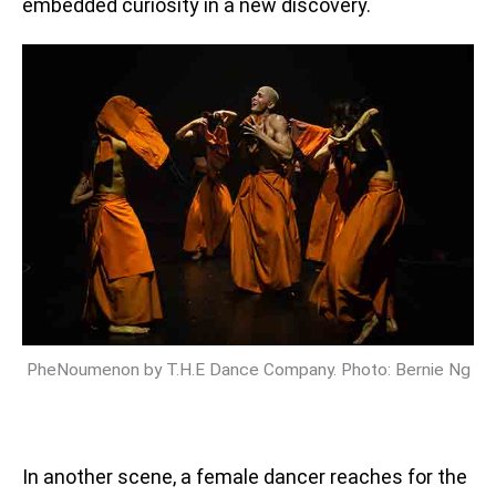
embedded curiosity in a new discovery.
PheNoumenon by T.H.E Dance Company. Photo: Bernie Ng
In another scene, a female dancer reaches for the