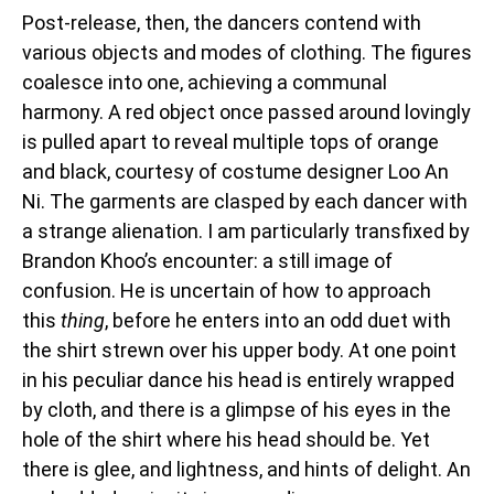
Post-release, then, the dancers contend with
various objects and modes of clothing. The figures
coalesce into one, achieving a communal
harmony. A red object once passed around lovingly
is pulled apart to reveal multiple tops of orange
and black, courtesy of costume designer Loo An
Ni. The garments are clasped by each dancer with
a strange alienation. I am particularly transfixed by
Brandon Khoo’s encounter: a still image of
confusion. He is uncertain of how to approach
this
thing
, before he enters into an odd duet with
the shirt strewn over his upper body. At one point
in his peculiar dance his head is entirely wrapped
by cloth, and there is a glimpse of his eyes in the
hole of the shirt where his head should be. Yet
there is glee, and lightness, and hints of delight. An