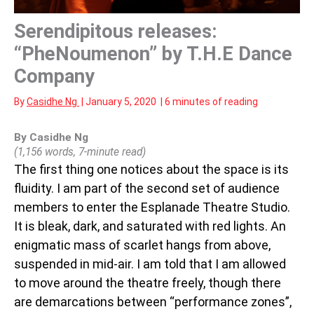
Serendipitous releases:
“PheNoumenon” by T.H.E Dance
Company
By
Casidhe Ng
|
January 5, 2020
|
6 minutes of reading
By Casidhe Ng
(1,156 words, 7-minute read)
The first thing one notices about the space is its
fluidity. I am part of the second set of audience
members to enter the Esplanade Theatre Studio.
It is bleak, dark, and saturated with red lights. An
enigmatic mass of scarlet hangs from above,
suspended in mid-air. I am told that I am allowed
to move around the theatre freely, though there
are demarcations between “performance zones”,