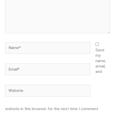
Name*
Save
my
name,
Email*
email,
and
Website
website in this browser for the next time I comment.