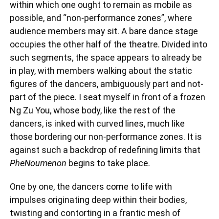
within which one ought to remain as mobile as
possible, and “non-performance zones”, where
audience members may sit. A bare dance stage
occupies the other half of the theatre. Divided into
such segments, the space appears to already be
in play, with members walking about the static
figures of the dancers, ambiguously part and not-
part of the piece. I seat myself in front of a frozen
Ng Zu You, whose body, like the rest of the
dancers, is inked with curved lines, much like
those bordering our non-performance zones. It is
against such a backdrop of redefining limits that
PheNoumenon
begins to take place.
One by one, the dancers come to life with
impulses originating deep within their bodies,
twisting and contorting in a frantic mesh of