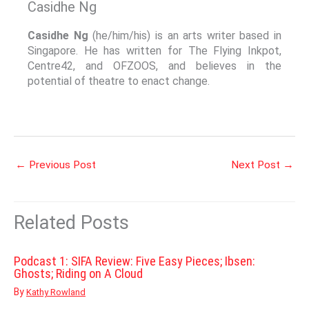
Casidhe Ng
Casidhe Ng
(he/him/his) is an arts writer based in
Singapore. He has written for The Flying Inkpot,
Centre42, and OFZOOS, and believes in the
potential of theatre to enact change.
←
Previous Post
Next Post
→
Related Posts
Podcast 1: SIFA Review: Five Easy Pieces; Ibsen:
Ghosts; Riding on A Cloud
By
Kathy Rowland