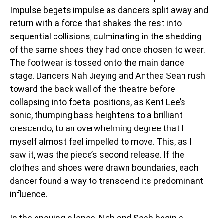
Impulse begets impulse as dancers split away and
return with a force that shakes the rest into
sequential collisions, culminating in the shedding
of the same shoes they had once chosen to wear.
The footwear is tossed onto the main dance
stage. Dancers Nah Jieying and Anthea Seah rush
toward the back wall of the theatre before
collapsing into foetal positions, as Kent Lee’s
sonic, thumping bass heightens to a brilliant
crescendo, to an overwhelming degree that I
myself almost feel impelled to move. This, as I
saw it, was the piece’s second release. If the
clothes and shoes were drawn boundaries, each
dancer found a way to transcend its predominant
influence.
In the ensuing silence, Nah and Seah begin a