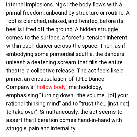
internal implosions. Ng’s lithe body flows with a
primal freedom, unbound by structure or routine. A
foot is clenched, relaxed, and twisted, before its
heel is lifted off the ground. A hidden struggle
comes to the surface, a forceful tension inherent
within each dancer across the space. Then, as if
embodying some primordial scuffle, the dancers
unleash a deafening scream that fills the entire
theatre, a collective release. The act feels like a
primer, an encapsulation, of T.H.E Dance
Company’s
“hollow body”
methodology,
emphasising “turning down…the volume…[of] your
rational thinking mind” and to “trust the… [instinct]
to take over”. Simultaneously, the act seems to
assert that liberation comes hand-in-hand with
struggle, pain and internality.