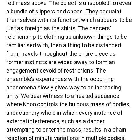
red mass above. The object is unspooled to reveal
a bundle of slippers and shoes. They acquaint
themselves with its function, which appears to be
just as foreign as the shirts. The dancers’
relationship to clothing as unknown things to be
familiarised with, then a thing to be distanced
from, travels throughout the entire piece as
former instincts are wiped away to form an
engagement devoid of restrictions. The
ensemble’s experiences with the occurring
phenomena slowly gives way to an increasing
unity. We bear witness to a heated sequence
where Khoo controls the bulbous mass of bodies,
a reactionary whole in which every instance of
external interference, such as a dancer
attempting to enter the mass, results in a chain
reaction of minute variations in multiple bodies.