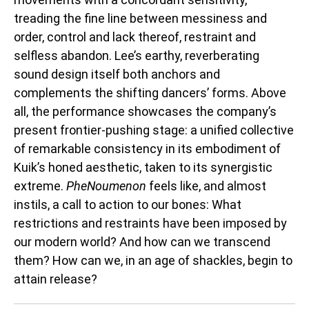
treading the fine line between messiness and
order, control and lack thereof, restraint and
selfless abandon. Lee’s earthy, reverberating
sound design itself both anchors and
complements the shifting dancers’ forms. Above
all, the performance showcases the company’s
present frontier-pushing stage: a unified collective
of remarkable consistency in its embodiment of
Kuik’s honed aesthetic, taken to its synergistic
extreme.
PheNoumenon
feels like, and almost
instils, a call to action to our bones: What
restrictions and restraints have been imposed by
our modern world? And how can we transcend
them? How can we, in an age of shackles, begin to
attain release?