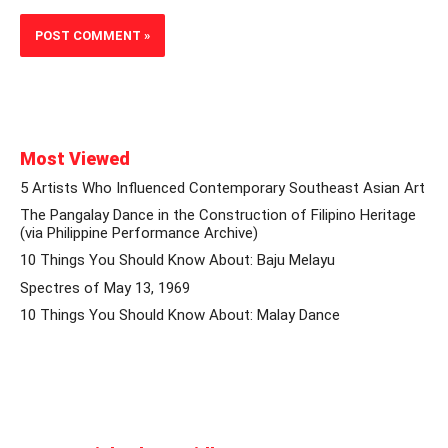
Most Viewed
5 Artists Who Influenced Contemporary Southeast Asian Art
The Pangalay Dance in the Construction of Filipino Heritage
(via Philippine Performance Archive)
10 Things You Should Know About: Baju Melayu
Spectres of May 13, 1969
10 Things You Should Know About: Malay Dance