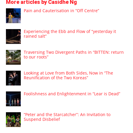
More articles by Casidhe Ng
Pain and Cauterisation in “Off Centre”
Experiencing the Ebb and Flow of “yesterday it
rained salt”
Traversing Two Divergent Paths in “BITTEN: return
to our roots”
Looking at Love from Both Sides, Now in “The
Reunification of the Two Koreas”
Foolishness and Enlightenment in “Lear is Dead”
“Peter and the Starcatcher”: An Invitation to
Suspend Disbelief