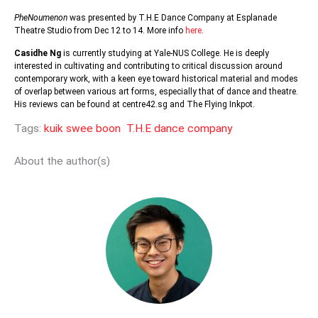
PheNoumenon
was presented by T.H.E Dance Company at Esplanade
Theatre Studio from Dec 12 to 14. More info
here
.
Casidhe Ng
is currently studying at Yale-NUS College. He is deeply
interested in cultivating and contributing to critical discussion around
contemporary work, with a keen eye toward historical material and modes
of overlap between various art forms, especially that of dance and theatre.
His reviews can be found at centre42.sg and The Flying Inkpot.
Tags:
kuik swee boon
T.H.E dance company
About the author(s)