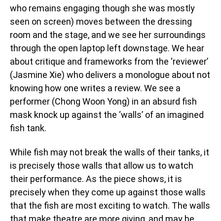
who remains engaging though she was mostly
seen on screen) moves between the dressing
room and the stage, and we see her surroundings
through the open laptop left downstage. We hear
about critique and frameworks from the ‘reviewer’
(Jasmine Xie) who delivers a monologue about not
knowing how one writes a review. We see a
performer (Chong Woon Yong) in an absurd fish
mask knock up against the ‘walls’ of an imagined
fish tank.
While fish may not break the walls of their tanks, it
is precisely those walls that allow us to watch
their performance. As the piece shows, it is
precisely when they come up against those walls
that the fish are most exciting to watch. The walls
that make theatre are more giving, and may be