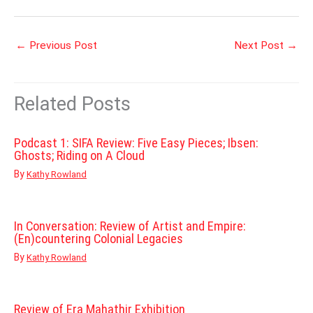
←
Previous Post
Next Post
→
Related Posts
Podcast 1: SIFA Review: Five Easy Pieces; Ibsen:
Ghosts; Riding on A Cloud
By
Kathy Rowland
In Conversation: Review of Artist and Empire:
(En)countering Colonial Legacies
By
Kathy Rowland
Review of Era Mahathir Exhibition