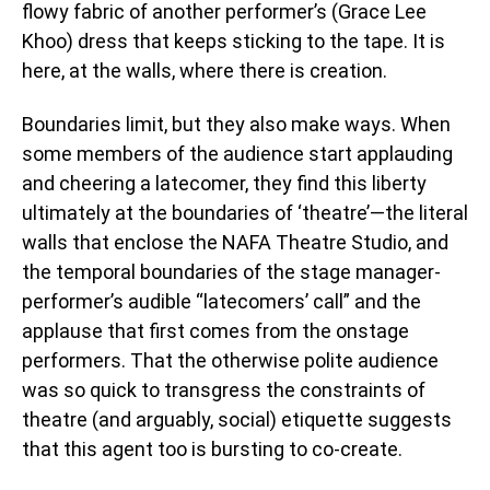
flowy fabric of another performer’s (Grace Lee
Khoo) dress that keeps sticking to the tape. It is
here, at the walls, where there is creation.
Boundaries limit, but they also make ways. When
some members of the audience start applauding
and cheering a latecomer, they find this liberty
ultimately at the boundaries of ‘theatre’—the literal
walls that enclose the NAFA Theatre Studio, and
the temporal boundaries of the stage manager-
performer’s audible “latecomers’ call” and the
applause that first comes from the onstage
performers. That the otherwise polite audience
was so quick to transgress the constraints of
theatre (and arguably, social) etiquette suggests
that this agent too is bursting to co-create.