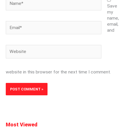
Save
my
name,
Email*
email,
and
Website
website in this browser for the next time I comment.
Most Viewed