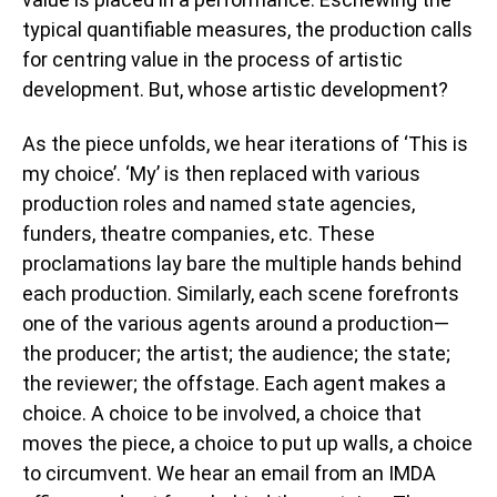
typical quantifiable measures, the production calls
for centring value in the process of artistic
development. But, whose artistic development?
As the piece unfolds, we hear iterations of ‘This is
my choice’. ‘My’ is then replaced with various
production roles and named state agencies,
funders, theatre companies, etc. These
proclamations lay bare the multiple hands behind
each production. Similarly, each scene forefronts
one of the various agents around a production—
the producer; the artist; the audience; the state;
the reviewer; the offstage. Each agent makes a
choice. A choice to be involved, a choice that
moves the piece, a choice to put up walls, a choice
to circumvent. We hear an email from an IMDA