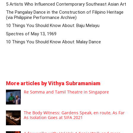
5 Artists Who Influenced Contemporary Southeast Asian Art
The Pangalay Dance in the Construction of Filipino Heritage
(via Philippine Performance Archive)
10 Things You Should Know About: Baju Melayu
Spectres of May 13, 1969
10 Things You Should Know About: Malay Dance
More articles by Vithya Subramaniam
Re Somma and Tamil Theatre in Singapore
The Body Witness: Gardens Speak, en route, As Far
As Isolation Goes at SIFA 2021