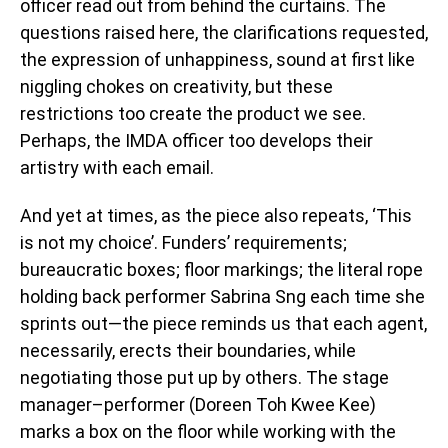
officer read out from behind the curtains. The
questions raised here, the clarifications requested,
the expression of unhappiness, sound at first like
niggling chokes on creativity, but these
restrictions too create the product we see.
Perhaps, the IMDA officer too develops their
artistry with each email.
And yet at times, as the piece also repeats, ‘This
is not my choice’. Funders’ requirements;
bureaucratic boxes; floor markings; the literal rope
holding back performer Sabrina Sng each time she
sprints out—the piece reminds us that each agent,
necessarily, erects their boundaries, while
negotiating those put up by others. The stage
manager–performer (Doreen Toh Kwee Kee)
marks a box on the floor while working with the