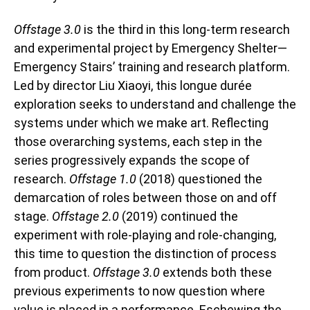
Offstage 3.0
is the third in this long-term research
and experimental project by Emergency Shelter—
Emergency Stairs’ training and research platform.
Led by director Liu Xiaoyi, this longue durée
exploration seeks to understand and challenge the
systems under which we make art. Reflecting
those overarching systems, each step in the
series progressively expands the scope of
research.
Offstage 1.0
(2018) questioned the
demarcation of roles between those on and off
stage.
Offstage 2.0
(2019) continued the
experiment with role-playing and role-changing,
this time to question the distinction of process
from product.
Offstage 3.0
extends both these
previous experiments to now question where
value is placed in a performance. Eschewing the