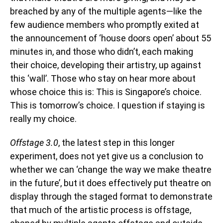
breached by any of the multiple agents—like the
few audience members who promptly exited at
the announcement of ‘house doors open’ about 55
minutes in, and those who didn’t, each making
their choice, developing their artistry, up against
this ‘wall’. Those who stay on hear more about
whose choice this is: This is Singapore’s choice.
This is tomorrow’s choice. I question if staying is
really my choice.
Offstage 3.0
, the latest step in this longer
experiment, does not yet give us a conclusion to
whether we can ‘change the way we make theatre
in the future’, but it does effectively put theatre on
display through the staged format to demonstrate
that much of the artistic process is offstage,