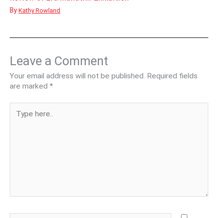
By
Kathy Rowland
Leave a Comment
Your email address will not be published.
Required fields
are marked
*
Type
here..
Name*