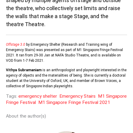
shaped by multiple agents offstage and outside
the theatre, who collectively set limits and raise
the walls that make a stage Stage, and the
theatre Theatre.
Offstage 3.0
by Emergency Shelter (Research and Training wing of
Emergency Stairs) was presented as part of M1 Singapore Fringe Festival
2021. It ran from 29-30 Jan at NAFA Studio Theatre, and is available on
VOD from 1-7 Feb 2021.
Vithya Subramaniam
is an anthropologist and playwright interested in the
agency of objects and the materialities of being. She is currently a doctoral
student at the University of Oxford, UK, and member of Brown Voices, a
collective of Singapore Indian playwrights.
Tags:
emergency shelter
Emergency Stairs
M1 Singapore
Fringe Festival
M1 Singapore Fringe Festival 2021
About the author(s)