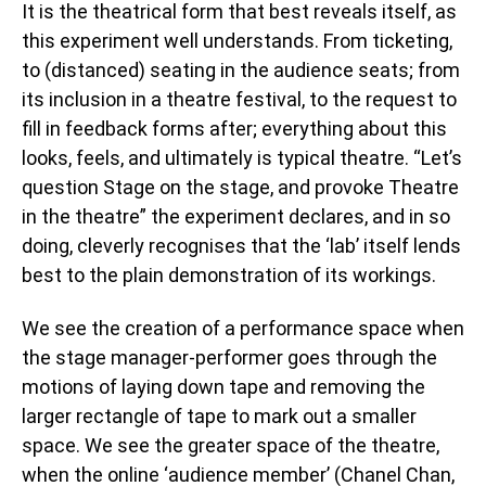
It is the theatrical form that best reveals itself, as
this experiment well understands. From ticketing,
to (distanced) seating in the audience seats; from
its inclusion in a theatre festival, to the request to
fill in feedback forms after; everything about this
looks, feels, and ultimately is typical theatre. “Let’s
question Stage on the stage, and provoke Theatre
in the theatre” the experiment declares, and in so
doing, cleverly recognises that the ‘lab’ itself lends
best to the plain demonstration of its workings.
We see the creation of a performance space when
the stage manager-performer goes through the
motions of laying down tape and removing the
larger rectangle of tape to mark out a smaller
space. We see the greater space of the theatre,
when the online ‘audience member’ (Chanel Chan,