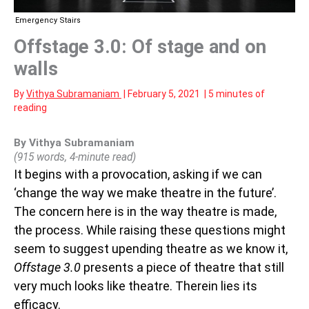
Emergency Stairs
Offstage 3.0: Of stage and on
walls
By
Vithya Subramaniam
|
February 5, 2021
|
5 minutes of
reading
By Vithya Subramaniam
(915 words, 4-minute read)
It begins with a provocation, asking if we can
‘change the way we make theatre in the future’.
The concern here is in the way theatre is made,
the process. While raising these questions might
seem to suggest upending theatre as we know it,
Offstage 3.0
presents a piece of theatre that still
very much looks like theatre. Therein lies its
efficacy.