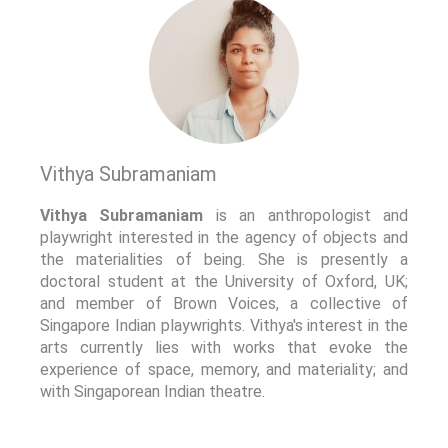
Vithya Subramaniam
Vithya Subramaniam
is an anthropologist and
playwright interested in the agency of objects and
the materialities of being. She is presently a
doctoral student at the University of Oxford, UK;
and member of Brown Voices, a collective of
Singapore Indian playwrights. Vithya's interest in the
arts currently lies with works that evoke the
experience of space, memory, and materiality; and
with Singaporean Indian theatre.