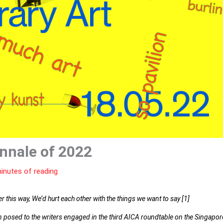
nnale of 2022
inutes of reading
this way, We’d hurt each other with the things we want to say [1]
on posed to the writers engaged in the third AICA roundtable on the Singapor