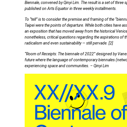
Biennale, convened by Qinyi Lim. The result is a set of three s
published on Arts Equator in three weekly installments.
To “tell” is to consider the premise and framing of the “bienn
Taipei were the points of departure. While both cities have 
an exposition that has moved away from the historical Venic
nonetheless, critical questions regarding the aspirations of the
radicalism and even sustainability — still pervade. [2]
“Room of Receipts: The biennale of 2022” designed by Vaness
future where the language of contemporary biennales (netwo
experiencing space and communities. – Qinyi Lim