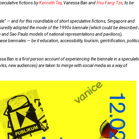
peculative fictions by
Kenneth Tay
, Vanessa Ban and
Hsu Fang-Tze
, to be
ale” — and for this roundtable of short speculative fictions, Singapore and
assuredly adopted the mode of the 1990s biennale (which could be described
e and Sao Paulo models of national representations and pavilions),
se biennales — be it education, accessibility, tourism, gentrification, politic
a Ban is a first person account of experiencing the biennale in a speculati
rks, new audiences) are taken to merge with social media as a way of