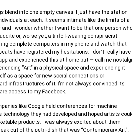
ngs blend into one empty canvas. I just have the station
dividuals at each. It seems intimate like the limits of a
er and I wonder whether I want to be that one person wh
luddite or, worse yet, a tinfoil-wearing conspiracist
 Turing complete computers in my phone and watch that
ts have registered my hesitations. I don’t really have
 app and experienced this at home but — call me nostalg
eriencing “Art” in a physical space and experiencing it
self as a space for new social connections or
rd infrastructures of it, I’m not always convinced its
o share access to my Facebook.
ompanies like Google held conferences for machine
he technology they had developed and hoped artists coul
ketable products. I was always excited about them
break out of the petri-dish that was “Contemporary Art”.