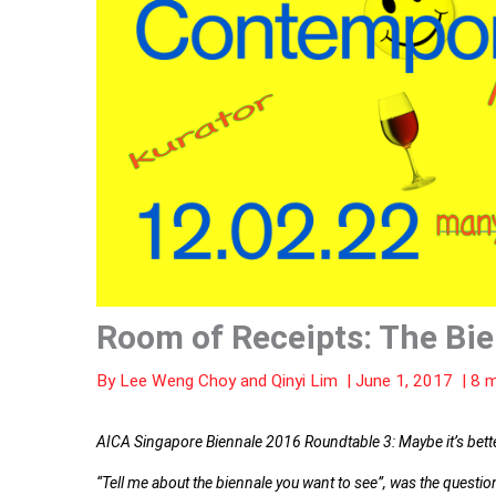
Room of Receipts: The Bie
By
Lee Weng Choy
and
Qinyi Lim
|
June 1, 2017
|
8 m
AICA Singapore Biennale 2016 Roundtable 3: Maybe it’s better 
“Tell me about the biennale you want to see”, was the questi