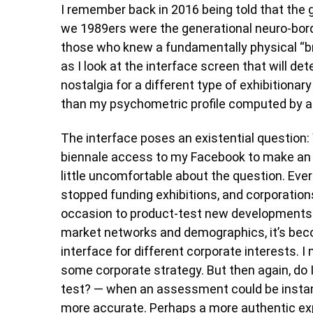
I remember back in 2016 being told that the 
we 1989ers were the generational neuro-bord
those who knew a fundamentally physical “br
as I look at the interface screen that will de
nostalgia for a different type of exhibitiona
than my psychometric profile computed by an
The interface poses an existential question: W
biennale access to my Facebook to make an 
little uncomfortable about the question. Eve
stopped funding exhibitions, and corporations
occasion to product-test new developments 
market networks and demographics, it’s beco
interface for different corporate interests. I 
some corporate strategy. But then again, do 
test? — when an assessment could be insta
more accurate. Perhaps a more authentic ex