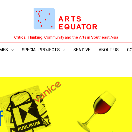
Critical Thinking, Community and the Arts in Southeast Asia
MES
SPECIAL PROJECTS
SEA DIVE
ABOUT US
C