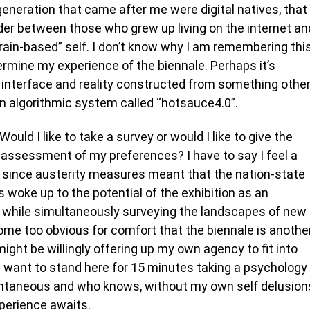
generation that came after me were digital natives, that
er between those who grew up living on the internet an
ain-based” self. I don’t know why I am remembering thi
termine my experience of the biennale. Perhaps it’s
ry interface and reality constructed from something othe
 algorithmic system called “hotsauce4.0”.
ould I like to take a survey or would I like to give the
assessment of my preferences? I have to say I feel a
r since austerity measures meant that the nation-state
 woke up to the potential of the exhibition as an
while simultaneously surveying the landscapes of new
me too obvious for comfort that the biennale is anothe
might be willingly offering up my own agency to fit into
I want to stand here for 15 minutes taking a psychology
ntaneous and who knows, without my own self delusion
perience awaits.