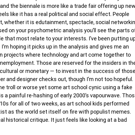
nd the biennale is more like a trade fair offering up ne
els like it has a real political and social effect. People
, whether it is edutainment, spectacle, social networki
ed on your psychometric analysis you’ll see the parts o
e that most relate to your interests. I’ve been putting u
I’m hoping it picks up in the analysis and gives me an
n projects where technology and art come together to
 unemployment. Those are reserved for the insiders in th
 cultural or monetary — to invest in the success of thos
ter and designer checks out, though I’m not too hopeful.
me troll or worse yet some art school cynic using a fake
is a painful re-hashing of early 2000’s vapourwave. Tho
010s for all of two weeks, as art school kids performed
st as the world set itself on fire with populist memes.
istorical critique. It just feels like looking at a bad