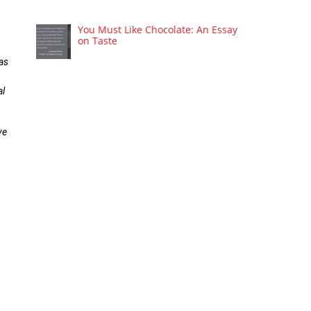
You Must Like Chocolate: An Essay
on Taste
 as
al
ve