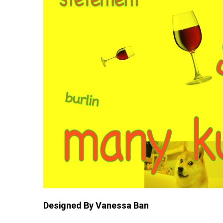
Designed By Vanessa Ban