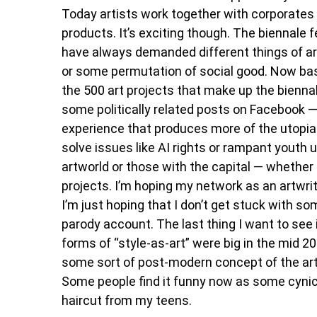
Today artists work together with corporates a
products. It’s exciting though. The biennale fe
have always demanded different things of art
or some permutation of social good. Now bas
the 500 art projects that make up the biennal
some politically related posts on Facebook — 
experience that produces more of the utopia
solve issues like AI rights or rampant youth
artworld or those with the capital — whether
projects. I’m hoping my network as an artwri
I’m just hoping that I don’t get stuck with so
parody account. The last thing I want to see 
forms of “style-as-art” were big in the mid 2
some sort of post-modern concept of the arti
Some people find it funny now as some cynical h
haircut from my teens.