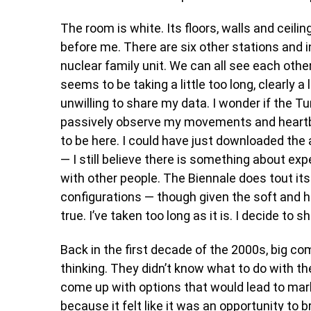
The room is white. Its floors, walls and ceili
before me. There are six other stations and in
nuclear family unit. We can all see each oth
seems to be taking a little too long, clearly a 
unwilling to share my data. I wonder if the
passively observe my movements and heartbea
to be here. I could have just downloaded the
— I still believe there is something about exp
with other people. The Biennale does tout it
configurations — though given the soft and ha
true. I’ve taken too long as it is. I decide t
Back in the first decade of the 2000s, big c
thinking. They didn’t know what to do with t
come up with options that would lead to mar
because it felt like it was an opportunity to 