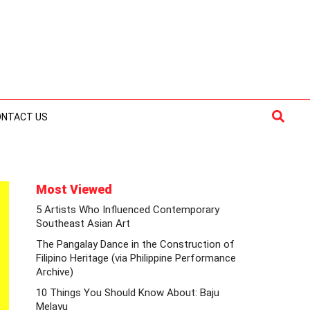
Searc
ONTACT US
Most Viewed
5 Artists Who Influenced Contemporary
Southeast Asian Art
The Pangalay Dance in the Construction of
Filipino Heritage (via Philippine Performance
Archive)
10 Things You Should Know About: Baju
Melayu