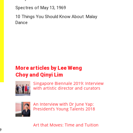
Spectres of May 13, 1969
10 Things You Should Know About: Malay
Dance
More articles by Lee Weng
Choy and Qinyi Lim
Singapore Biennale 2019: Interview
with artistic director and curators
An Interview with Dr June Yap:
President’s Young Talents 2018
Art that Moves: Time and Tuition
e