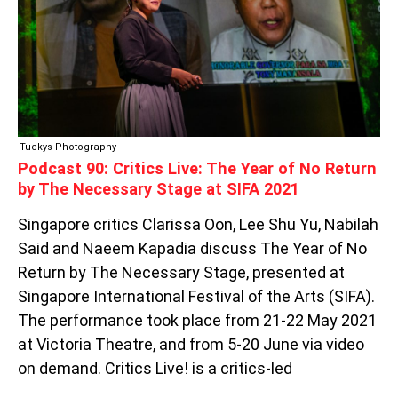
YEAR
OF
NO
RETURN
BY
THE
NECESSARY
STAGE
Tuckys Photography
AT
Podcast 90: Critics Live: The Year of No Return
SIFA
by The Necessary Stage at SIFA 2021
2021
Singapore critics Clarissa Oon, Lee Shu Yu, Nabilah
Said and Naeem Kapadia discuss The Year of No
Return by The Necessary Stage, presented at
Singapore International Festival of the Arts (SIFA).
The performance took place from 21-22 May 2021
at Victoria Theatre, and from 5-20 June via video
on demand. Critics Live! is a critics-led