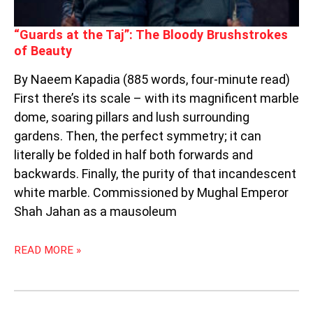
“Guards at the Taj”: The Bloody Brushstrokes
of Beauty
By Naeem Kapadia (885 words, four-minute read)
First there’s its scale – with its magnificent marble
dome, soaring pillars and lush surrounding
gardens. Then, the perfect symmetry; it can
literally be folded in half both forwards and
backwards. Finally, the purity of that incandescent
white marble. Commissioned by Mughal Emperor
Shah Jahan as a mausoleum
READ MORE »