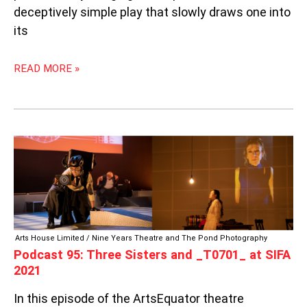
deceptively simple play that slowly draws one into
its
READ MORE »
PODCAST
95:
THREE
SISTERS
AND
_T0701_
AT
Arts House Limited / Nine Years Theatre and The Pond Photography
SIFA
Podcast 95: Three Sisters and _T0701_ at SIFA
2021
2021
In this episode of the ArtsEquator theatre