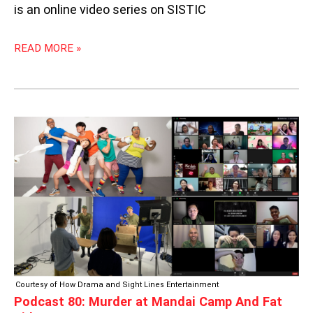
is an online video series on SISTIC
READ MORE »
PODCAST
80:
MURDER
AT
MANDAI
CAMP
AND
FAT
KIDS
Courtesy of How Drama and Sight Lines Entertainment
Podcast 80: Murder at Mandai Camp And Fat