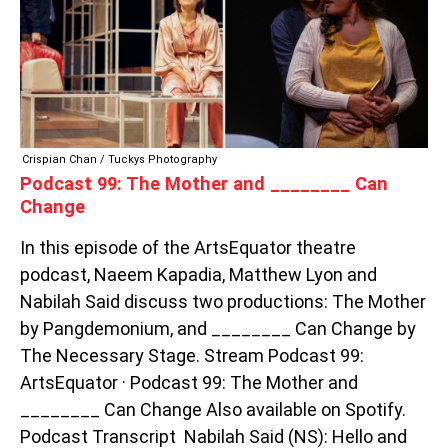
AND
________
CAN
CHANGE
Crispian Chan / Tuckys Photography
Podcast 99: The Mother and ________ Can
Change
In this episode of the ArtsEquator theatre
podcast, Naeem Kapadia, Matthew Lyon and
Nabilah Said discuss two productions: The Mother
by Pangdemonium, and ________ Can Change by
The Necessary Stage. Stream Podcast 99:
ArtsEquator · Podcast 99: The Mother and
________ Can Change Also available on Spotify.
Podcast Transcript Nabilah Said (NS): Hello and