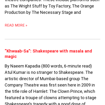
as The Wright Stuff by Toy Factory, The Orange
Production by The Necessary Stage and
READ MORE »
“KHWAAB-
“Khwaab-Sa”: Shakespeare with masala and
SA”:
magic
SHAKESPEARE
By Naeem Kapadia (800 words, 6-minute read)
WITH
MASALA
Atul Kumar is no stranger to Shakespeare. The
AND
artistic director of Mumbai-based group The
MAGIC
Company Theatre was first seen here in 2009 in
the title role of Hamlet: The Clown Prince, which
featured a troupe of clowns attempting to stage
Shakespeare’s tragedy with a good dose of