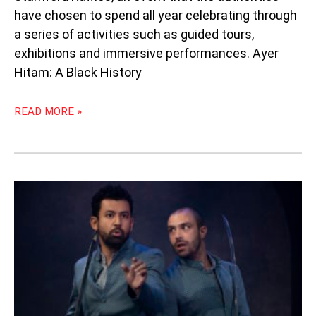
have chosen to spend all year celebrating through
a series of activities such as guided tours,
exhibitions and immersive performances. Ayer
Hitam: A Black History
READ MORE »
“GUARDS
AT
THE
TAJ”:
THE
BLOODY
BRUSHSTROKES
OF
BEAUTY