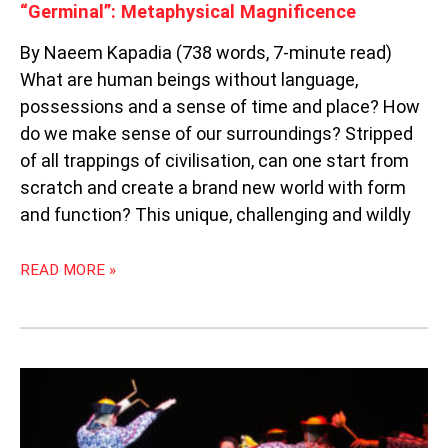
“Germinal”: Metaphysical Magnificence
By Naeem Kapadia (738 words, 7-minute read)
What are human beings without language,
possessions and a sense of time and place? How
do we make sense of our surroundings? Stripped
of all trappings of civilisation, can one start from
scratch and create a brand new world with form
and function? This unique, challenging and wildly
READ MORE »
“ARMY
DAZE
2”:
GREEN