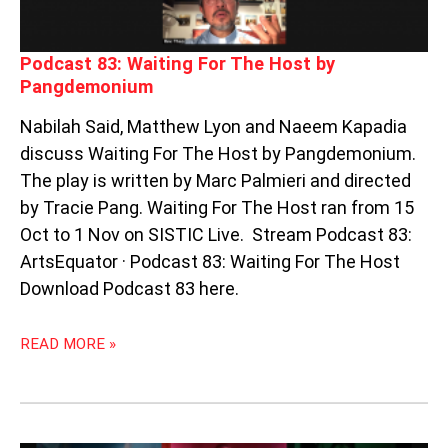
Podcast 83: Waiting For The Host by
Pangdemonium
Nabilah Said, Matthew Lyon and Naeem Kapadia
discuss Waiting For The Host by Pangdemonium.
The play is written by Marc Palmieri and directed
by Tracie Pang. Waiting For The Host ran from 15
Oct to 1 Nov on SISTIC Live. Stream Podcast 83:
ArtsEquator · Podcast 83: Waiting For The Host
Download Podcast 83 here.
READ MORE »