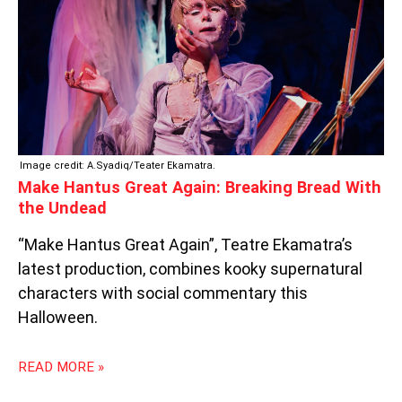
BREAD
WITH
THE
UNDEAD
Image credit: A.Syadiq/Teater Ekamatra.
Make Hantus Great Again: Breaking Bread With
the Undead
“Make Hantus Great Again”, Teatre Ekamatra’s
latest production, combines kooky supernatural
characters with social commentary this
Halloween.
READ MORE »