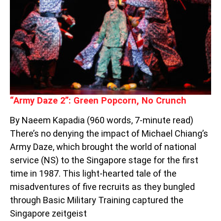
POPCORN,
NO
CRUNCH
“Army Daze 2”: Green Popcorn, No Crunch
By Naeem Kapadia (960 words, 7-minute read)
There’s no denying the impact of Michael Chiang’s
Army Daze, which brought the world of national
service (NS) to the Singapore stage for the first
time in 1987. This light-hearted tale of the
misadventures of five recruits as they bungled
through Basic Military Training captured the
Singapore zeitgeist