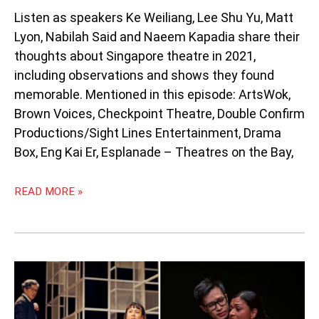
Listen as speakers Ke Weiliang, Lee Shu Yu, Matt
Lyon, Nabilah Said and Naeem Kapadia share their
thoughts about Singapore theatre in 2021,
including observations and shows they found
memorable. Mentioned in this episode: ArtsWok,
Brown Voices, Checkpoint Theatre, Double Confirm
Productions/Sight Lines Entertainment, Drama
Box, Eng Kai Er, Esplanade – Theatres on the Bay,
READ MORE »
PODCAST
99:
THE
MOTHER