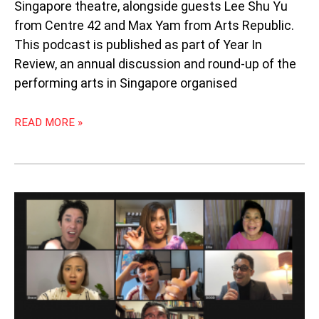
Singapore theatre, alongside guests Lee Shu Yu
from Centre 42 and Max Yam from Arts Republic.
This podcast is published as part of Year In
Review, an annual discussion and round-up of the
performing arts in Singapore organised
READ MORE »
PODCAST
83:
WAITING
FOR
THE
HOST
BY
PANGDEMONIUM