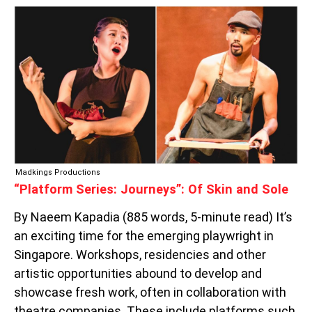
“PLATFORM
SERIES:
JOURNEYS”:
OF
SKIN
AND
SOLE
Madkings Productions
“Platform Series: Journeys”: Of Skin and Sole
By Naeem Kapadia (885 words, 5-minute read) It’s
an exciting time for the emerging playwright in
Singapore. Workshops, residencies and other
artistic opportunities abound to develop and
showcase fresh work, often in collaboration with
theatre companies. These include platforms such