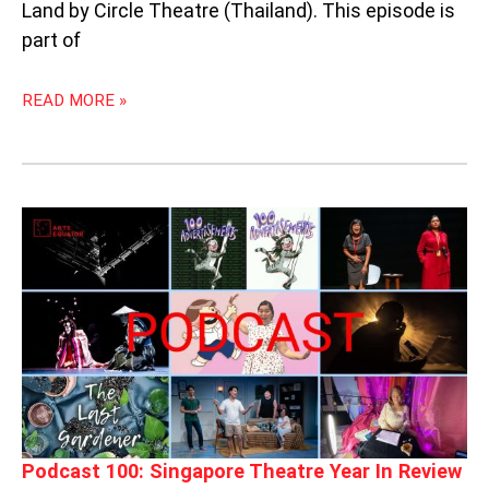
Land by Circle Theatre (Thailand). This episode is
part of
READ MORE »
PODCAST
100:
SINGAPORE
THEATRE
YEAR
IN
REVIEW
Podcast 100: Singapore Theatre Year In Review