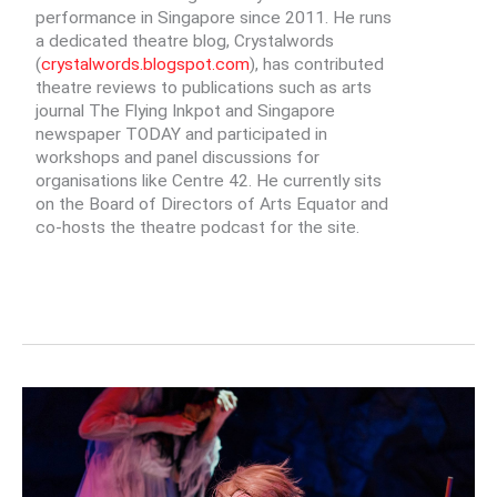
performance in Singapore since 2011. He runs
a dedicated theatre blog, Crystalwords
(
crystalwords.blogspot.com
), has contributed
theatre reviews to publications such as arts
journal The Flying Inkpot and Singapore
newspaper TODAY and participated in
workshops and panel discussions for
organisations like Centre 42. He currently sits
on the Board of Directors of Arts Equator and
co-hosts the theatre podcast for the site.
MAKE
HANTUS
GREAT
AGAIN:
BREAKING