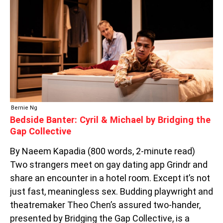
&
MICHAEL
BY
BRIDGING
THE
GAP
COLLECTIVE
Bernie Ng
Bedside Banter: Cyril & Michael by Bridging the
Gap Collective
By Naeem Kapadia (800 words, 2-minute read)
Two strangers meet on gay dating app Grindr and
share an encounter in a hotel room. Except it’s not
just fast, meaningless sex. Budding playwright and
theatremaker Theo Chen’s assured two-hander,
presented by Bridging the Gap Collective, is a