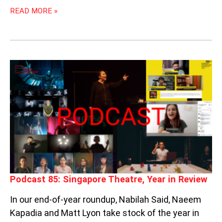
READ MORE »
PODCAST
85:
SINGAPORE
THEATRE,
YEAR
IN
REVIEW
Podcast 85: Singapore Theatre, Year in Review
In our end-of-year roundup, Nabilah Said, Naeem
Kapadia and Matt Lyon take stock of the year in