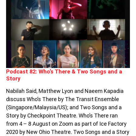
PODCAST
82:
WHO’S
THERE
&
TWO
SONGS
AND
A
STORY
Podcast 82: Who’s There & Two Songs and a
Story
Nabilah Said, Matthew Lyon and Naeem Kapadia
discuss Who’s There by The Transit Ensemble
(Singapore/Malaysia/US); and Two Songs and a
Story by Checkpoint Theatre. Who’s There ran
from 4 – 8 August on Zoom as part of Ice Factory
2020 by New Ohio Theatre. Two Songs and a Story