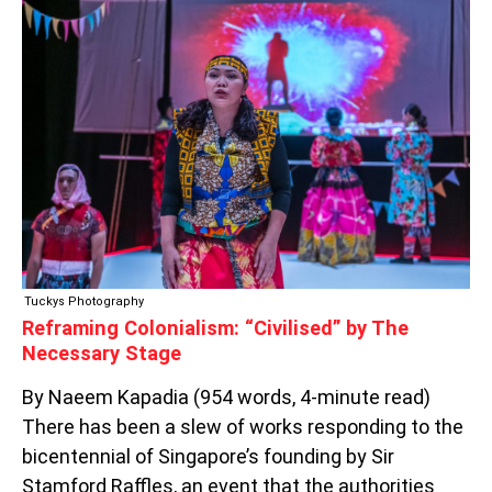
REFRAMING
COLONIALISM:
“CIVILISED”
BY
THE
NECESSARY
STAGE
Tuckys Photography
Reframing Colonialism: “Civilised” by The
Necessary Stage
By Naeem Kapadia (954 words, 4-minute read)
There has been a slew of works responding to the
bicentennial of Singapore’s founding by Sir
Stamford Raffles, an event that the authorities