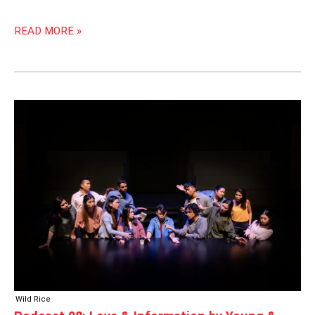
READ MORE »
PODCAST
98:
LOVE
&
INFORMATION
BY
YOUNG
&
WILD
Wild Rice