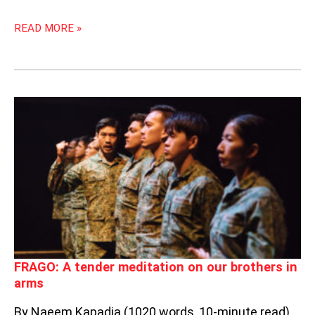
READ MORE »
FRAGO:
A
TENDER
MEDITATION
ON
OUR
BROTHERS
IN
ARMS
FRAGO: A tender meditation on our brothers in
arms
By Naeem Kapadia (1020 words, 10-minute read)