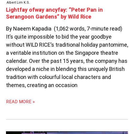
Albert Lim K.S.
Lightfay ofway ancyfay: “Peter Pan in
Serangoon Gardens” by Wild Rice
By Naeem Kapadia (1,062 words, 7-minute read)
It’s quite impossible to bid the year goodbye
without WILD RICE’s traditional holiday pantomime,
a veritable institution on the Singapore theatre
calendar. Over the past 15 years, the company has
developed a niche in blending this uniquely British
tradition with colourful local characters and
themes, creating an occasion
READ MORE »