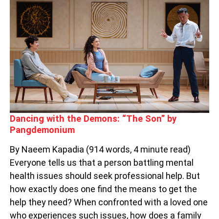
DEMONS:
“THE
SON”
BY
PANGDEMONIUM
Dancing with the Demons: “The Son” by
Pangdemonium
By Naeem Kapadia (914 words, 4 minute read)
Everyone tells us that a person battling mental
health issues should seek professional help. But
how exactly does one find the means to get the
help they need? When confronted with a loved one
who experiences such issues, how does a family