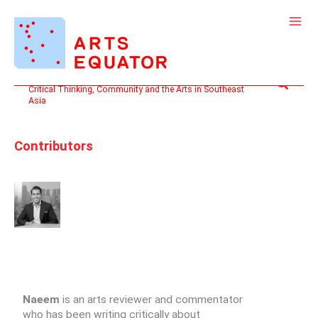
Skip
to
content
Search
Critical Thinking, Community and the Arts in Southeast
Asia
Contributors
Naeem
is an arts reviewer and commentator
who has been writing critically about