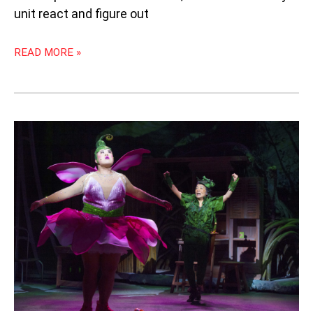
unit react and figure out
READ MORE »
LIGHTFAY
OFWAY
ANCYFAY:
“PETER
PAN
IN
SERANGOON
GARDENS”
BY
WILD
RICE