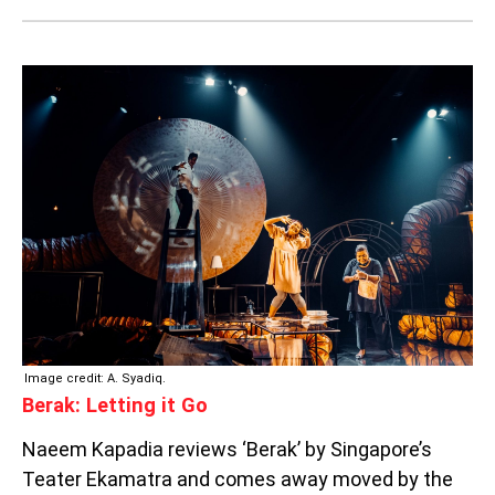
BERAK:
LETTING
IT
GO
Image credit: A. Syadiq.
Berak: Letting it Go
Naeem Kapadia reviews ‘Berak’ by Singapore’s
Teater Ekamatra and comes away moved by the