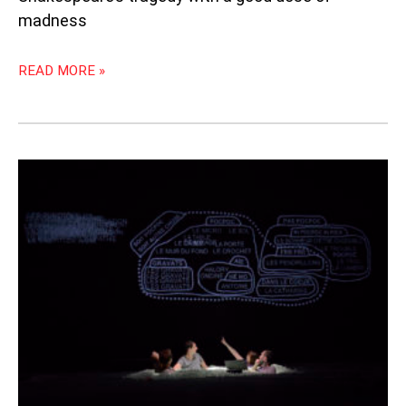
madness
READ MORE »
“GERMINAL”:
METAPHYSICAL
MAGNIFICENCE