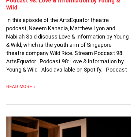
Podcast 98: Love & Information by Young &
Wild
In this episode of the ArtsEquator theatre
podcast, Naeem Kapadia, Matthew Lyon and
Nabilah Said discuss Love & Information by Young
& Wild, which is the youth arm of Singapore
theatre company Wild Rice. Stream Podcast 98:
ArtsEquator · Podcast 98: Love & Information by
Young & Wild Also available on Spotify. Podcast
READ MORE »
BEDSIDE
BANTER:
CYRIL