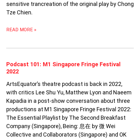
sensitive trancreation of the original play by Chong
Tze Chien.
READ MORE »
PODCAST
Podcast 101: M1 Singapore Fringe Festival
101:
2022
M1
ArtsEquator’s theatre podcast is back in 2022,
SINGAPORE
FRINGE
with critics Lee Shu Yu, Matthew Lyon and Naeem
FESTIVAL
Kapadia in a post-show conversation about three
2022
productions at M1 Singapore Fringe Festival 2022:
The Essential Playlist by The Second Breakfast
Company (Singapore), Being: 息在 by 微 Wei
Collective and Collaborators (Singapore) and OK