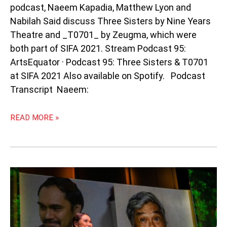
podcast, Naeem Kapadia, Matthew Lyon and
Nabilah Said discuss Three Sisters by Nine Years
Theatre and _T0701_ by Zeugma, which were
both part of SIFA 2021. Stream Podcast 95:
ArtsEquator · Podcast 95: Three Sisters & T0701
at SIFA 2021 Also available on Spotify. Podcast
Transcript Naeem:
READ MORE »
PODCAST
90:
CRITICS
LIVE:
THE