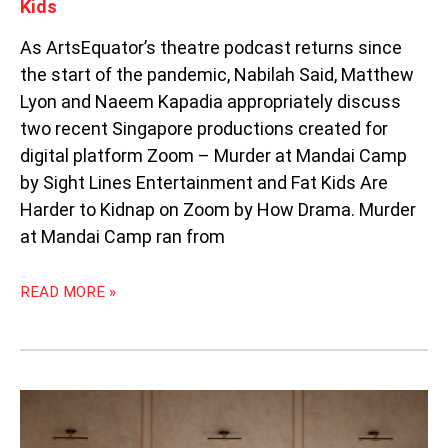
Kids
As ArtsEquator’s theatre podcast returns since
the start of the pandemic, Nabilah Said, Matthew
Lyon and Naeem Kapadia appropriately discuss
two recent Singapore productions created for
digital platform Zoom – Murder at Mandai Camp
by Sight Lines Entertainment and Fat Kids Are
Harder to Kidnap on Zoom by How Drama. Murder
at Mandai Camp ran from
READ MORE »
DANCING
WITH
THE