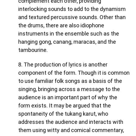
complement each other, providing
interlocking sounds to add to the dynamism
and textured percussive sounds. Other than
the drums, there are also idiophone
instruments in the ensemble such as the
hanging gong, canang, maracas, and the
tambourine.
8. The production of lyrics is another
component of the form. Though it is common
to use familiar folk songs as a basis of the
singing, bringing across a message to the
audience is an important part of why the
form exists. It may be argued that the
spontaneity of the tukang karut, who
addresses the audience and interacts with
them using witty and comical commentary,