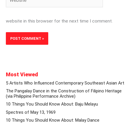
website in this browser for the next time I comment.
Most Viewed
5 Artists Who Influenced Contemporary Southeast Asian Art
The Pangalay Dance in the Construction of Filipino Heritage
(via Philippine Performance Archive)
10 Things You Should Know About: Baju Melayu
Spectres of May 13, 1969
10 Things You Should Know About: Malay Dance