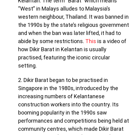
Kelantan. The term “Barat” which means
“West” in Malays alludes to Malaysia’s
western neighbour, Thailand. It was banned in
the 1990s by the state’s religious government
and when the ban was later lifted, it had to
abide by some restrictions.
This
is a video of
how Dikir Barat in Kelantan is usually
practised, featuring the iconic circular
setting.
2. Dikir Barat began to be practised in
Singapore in the 1980s, introduced by the
increasing numbers of Kelantanese
construction workers into the country. Its
booming popularity in the 1990s saw
performances and competitions being held at
community centres, which made Dikir Barat