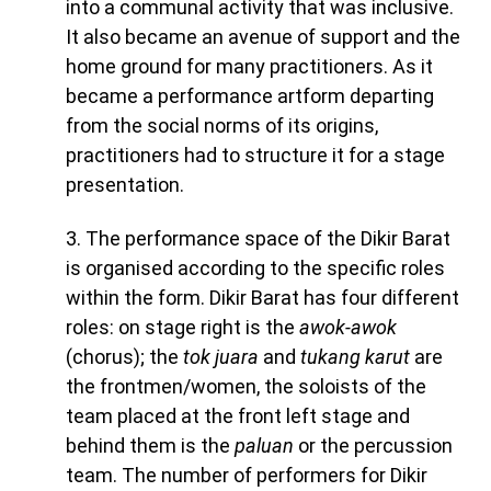
into a communal activity that was inclusive.
It also became an avenue of support and the
home ground for many practitioners. As it
became a performance artform departing
from the social norms of its origins,
practitioners had to structure it for a stage
presentation.
3. The performance space of the Dikir Barat
is organised according to the specific roles
within the form. Dikir Barat has four different
roles: on stage right is the
awok-awok
(chorus); the
tok juara
and
tukang karut
are
the frontmen/women, the soloists of the
team placed at the front left stage and
behind them is the
paluan
or the percussion
team. The number of performers for Dikir