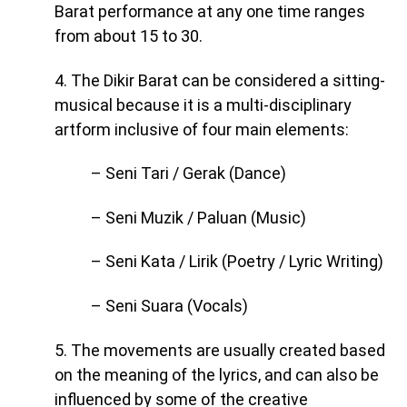
Barat performance at any one time ranges
from about 15 to 30.
4. The Dikir Barat can be considered a sitting-
musical because it is a multi-disciplinary
artform inclusive of four main elements:
– Seni Tari / Gerak (Dance)
– Seni Muzik / Paluan (Music)
– Seni Kata / Lirik (Poetry / Lyric Writing)
– Seni Suara (Vocals)
5. The movements are usually created based
on the meaning of the lyrics, and can also be
influenced by some of the creative