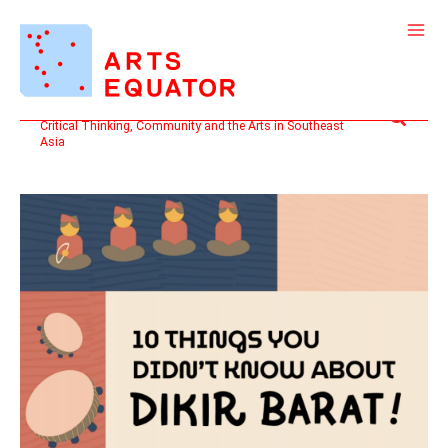
Skip
to
content
Search
Critical Thinking, Community and the Arts in Southeast
Asia