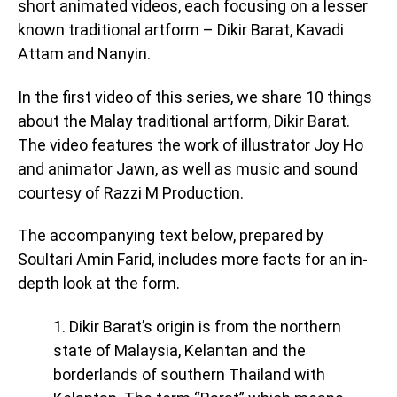
short animated videos, each focusing on a lesser
known traditional artform – Dikir Barat, Kavadi
Attam and Nanyin.
In the first video of this series, we share 10 things
about the Malay traditional artform, Dikir Barat.
The video features the work of illustrator Joy Ho
and animator Jawn, as well as music and sound
courtesy of Razzi M Production.
The accompanying text below, prepared by
Soultari Amin Farid, includes more facts for an in-
depth look at the form.
1. Dikir Barat’s origin is from the northern
state of Malaysia, Kelantan and the
borderlands of southern Thailand with