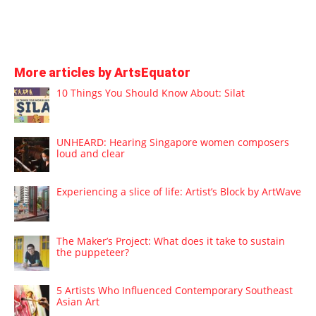
More articles by ArtsEquator
10 Things You Should Know About: Silat
UNHEARD: Hearing Singapore women composers
loud and clear
Experiencing a slice of life: Artist’s Block by ArtWave
The Maker’s Project: What does it take to sustain
the puppeteer?
5 Artists Who Influenced Contemporary Southeast
Asian Art