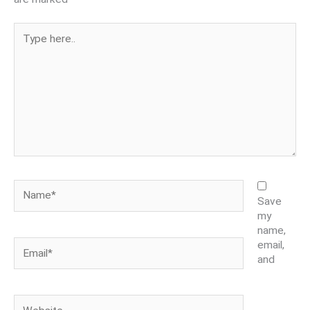
Type
here..
Name*
Save
my
name,
Email*
email,
and
Website