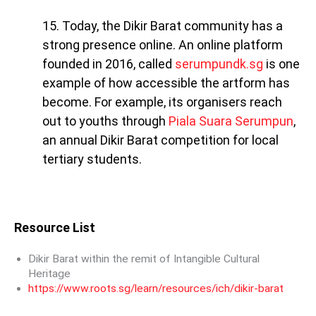
15. Today, the Dikir Barat community has a
strong presence online. An online platform
founded in 2016, called
serumpundk.sg
is one
example of how accessible the artform has
become. For example, its organisers reach
out to youths through
Piala Suara Serumpun
,
an annual Dikir Barat competition for local
tertiary students.
Resource List
Dikir Barat within the remit of Intangible Cultural
Heritage
https://www.roots.sg/learn/resources/ich/dikir-barat