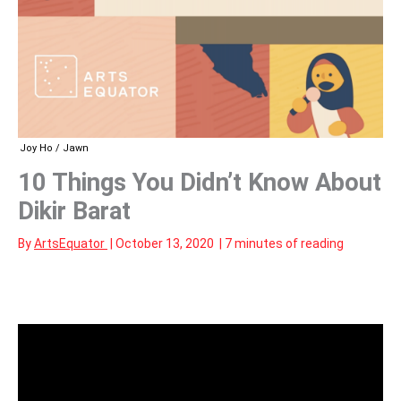
Joy Ho / Jawn
10 Things You Didn’t Know About
Dikir Barat
By
ArtsEquator
|
October 13, 2020
|
7 minutes of reading