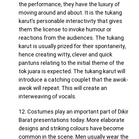
the performance, they have the luxury of
moving around and about. It is the tukang
karut’s personable interactivity that gives
them the license to invoke humour or
reactions from the audiences. The tukang
karut is usually prized for their spontaneity,
hence creating witty, clever and quick
pantuns relating to the initial theme of the
tok juara is expected. The tukang karut will
introduce a catching couplet that the awok-
awok will repeat. This will create an
interweaving of vocals.
12.
Costumes play an important part of Dikir
Barat presentations today. More elaborate
designs and striking colours have become
common in the scene. Men usually wear the