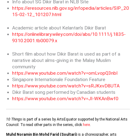
Info about SG Dikir Barat in NLB Site
https://eresources.nlb.gov.sg/infopedia/articles/SIP_20
15-02-12_101207.html
Academic article about Kelantan’s Dikir Barat
https://onlinelibrary.wiley.com/doi/abs/10.1111/j.1835-
9310.2001.tb00079.x
Short film about how Dikir Barat is used as part of a
narrative about alms-giving in the Malay Muslim
community
https://www.youtube.com/watch?v=omLvopQ3nbI
Singapore Internationale Foundation Feature
https://www.youtube.com/watch?v=sRJKxvD8UTA
Dikir Barat song performed by Canadian students
https://www.youtube.com/watch?v=JI-WKAnBwf0
10 Things
is part of a series by ArtsEquator supported by the National Arts
Council. To read other parts in the series, click
here
.
Muhd Noramin Bin Mohd Farid (Soultari)
is a choreographer, arts