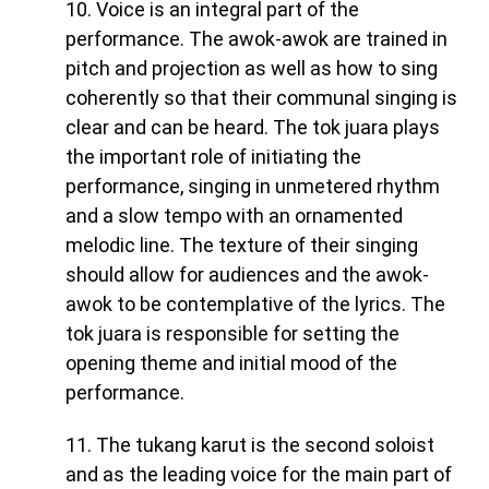
10. Voice is an integral part of the
performance. The awok-awok are trained in
pitch and projection as well as how to sing
coherently so that their communal singing is
clear and can be heard. The tok juara plays
the important role of initiating the
performance, singing in unmetered rhythm
and a slow tempo with an ornamented
melodic line. The texture of their singing
should allow for audiences and the awok-
awok to be contemplative of the lyrics. The
tok juara is responsible for setting the
opening theme and initial mood of the
performance.
11. The tukang karut is the second soloist
and as the leading voice for the main part of