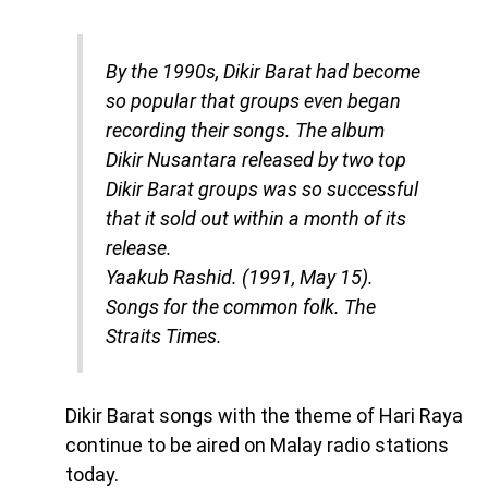
By the 1990s, Dikir Barat had become
so popular that groups even began
recording their songs. The album
Dikir Nusantara released by two top
Dikir Barat groups was so successful
that it sold out within a month of its
release.
Yaakub Rashid. (1991, May 15).
Songs for the common folk
. The
Straits Times.
Dikir Barat songs with the theme of Hari Raya
continue to be aired on Malay radio stations
today.