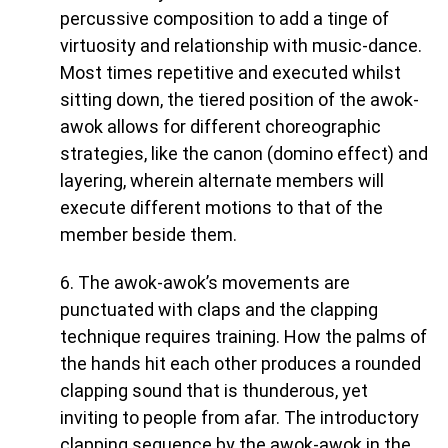
percussive composition to add a tinge of
virtuosity and relationship with music-dance.
Most times repetitive and executed whilst
sitting down, the tiered position of the awok-
awok allows for different choreographic
strategies, like the canon (domino effect) and
layering, wherein alternate members will
execute different motions to that of the
member beside them.
6. The awok-awok’s movements are
punctuated with claps and the clapping
technique requires training. How the palms of
the hands hit each other produces a rounded
clapping sound that is thunderous, yet
inviting to people from afar. The introductory
clapping sequence by the awok-awok in the