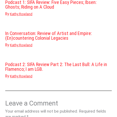
Podcast 1: SIFA Review: Five Easy Pieces; Ibsen:
Ghosts; Riding on A Cloud
By
Kathy Rowland
In Conversation: Review of Artist and Empire:
(En)countering Colonial Legacies
By
Kathy Rowland
Podcast 2: SIFA Review Part 2: The Last Bull: A Life in
Flamenco; I am LGB.
By
Kathy Rowland
Leave a Comment
Your email address will not be published.
Required fields
are marked
*