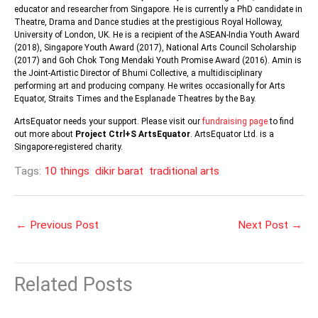
educator and researcher from Singapore. He is currently a PhD candidate in
Theatre, Drama and Dance studies at the prestigious Royal Holloway,
University of London, UK. He is a recipient of the ASEAN-India Youth Award
(2018), Singapore Youth Award (2017), National Arts Council Scholarship
(2017) and Goh Chok Tong Mendaki Youth Promise Award (2016). Amin is
the Joint-Artistic Director of Bhumi Collective, a multidisciplinary
performing art and producing company. He writes occasionally for Arts
Equator, Straits Times and the Esplanade Theatres by the Bay.
ArtsEquator needs your support. Please visit our
fundraising page
to find
out more about
Project Ctrl+S ArtsEquator
. ArtsEquator Ltd. is a
Singapore-registered charity.
Tags:
10 things
dikir barat
traditional arts
←
Previous Post
Next Post
→
Related Posts