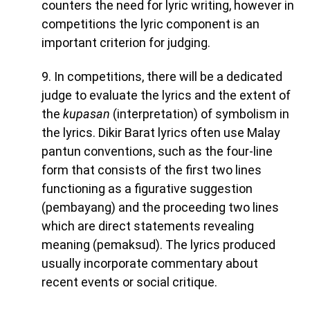
counters the need for lyric writing, however in
competitions the lyric component is an
important criterion for judging.
9. In competitions, there will be a dedicated
judge to evaluate the lyrics and the extent of
the
kupasan
(interpretation) of symbolism in
the lyrics. Dikir Barat lyrics often use Malay
pantun conventions, such as the four-line
form that consists of the first two lines
functioning as a figurative suggestion
(pembayang) and the proceeding two lines
which are direct statements revealing
meaning (pemaksud). The lyrics produced
usually incorporate commentary about
recent events or social critique.