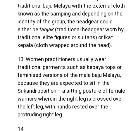
traditional baju Melayu with the external cloth
known as the samping and depending on the
identity of the group, the headgear could
either be
tanjak
(traditional headgear worn by
traditional elite figures or sultans) or ikat
kepala (cloth wrapped around the head).
13. Women practitioners usually wear
traditional garments such as kebaya tops or
feminised versions of the male baju Melayu,
because they are expected to sit in the
Srikandi position – a sitting posture of female
warriors wherein the right leg is crossed over
the left leg, with hands rested over the
protruding right leg.
14.