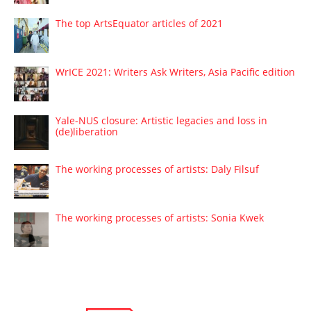
The top ArtsEquator articles of 2021
WrICE 2021: Writers Ask Writers, Asia Pacific edition
Yale-NUS closure: Artistic legacies and loss in
(de)liberation
The working processes of artists: Daly Filsuf
The working processes of artists: Sonia Kwek