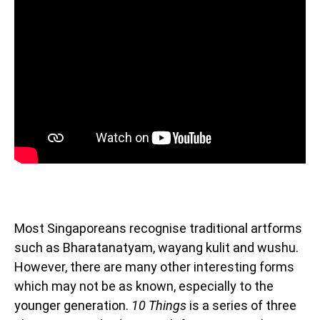
Most Singaporeans recognise traditional artforms
such as Bharatanatyam, wayang kulit and wushu.
However, there are many other interesting forms
which may not be as known, especially to the
younger generation.
10 Things
is a series of three