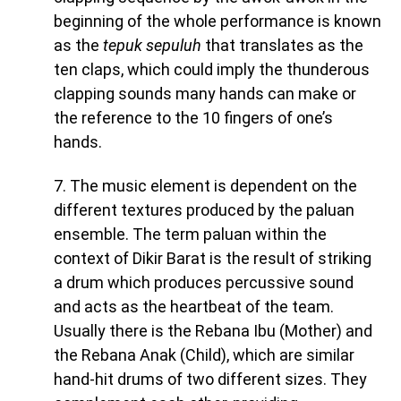
beginning of the whole performance is known
as the
tepuk sepuluh
that translates as the
ten claps, which could imply the thunderous
clapping sounds many hands can make or
the reference to the 10 fingers of one’s
hands.
7. The music element is dependent on the
different textures produced by the paluan
ensemble. The term paluan within the
context of Dikir Barat is the result of striking
a drum which produces percussive sound
and acts as the heartbeat of the team.
Usually there is the Rebana Ibu (Mother) and
the Rebana Anak (Child), which are similar
hand-hit drums of two different sizes. They