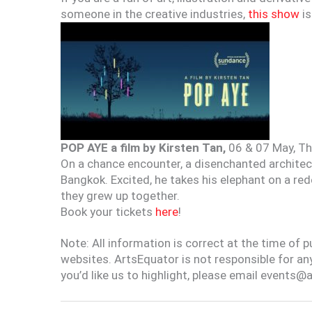
someone in the creative industries,
this show
is
POP AYE a film by Kirsten Tan,
06 & 07 May, Th
On a chance encounter, a disenchanted architect
Bangkok. Excited, he takes his elephant on a re
they grew up together.
Book your tickets
here
!
Note: All information is correct at the time of 
websites. ArtsEquator is not responsible for an
you’d like us to highlight, please email events