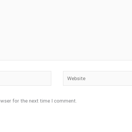
Website
owser for the next time I comment.