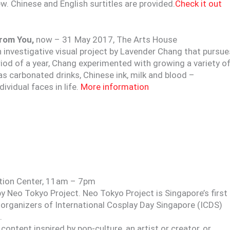
 Chinese and English surtitles are provided.
Check it out
From You,
now – 31 May 2017, The Arts House
n investigative visual project by Lavender Chang that pursue
eriod of a year, Chang experimented with growing a variety o
s carbonated drinks, Chinese ink, milk and blood –
vidual faces in life.
More information
ition Center, 11am – 7pm
 Neo Tokyo Project. Neo Tokyo Project is Singapore’s first
 organizers of International Cosplay Day Singapore (ICDS)
.
e content inspired by pop-culture, an artist or creator, or