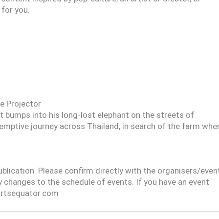
 for you.
e Projector
 bumps into his long-lost elephant on the streets of
demptive journey across Thailand, in search of the farm whe
publication. Please confirm directly with the organisers/even
y changes to the schedule of events. If you have an event
@artsequator.com