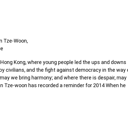
an Tze-Woon,
re
n Hong Kong, where young people led the ups and downs
y civilians, and the fight against democracy in the way 
d, may we bring harmony; and where there is despair, may
han Tze-woon has recorded a reminder for 2014 When he