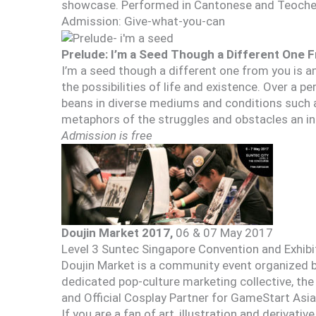
showcase. Performed in Cantonese and Teochew.
Admission: Give-what-you-can
Prelude: I’m a Seed Though a Different One 
I’m a seed though a different one from you is a
the possibilities of life and existence. Over a p
beans in diverse mediums and conditions such a
metaphors of the struggles and obstacles an indi
Admission is free
Doujin Market 2017,
06 & 07 May 2017
Level 3 Suntec Singapore Convention and Exhib
Doujin Market is a community event organized by
dedicated pop-culture marketing collective, the
and Official Cosplay Partner for GameStart Asia
If you are a fan of art, illustration and derivativ