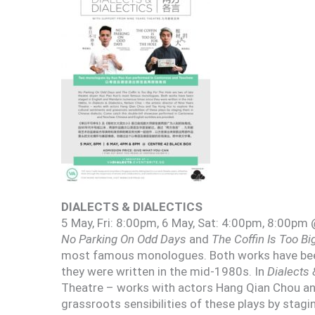
DIALECTS & DIALECTICS
5 May, Fri: 8:00pm, 6 May, Sat: 4:00pm, 8:00pm 
No Parking On Odd Days
and
The Coffin Is Too Bi
most famous monologues. Both works have been
they were written in the mid-1980s. In
Dialects 
Theatre – works with actors Hang Qian Chou and
grassroots sensibilities of these plays by stagi