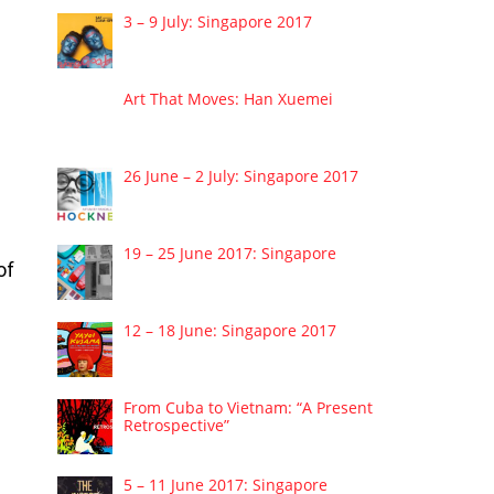
3 – 9 July: Singapore 2017
Art That Moves: Han Xuemei
26 June – 2 July: Singapore 2017
19 – 25 June 2017: Singapore
of
12 – 18 June: Singapore 2017
From Cuba to Vietnam: “A Present
Retrospective”
5 – 11 June 2017: Singapore