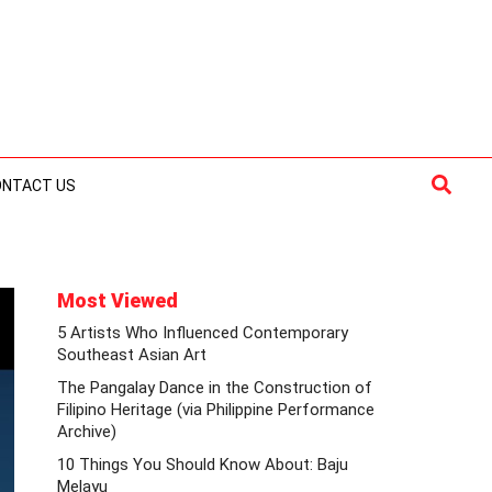
Searc
ONTACT US
Most Viewed
5 Artists Who Influenced Contemporary
Southeast Asian Art
The Pangalay Dance in the Construction of
Filipino Heritage (via Philippine Performance
Archive)
10 Things You Should Know About: Baju
Melayu