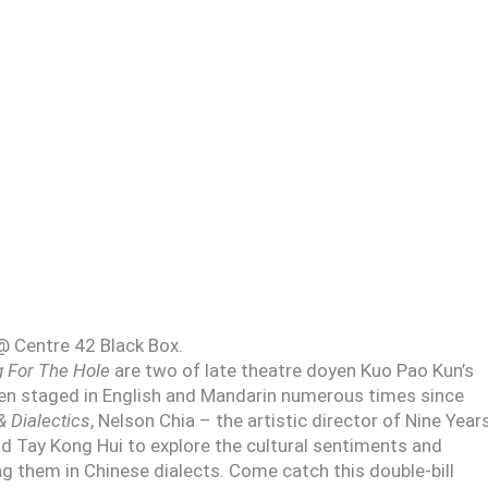
@ Centre 42 Black Box.
g For The Hole
are two of late theatre doyen Kuo Pao Kun’s
 staged in English and Mandarin numerous times since
& Dialectics
, Nelson Chia – the artistic director of Nine Year
 Tay Kong Hui to explore the cultural sentiments and
ng them in Chinese dialects. Come catch this double-bill