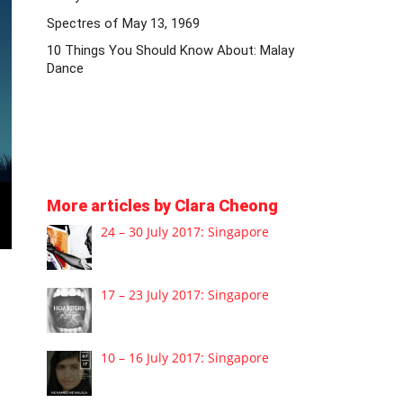
Spectres of May 13, 1969
10 Things You Should Know About: Malay
Dance
More articles by Clara Cheong
24 – 30 July 2017: Singapore
17 – 23 July 2017: Singapore
10 – 16 July 2017: Singapore