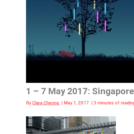
1 – 7 May 2017: Singapore
By
Clara Cheong
|
May 1, 2017
|
3 minutes of readin