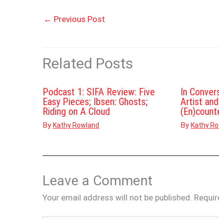
←
Previous Post
Related Posts
Podcast 1: SIFA Review: Five
In Conver
Easy Pieces; Ibsen: Ghosts;
Artist an
Riding on A Cloud
(En)count
By
By
Kathy Rowland
Kathy R
Leave a Comment
Your email address will not be published.
Requir