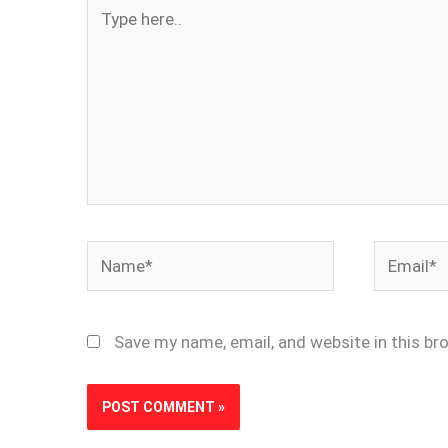
Type
here..
Name*
Email*
Save my name, email, and website in this br