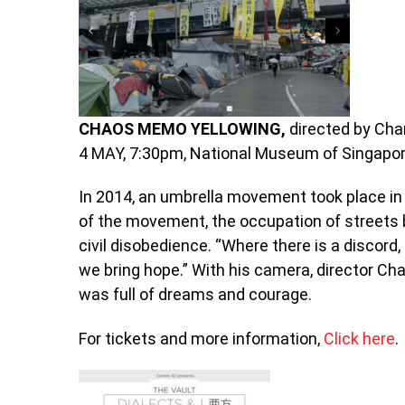
CHAOS MEMO YELLOWING,
directed by Ch
4 MAY, 7:30pm, National Museum of Singapo
In 2014, an umbrella movement took place i
of the movement, the occupation of streets b
civil disobedience. “Where there is a discor
we bring hope.” With his camera, director C
was full of dreams and courage.
For tickets and more information,
Click here
.