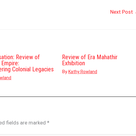
Next Post
sation: Review of
Review of Era Mahathir
d Empire:
Exhibition
ering Colonial Legacies
By
Kathy Rowland
owland
ed fields are marked
*