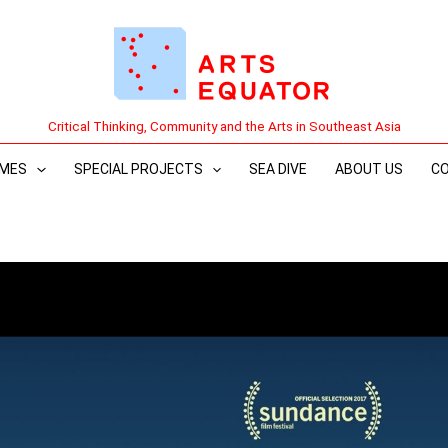
Critical Thinking, Community and the Arts in Southeast Asia
MES
SPECIAL PROJECTS
SEA DIVE
ABOUT US
C