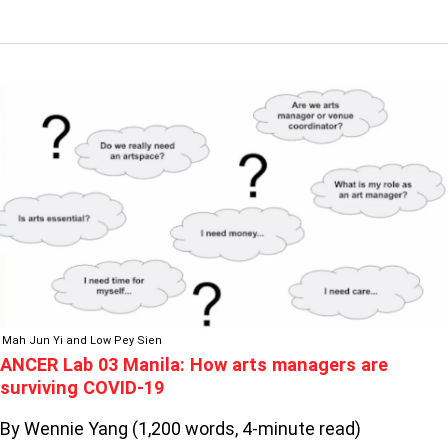
ANCER
LAB
03
MANILA:
HOW
ARTS
MANAGERS
ARE
SURVIVING
COVID-
19
Mah Jun Yi and Low Pey Sien
ANCER Lab 03 Manila: How arts managers are
surviving COVID-19
By Wennie Yang (1,200 words, 4-minute read)