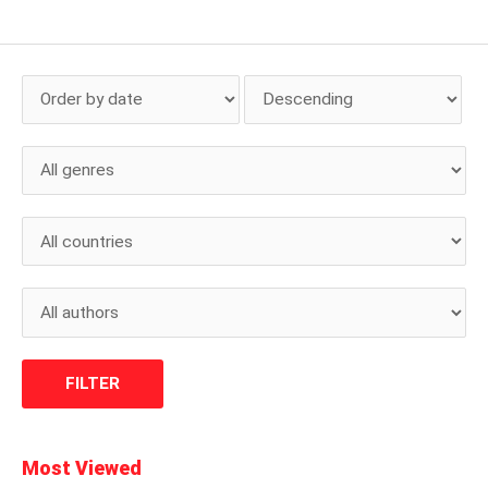
Most Viewed