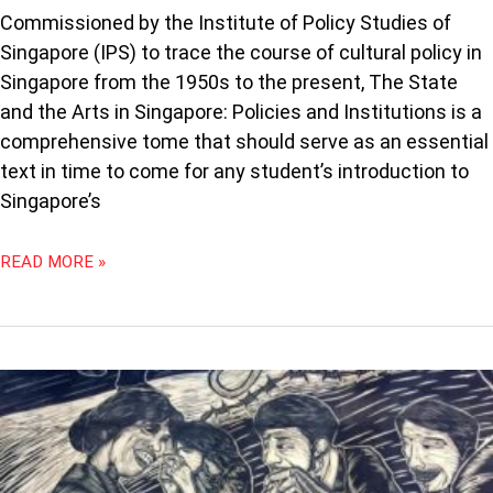
Commissioned by the Institute of Policy Studies of
Singapore (IPS) to trace the course of cultural policy in
Singapore from the 1950s to the present, The State
and the Arts in Singapore: Policies and Institutions is a
comprehensive tome that should serve as an essential
text in time to come for any student’s introduction to
Singapore’s
READ MORE »
WHAT
THE
ARTS
IN
MALAYSIA