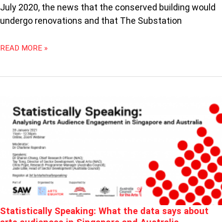
July 2020, the news that the conserved building would
undergo renovations and that The Substation
READ MORE »
STATISTICALLY
SPEAKING:
WHAT
THE
DATA
SAYS
ABOUT
ARTS
AUDIENCES
IN
Statistically Speaking: What the data says about
SINGAPORE
AND