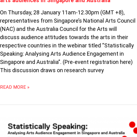
arts audiences in Singapore and Australia
AUSTRALIA
On Thursday, 28 January 11am-12.30pm (GMT +8),
representatives from Singapore’s National Arts Council
(NAC) and the Australia Council for the Arts will
discuss audience attitudes towards the arts in their
respective countries in the webinar titled “Statistically
Speaking: Analysing Arts Audience Engagement in
Singapore and Australia”. (Pre-event registration here)
This discussion draws on research survey
READ MORE »
STATISTICALLY
SPEAKING:
ANALYSING