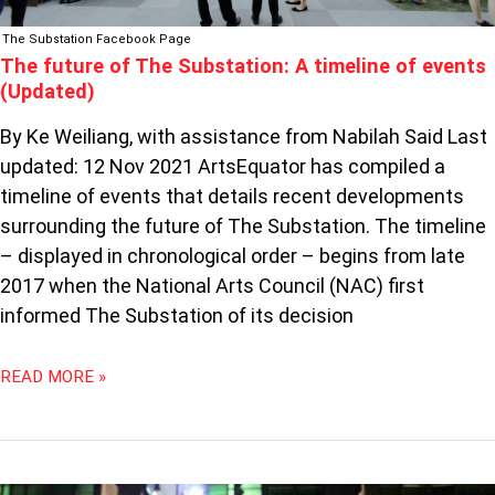
The Substation Facebook Page
The future of The Substation: A timeline of events
(Updated)
By Ke Weiliang, with assistance from Nabilah Said Last
updated: 12 Nov 2021 ArtsEquator has compiled a
timeline of events that details recent developments
surrounding the future of The Substation. The timeline
– displayed in chronological order – begins from late
2017 when the National Arts Council (NAC) first
informed The Substation of its decision
READ MORE »
THE