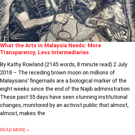
NEEDS:
MORE
TRANSPARENCY,
LESS
INTERMEDIARIES
What the Arts in Malaysia Needs: More
Transparency, Less Intermediaries
By Kathy Rowland (2145 words, 8 minute read) 2 July
2018 – The receding brown moon on millions of
Malaysians’ fingernails are a biological marker of the
eight weeks since the end of the Najib administration.
These past 55 days have seen stunning institutional
changes, monitored by an activist public that almost,
almost, makes the
READ MORE »