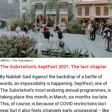
2021:
THE
LAST
CHAPTER
AIRISU / The Substation
The Substation’s SeptFest 2021: The last chapter
By Nabilah Said Against the backdrop of a battle of
words, an impossibility is happening. SeptFest, one of
The Substation’s most enduring annual programmes, is
taking place this month, in March, six months too late.
This, of course, is because of COVID restrictions last
year, but it also feels strangely early, unseasonal – like