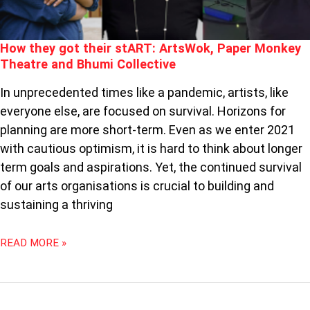
AND
BHUMI
COLLECTIVE
How they got their stART: ArtsWok, Paper Monkey
Theatre and Bhumi Collective
In unprecedented times like a pandemic, artists, like
everyone else, are focused on survival. Horizons for
planning are more short-term. Even as we enter 2021
with cautious optimism, it is hard to think about longer
term goals and aspirations. Yet, the continued survival
of our arts organisations is crucial to building and
sustaining a thriving
READ MORE »