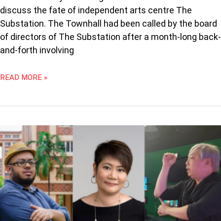
discuss the fate of independent arts centre The
Substation. The Townhall had been called by the board
of directors of The Substation after a month-long back-
and-forth involving
READ MORE »
HOW
THEY
GOT
THEIR
START:
ARTSWOK,
PAPER
MONKEY
THEATRE