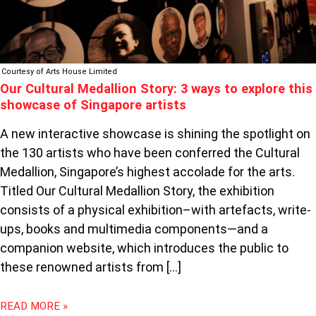
OF
SINGAPORE
ARTISTS
Courtesy of Arts House Limited
Our Cultural Medallion Story: 3 ways to explore this
showcase of Singapore artists
A new interactive showcase is shining the spotlight on
the 130 artists who have been conferred the Cultural
Medallion, Singapore’s highest accolade for the arts.
Titled Our Cultural Medallion Story, the exhibition
consists of a physical exhibition–with artefacts, write-
ups, books and multimedia components—and a
companion website, which introduces the public to
these renowned artists from […]
READ MORE »