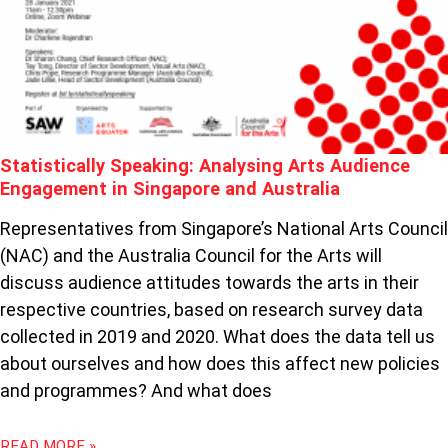
ARTS
AUDIENCE
ENGAGEMENT
IN
SINGAPORE
AND
AUSTRALIA
Statistically Speaking: Analysing Arts Audience
Engagement in Singapore and Australia
Representatives from Singapore’s National Arts Council
(NAC) and the Australia Council for the Arts will
discuss audience attitudes towards the arts in their
respective countries, based on research survey data
collected in 2019 and 2020. What does the data tell us
about ourselves and how does this affect new policies
and programmes? And what does
READ MORE »