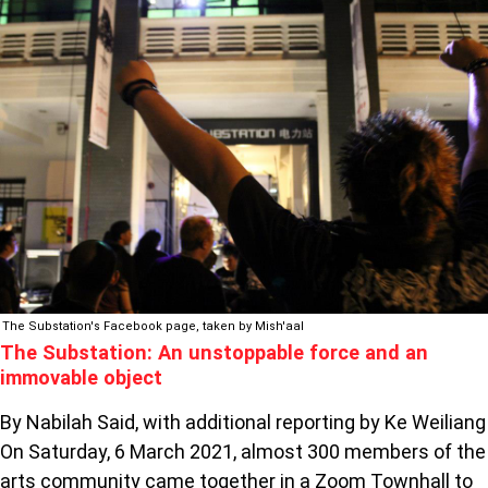
SUBSTATION:
AN
UNSTOPPABLE
FORCE
AND
AN
IMMOVABLE
OBJECT
The Substation's Facebook page, taken by Mish'aal
The Substation: An unstoppable force and an
immovable object
By Nabilah Said, with additional reporting by Ke Weiliang
On Saturday, 6 March 2021, almost 300 members of the
arts community came together in a Zoom Townhall to