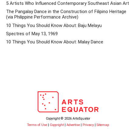
5 Artists Who Influenced Contemporary Southeast Asian Art
The Pangalay Dance in the Construction of Filipino Heritage
(via Philippine Performance Archive)
10 Things You Should Know About: Baju Melayu
Spectres of May 13, 1969
10 Things You Should Know About: Malay Dance
Copyright © 2026 ArtsEquator
Terms of Use
|
Copyright
|
Advertise
|
Privacy
|
Sitemap