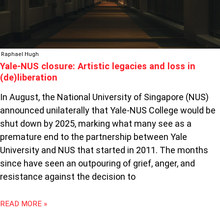
IN
(DE)LIBERATION
Raphael Hugh
Yale-NUS closure: Artistic legacies and loss in
(de)liberation
In August, the National University of Singapore (NUS)
announced unilaterally that Yale-NUS College would be
shut down by 2025, marking what many see as a
premature end to the partnership between Yale
University and NUS that started in 2011. The months
since have seen an outpouring of grief, anger, and
resistance against the decision to
READ MORE »