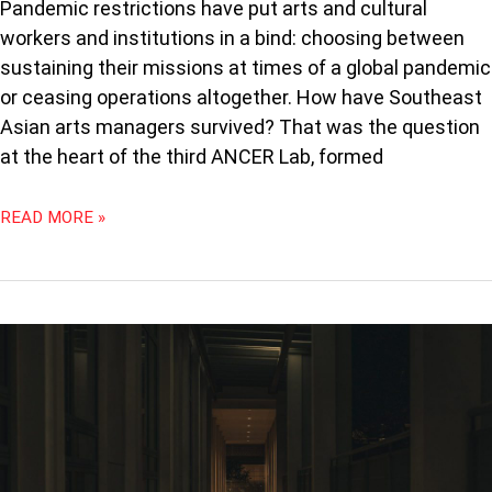
Pandemic restrictions have put arts and cultural
workers and institutions in a bind: choosing between
sustaining their missions at times of a global pandemic
or ceasing operations altogether. How have Southeast
Asian arts managers survived? That was the question
at the heart of the third ANCER Lab, formed
READ MORE »
YALE-
NUS
CLOSURE:
ARTISTIC
LEGACIES
AND
LOSS