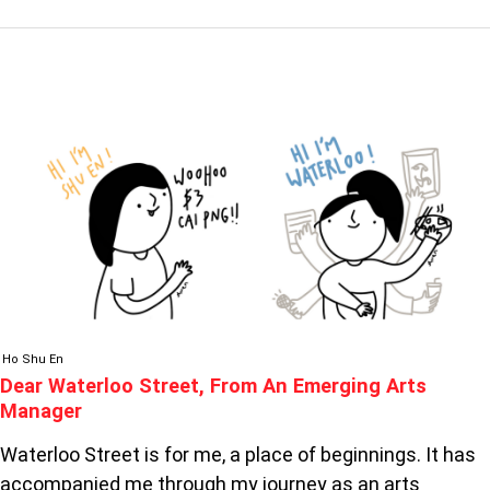
DEAR
WATERLOO
STREET,
FROM
AN
EMERGING
ARTS
MANAGER
Ho Shu En
Dear Waterloo Street, From An Emerging Arts
Manager
Waterloo Street is for me, a place of beginnings. It has
accompanied me through my journey as an arts