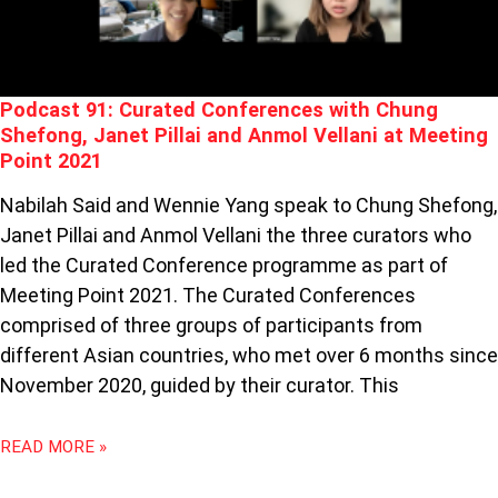
PILLAI
AND
ANMOL
VELLANI
Podcast 91: Curated Conferences with Chung
AT
Shefong, Janet Pillai and Anmol Vellani at Meeting
MEETING
Point 2021
POINT
2021
Nabilah Said and Wennie Yang speak to Chung Shefong,
Janet Pillai and Anmol Vellani the three curators who
led the Curated Conference programme as part of
Meeting Point 2021. The Curated Conferences
comprised of three groups of participants from
different Asian countries, who met over 6 months since
November 2020, guided by their curator. This
READ MORE »