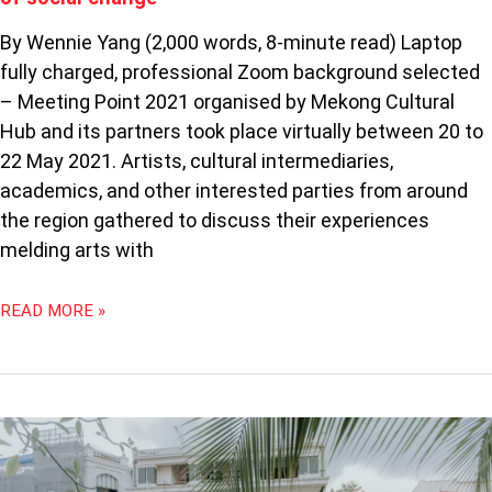
By Wennie Yang (2,000 words, 8-minute read) Laptop
fully charged, professional Zoom background selected
– Meeting Point 2021 organised by Mekong Cultural
Hub and its partners took place virtually between 20 to
22 May 2021. Artists, cultural intermediaries,
academics, and other interested parties from around
the region gathered to discuss their experiences
melding arts with
READ MORE »
THE
SUBSTATION’S
SEPTFEST