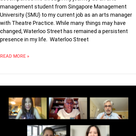
management student from Singapore Management
University (SMU) to my current job as an arts manager
with Theatre Practice. While many things may have
changed, Waterloo Street has remained a persistent
presence in my life. Waterloo Street
READ MORE »
PODCAST
91:
CURATED
CONFERENCES
WITH
CHUNG
SHEFONG,
JANET