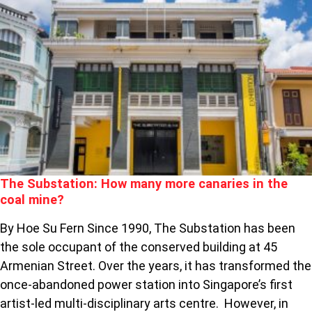
THE
SUBSTATION:
HOW
MANY
MORE
CANARIES
IN
THE
COAL
MINE?
The Substation: How many more canaries in the
coal mine?
By Hoe Su Fern Since 1990, The Substation has been
the sole occupant of the conserved building at 45
Armenian Street. Over the years, it has transformed the
once-abandoned power station into Singapore’s first
artist-led multi-disciplinary arts centre. However, in