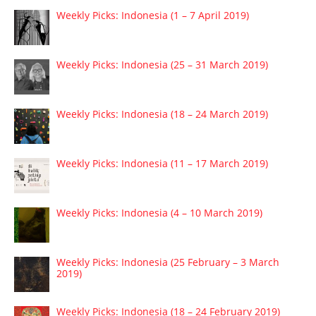
Weekly Picks: Indonesia (1 – 7 April 2019)
Weekly Picks: Indonesia (25 – 31 March 2019)
Weekly Picks: Indonesia (18 – 24 March 2019)
Weekly Picks: Indonesia (11 – 17 March 2019)
Weekly Picks: Indonesia (4 – 10 March 2019)
Weekly Picks: Indonesia (25 February – 3 March
2019)
Weekly Picks: Indonesia (18 – 24 February 2019)