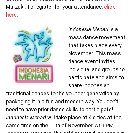
Marzuki. To register for your attendance,
click
here
.
Indonesia Menari
is a
mass dance movement
that takes place every
November. This mass
dance event invites
individual and groups to
participate and aims to
share Indonesian
traditional dances to the younger generation by
packaging it in a fun and modern way. You don’t
need to have prior dance skills to participate!
Indonesia Menari
will take place at 4 cities at the
same time on the 11th of November. At 1 PM,