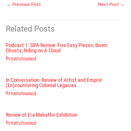
←
Previous Post
Next Post
→
Related Posts
Podcast 1: SIFA Review: Five Easy Pieces; Ibsen:
Ghosts; Riding on A Cloud
By
Kathy Rowland
In Conversation: Review of Artist and Empire:
(En)countering Colonial Legacies
By
Kathy Rowland
Review of Era Mahathir Exhibition
By
Kathy Rowland