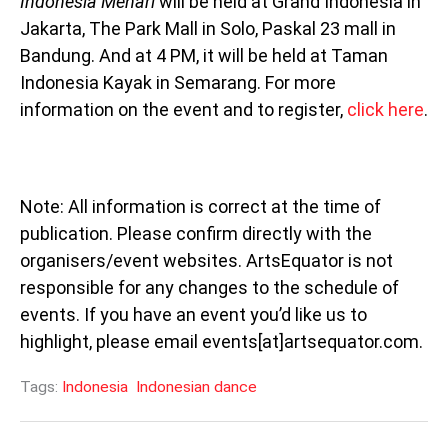
Indonesia Menari
will be held at Grand Indonesia in
Jakarta, The Park Mall in Solo, Paskal 23 mall in
Bandung. And at 4 PM, it will be held at Taman
Indonesia Kayak in Semarang. For more
information on the event and to register,
click here
.
Note: All information is correct at the time of
publication. Please confirm directly with the
organisers/event websites. ArtsEquator is not
responsible for any changes to the schedule of
events. If you have an event you’d like us to
highlight, please email events[at]artsequator.com.
Tags:
Indonesia
Indonesian dance