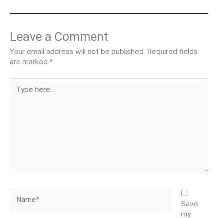
Leave a Comment
Your email address will not be published.
Required fields
are marked
*
Type
here..
Name*
Save
my