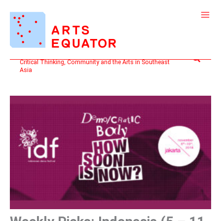
Skip
to
content
Search
Critical Thinking, Community and the Arts in Southeast
Asia