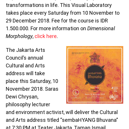
transformations in life. This Visual Laboratory
takes place every Saturday from 10 November to
29 December 2018. Fee for the course is IDR
1.500.000. For more information on
Dimensional
Morphology
,
click here
.
The Jakarta Arts
Council’s annual
Cultural and Arts
address will take
place this Saturday, 10
November 2018. Saras
Dewi Chrysan,
philosophy lecturer
and environment activist, will deliver the Cultural
and Arts address titled “sembaHYANG Bhuvana”
at 7:30 PM at Teater Jakarta, Taman Ismail