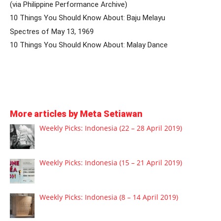
(via Philippine Performance Archive)
10 Things You Should Know About: Baju Melayu
Spectres of May 13, 1969
10 Things You Should Know About: Malay Dance
More articles by Meta Setiawan
Weekly Picks: Indonesia (22 – 28 April 2019)
Weekly Picks: Indonesia (15 – 21 April 2019)
Weekly Picks: Indonesia (8 – 14 April 2019)