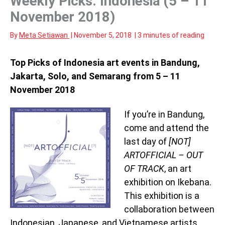
Weekly Picks: Indonesia (5 – 11
November 2018)
By
Meta Setiawan
|
November 5, 2018
|
3 minutes of reading
Top Picks of Indonesia art events in Bandung,
Jakarta, Solo, and Semarang from 5 – 11
November 2018
If you’re in Bandung,
come and attend the
last day of
[NOT]
ARTOFFICIAL – OUT
OF TRACK
, an art
exhibition on Ikebana.
This exhibition is a
collaboration between
Indonesian, Japanese, and Vietnamese artists,