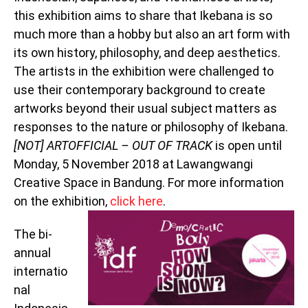
this exhibition aims to share that Ikebana is so
much more than a hobby but also an art form with
its own history, philosophy, and deep aesthetics.
The artists in the exhibition were challenged to
use their contemporary background to create
artworks beyond their usual subject matters as
responses to the nature or philosophy of Ikebana.
[NOT] ARTOFFICIAL – OUT OF TRACK
is open until
Monday, 5 November 2018 at Lawangwangi
Creative Space in Bandung. For more information
on the exhibition,
click here
.
The bi-
annual
internatio
nal