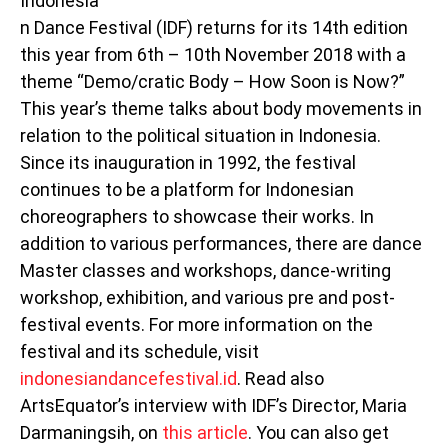
Indonesia
n Dance Festival (IDF) returns for its 14th edition
this year from 6th – 10th November 2018 with a
theme “Demo/cratic Body – How Soon is Now?”
This year’s theme talks about body movements in
relation to the political situation in Indonesia.
Since its inauguration in 1992, the festival
continues to be a platform for Indonesian
choreographers to showcase their works. In
addition to various performances, there are dance
Master classes and workshops, dance-writing
workshop, exhibition, and various pre and post-
festival events. For more information on the
festival and its schedule, visit
indonesiandancefestival.id
. Read also
ArtsEquator’s interview with IDF’s Director, Maria
Darmaningsih, on
this article
. You can also get