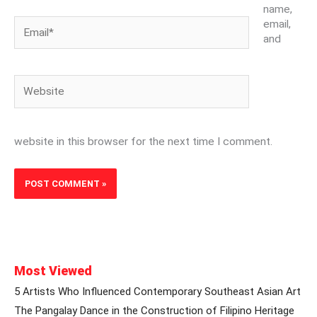
name,
Email*
email,
and
Website
website in this browser for the next time I comment.
Most Viewed
5 Artists Who Influenced Contemporary Southeast Asian Art
The Pangalay Dance in the Construction of Filipino Heritage