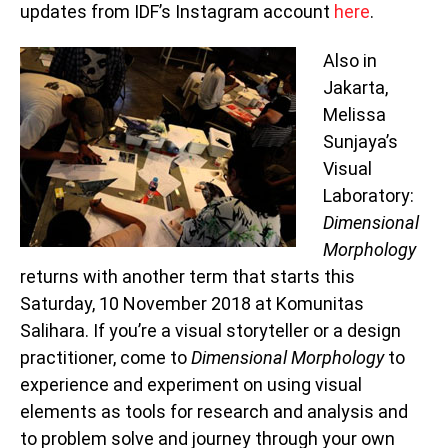
updates from IDF’s Instagram account
here
.
Also in
Jakarta,
Melissa
Sunjaya’s
Visual
Laboratory:
Dimensional
Morphology
returns with another term that starts this
Saturday, 10 November 2018 at Komunitas
Salihara. If you’re a visual storyteller or a design
practitioner, come to
Dimensional Morphology
to
experience and experiment on using visual
elements as tools for research and analysis and
to problem solve and journey through your own