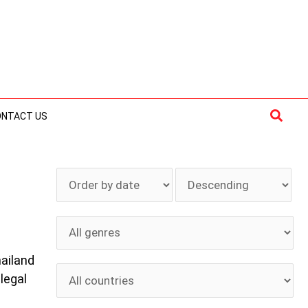
Searc
ONTACT US
hailand
 legal