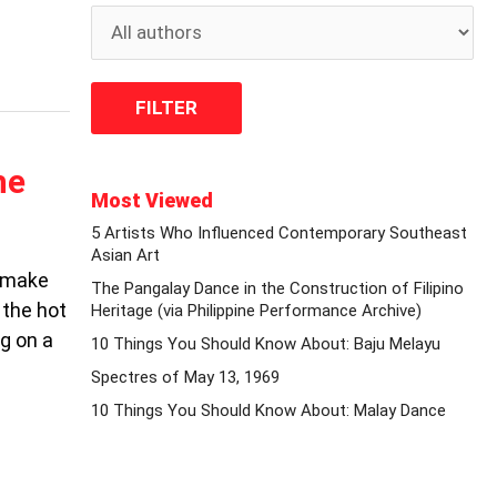
he
Most Viewed
5 Artists Who Influenced Contemporary Southeast
Asian Art
, make
The Pangalay Dance in the Construction of Filipino
 the hot
Heritage (via Philippine Performance Archive)
g on a
10 Things You Should Know About: Baju Melayu
Spectres of May 13, 1969
10 Things You Should Know About: Malay Dance