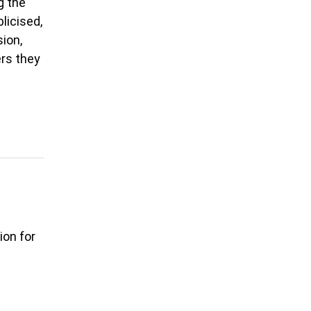
g the
licised,
ion,
ers they
ion for