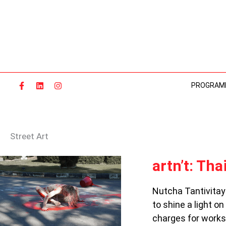
Skip
to
content
PROGRAM
Street Art
ARTN’T:
artn’t: Tha
THAILAND’S
REBEL
Nutcha Tantivitay
ARTISTS
to shine a light o
charges for works 