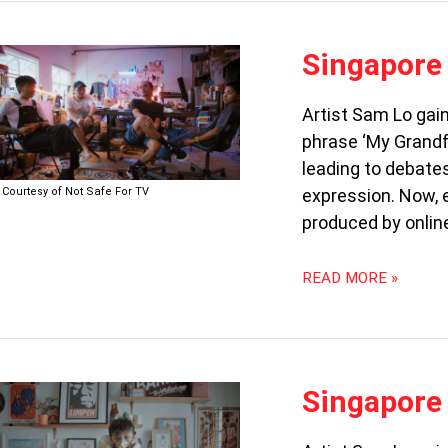
SINGAPORE
Singapore 
STREET
ART:
Artist Sam Lo gain
THE
phrase ‘My Grandfa
LEGAL
REBELS
leading to debate
(PART
Courtesy of Not Safe For TV
expression. Now, e
2)
produced by onlin
READ MORE »
SINGAPORE
Singapore 
STREET
ART: