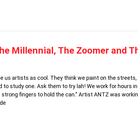
he Millennial, The Zoomer and T
 us artists as cool. They think we paint on the streets
 to study one. Ask them to try lah! We work for hours in
 strong fingers to hold the can.” Artist ANTZ was workin
ide