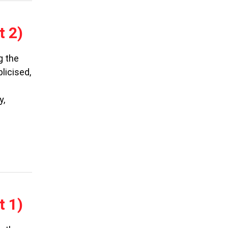
t 2)
g the
licised,
y,
t 1)