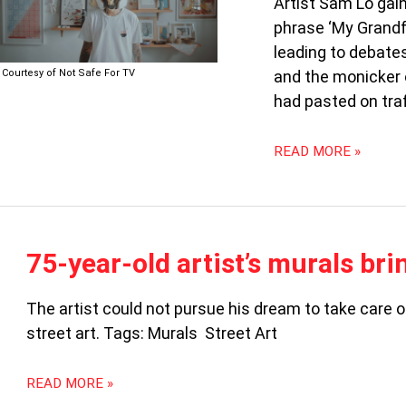
Artist Sam Lo gain
THE
phrase ‘My Grandfa
LEGAL
REBELS
leading to debate
(PART
Courtesy of Not Safe For TV
and the monicker o
1)
had pasted on traf
READ MORE »
75-
75-year-old artist’s murals bri
YEAR-
OLD
The artist could not pursue his dream to take care o
ARTIST’S
street art. Tags: Murals Street Art
MURALS
BRING
NEW
READ MORE »
LIFE