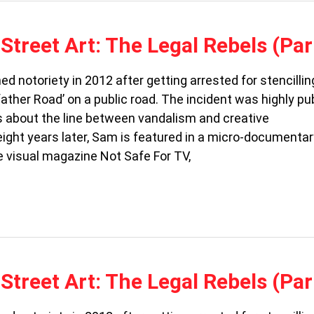
Street Art: The Legal Rebels (Par
ed notoriety in 2012 after getting arrested for stencillin
ther Road’ on a public road. The incident was highly pub
s about the line between vandalism and creative
ight years later, Sam is featured in a micro-documentar
e visual magazine Not Safe For TV,
Street Art: The Legal Rebels (Par