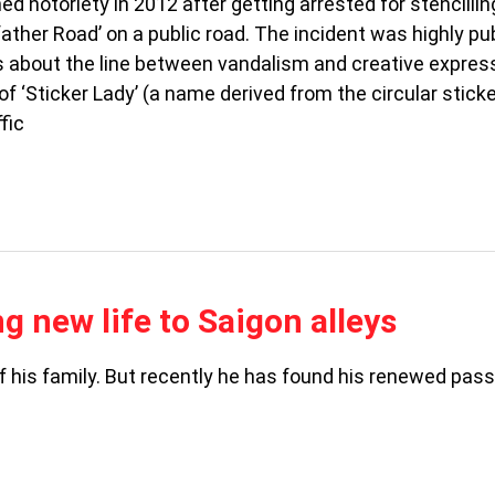
ed notoriety in 2012 after getting arrested for stencillin
ther Road’ on a public road. The incident was highly pub
s about the line between vandalism and creative express
f ‘Sticker Lady’ (a name derived from the circular stick
fic
ng new life to Saigon alleys
f his family. But recently he has found his renewed pass