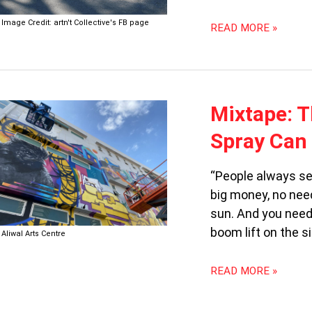
Image Credit: artn't Collective's FB page
READ MORE »
MIXTAPE:
Mixtape: T
THE
Spray Can
MILLENNIAL,
THE
ZOOMER
“People always see
AND
big money, no need
THE
sun. And you need
SPRAY
CAN
boom lift on the s
Aliwal Arts Centre
READ MORE »