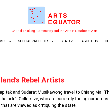
Critical Thinking, Community and the Arts in Southeast Asia
MES
SPECIAL PROJECTS
SEA DIVE
ABOUT US
C
iland’s Rebel Artists
apitak and Sudarat Musikawong travel to Chiang Mai, T
n the artn’t Collective, who are currently facing numerous
that are viewed as critiquing the state.