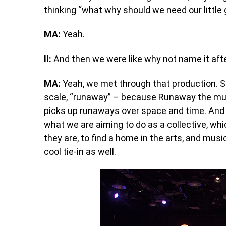
thinking “what why should we need our little 
MA:
Yeah.
II:
And then we were like why not name it after 
MA:
Yeah, we met through that production. So
scale, “runaway” – because Runaway the musi
picks up runaways over space and time. And s
what we are aiming to do as a collective, whi
they are, to find a home in the arts, and musi
cool tie-in as well.