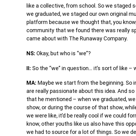
like a collective, from school. So we staged 
we graduated, we staged our own original mus
platform because we thought that, you know, 
community that we found there was really spe
came about with The Runaway Company.
NS:
Okay, but who is “we”?
II:
So the “we” in question… it’s sort of like –
MA:
Maybe we start from the beginning. So i
are really passionate about this idea. And s
that he mentioned – when we graduated, we al
show, or during the course of that show, whil
we were like, it’d be really cool if we could 
know, other youths like us also have this oppo
we had to source for a lot of things. So we d