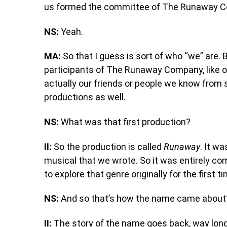
us formed the committee of The Runaway 
NS:
Yeah.
MA:
So that I guess is sort of who “we” are. B
participants of The Runaway Company, like o
actually our friends or people we know fro
productions as well.
NS:
What was that first production?
II:
So the production is called
Runaway
. It wa
musical that we wrote. So it was entirely com
to explore that genre originally for the first t
NS:
And so that’s how the name came about
II:
The story of the name goes back, way longe