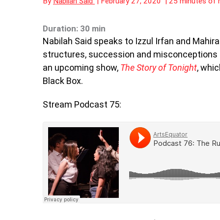
By
Nabilah Said
|
February 27, 2020
|
25 minutes of 
Duration: 30 min
Nabilah Said speaks to Izzul Irfan and Mahira
structures, succession and misconceptions
an upcoming show,
The Story of Tonight
, whi
Black Box.
Stream Podcast 75: