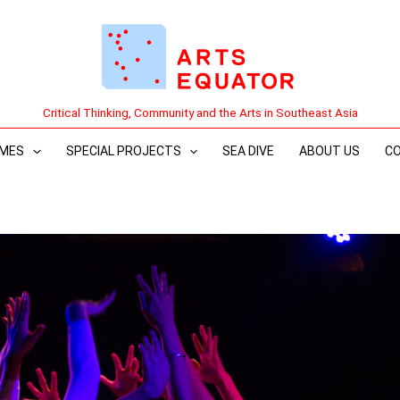
Critical Thinking, Community and the Arts in Southeast Asia
MES
SPECIAL PROJECTS
SEA DIVE
ABOUT US
C