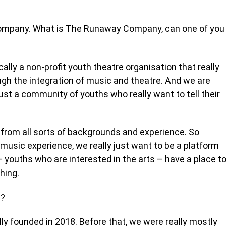
ompany. What is The Runaway Company, can one of you
lly a non-profit youth theatre organisation that really
ugh the integration of music and theatre. And we are
just a community of youths who really want to tell their
from all sorts of backgrounds and experience. So
or music experience, we really just want to be a platform
 youths who are interested in the arts – have a place t
thing.
d?
ly founded in 2018. Before that, we were really mostly