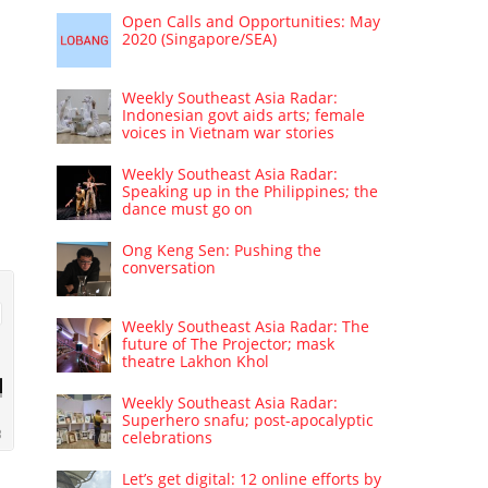
Open Calls and Opportunities: May
2020 (Singapore/SEA)
Weekly Southeast Asia Radar:
Indonesian govt aids arts; female
voices in Vietnam war stories
Weekly Southeast Asia Radar:
Speaking up in the Philippines; the
dance must go on
Ong Keng Sen: Pushing the
conversation
Weekly Southeast Asia Radar: The
future of The Projector; mask
theatre Lakhon Khol
Weekly Southeast Asia Radar:
Superhero snafu; post-apocalyptic
celebrations
Let’s get digital: 12 online efforts by