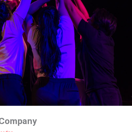
 Company