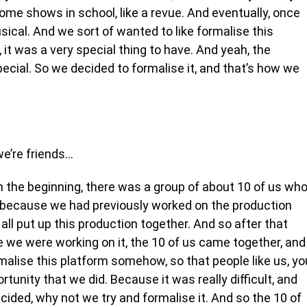
some shows in school, like a revue. And eventually, once
ical. And we sort of wanted to like formalise this
it was a very special thing to have. And yeah, the
cial. So we decided to formalise it, and that’s how we
 we’re friends…
n the beginning, there was a group of about 10 of us wh
o because we had previously worked on the production
l put up this production together. And so after that
e we were working on it, the 10 of us came together, and
formalise this platform somehow, so that people like us, yo
rtunity that we did. Because it was really difficult, and
ecided, why not we try and formalise it. And so the 10 of