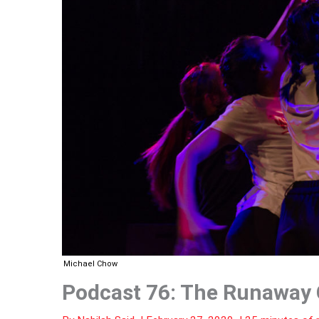
Michael Chow
Podcast 76: The Runaway