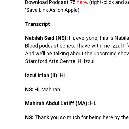
Download Podcast 75
here
. (right-click and
‘Save Link As’ on Apple)
Transcript
Nabilah Said (NS):
Hi, everyone, this is Nabi
Blood podcast series. I have with me Izzul 
And we’ll be talking about the upcoming sh
Stamford Arts Centre. Hi Izzul.
Izzul Irfan (II):
Hi.
NS:
Hi, Mahirah.
Mahirah Abdul Latiff (MA):
Hi.
NS:
Thank you so much for being here by the