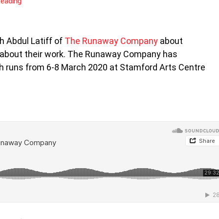
reading
h Abdul Latiff of
The Runaway Company
about
 about their work. The Runaway Company has
ch runs from 6-8 March 2020 at Stamford Arts Centre