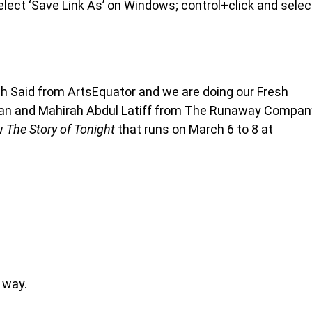
 select ‘Save Link As’ on Windows; control+click and selec
lah Said from ArtsEquator and we are doing our Fresh
Irfan and Mahirah Abdul Latiff from The Runaway Compan
ow
The Story of Tonight
that runs on March 6 to 8 at
 way.