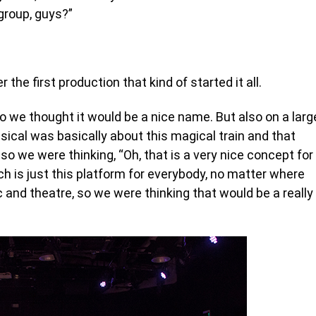
group, guys?”
the first production that kind of started it all.
 we thought it would be a nice name. But also on a larg
cal was basically about this magical train and that
o we were thinking, “Oh, that is a very nice concept for
ch is just this platform for everybody, no matter where
c and theatre, so we were thinking that would be a really