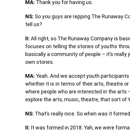
MA:
Thank you for having us.
NS:
So you guys are repping The Runaway C
tell us?
II:
All right, so The Runaway Company is basica
focuses on telling the stories of youths thro
basically a community of people – it’s really 
own stories.
MA:
Yeah. And we accept youth participants 
whether it is in terms of their arts, theatre 
where people who are interested in the arts –
explore the arts, music, theatre, that sort of 
NS:
That’s really nice. So when was it forme
II:
It was formed in 2018. Yah, we were formal