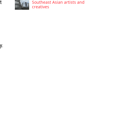
t
Southeast Asian artists and
creatives
y.