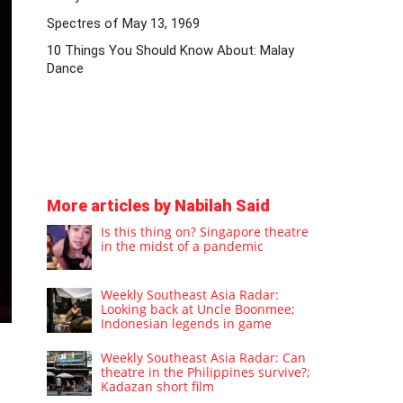
Spectres of May 13, 1969
10 Things You Should Know About: Malay
Dance
More articles by Nabilah Said
Is this thing on? Singapore theatre
in the midst of a pandemic
Weekly Southeast Asia Radar:
Looking back at Uncle Boonmee;
Indonesian legends in game
Weekly Southeast Asia Radar: Can
theatre in the Philippines survive?;
Kadazan short film