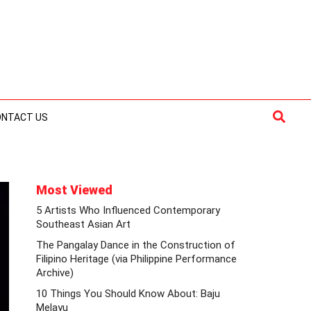
Searc
ONTACT US
Most Viewed
5 Artists Who Influenced Contemporary
Southeast Asian Art
The Pangalay Dance in the Construction of
Filipino Heritage (via Philippine Performance
Archive)
10 Things You Should Know About: Baju
Melayu