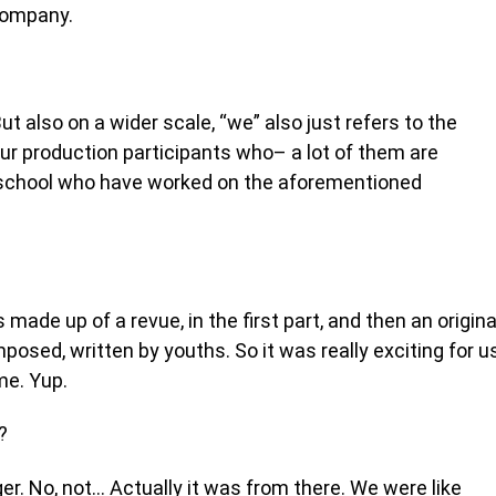
Company.
ut also on a wider scale, “we” also just refers to the
ur production participants who– a lot of them are
m school who have worked on the aforementioned
s made up of a revue, in the first part, and then an origina
posed, written by youths. So it was really exciting for u
ime. Yup.
?
r. No, not… Actually it was from there. We were like