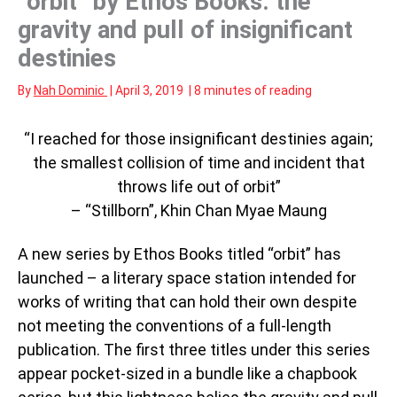
“orbit” by Ethos Books: the
gravity and pull of insignificant
destinies
By
Nah Dominic
|
April 3, 2019
|
8 minutes of reading
“I reached for those insignificant destinies again;
the smallest collision of time and incident that
throws life out of orbit”
– “Stillborn”, Khin Chan Myae Maung
A new series by Ethos Books titled “orbit” has
launched – a literary space station intended for
works of writing that can hold their own despite
not meeting the conventions of a full-length
publication. The first three titles under this series
appear pocket-sized in a bundle like a chapbook