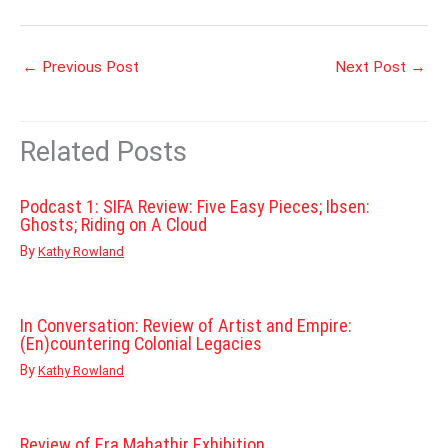
←
Previous Post
Next Post
→
Related Posts
Podcast 1: SIFA Review: Five Easy Pieces; Ibsen:
Ghosts; Riding on A Cloud
By
Kathy Rowland
In Conversation: Review of Artist and Empire:
(En)countering Colonial Legacies
By
Kathy Rowland
Review of Era Mahathir Exhibition