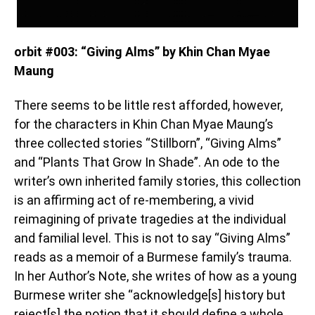
orbit #003: “Giving Alms” by Khin Chan Myae
Maung
There seems to be little rest afforded, however,
for the characters in Khin Chan Myae Maung’s
three collected stories “Stillborn”, “Giving Alms”
and “Plants That Grow In Shade”. An ode to the
writer’s own inherited family stories, this collection
is an affirming act of re-membering, a vivid
reimagining of private tragedies at the individual
and familial level. This is not to say “Giving Alms”
reads as a memoir of a Burmese family’s trauma.
In her Author’s Note, she writes of how as a young
Burmese writer she “acknowledge[s] history but
reject[s] the notion that it should define a whole