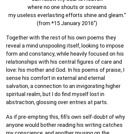
where no one shouts or screams
my useless everlasting efforts shine and gleam.”
(from *15 January 2016″)
Together with the rest of his own poems they
reveal a mind unspooling itself, looking to impose
form and constancy, while heavily focused on his
relationships with his central figures of care and
love: his mother and God. In his poems of praise, I
sense his comfort in external and eternal
salvation, a connection to an invigorating higher
spiritual realm, but I do find myself lost in
abstraction, glossing over entries at parts.
As if pre-empting this, fifi’s own self-doubt of why
anyone would bother reading his writing catches
my conscience, and another musing on the