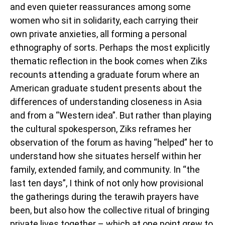
and even quieter reassurances among some
women who sit in solidarity, each carrying their
own private anxieties, all forming a personal
ethnography of sorts. Perhaps the most explicitly
thematic reflection in the book comes when Ziks
recounts attending a graduate forum where an
American graduate student presents about the
differences of understanding closeness in Asia
and from a “Western idea”. But rather than playing
the cultural spokesperson, Ziks reframes her
observation of the forum as having “helped” her to
understand how she situates herself within her
family, extended family, and community. In “the
last ten days”, I think of not only how provisional
the gatherings during the terawih prayers have
been, but also how the collective ritual of bringing
private lives together – which at one point grew to