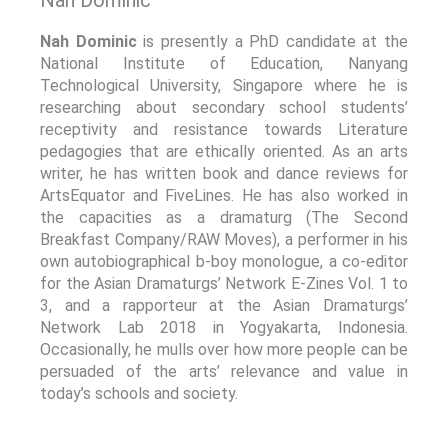
Nah Dominic
is presently a PhD candidate at the
National Institute of Education, Nanyang
Technological University, Singapore where he is
researching about secondary school students’
receptivity and resistance towards Literature
pedagogies that are ethically oriented. As an arts
writer, he has written book and dance reviews for
ArtsEquator and FiveLines. He has also worked in
the capacities as a dramaturg (The Second
Breakfast Company/RAW Moves), a performer in his
own autobiographical b-boy monologue, a co-editor
for the Asian Dramaturgs’ Network E-Zines Vol. 1 to
3, and a rapporteur at the Asian Dramaturgs’
Network Lab 2018 in Yogyakarta, Indonesia.
Occasionally, he mulls over how more people can be
persuaded of the arts’ relevance and value in
today’s schools and society.