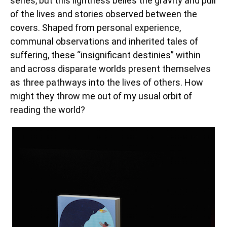
series, but this lightness belies the gravity and pull
of the lives and stories observed between the
covers. Shaped from personal experience,
communal observations and inherited tales of
suffering, these “insignificant destinies” within
and across disparate worlds present themselves
as three pathways into the lives of others. How
might they throw me out of my usual orbit of
reading the world?