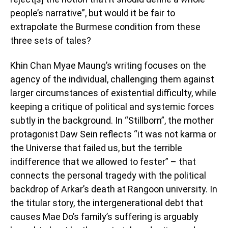
people’s narrative”, but would it be fair to
extrapolate the Burmese condition from these
three sets of tales?
Khin Chan Myae Maung’s writing focuses on the
agency of the individual, challenging them against
larger circumstances of existential difficulty, while
keeping a critique of political and systemic forces
subtly in the background. In “Stillborn”, the mother
protagonist Daw Sein reflects “it was not karma or
the Universe that failed us, but the terrible
indifference that we allowed to fester” – that
connects the personal tragedy with the political
backdrop of Arkar’s death at Rangoon university. In
the titular story, the intergenerational debt that
causes Mae Do’s family’s suffering is arguably