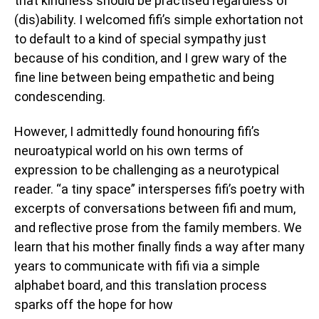
that kindness should be practised regardless of
(dis)ability. I welcomed fifi’s simple exhortation not
to default to a kind of special sympathy just
because of his condition, and I grew wary of the
fine line between being empathetic and being
condescending.
However, I admittedly found honouring fifi’s
neuroatypical world on his own terms of
expression to be challenging as a neurotypical
reader. “a tiny space” intersperses fifi’s poetry with
excerpts of conversations between fifi and mum,
and reflective prose from the family members. We
learn that his mother finally finds a way after many
years to communicate with fifi via a simple
alphabet board, and this translation process
sparks off the hope for how