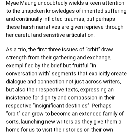
Myae Maung undoubtedly wields a keen attention
to the unspoken knowledges of inherited suffering
and continually inflicted traumas, but perhaps
these harsh narratives are given reprieve through
her careful and sensitive articulation.
As a trio, the first three issues of “orbit” draw
strength from their gathering and exchange,
exemplified by the brief but fruitful “In
conversation with” segments that explicitly create
dialogue and connection not just across writers,
but also their respective texts, expressing an
insistence for dignity and compassion in their
respective “insignificant destinies”. Perhaps
“orbit” can grow to become an extended family of
sorts, launching new writers as they give them a
home for us to visit their stories on their own