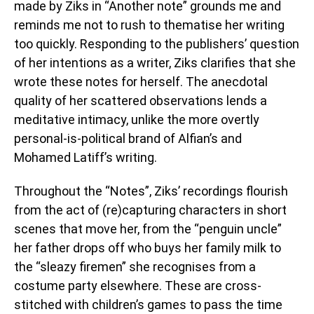
made by Ziks in “Another note” grounds me and
reminds me not to rush to thematise her writing
too quickly. Responding to the publishers’ question
of her intentions as a writer, Ziks clarifies that she
wrote these notes for herself. The anecdotal
quality of her scattered observations lends a
meditative intimacy, unlike the more overtly
personal-is-political brand of Alfian’s and
Mohamed Latiff’s writing.
Throughout the “Notes”, Ziks’ recordings flourish
from the act of (re)capturing characters in short
scenes that move her, from the “penguin uncle”
her father drops off who buys her family milk to
the “sleazy firemen” she recognises from a
costume party elsewhere. These are cross-
stitched with children’s games to pass the time