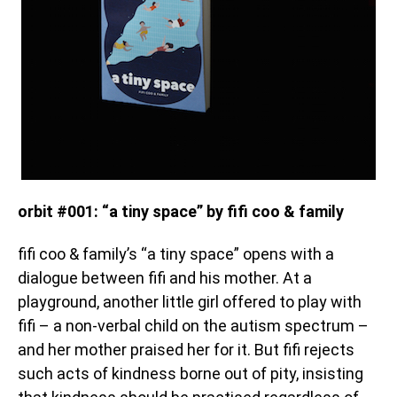
orbit #001: “a tiny space” by fifi coo & family
fifi coo & family’s “a tiny space” opens with a
dialogue between fifi and his mother. At a
playground, another little girl offered to play with
fifi – a non-verbal child on the autism spectrum –
and her mother praised her for it. But fifi rejects
such acts of kindness borne out of pity, insisting