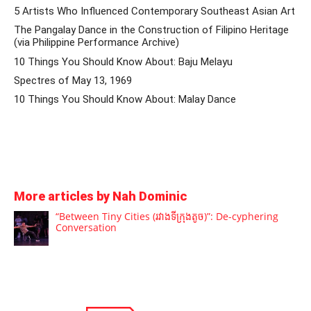
5 Artists Who Influenced Contemporary Southeast Asian Art
The Pangalay Dance in the Construction of Filipino Heritage
(via Philippine Performance Archive)
10 Things You Should Know About: Baju Melayu
Spectres of May 13, 1969
10 Things You Should Know About: Malay Dance
More articles by Nah Dominic
“Between Tiny Cities (រវាងទីក្រុងតូច)”: De-cyphering
Conversation