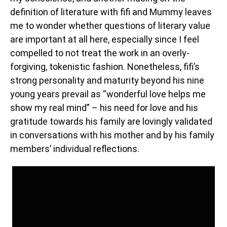
definition of literature with fifi and Mummy leaves
me to wonder whether questions of literary value
are important at all here, especially since I feel
compelled to not treat the work in an overly-
forgiving, tokenistic fashion. Nonetheless, fifi’s
strong personality and maturity beyond his nine
young years prevail as “wonderful love helps me
show my real mind” – his need for love and his
gratitude towards his family are lovingly validated
in conversations with his mother and by his family
members’ individual reflections.