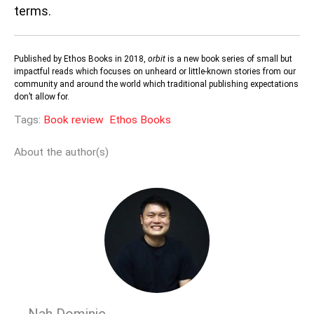
terms.
Published by Ethos Books in 2018,
orbit
is a new book series of small but
impactful reads which focuses on unheard or little-known stories from our
community and around the world which traditional publishing expectations
don’t allow for.
Tags:
Book review
Ethos Books
About the author(s)
Nah Dominic