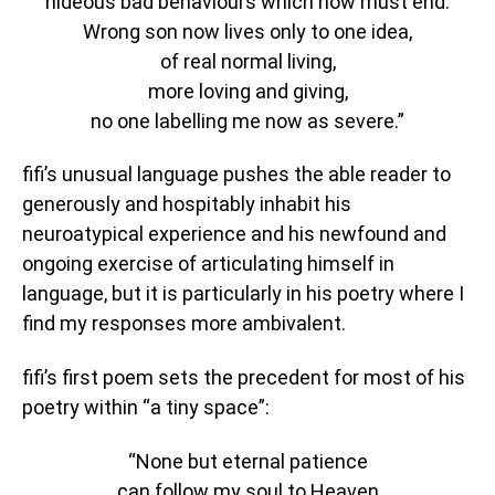
hideous bad behaviours which now must end.
Wrong son now lives only to one idea,
of real normal living,
more loving and giving,
no one labelling me now as severe.”
fifi’s unusual language pushes the able reader to
generously and hospitably inhabit his
neuroatypical experience and his newfound and
ongoing exercise of articulating himself in
language, but it is particularly in his poetry where I
find my responses more ambivalent.
fifi’s first poem sets the precedent for most of his
poetry within “a tiny space”:
“None but eternal patience
can follow my soul to Heaven