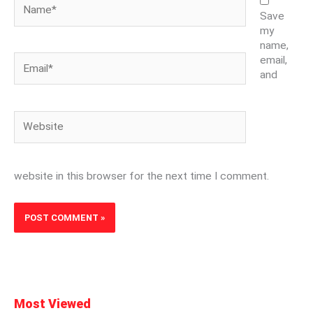
Name*
Save
my
name,
Email*
email,
and
Website
website in this browser for the next time I comment.
Most Viewed