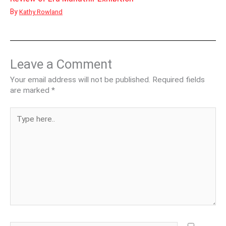
By
Kathy Rowland
Leave a Comment
Your email address will not be published.
Required fields
are marked
*
Type
here..