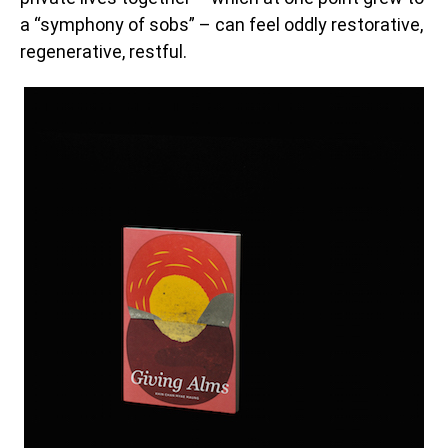
a “symphony of sobs” – can feel oddly restorative,
regenerative, restful.