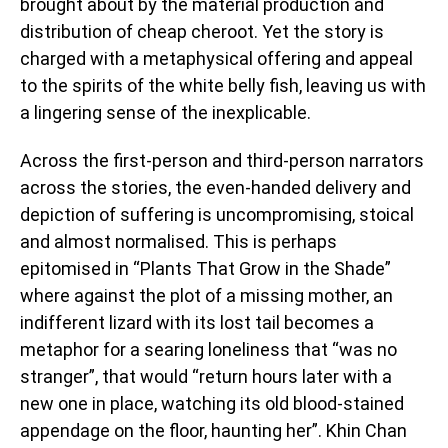
brought about by the material production and
distribution of cheap cheroot. Yet the story is
charged with a metaphysical offering and appeal
to the spirits of the white belly fish, leaving us with
a lingering sense of the inexplicable.
Across the first-person and third-person narrators
across the stories, the even-handed delivery and
depiction of suffering is uncompromising, stoical
and almost normalised. This is perhaps
epitomised in “Plants That Grow in the Shade”
where against the plot of a missing mother, an
indifferent lizard with its lost tail becomes a
metaphor for a searing loneliness that “was no
stranger”, that would “return hours later with a
new one in place, watching its old blood-stained
appendage on the floor, haunting her”. Khin Chan