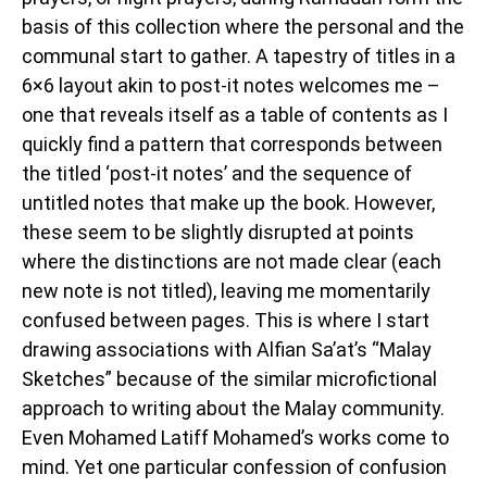
basis of this collection where the personal and the
communal start to gather. A tapestry of titles in a
6×6 layout akin to post-it notes welcomes me –
one that reveals itself as a table of contents as I
quickly find a pattern that corresponds between
the titled ‘post-it notes’ and the sequence of
untitled notes that make up the book. However,
these seem to be slightly disrupted at points
where the distinctions are not made clear (each
new note is not titled), leaving me momentarily
confused between pages. This is where I start
drawing associations with Alfian Sa’at’s “Malay
Sketches” because of the similar microfictional
approach to writing about the Malay community.
Even Mohamed Latiff Mohamed’s works come to
mind. Yet one particular confession of confusion