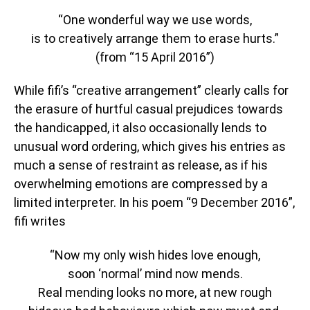
“One wonderful way we use words,
is to creatively arrange them to erase hurts.”
(from “15 April 2016”)
While fifi’s “creative arrangement” clearly calls for
the erasure of hurtful casual prejudices towards
the handicapped, it also occasionally lends to
unusual word ordering, which gives his entries as
much a sense of restraint as release, as if his
overwhelming emotions are compressed by a
limited interpreter. In his poem “9 December 2016”,
fifi writes
“Now my only wish hides love enough,
soon ‘normal’ mind now mends.
Real mending looks no more, at new rough