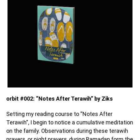
orbit #002: “Notes After Terawih” by Ziks
Setting my reading course to “Notes After
Terawih”, I begin to notice a cumulative meditation
on the family. Observations during these terawih
prayers, or night prayers, during Ramadan form the