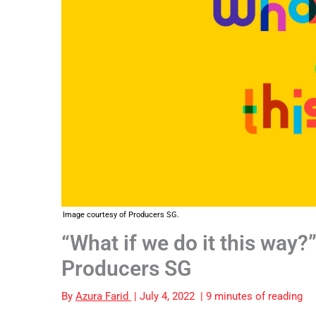
Image courtesy of Producers SG.
“What if we do it this way?
Producers SG
By
Azura Farid
|
July 4, 2022
|
9 minutes of reading