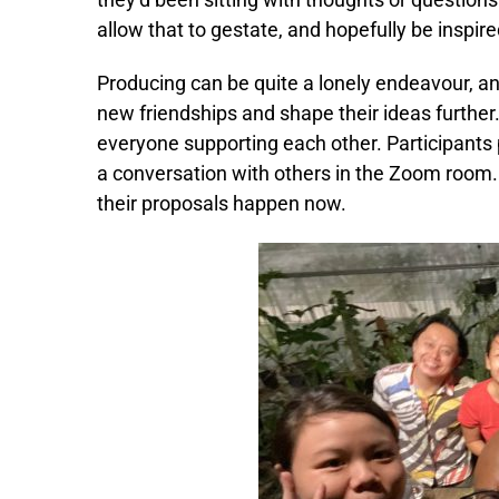
allow that to gestate, and hopefully be inspi
Producing can be quite a lonely endeavour, an
new friendships and shape their ideas further
everyone supporting each other. Participants 
a conversation with others in the Zoom room
their proposals happen now.