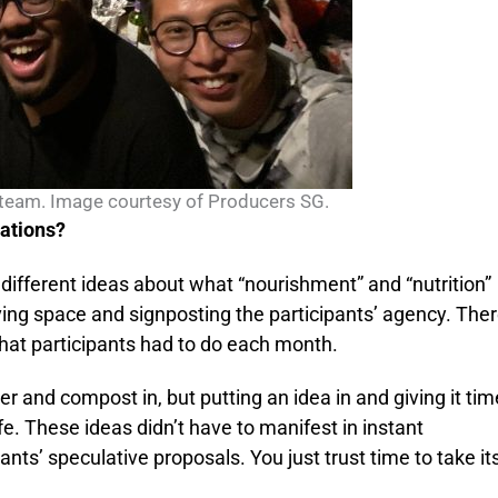
team. Image courtesy of Producers SG.
nations?
ifferent ideas about what “nourishment” and “nutrition”
giving space and signposting the participants’ agency. The
what participants had to do each month.
iser and compost in, but putting an idea in and giving it tim
ife. These ideas didn’t have to manifest in instant
ants’ speculative proposals. You just trust time to take it