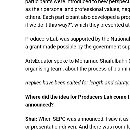
participants were introduced to new perspectiv
as their personal and professional values, neg
others. Each participant also developed a pro
if we do it this way?”, which they presented a
Producers Lab was supported by the National
a grant made possible by the government supp
ArtsEquator spoke to Mohamad Shaifulbahri (
organising team, about the process of planni
Replies have been edited for length and clarity.
Where did the idea for Producers Lab come 
announced?
Shai:
When SEPG was announced, I saw it as a
or presentation-driven. And there was room f