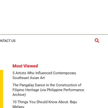
Searc
NTACT US
Most Viewed
5 Artists Who Influenced Contemporary
Southeast Asian Art
The Pangalay Dance in the Construction of
Filipino Heritage (via Philippine Performance
Archive)
10 Things You Should Know About: Baju
Melayu