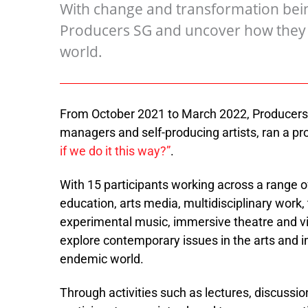
With change and transformation being
Producers SG and uncover how they p
world.
From October 2021 to March 2022, Producers 
managers and self-producing artists, ran a 
if we do it this way?”
.
With 15 participants working across a range of a
education, arts media, multidisciplinary work,
experimental music, immersive theatre and vi
explore contemporary issues in the arts and 
endemic world.
Through activities such as lectures, discussio