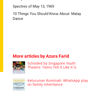
Spectres of May 13, 1969
10 Things You Should Know About: Malay
Dance
More articles by Azura Farid
Schooled by Singapore Youth
Theatre: Teens Tell It Like It Is
Keturunan Ruminah: WhatsApp play
on family inheritance