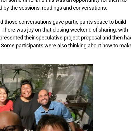
red by the sessions, readings and conversations.
d those conversations gave participants space to build
. There was joy on that closing weekend of sharing, with
presented their speculative project proposal and then ha
. Some participants were also thinking about how to mak