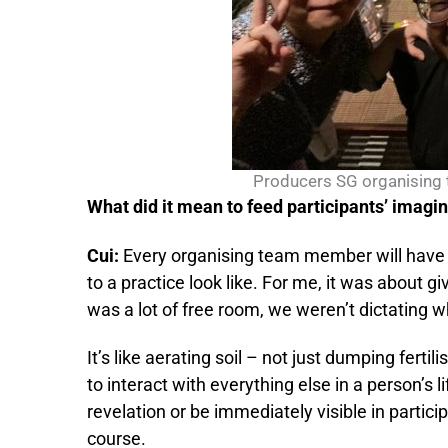
Producers SG organising 
What did it mean to feed participants’ imagi
Cui:
Every organising team member will have d
to a practice look like. For me, it was about 
was a lot of free room, we weren’t dictating 
It’s like aerating soil – not just dumping fertil
to interact with everything else in a person’s l
revelation or be immediately visible in particip
course.