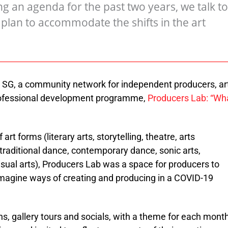
 an agenda for the past two years, we talk to
lan to accommodate the shifts in the art
SG, a community network for independent producers, ar
professional development programme,
Producers Lab: “Wh
rt forms (literary arts, storytelling, theatre, arts
 traditional dance, contemporary dance, sonic arts,
sual arts), Producers Lab was a space for producers to
imagine ways of creating and producing in a COVID-19
ns, gallery tours and socials, with a theme for each month