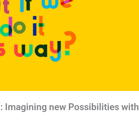
”: Imagining new Possibilities with