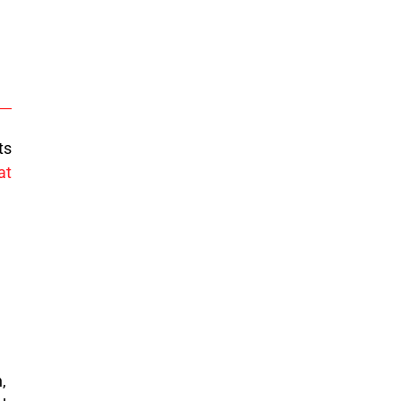
ts
at
,