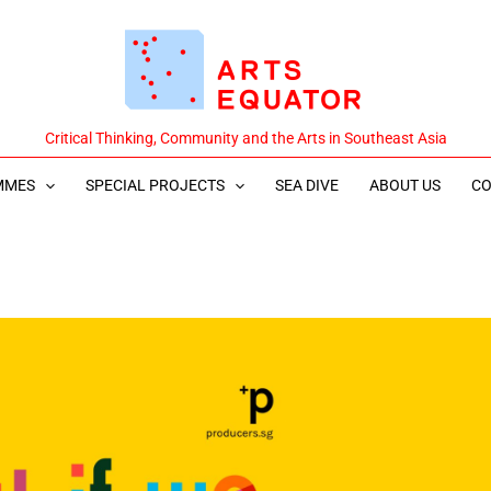
Critical Thinking, Community and the Arts in Southeast Asia
MMES
SPECIAL PROJECTS
SEA DIVE
ABOUT US
CO