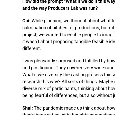
How did the prompt “What if we do it this way
and the way Producers Lab was run?
Cui:
While planning, we thought about what to
culmination of pitches for productions, but rat
project, we wanted to enable people to imagine
it wasn’t about proposing tangible feasible id
different.
I was pleasantly surprised and fulfilled by how
and positioning. They covered very wide-rangi
What if we diversify the casting process this 
research this way? All sorts of things. Maybe
diverse mix of participants, thinking about ho
being fearful of differences, but also without
Shai:
The pandemic made us think about how t
they’d been sitting with thoughts or question