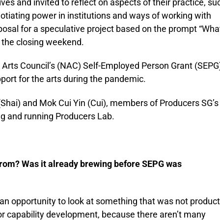
es and invited to reflect on aspects of their practice, su
otiating power in institutions and ways of working with
posal for a speculative project based on the prompt “Wha
t the closing weekend.
 Arts Council’s (NAC) Self-Employed Person Grant (SEPG)
ort for the arts during the pandemic.
Shai) and Mok Cui Yin (Cui), members of Producers SG’s
ng and running Producers Lab.
from? Was it already brewing before SEPG was
n opportunity to look at something that was not product
or capability development, because there aren’t many