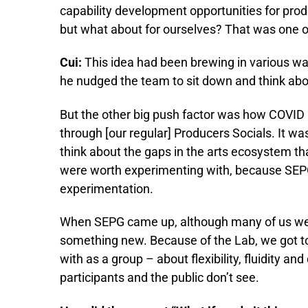
capability development opportunities for prod
but what about for ourselves? That was one of
Cui:
This idea had been brewing in various wa
he nudged the team to sit down and think abo
But the other big push factor was how COVID 
through [our regular] Producers Socials. It wa
think about the gaps in the arts ecosystem tha
were worth experimenting with, because SEPG 
experimentation.
When SEPG came up, although many of us were
something new. Because of the Lab, we got t
with as a group – about flexibility, fluidity an
participants and the public don’t see.