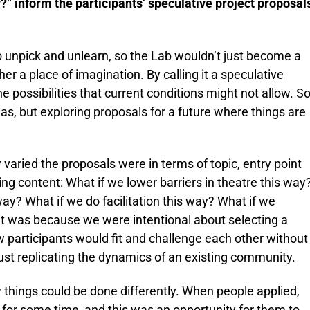
?” inform the participants’ speculative project proposal
 unpick and unlearn, so the Lab wouldn’t just become a
her a place of imagination. By calling it a speculative
 possibilities that current conditions might not allow. S
eas, but exploring proposals for a future where things are
 varied the proposals were in terms of topic, entry point
ng content: What if we lower barriers in theatre this way
way? What if we do facilitation this way? What if we
 it was because we were intentional about selecting a
w participants would fit and challenge each other without
 just replicating the dynamics of an existing community.
hings could be done differently. When people applied,
s for some time, and this was an opportunity for them to