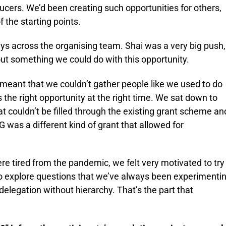
ucers. We’d been creating such opportunities for others,
 the starting points.
ys across the organising team. Shai was a very big push,
ut something we could do with this opportunity.
meant that we couldn’t gather people like we used to do
s the right opportunity at the right time. We sat down to
t couldn’t be filled through the existing grant scheme an
was a different kind of grant that allowed for
 tired from the pandemic, we felt very motivated to try
o explore questions that we’ve always been experimenti
d delegation without hierarchy. That’s the part that