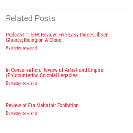
Related Posts
Podcast 1: SIFA Review: Five Easy Pieces; Ibsen:
Ghosts; Riding on A Cloud
By
Kathy Rowland
In Conversation: Review of Artist and Empire:
(En)countering Colonial Legacies
By
Kathy Rowland
Review of Era Mahathir Exhibition
By
Kathy Rowland