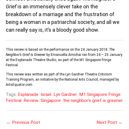
Grief
is an immensely clever take on the
breakdown of a marriage and the frustration of
being a woman in a patriarchal society, and all we
can really say is, it’s a bloody good show.
This review is based on the performance on the 24 January 2018.
The
Neighbor’s Grief Is Greener
by Emanuella Amichai ran from 24 – 25 January
at the Esplanade Theatre Studio, as part of the M1 Singapore Fringe
Festival.
This review was written as part of the Lyn Gardner Theatre Criticism
Training Program, an initiative by the National Arts Council, managed by
ArtsEquator.com.
Tags:
Esplanade
Israel
Lyn Gardner
M1 Singapore Fringe
Festival
Review
Singapore
the neighbor's grief is greener
←
Previous Post
Next Post
→