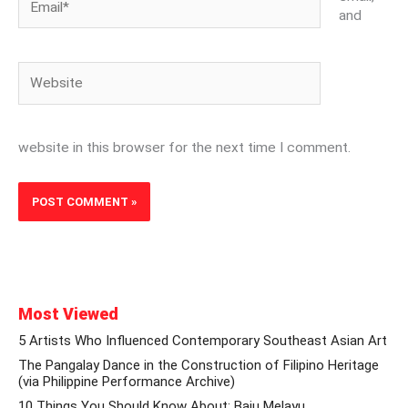
and
Website
website in this browser for the next time I comment.
Most Viewed
5 Artists Who Influenced Contemporary Southeast Asian Art
The Pangalay Dance in the Construction of Filipino Heritage
(via Philippine Performance Archive)
10 Things You Should Know About: Baju Melayu