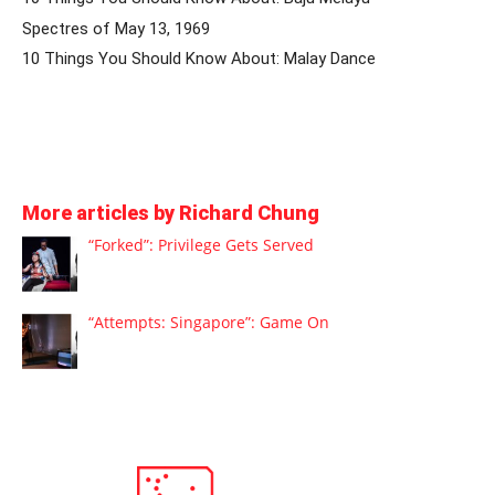
Spectres of May 13, 1969
10 Things You Should Know About: Malay Dance
More articles by Richard Chung
“Forked”: Privilege Gets Served
“Attempts: Singapore”: Game On