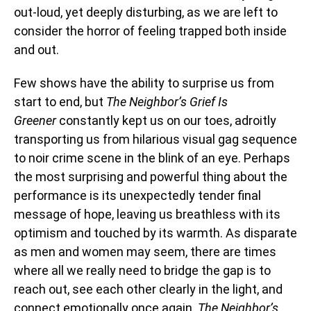
out-loud, yet deeply disturbing, as we are left to
consider the horror of feeling trapped both inside
and out.
Few shows have the ability to surprise us from
start to end, but
The Neighbor’s Grief Is
Greener
constantly kept us on our toes, adroitly
transporting us from hilarious visual gag sequence
to noir crime scene in the blink of an eye. Perhaps
the most surprising and powerful thing about the
performance is its unexpectedly tender final
message of hope, leaving us breathless with its
optimism and touched by its warmth. As disparate
as men and women may seem, there are times
where all we really need to bridge the gap is to
reach out, see each other clearly in the light, and
connect emotionally once again.
The Neighbor’s