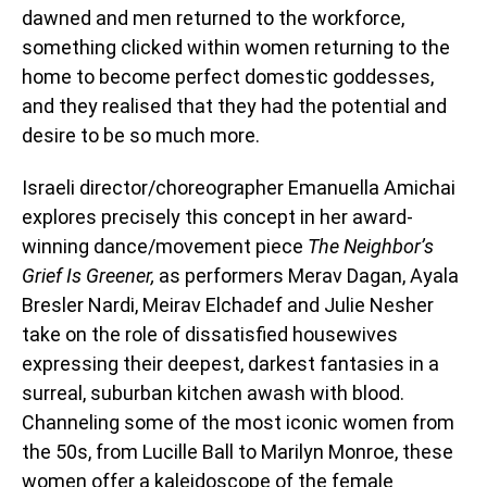
dawned and men returned to the workforce,
something clicked within women returning to the
home to become perfect domestic goddesses,
and they realised that they had the potential and
desire to be so much more.
Israeli director/choreographer Emanuella Amichai
explores precisely this concept in her award-
winning dance/movement piece
The Neighbor’s
Grief Is Greener,
as performers Merav Dagan, Ayala
Bresler Nardi, Meirav Elchadef and Julie Nesher
take on the role of dissatisfied housewives
expressing their deepest, darkest fantasies in a
surreal, suburban kitchen awash with blood.
Channeling some of the most iconic women from
the 50s, from Lucille Ball to Marilyn Monroe, these
women offer a kaleidoscope of the female