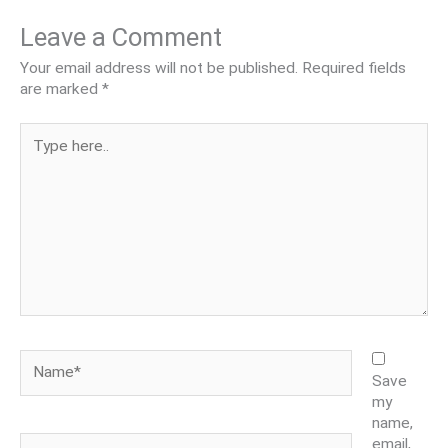
Leave a Comment
Your email address will not be published.
Required fields
are marked
*
Type
here..
Name*
Save
my
name,
Email*
email,