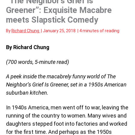
“The Neighbor’s Grief is
Greener”: Exquisite Macabre
meets Slapstick Comedy
By
Richard Chung
|
January 25, 2018
|
4 minutes of reading
By Richard Chung
(700 words, 5-minute read)
A peek inside the macabrely funny world of The
Neighbor’s Grief Is Greener, set in a 1950s American
suburban kitchen.
In 1940s America, men went off to war, leaving the
running of the country to women. Many wives and
daughters stepped foot into factories and worked
for the first time. And perhaps as the 1950s