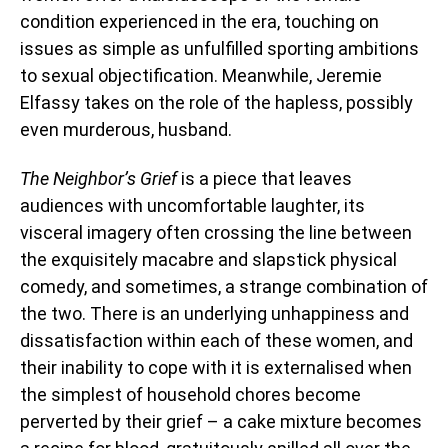
condition experienced in the era, touching on
issues as simple as unfulfilled sporting ambitions
to sexual objectification. Meanwhile, Jeremie
Elfassy takes on the role of the hapless, possibly
even murderous, husband.
The Neighbor’s Grief
is a piece that leaves
audiences with uncomfortable laughter, its
visceral imagery often crossing the line between
the exquisitely macabre and slapstick physical
comedy, and sometimes, a strange combination of
the two. There is an underlying unhappiness and
dissatisfaction within each of these women, and
their inability to cope with it is externalised when
the simplest of household chores become
perverted by their grief – a cake mixture becomes