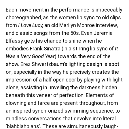
Each movement in the performance is impeccably
choreographed, as the women lip sync to old clips
from
I Love Lucy,
an old Marilyn Monroe interview,
and classic songs from the 50s. Even Jeremie
Elfassy gets his chance to shine when he
embodies Frank Sinatra (in a stirring lip sync of
It
Was a Very Good Year
) towards the end of the
show. Erez Shwertzbaum’s lighting design is spot
on, especially in the way he precisely creates the
impression of a half open door by playing with light
alone, assisting in unveiling the darkness hidden
beneath this veneer of perfection. Elements of
clowning and farce are present throughout, from
an inspired synchronized swimming sequence, to
mindless conversations that devolve into literal
‘blahblahblahs’. These are simultaneously laugh-