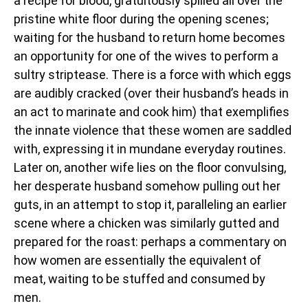
a recipe for blood, gratuitously spilled all over the
pristine white floor during the opening scenes;
waiting for the husband to return home becomes
an opportunity for one of the wives to perform a
sultry striptease. There is a force with which eggs
are audibly cracked (over their husband’s heads in
an act to marinate and cook him) that exemplifies
the innate violence that these women are saddled
with, expressing it in mundane everyday routines.
Later on, another wife lies on the floor convulsing,
her desperate husband somehow pulling out her
guts, in an attempt to stop it, paralleling an earlier
scene where a chicken was similarly gutted and
prepared for the roast: perhaps a commentary on
how women are essentially the equivalent of
meat, waiting to be stuffed and consumed by
men.