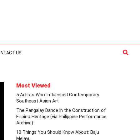
Searc
ONTACT US
Most Viewed
5 Artists Who Influenced Contemporary
Southeast Asian Art
The Pangalay Dance in the Construction of
Filipino Heritage (via Philippine Performance
Archive)
10 Things You Should Know About: Baju
Melayu