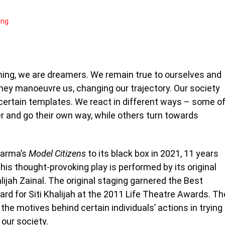
ing
ning, we are dreamers. We remain true to ourselves and
rney manoeuvre us, changing our trajectory. Our society
 certain templates. We react in different ways – some o
 and go their own way, while others turn towards
harma’s
Model Citizens
to its black box in 2021, 11 years
 this thought-provoking play is performed by its original
lijah Zainal. The original staging garnered the Best
rd for Siti Khalijah at the 2011 Life Theatre Awards. Th
he motives behind certain individuals’ actions in trying
 our society.