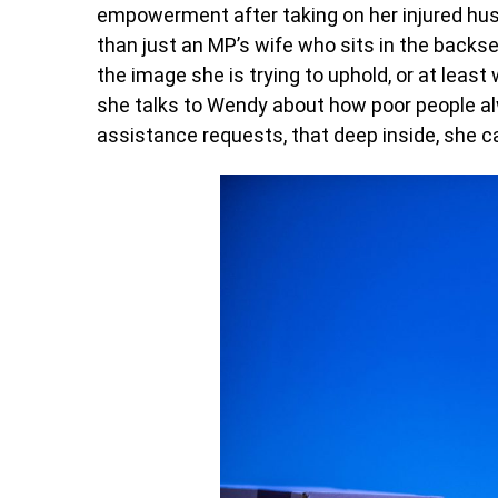
empowerment after taking on her injured hus
than just an MP’s wife who sits in the back
the image she is trying to uphold, or at leas
she talks to Wendy about how poor people al
assistance requests, that deep inside, she c