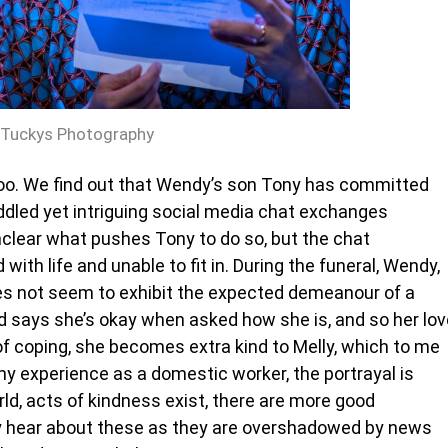
 Tuckys Photography
oo. We find out that Wendy’s son Tony has committed
uddled yet intriguing social media chat exchanges
 unclear what pushes Tony to do so, but the chat
with life and unable to fit in. During the funeral, Wendy,
es not seem to exhibit the expected demeanour of a
d says she’s okay when asked how she is, and so her lov
of coping, she becomes extra kind to Melly, which to me
 my experience as a domestic worker, the portrayal is
ld, acts of kindness exist, there are more good
y hear about these as they are overshadowed by news