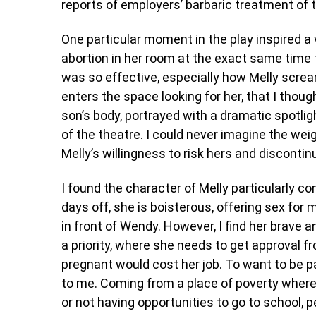
reports of employers’ barbaric treatment of 
One particular moment in the play inspired a
abortion in her room at the exact same time
was so effective, especially how Melly scre
enters the space looking for her, that I thou
son’s body, portrayed with a dramatic spotli
of the theatre. I could never imagine the wei
Melly’s willingness to risk hers and discontinu
I found the character of Melly particularly com
days off, she is boisterous, offering sex for 
in front of Wendy. However, I find her brave 
a priority, where she needs to get approval f
pregnant would cost her job. To want to be par
to me. Coming from a place of poverty where s
or not having opportunities to go to school, 