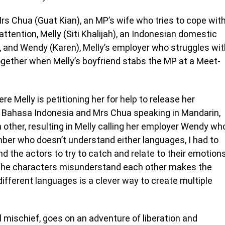
rs Chua (Guat Kian), an MP’s wife who tries to cope wit
attention, Melly (Siti Khalijah), an Indonesian domestic
, and Wendy (Karen), Melly’s employer who struggles wit
together when Melly’s boyfriend stabs the MP at a Meet-
re Melly is petitioning her for help to release her
 in Bahasa Indonesia and Mrs Chua speaking in Mandarin,
 other, resulting in Melly calling her employer Wendy wh
er who doesn’t understand either languages, I had to
 the actors to try to catch and relate to their emotions
the characters misunderstand each other makes the
ifferent languages is a clever way to create multiple
 mischief, goes on an adventure of liberation and