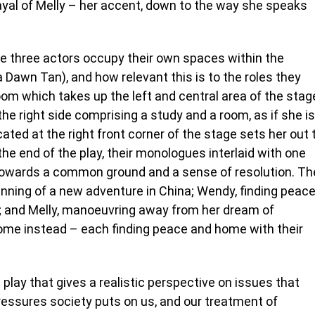
trayal of Melly – her accent, down to the way she speaks
the three actors occupy their own spaces within the
 Dawn Tan), and how relevant this is to the roles they
om which takes up the left and central area of the stag
e right side comprising a study and a room, as if she is
ated at the right front corner of the stage sets her out 
the end of the play, their monologues interlaid with one
 towards a common ground and a sense of resolution. Th
inning of a new adventure in China; Wendy, finding peac
y; and Melly, manoeuvring away from her dream of
ome instead – each finding peace and home with their
 play that gives a realistic perspective on issues that
pressures society puts on us, and our treatment of