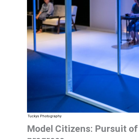
Tuckys Photography
Model Citizens: Pursuit of