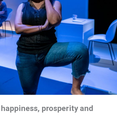
 happiness, prosperity and