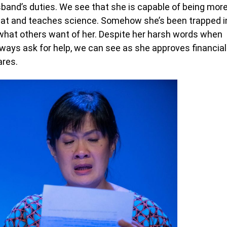
band’s duties. We see that she is capable of being mor
seat and teaches science. Somehow she’s been trapped i
t what others want of her. Despite her harsh words when
ways ask for help, we can see as she approves financial
ares.