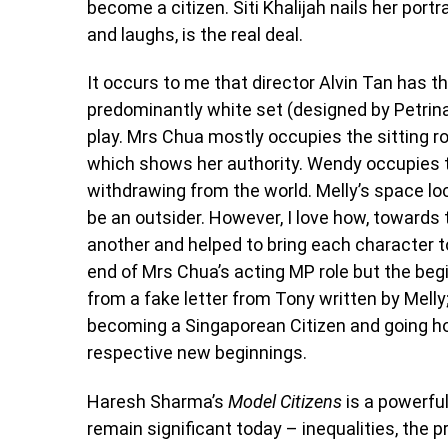
become a citizen. Siti Khalijah nails her por
and laughs, is the real deal.
It occurs to me that director Alvin Tan has 
predominantly white set (designed by Petrina
play. Mrs Chua mostly occupies the sitting ro
which shows her authority. Wendy occupies th
withdrawing from the world. Melly’s space loc
be an outsider. However, I love how, towards 
another and helped to bring each character
end of Mrs Chua’s acting MP role but the beg
from a fake letter from Tony written by Mell
becoming a Singaporean Citizen and going h
respective new beginnings.
Haresh Sharma’s
Model Citizens
is a powerful
remain significant today – inequalities, the 