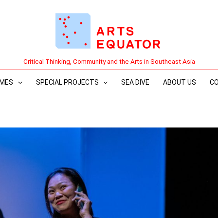
Critical Thinking, Community and the Arts in Southeast Asia
MES
SPECIAL PROJECTS
SEA DIVE
ABOUT US
C