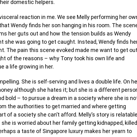
their domestic helpers.
 visceral reaction in me. We see Melly performing her ow
 that Wendy finds her son hanging in his room. The scen
ams her guts out and how the tension builds as Wendy
ght she was going to get caught. Instead, Wendy finds he
ght. The pain this scene evoked made me want to get ou
ght of the reasons – why Tony took his own life and
e a life growing in her.
pelling. She is self-serving and lives a double life. On he
money although she hates it; but she is a different perso
and bold – to pursue a dream in a society where she is no
rom the authorities to get married and where getting
t of a society she can’t afford. Melly’s story is relatabl
he is worried about her family getting kidnapped, kille
perhaps a taste of Singapore luxury makes her yearn to