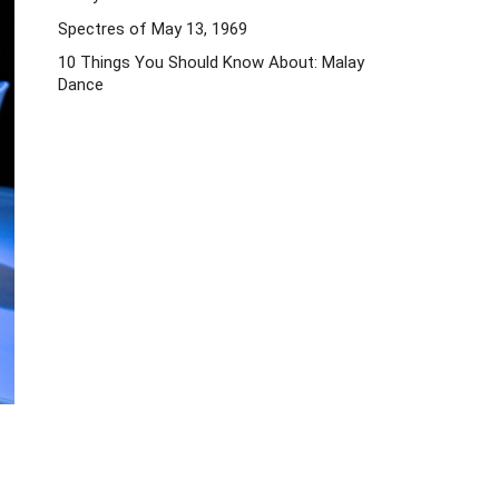
Spectres of May 13, 1969
10 Things You Should Know About: Malay
Dance