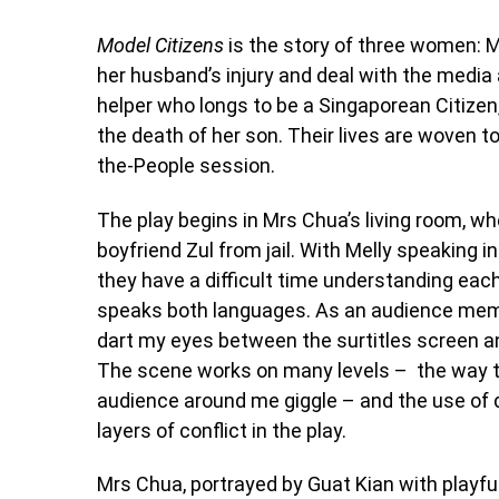
Model Citizens
is the story of three women: M
her husband’s injury and deal with the media 
helper who longs to be a Singaporean Citizen
the death of her son. Their lives are woven 
the-People session.
The play begins in Mrs Chua’s living room, whe
boyfriend Zul from jail. With Melly speaking
they have a difficult time understanding each
speaks both languages. As an audience memb
dart my eyes between the surtitles screen and
The scene works on many levels – the way 
audience around me giggle – and the use of d
layers of conflict in the play.
Mrs Chua, portrayed by Guat Kian with playful