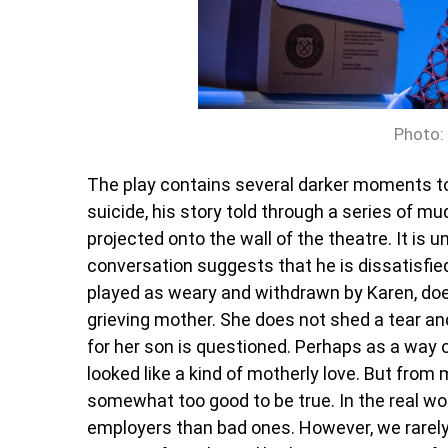
Photo:
The play contains several darker moments t
suicide, his story told through a series of m
projected onto the wall of the theatre. It is
conversation suggests that he is dissatisfied 
played as weary and withdrawn by Karen, do
grieving mother. She does not shed a tear an
for her son is questioned. Perhaps as a way 
looked like a kind of motherly love. But from
somewhat too good to be true. In the real wor
employers than bad ones. However, we rarel