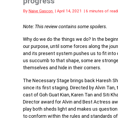
progress
By
Naive Gascon
|
April 14, 2021
|
6 minutes of read
Note: This review contains some spoilers.
Why do we do the things we do? In the begin
our purpose, until some forces along the jou
and its present system pushes us to fit into
us succumb to that shape, some are stronger
themselves and hide in their corners.
The Necessary Stage brings back Haresh S
since its first staging. Directed by Alvin Tan,
cast of Goh Guat Kian, Karen Tan and Siti Kha
Director award for Alvin and Best Actress awa
play both sheds light and makes us question t
to conform within the rules and standards of