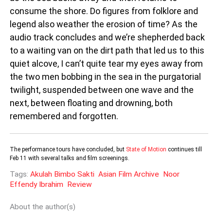
consume the shore. Do figures from folklore and
legend also weather the erosion of time? As the
audio track concludes and we’re shepherded back
to a waiting van on the dirt path that led us to this
quiet alcove, I can’t quite tear my eyes away from
the two men bobbing in the sea in the purgatorial
twilight, suspended between one wave and the
next, between floating and drowning, both
remembered and forgotten.
The performance tours have concluded, but
State of Motion
continues till
Feb 11 with several talks and film screenings.
Tags:
Akulah Bimbo Sakti
Asian Film Archive
Noor
Effendy Ibrahim
Review
About the author(s)