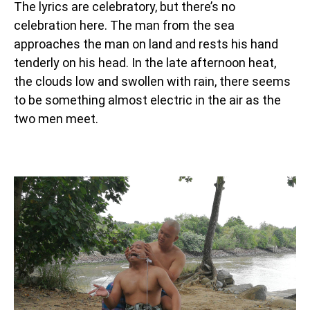
The lyrics are celebratory, but there’s no
celebration here. The man from the sea
approaches the man on land and rests his hand
tenderly on his head. In the late afternoon heat,
the clouds low and swollen with rain, there seems
to be something almost electric in the air as the
two men meet.