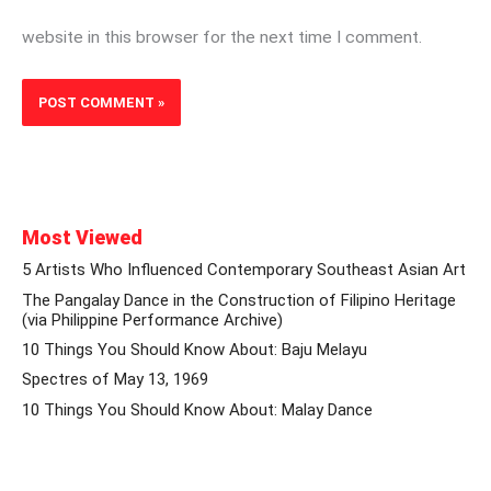
website in this browser for the next time I comment.
Most Viewed
5 Artists Who Influenced Contemporary Southeast Asian Art
The Pangalay Dance in the Construction of Filipino Heritage
(via Philippine Performance Archive)
10 Things You Should Know About: Baju Melayu
Spectres of May 13, 1969
10 Things You Should Know About: Malay Dance