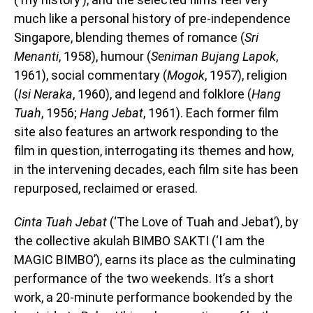
much like a personal history of pre-independence
Singapore, blending themes of romance (
Sri
Menanti
, 1958), humour (
Seniman Bujang Lapok
,
1961), social commentary (
Mogok
, 1957), religion
(
Isi Neraka
, 1960), and legend and folklore (
Hang
Tuah
, 1956;
Hang Jebat
, 1961). Each former film
site also features an artwork responding to the
film in question, interrogating its themes and how,
in the intervening decades, each film site has been
repurposed, reclaimed or erased.
Cinta Tuah Jebat
(‘The Love of Tuah and Jebat’)
,
by
the collective akulah BIMBO SAKTI (‘I am the
MAGIC BIMBO’), earns its place as the culminating
performance of the two weekends. It’s a short
work, a 20-minute performance bookended by the