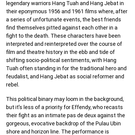
legendary warriors Hang Tuah and Hang Jebat in
their eponymous 1956 and 1961 films where, after
a series of unfortunate events, the best friends
find themselves pitted against each other in a
fight to the death. These characters have been
interpreted and reinterpreted over the course of
film and theatre history in the ebb and tide of
shifting socio-political sentiments, with Hang
Tuah often standing in for the traditional hero and
feudalist, and Hang Jebat as social reformer and
rebel.
This political binary may loom in the background,
but it’s less of a priority for Effendy, who recasts
their fight as an intimate pas de deux against the
gorgeous, evocative backdrop of the Pulau Ubin
shore and horizon line. The performance is