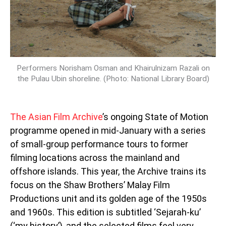
Performers Norisham Osman and Khairulnizam Razali on
the Pulau Ubin shoreline. (Photo: National Library Board)
The Asian Film Archive
’s ongoing State of Motion
programme opened in mid-January with a series
of small-group performance tours to former
filming locations across the mainland and
offshore islands. This year, the Archive trains its
focus on the Shaw Brothers’ Malay Film
Productions unit and its golden age of the 1950s
and 1960s. This edition is subtitled ‘Sejarah-ku’
(‘my history’), and the selected films feel very