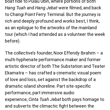
boat ride to Pulau Ubin, where portions of both
Hang Tuah
and
Hang Jebat
were filmed, and back
to Changi Point Ferry Terminal. But the journey is
rich and deeply profound and works best, I think,
as an epilogue to the artworks of the mainland
tour (which I had attended as a volunteer the week
before).
The collective’s founder, Noor Effendy Ibrahim – a
multi-hyphenate performance maker and former
artistic director of both The Substation and Teater
Ekamatra – has crafted a cinematic visual poem
of love and loss, set against the backdrop of a
dramatic island shoreline. Part site-specific
performance, part immersive audio
experience,
Cinta Tuah Jebat
both pays homage to
and subverts the climactic fight between the