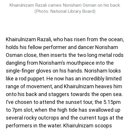
Khairulnizam Razali carries Norisham Osman on his back.
(Photo: National Library Board)
Khairulnizam Razali, who has risen from the ocean,
holds his fellow performer and dancer Norisham
Osman close, then inserts the two long metal rods
dangling from Norisham’s mouthpiece into the
single-finger gloves on his hands. Norisham looks
like a rod puppet. He now has an incredibly limited
range of movement, and Khairulnizam heaves him
onto his back and staggers towards the open sea.
I’ve chosen to attend the sunset tour, the 5.15pm
to 7pm slot, when the high tide has swallowed up
several rocky outcrops and the current tugs at the
performers in the water. Khairulnizam scoops