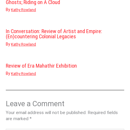
Ghosts; Riding on A Cloud
By
Kathy Rowland
In Conversation: Review of Artist and Empire:
(En)countering Colonial Legacies
By
Kathy Rowland
Review of Era Mahathir Exhibition
By
Kathy Rowland
Leave a Comment
Your email address will not be published.
Required fields
are marked
*