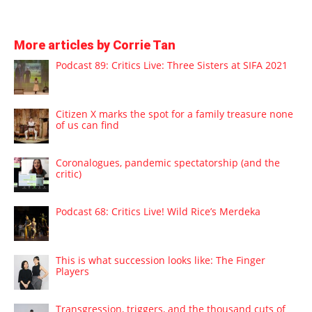
More articles by Corrie Tan
Podcast 89: Critics Live: Three Sisters at SIFA 2021
Citizen X marks the spot for a family treasure none
of us can find
Coronalogues, pandemic spectatorship (and the
critic)
Podcast 68: Critics Live! Wild Rice’s Merdeka
This is what succession looks like: The Finger
Players
Transgression, triggers, and the thousand cuts of