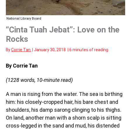
National Library Board
“Cinta Tuah Jebat”: Love on the
Rocks
By
Corrie Tan
|
January 30, 2018
|
6 minutes of reading
By Corrie Tan
(1228 words, 10-minute read)
A man is rising from the water. The sea is birthing
him: his closely-cropped hair, his bare chest and
shoulders, his damp sarong clinging to his thighs.
On land, another man with a shorn scalp is sitting
cross-legged in the sand and mud, his distended