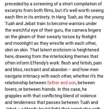
preceded by a screening of a short compilation of
excerpts from both films, but it’s well worth seeing
each film in its entirety. In
Hang Tuah
, as the young
Tuah and Jebat train to become warriors under
the watchful eye of their guru, the camera lingers
on the gleam of their sweaty torsos by firelight
and moonlight as they wrestle with each other,
skin on skin. That latent eroticism is heightened
here, drawing from the interlocking themes that
often inform Effendy’s work: flesh and fetish, pain
and bliss, restraint and abandon – and how men
navigate intimacy with each other, whether it’s the
relationship between
father and son
, between
lovers, or between friends. In this case, he
grapples with that conflicting blend of violence
and tenderness that passes between Tuah and
Jebat – a bloody, brutal fight that concludes with