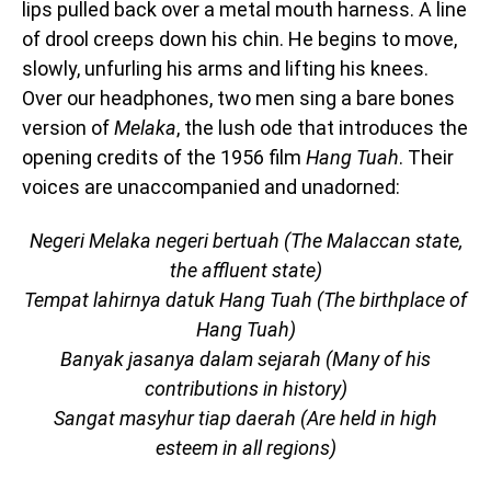
lips pulled back over a metal mouth harness. A line
of drool creeps down his chin. He begins to move,
slowly, unfurling his arms and lifting his knees.
Over our headphones, two men sing a bare bones
version of
Melaka
, the lush ode that introduces the
opening credits of the 1956 film
Hang Tuah
. Their
voices are unaccompanied and unadorned:
Negeri Melaka negeri bertuah (The Malaccan state,
the affluent state)
Tempat lahirnya datuk Hang Tuah (The birthplace of
Hang Tuah)
Banyak jasanya dalam sejarah (Many of his
contributions in history)
Sangat masyhur tiap daerah (Are held in high
esteem in all regions)