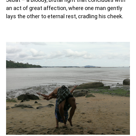
an act of great affection, where one man gently
lays the other to eternal rest, cradling his cheek.