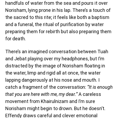
handfuls of water from the sea and pours it over
Norisham, lying prone in his lap. There’s a touch of
the sacred to this rite; it feels like both a baptism
and a funeral, the ritual of purification by water
preparing them for rebirth but also preparing them
for death.
There’s an imagined conversation between Tuah
and Jebat playing over my headphones, but I’m
distracted by the image of Norisham floating in
the water, limp and rigid all at once, the water
lapping dangerously at his nose and mouth. I
catch a fragment of the conversation:
“It is enough
that you are here with me, my dear.”
A careless
movement from Khairulnizam and I’m sure
Norisham might begin to drown. But he doesn’t.
Effendy draws careful and clever emotional