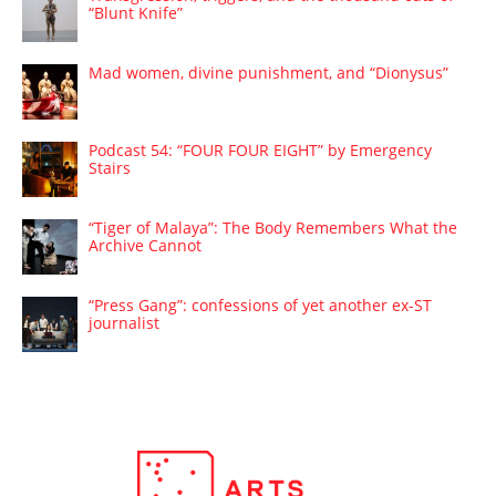
“Blunt Knife”
Mad women, divine punishment, and “Dionysus”
Podcast 54: “FOUR FOUR EIGHT” by Emergency
Stairs
“Tiger of Malaya”: The Body Remembers What the
Archive Cannot
“Press Gang”: confessions of yet another ex-ST
journalist