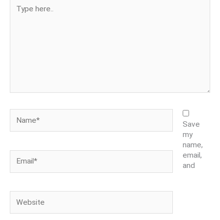
Type
here..
Name*
Save
my
name,
Email*
email,
and
Website