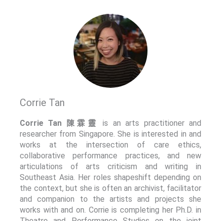
Corrie Tan
Corrie Tan 陳霖靈
is an arts practitioner and
researcher from Singapore. She is interested in and
works at the intersection of care ethics,
collaborative performance practices, and new
articulations of arts criticism and writing in
Southeast Asia. Her roles shapeshift depending on
the context, but she is often an archivist, facilitator
and companion to the artists and projects she
works with and on. Corrie is completing her Ph.D. in
Theatre and Performance Studies on the joint