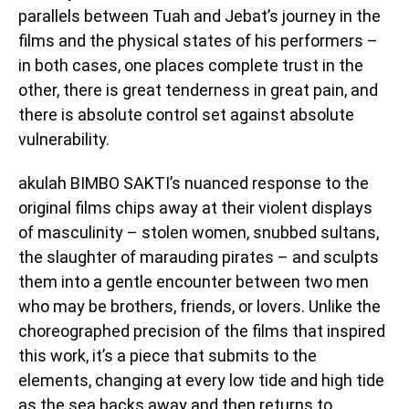
parallels between Tuah and Jebat’s journey in the
films and the physical states of his performers –
in both cases, one places complete trust in the
other, there is great tenderness in great pain, and
there is absolute control set against absolute
vulnerability.
akulah BIMBO SAKTI’s nuanced response to the
original films chips away at their violent displays
of masculinity – stolen women, snubbed sultans,
the slaughter of marauding pirates – and sculpts
them into a gentle encounter between two men
who may be brothers, friends, or lovers. Unlike the
choreographed precision of the films that inspired
this work, it’s a piece that submits to the
elements, changing at every low tide and high tide
as the sea backs away and then returns to