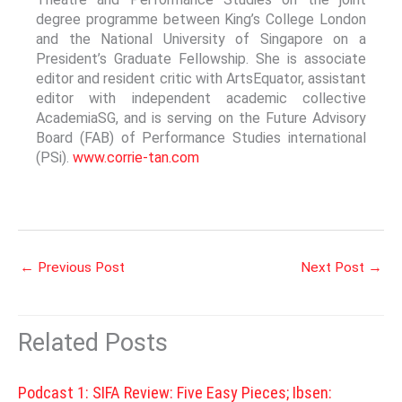
degree programme between King’s College London
and the National University of Singapore on a
President’s Graduate Fellowship. She is associate
editor and resident critic with ArtsEquator, assistant
editor with independent academic collective
AcademiaSG, and is serving on the Future Advisory
Board (FAB) of Performance Studies international
(PSi).
www.corrie-tan.com
←
Previous Post
Next Post
→
Related Posts
Podcast 1: SIFA Review: Five Easy Pieces; Ibsen: