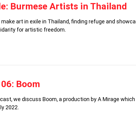
ile: Burmese Artists in Thailand
make art in exile in Thailand, finding refuge and showc
idarity for artistic freedom.
106: Boom
odcast, we discuss Boom, a production by A Mirage which
ly 2022.