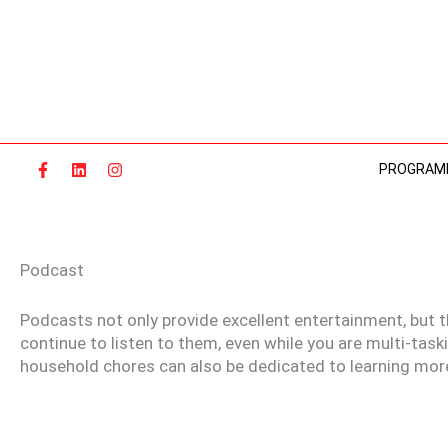
Skip
to
content
PROGRAM
Podcast
Podcasts not only provide excellent entertainment, but t
continue to listen to them, even while you are multi-task
household chores can also be dedicated to learning mor