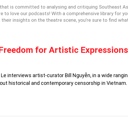
that is committed to analysing and critiquing Southeast As
ure to love our podcasts! With a comprehensive library for yo
their insights on the theatre scene, you’re sure to find wha
Freedom for Artistic Expressions
Le interviews artist-curator Bill Nguyễn, in a wide rangi
out historical and contemporary censorship in Vietnam.