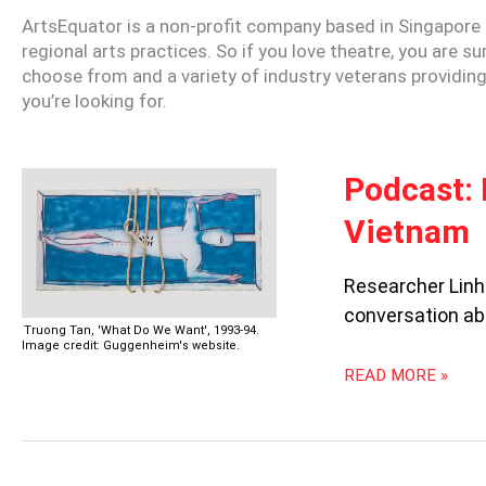
ArtsEquator is a non-profit company based in Singapore 
regional arts practices. So if you love theatre, you are s
choose from and a variety of industry veterans providing 
you’re looking for.
PODCAST:
Podcast: 
FREEDOM
Vietnam
FOR
ARTISTIC
EXPRESSIONS
Researcher Linh 
IN
conversation ab
VIETNAM
Truong Tan, 'What Do We Want', 1993-94.
Image credit: Guggenheim's website.
READ MORE »