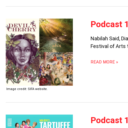
PODCAST
Podcast 1
105:
SIFA
Nabilah Said, Di
2022
Festival of Arts
READ MORE »
Image credit: SIFA website.
PODCAST
Podcast 1
104: