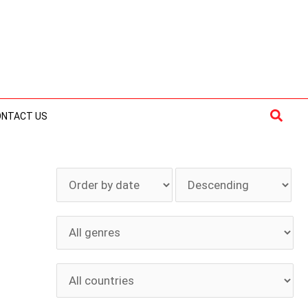
Searc
ONTACT US