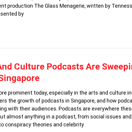
ent production The Glass Menagerie, written by Tennes
esented by
And Culture Podcasts Are Sweep
Singapore
e prominent today, especially in the arts and culture in
ers the growth of podcasts in Singapore, and how podc
ing with their audiences. Podcasts are everywhere thes
ut almost anything in a podcast, from social issues and
 to conspiracy theories and celebrity