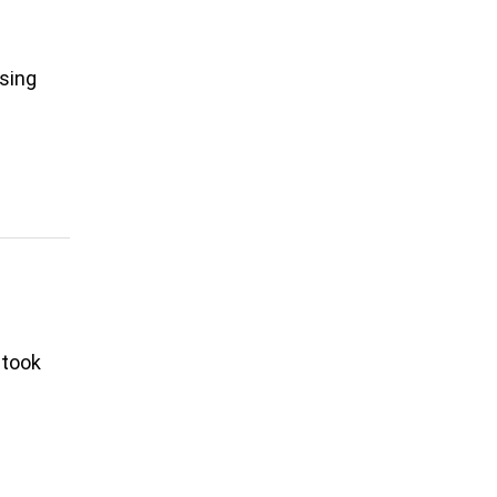
asing
 took