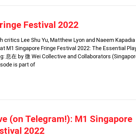
ringe Festival 2022
ith critics Lee Shu Yu, Matthew Lyon and Naeem Kapadia 
t M1 Singapore Fringe Festival 2022: The Essential Play
g: 息在 by 微 Wei Collective and Collaborators (Singapor
sode is part of
ive (on Telegram!): M1 Singapore
stival 2022