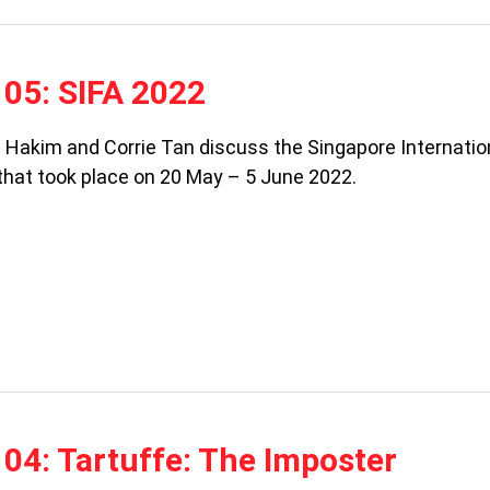
05: SIFA 2022
a Hakim and Corrie Tan discuss the Singapore Internatio
 that took place on 20 May – 5 June 2022.
04: Tartuffe: The Imposter