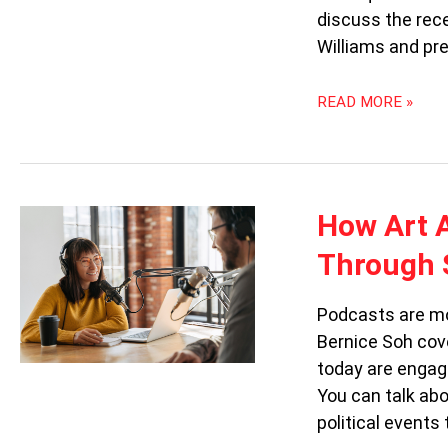
discuss the rec
Williams and pr
READ MORE »
HOW
How Art 
ART
Through 
AND
CULTURE
PODCASTS
Podcasts are mor
ARE
Bernice Soh cov
SWEEPING
today are engag
THROUGH
SINGAPORE
You can talk abo
political events