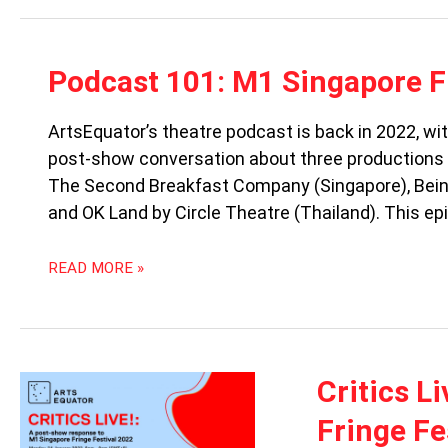
PODCAST
Podcast 101: M1 Singapore F
101:
M1
ArtsEquator’s theatre podcast is back in 2022, w
SINGAPORE
post-show conversation about three productions a
FRINGE
FESTIVAL
The Second Breakfast Company (Singapore), Bein
2022
and OK Land by Circle Theatre (Thailand). This epi
READ MORE »
CRITICS
Critics L
LIVE
Fringe Fe
(ON
TELEGRAM!):