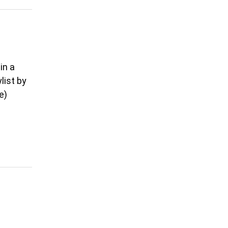
in a
list by
e)