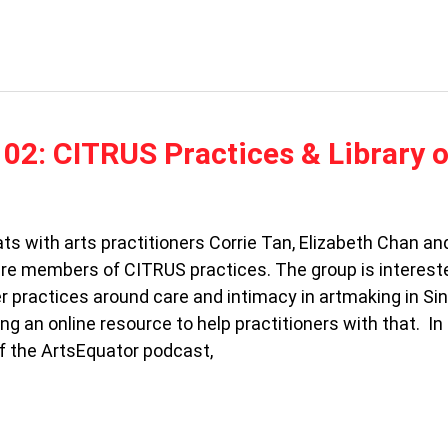
02: CITRUS Practices & Library o
ts with arts practitioners Corrie Tan, Elizabeth Chan a
re members of CITRUS practices. The group is intereste
er practices around care and intimacy in artmaking in Si
ng an online resource to help practitioners with that. In
f the ArtsEquator podcast,