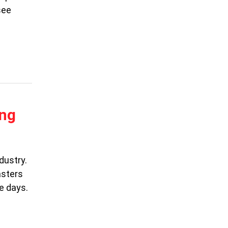
see
ing
dustry.
asters
e days.