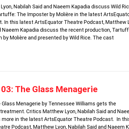
 Lyon, Nabilah Said and Naeem Kapadia discuss Wild Ric
rtuffe: The Imposter by Molière in the latest ArtsEquat
. In this latest ArtsEquator Theatre Podcast, Matthew 
d Naeem Kapadia discuss the recent production, Tartuff
n by Molière and presented by Wild Rice. The cast
103: The Glass Menagerie
e Glass Menagerie by Tennessee Williams gets the
reatment. Critics Matthew Lyon, Nabilah Said and Na
more in the latest ArtsEquator Theatre Podcast. In thi
atre Podcast, Matthew Lyon, Nabilah Said and Naeem 