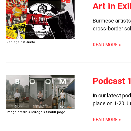
ART
Art in Ex
IN
EXILE:
Burmese artists 
BURMESE
cross-border sol
ARTISTS
IN
THAILAND
Rap against Junta.
READ MORE »
PODCAST
Podcast 
106:
BOOM
In our latest p
place on 1-20 Ju
Image credit: A Mirage's tumblr page.
READ MORE »