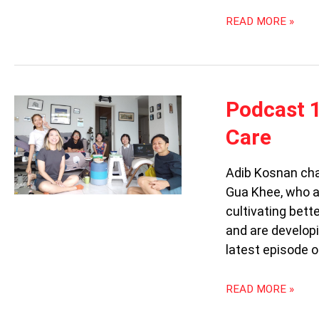
READ MORE »
PODCAST
Podcast 1
102:
Care
CITRUS
PRACTICES
&
Adib Kosnan cha
LIBRARY
Gua Khee, who a
OF
cultivating bett
CARE
and are developi
latest episode o
READ MORE »