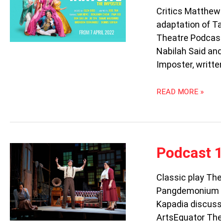
TARTUFFE:
Critics Matthew
THE
adaptation of Ta
IMPOSTER
Theatre Podcast
Nabilah Said an
Imposter, writte
READ MORE »
PODCAST
Podcast 
103:
THE
Classic play Th
GLASS
Pangdemonium t
MENAGERIE
Kapadia discuss 
ArtsEquator The