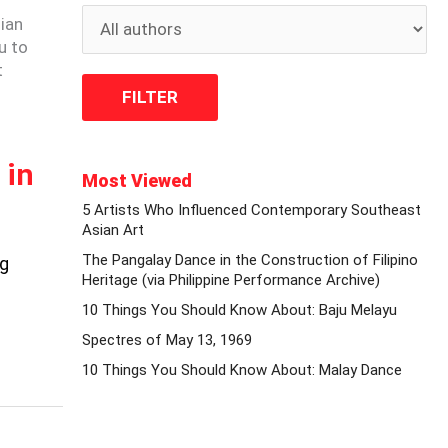
ian
u to
t
 in
Most Viewed
5 Artists Who Influenced Contemporary Southeast
Asian Art
The Pangalay Dance in the Construction of Filipino
ng
Heritage (via Philippine Performance Archive)
10 Things You Should Know About: Baju Melayu
Spectres of May 13, 1969
10 Things You Should Know About: Malay Dance