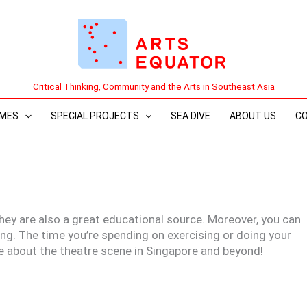
Critical Thinking, Community and the Arts in Southeast Asia
MES
SPECIAL PROJECTS
SEA DIVE
ABOUT US
C
hey are also a great educational source. Moreover, you can
ing. The time you’re spending on exercising or doing your
e about the theatre scene in Singapore and beyond!