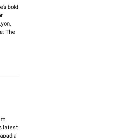
e’s bold
or
Lyon,
e: The
eem
s latest
Kapadia