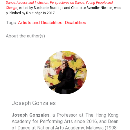
Dance, Access and Inclusion: Perspectives on Dance, Young People and
Change
, edited by Stephanie Burridge and Charlotte Svendler Nielsen, was
published by Routledge in 2017.
Tags:
Artists and Disabilities
Disabilities
About the author(s)
Joseph Gonzales
Joseph Gonzales
, a Professor at The Hong Kong
Academy for Performing Arts since 2016, and Dean
of Dance at National Arts Academy, Malaysia (1998-