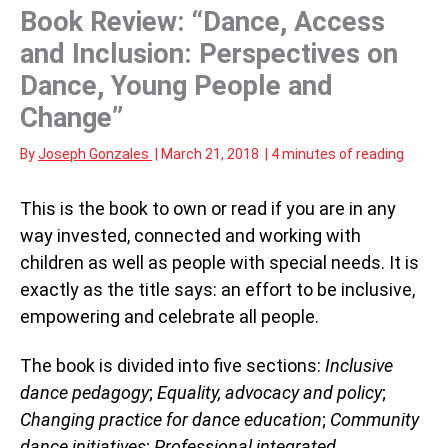
Book Review: “Dance, Access
and Inclusion: Perspectives on
Dance, Young People and
Change”
By
Joseph Gonzales
|
March 21, 2018
|
4 minutes of reading
This is the book to own or read if you are in any
way invested, connected and working with
children as well as people with special needs. It is
exactly as the title says: an effort to be inclusive,
empowering and celebrate all people.
The book is divided into five sections:
Inclusive
dance pedagogy
;
Equality, advocacy and policy
;
Changing practice for dance education
;
Community
dance initiatives
;
Professional integrated