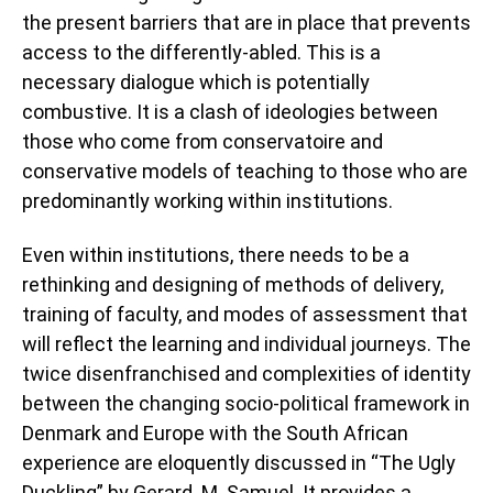
the present barriers that are in place that prevents
access to the differently-abled. This is a
necessary dialogue which is potentially
combustive. It is a clash of ideologies between
those who come from conservatoire and
conservative models of teaching to those who are
predominantly working within institutions.
Even within institutions, there needs to be a
rethinking and designing of methods of delivery,
training of faculty, and modes of assessment that
will reflect the learning and individual journeys. The
twice disenfranchised and complexities of identity
between the changing socio-political framework in
Denmark and Europe with the South African
experience are eloquently discussed in “The Ugly
Duckling” by Gerard. M. Samuel. It provides a