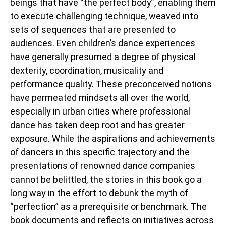
beings that have “the perfect body”, enabling them
to execute challenging technique, weaved into
sets of sequences that are presented to
audiences. Even children’s dance experiences
have generally presumed a degree of physical
dexterity, coordination, musicality and
performance quality. These preconceived notions
have permeated mindsets all over the world,
especially in urban cities where professional
dance has taken deep root and has greater
exposure. While the aspirations and achievements
of dancers in this specific trajectory and the
presentations of renowned dance companies
cannot be belittled, the stories in this book go a
long way in the effort to debunk the myth of
“perfection” as a prerequisite or benchmark. The
book documents and reflects on initiatives across