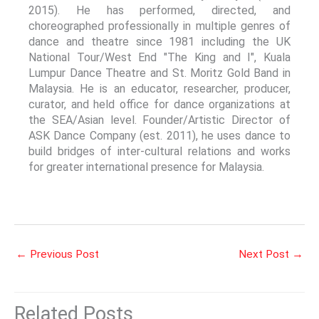
2015). He has performed, directed, and
choreographed professionally in multiple genres of
dance and theatre since 1981 including the UK
National Tour/West End "The King and I", Kuala
Lumpur Dance Theatre and St. Moritz Gold Band in
Malaysia. He is an educator, researcher, producer,
curator, and held office for dance organizations at
the SEA/Asian level. Founder/Artistic Director of
ASK Dance Company (est. 2011), he uses dance to
build bridges of inter-cultural relations and works
for greater international presence for Malaysia.
←
Previous Post
Next Post
→
Related Posts