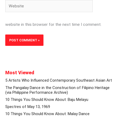
Website
website in this browser for the next time I comment.
Most Viewed
5 Artists Who Influenced Contemporary Southeast Asian Art
The Pangalay Dance in the Construction of Filipino Heritage
(via Philippine Performance Archive)
10 Things You Should Know About: Baju Melayu
Spectres of May 13, 1969
10 Things You Should Know About: Malay Dance