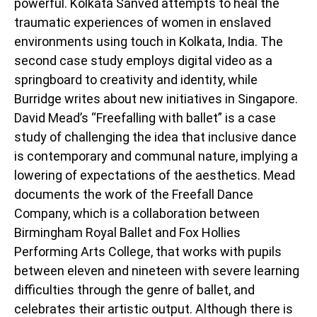
powerful. Kolkata Sanved attempts to heal the
traumatic experiences of women in enslaved
environments using touch in Kolkata, India. The
second case study employs digital video as a
springboard to creativity and identity, while
Burridge writes about new initiatives in Singapore.
David Mead’s “Freefalling with ballet” is a case
study of challenging the idea that inclusive dance
is contemporary and communal nature, implying a
lowering of expectations of the aesthetics. Mead
documents the work of the Freefall Dance
Company, which is a collaboration between
Birmingham Royal Ballet and Fox Hollies
Performing Arts College, that works with pupils
between eleven and nineteen with severe learning
difficulties through the genre of ballet, and
celebrates their artistic output. Although there is