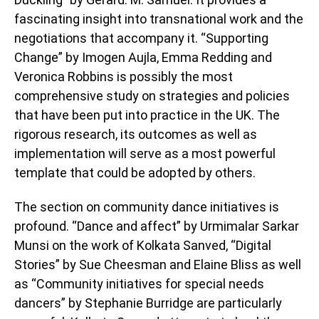
fascinating insight into transnational work and the
negotiations that accompany it. “Supporting
Change” by Imogen Aujla, Emma Redding and
Veronica Robbins is possibly the most
comprehensive study on strategies and policies
that have been put into practice in the UK. The
rigorous research, its outcomes as well as
implementation will serve as a most powerful
template that could be adopted by others.
The section on community dance initiatives is
profound. “Dance and affect” by Urmimalar Sarkar
Munsi on the work of Kolkata Sanved, “Digital
Stories” by Sue Cheesman and Elaine Bliss as well
as “Community initiatives for special needs
dancers” by Stephanie Burridge are particularly