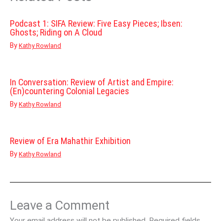
Podcast 1: SIFA Review: Five Easy Pieces; Ibsen:
Ghosts; Riding on A Cloud
By
Kathy Rowland
In Conversation: Review of Artist and Empire:
(En)countering Colonial Legacies
By
Kathy Rowland
Review of Era Mahathir Exhibition
By
Kathy Rowland
Leave a Comment
Your email address will not be published.
Required fields