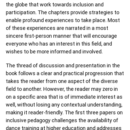
the globe that work towards inclusion and
participation. The chapters provide strategies to
enable profound experiences to take place. Most
of these experiences are narrated in a most
sincere first-person manner that will encourage
everyone who has an interest in this field, and
wishes to be more informed and involved.
The thread of discussion and presentation in the
book follows a clear and practical progression that
takes the reader from one aspect of the diverse
field to another. However, the reader may zero in
on a specific area that is of immediate interest as
well, without losing any contextual understanding,
making it reader-friendly. The first three papers on
inclusive pedagogy challenges the availability of
dance training at higher education and addresses