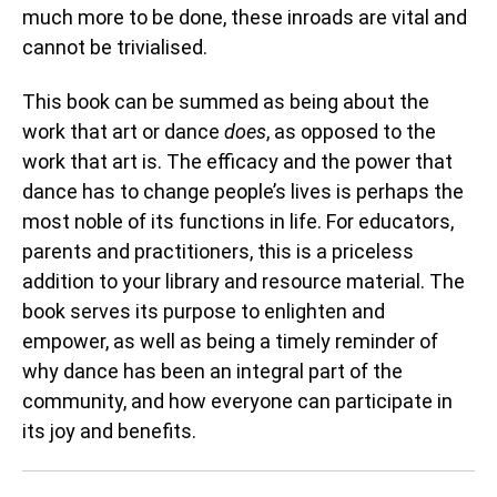
much more to be done, these inroads are vital and
cannot be trivialised.
This book can be summed as being about the
work that art or dance
does
, as opposed to the
work that art is. The efficacy and the power that
dance has to change people’s lives is perhaps the
most noble of its functions in life. For educators,
parents and practitioners, this is a priceless
addition to your library and resource material. The
book serves its purpose to enlighten and
empower, as well as being a timely reminder of
why dance has been an integral part of the
community, and how everyone can participate in
its joy and benefits.