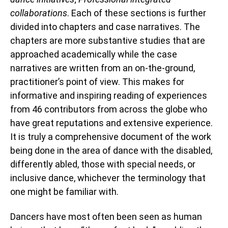
collaborations
. Each of these sections is further
divided into chapters and case narratives. The
chapters are more substantive studies that are
approached academically while the case
narratives are written from an on-the-ground,
practitioner’s point of view. This makes for
informative and inspiring reading of experiences
from 46 contributors from across the globe who
have great reputations and extensive experience.
It is truly a comprehensive document of the work
being done in the area of dance with the disabled,
differently abled, those with special needs, or
inclusive dance, whichever the terminology that
one might be familiar with.
Dancers have most often been seen as human