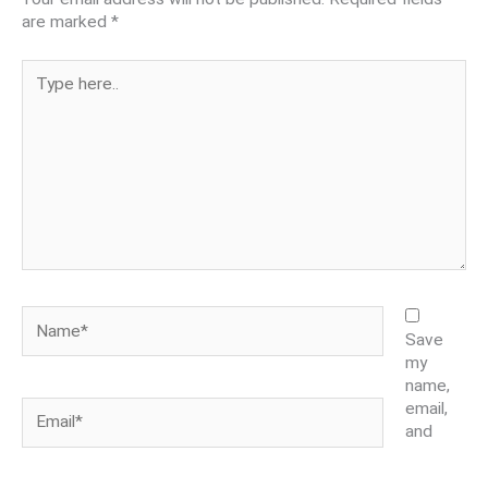
are marked
*
Type
here..
Name*
Save
my
name,
Email*
email,
and