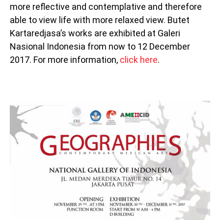
more reflective and contemplative and therefore
able to view life with more relaxed view. Butet
Kartaredjasa’s works are exhibited at Galeri
Nasional Indonesia from now to 12 December
2017. For more information,
click here
.