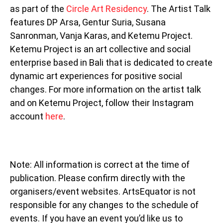
as part of the
Circle Art Residency
. The Artist Talk
features DP Arsa, Gentur Suria, Susana
Sanronman, Vanja Karas, and Ketemu Project.
Ketemu Project is an art collective and social
enterprise based in Bali that is dedicated to create
dynamic art experiences for positive social
changes. For more information on the artist talk
and on Ketemu Project, follow their Instagram
account
here
.
Note: All information is correct at the time of
publication. Please confirm directly with the
organisers/event websites. ArtsEquator is not
responsible for any changes to the schedule of
events. If you have an event you’d like us to