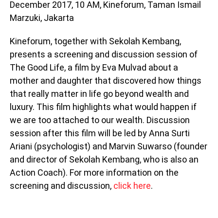
December 2017, 10 AM, Kineforum, Taman Ismail
Marzuki, Jakarta
Kineforum, together with Sekolah Kembang,
presents a screening and discussion session of
The Good Life, a film by Eva Mulvad about a
mother and daughter that discovered how things
that really matter in life go beyond wealth and
luxury. This film highlights what would happen if
we are too attached to our wealth. Discussion
session after this film will be led by Anna Surti
Ariani (psychologist) and Marvin Suwarso (founder
and director of Sekolah Kembang, who is also an
Action Coach). For more information on the
screening and discussion,
click here
.