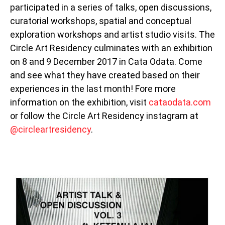
participated in a series of talks, open discussions,
curatorial workshops, spatial and conceptual
exploration workshops and artist studio visits. The
Circle Art Residency culminates with an exhibition
on 8 and 9 December 2017 in Cata Odata. Come
and see what they have created based on their
experiences in the last month! Fore more
information on the exhibition, visit
cataodata.com
or follow the Circle Art Residency instagram at
@circleartresidency
.