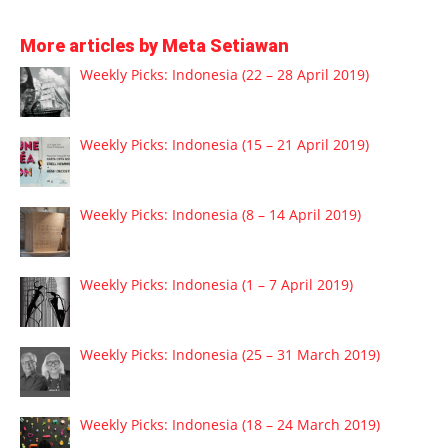
More articles by Meta Setiawan
Weekly Picks: Indonesia (22 – 28 April 2019)
Weekly Picks: Indonesia (15 – 21 April 2019)
Weekly Picks: Indonesia (8 – 14 April 2019)
Weekly Picks: Indonesia (1 – 7 April 2019)
Weekly Picks: Indonesia (25 – 31 March 2019)
Weekly Picks: Indonesia (18 – 24 March 2019)