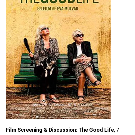
Film Screening & Discussion: The Good Life
, 7