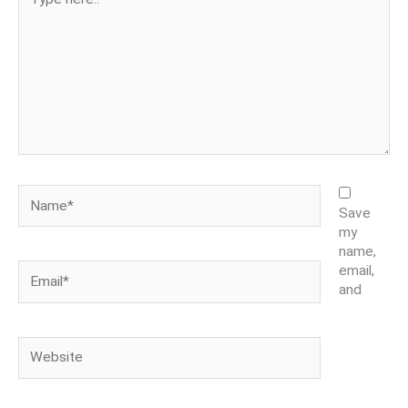
here..
Name*
Save
my
name,
Email*
email,
and
Website