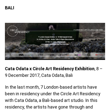
BALI
Cata Odata x Circle Art Residency Exhibition
, 8 –
9 December 2017, Cata Odata, Bali
In the last month, 7 London-based artists have
been in residency under the Circle Art Residency
with Cata Odata, a Bali-based art studio. In this
residency, the artists have gone through and