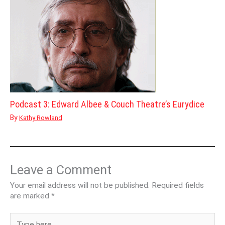
Podcast 3: Edward Albee & Couch Theatre’s Eurydice
By
Kathy Rowland
Leave a Comment
Your email address will not be published.
Required fields
are marked
*
Type