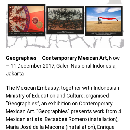
Geographies – Contemporary Mexican Art
, Now
– 11 December 2017, Galeri Nasional Indonesia,
Jakarta
The Mexican Embassy, together with Indonesian
Ministry of Education and Culture, organised
“Geographies”, an exhibition on Contemporary
Mexican Art. “Geographies” presents work from 4
Mexican artists: Betsabeé Romero (installation),
María José de la Macorra (installation), Enrique