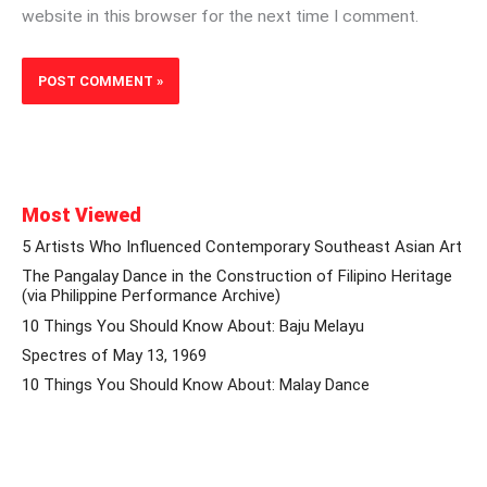
website in this browser for the next time I comment.
Most Viewed
5 Artists Who Influenced Contemporary Southeast Asian Art
The Pangalay Dance in the Construction of Filipino Heritage
(via Philippine Performance Archive)
10 Things You Should Know About: Baju Melayu
Spectres of May 13, 1969
10 Things You Should Know About: Malay Dance