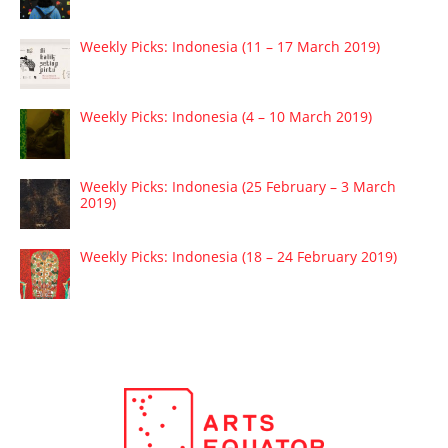
Weekly Picks: Indonesia (11 – 17 March 2019)
Weekly Picks: Indonesia (4 – 10 March 2019)
Weekly Picks: Indonesia (25 February – 3 March
2019)
Weekly Picks: Indonesia (18 – 24 February 2019)