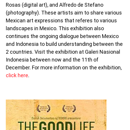
Rosas (digital art), and Alfredo de Stefano
(photography). These artists aim to share various
Mexican art expressions that referes to various
landscapes in Mexico. This exhibition also
continues the ongoing dialogue between Mexico
and Indonesia to build understanding between the
2 countries. Visit the exhibition at Galeri Nasional
Indonesia between now and the 11th of
December. For more information on the exhibition,
click here
.