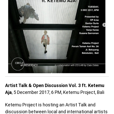
Artist Talk & Open Discussion Vol. 3 ft. Ketemu
Aja
, 5 December 2017, 6 PM, Ketemu Project, Bali
Ketemu Project is hosting an Artist Talk and
discussion between local and international artists