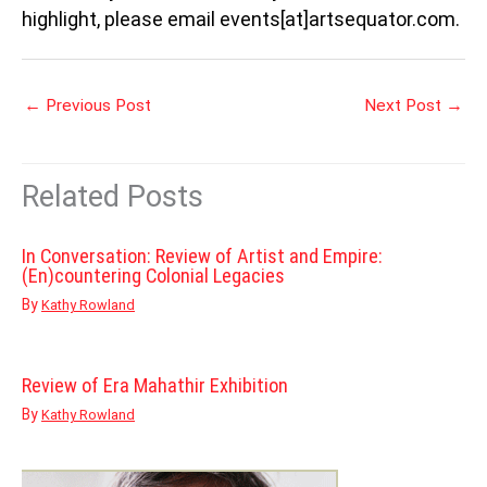
highlight, please email events[at]artsequator.com.
←
Previous Post
Next Post
→
Related Posts
In Conversation: Review of Artist and Empire:
(En)countering Colonial Legacies
By
Kathy Rowland
Review of Era Mahathir Exhibition
By
Kathy Rowland