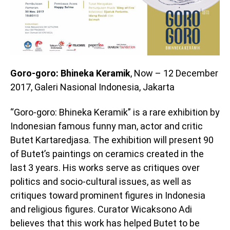
Goro-goro: Bhineka Keramik
, Now – 12 December
2017, Galeri Nasional Indonesia, Jakarta
“Goro-goro: Bhineka Keramik” is a rare exhibition by
Indonesian famous funny man, actor and critic
Butet Kartaredjasa. The exhibition will present 90
of Butet’s paintings on ceramics created in the
last 3 years. His works serve as critiques over
politics and socio-cultural issues, as well as
critiques toward prominent figures in Indonesia
and religious figures. Curator Wicaksono Adi
believes that this work has helped Butet to be