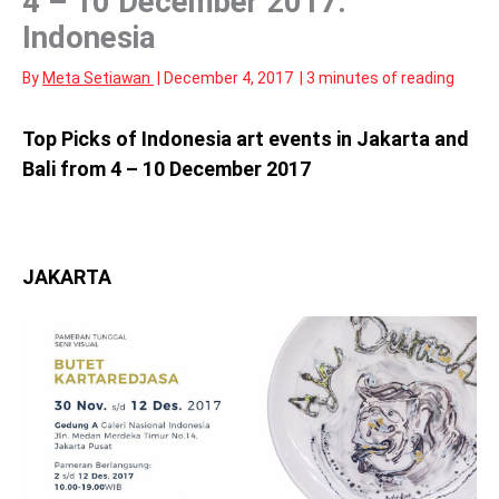
4 – 10 December 2017:
Indonesia
By
Meta Setiawan
|
December 4, 2017
|
3 minutes of reading
Top Picks of Indonesia art events in Jakarta and
Bali from 4 – 10 December 2017
JAKARTA