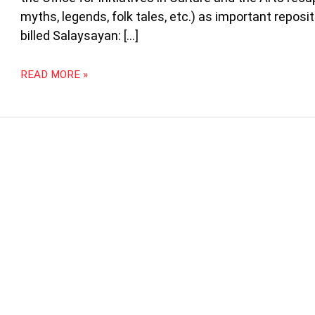
UP
myths, legends, folk tales, etc.) as important repos
DILIMAN
FOR
billed Salaysayan: […]
THE
NATIONAL
READ MORE »
ARTS
MONTH
IN
FEBRUARY