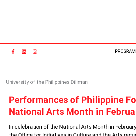
Skip
to
content
PROGRAM
University of the Philippines Diliman
PERFORMANCES
Performances of Philippine Fol
OF
National Arts Month in Februa
PHILIPPINE
FOLK
STORIES
In celebration of the National Arts Month in February
IN
the Office for Initiatives in Culture and the Arts re