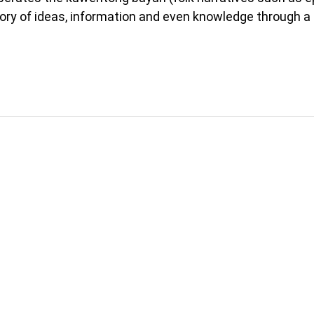
itory of ideas, information and even knowledge through a 