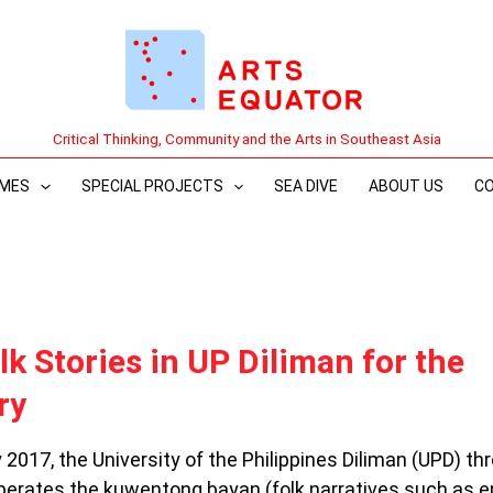
Critical Thinking, Community and the Arts in Southeast Asia
MES
SPECIAL PROJECTS
SEA DIVE
ABOUT US
C
k Stories in UP Diliman for the
ry
 2017, the University of the Philippines Diliman (UPD) th
cuperates the kuwentong bayan (folk narratives such as e