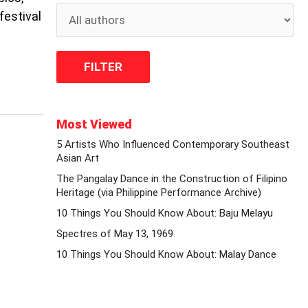
festival
Most Viewed
5 Artists Who Influenced Contemporary Southeast
Asian Art
The Pangalay Dance in the Construction of Filipino
Heritage (via Philippine Performance Archive)
10 Things You Should Know About: Baju Melayu
Spectres of May 13, 1969
10 Things You Should Know About: Malay Dance