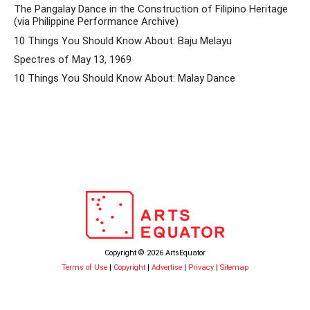
The Pangalay Dance in the Construction of Filipino Heritage
(via Philippine Performance Archive)
10 Things You Should Know About: Baju Melayu
Spectres of May 13, 1969
10 Things You Should Know About: Malay Dance
Copyright © 2026 ArtsEquator
Terms of Use
|
Copyright
|
Advertise
|
Privacy
|
Sitemap