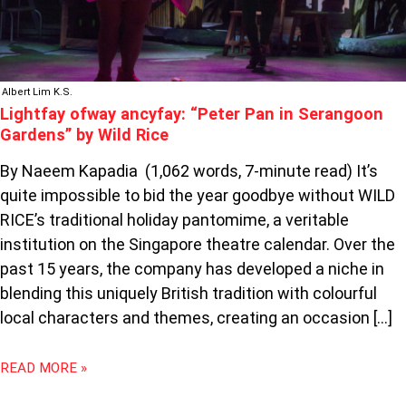
RICE
Albert Lim K.S.
Lightfay ofway ancyfay: “Peter Pan in Serangoon
Gardens” by Wild Rice
By Naeem Kapadia (1,062 words, 7-minute read) It’s
quite impossible to bid the year goodbye without WILD
RICE’s traditional holiday pantomime, a veritable
institution on the Singapore theatre calendar. Over the
past 15 years, the company has developed a niche in
blending this uniquely British tradition with colourful
local characters and themes, creating an occasion […]
READ MORE »