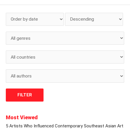
Most Viewed
5 Artists Who Influenced Contemporary Southeast Asian Art