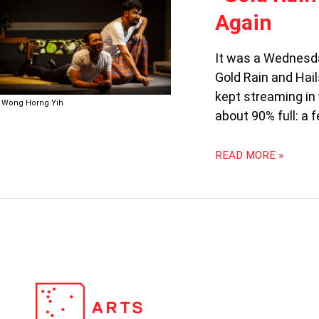
RAIN
Again
AND
HAILSTONES”:
THERE
It was a Wednesda
AND
Gold Rain and Hai
BACK
kept streaming in
AGAIN
Wong Horng Yih
about 90% full: a 
READ MORE »