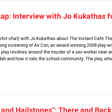
p: Interview with Jo Kukathas f
hit-chat) with Jo Kukathas about The Instant Café Th
g screening of Air Con, an award-winning 2008 play wr
play revolves around the murder of a sex worker near an
dah and how it roils the school community. The play, wh
 and Hailstones”: There and Back