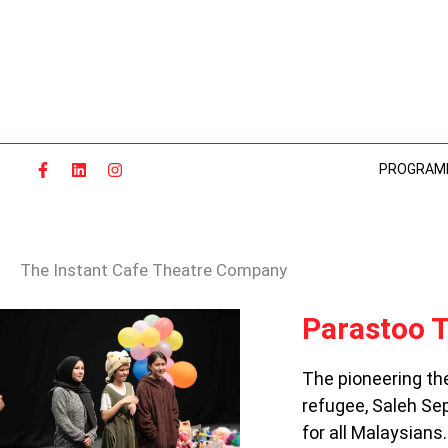
Skip
to
content
PROGRAM
The Instant Cafe Theatre Company
PARASTOO
Parastoo T
THEATRE:
ART,
The pioneering th
REFUGE,
refugee, Saleh Sep
ACTION
for all Malaysians.