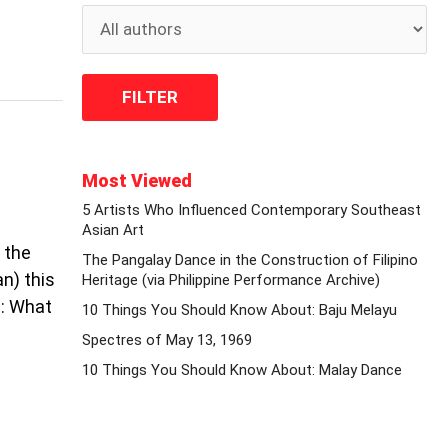
Most Viewed
5 Artists Who Influenced Contemporary Southeast
Asian Art
 the
The Pangalay Dance in the Construction of Filipino
n) this
Heritage (via Philippine Performance Archive)
n: What
10 Things You Should Know About: Baju Melayu
Spectres of May 13, 1969
10 Things You Should Know About: Malay Dance