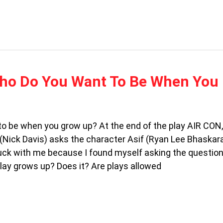
Who Do You Want To Be When You
o be when you grow up? At the end of the play AIR CON,
 (Nick Davis) asks the character Asif (Ryan Lee Bhaskara
uck with me because I found myself asking the questio
ay grows up? Does it? Are plays allowed