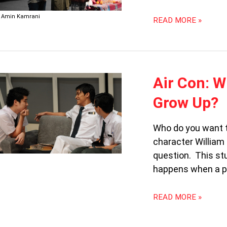
Amin Kamrani
READ MORE »
AIR
Air Con: 
CON:
Grow Up?
WHO
DO
YOU
Who do you want t
WANT
character William
TO
question. This st
BE
WHEN
happens when a pl
YOU
GROW
READ MORE »
UP?