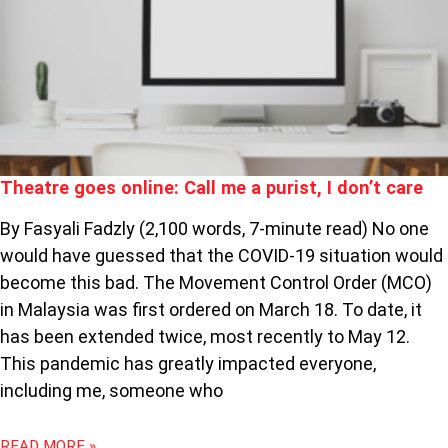
ONLINE:
CALL
ME
A
PURIST,
I
DON’T
CARE
Theatre goes online: Call me a purist, I don’t care
By Fasyali Fadzly (2,100 words, 7-minute read) No one
would have guessed that the COVID-19 situation would
become this bad. The Movement Control Order (MCO)
in Malaysia was first ordered on March 18. To date, it
has been extended twice, most recently to May 12.
This pandemic has greatly impacted everyone,
including me, someone who
READ MORE »