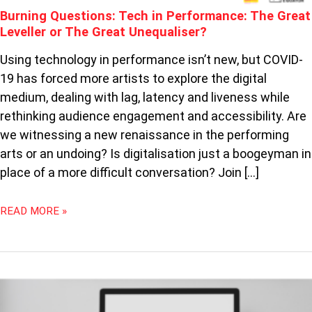
Burning Questions: Tech in Performance: The Great
GREAT
UNEQUALISER?
Leveller or The Great Unequaliser?
Using technology in performance isn’t new, but COVID-
19 has forced more artists to explore the digital
medium, dealing with lag, latency and liveness while
rethinking audience engagement and accessibility. Are
we witnessing a new renaissance in the performing
arts or an undoing? Is digitalisation just a boogeyman in
place of a more difficult conversation? Join […]
READ MORE »
THEATRE
GOES