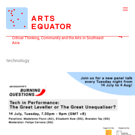
Skip
to
content
Search
Critical Thinking, Community and the Arts in Southeast
Asia
technology
BURNING
QUESTIONS:
TECH
IN
PERFORMANCE:
THE
GREAT
LEVELLER
OR
THE