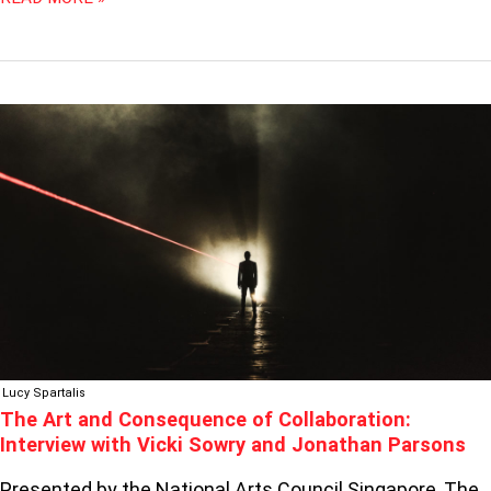
THE
ART
AND
CONSEQUENCE
OF
COLLABORATION:
INTERVIEW
WITH
VICKI
SOWRY
AND
JONATHAN
Lucy Spartalis
PARSONS
The Art and Consequence of Collaboration:
Interview with Vicki Sowry and Jonathan Parsons
Presented by the National Arts Council Singapore, The