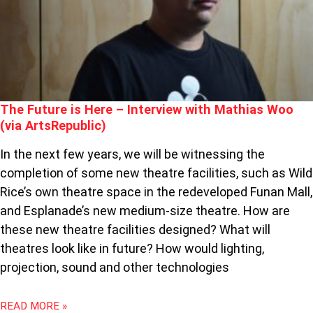
WITH
MATHIAS
WOO
(VIA
ARTSREPUBLIC)
The Future is Here – Interview with Mathias Woo
(via ArtsRepublic)
In the next few years, we will be witnessing the
completion of some new theatre facilities, such as Wild
Rice’s own theatre space in the redeveloped Funan Mall,
and Esplanade’s new medium-size theatre. How are
these new theatre facilities designed? What will
theatres look like in future? How would lighting,
projection, sound and other technologies
READ MORE »