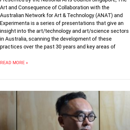
Art and Consequence of Collaboration with the
Australian Network for Art & Technology (ANAT) and
Experimenta is a series of presentations that give an
insight into the art/technology and art/science sectors
in Australia, scanning the development of these
practices over the past 30 years and key areas of
READ MORE »
THE
FUTURE
IS
HERE
–
INTERVIEW