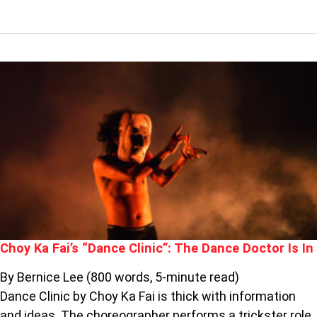
CHOY
KA
FAI’S
“DANCE
CLINIC”:
THE
DANCE
DOCTOR
IS
IN
Choy Ka Fai’s “Dance Clinic”: The Dance Doctor Is In
By Bernice Lee (800 words, 5-minute read)
Dance Clinic by Choy Ka Fai is thick with information
and ideas. The choreographer performs a trickster role