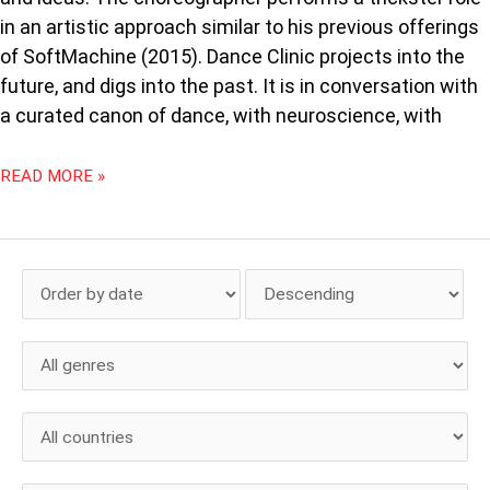
in an artistic approach similar to his previous offerings
of SoftMachine (2015). Dance Clinic projects into the
future, and digs into the past. It is in conversation with
a curated canon of dance, with neuroscience, with
READ MORE »