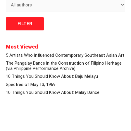
Most Viewed
5 Artists Who Influenced Contemporary Southeast Asian Art
The Pangalay Dance in the Construction of Filipino Heritage
(via Philippine Performance Archive)
10 Things You Should Know About: Baju Melayu
Spectres of May 13, 1969
10 Things You Should Know About: Malay Dance