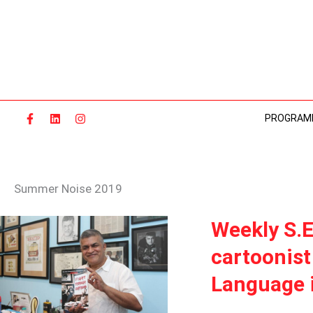
Skip
to
content
PROGRAM
Summer Noise 2019
WEEKLY
Weekly S.E
S.E.A.
cartoonist
RADAR:
MALAYSIAN
Language i
POLITICAL
CARTOONIST