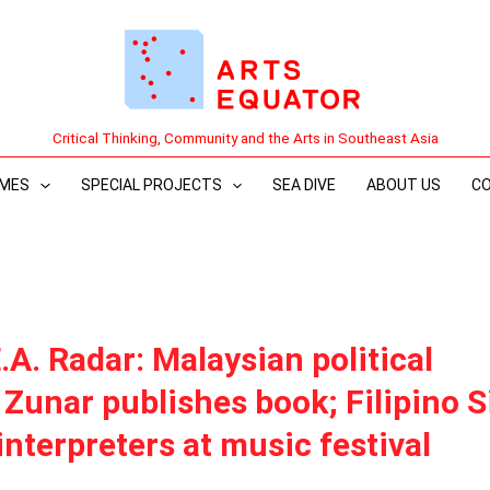
Critical Thinking, Community and the Arts in Southeast Asia
MES
SPECIAL PROJECTS
SEA DIVE
ABOUT US
C
.A. Radar: Malaysian political
 Zunar publishes book; Filipino 
nterpreters at music festival