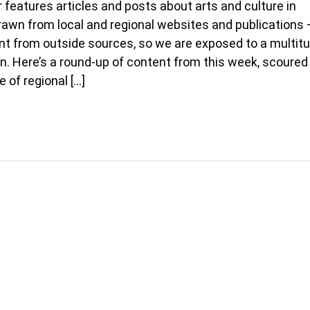
 features articles and posts about arts and culture in
rawn from local and regional websites and publications 
t from outside sources, so we are exposed to a multitu
on. Here’s a round-up of content from this week, scoured
e of regional […]