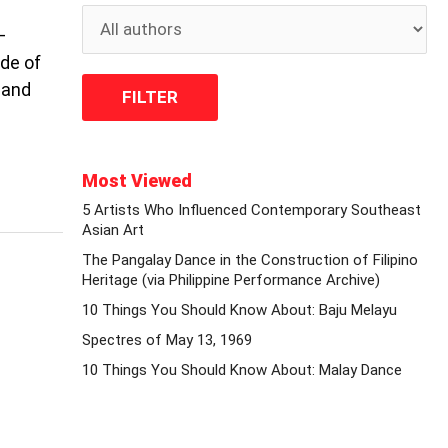
–
de of
 and
Most Viewed
5 Artists Who Influenced Contemporary Southeast
Asian Art
The Pangalay Dance in the Construction of Filipino
Heritage (via Philippine Performance Archive)
10 Things You Should Know About: Baju Melayu
Spectres of May 13, 1969
10 Things You Should Know About: Malay Dance