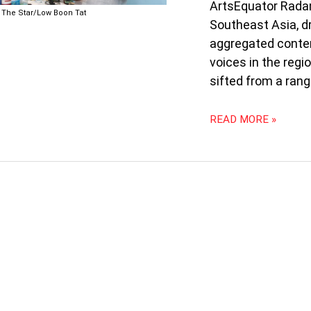
ZUNAR
ArtsEquator Radar
The Star/Low Boon Tat
PUBLISHES
Southeast Asia, d
BOOK;
aggregated conten
FILIPINO
voices in the regi
SIGN
LANGUAGE
sifted from a rang
INTERPRETERS
AT
READ MORE »
MUSIC
FESTIVAL