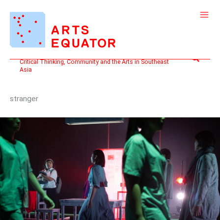
Skip
to
content
Search
Critical Thinking, Community and the Arts in Southeast
Asia
stranger
KNOTS:
AN
OPEN
LETTER
TO
艺
族
STRANGER