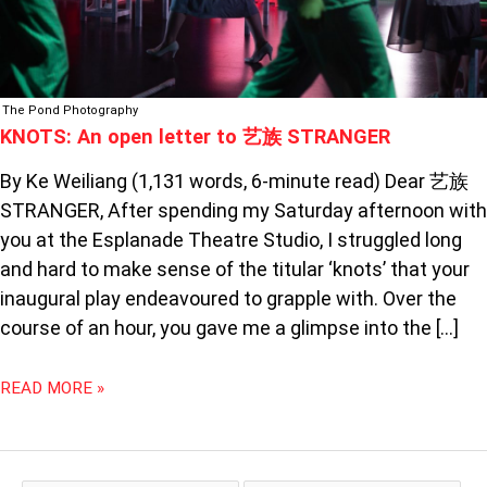
The Pond Photography
KNOTS: An open letter to 艺族 STRANGER
By Ke Weiliang (1,131 words, 6-minute read) Dear 艺族
STRANGER, After spending my Saturday afternoon with
you at the Esplanade Theatre Studio, I struggled long
and hard to make sense of the titular ‘knots’ that your
inaugural play endeavoured to grapple with. Over the
course of an hour, you gave me a glimpse into the […]
READ MORE »