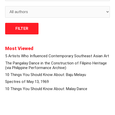
Most Viewed
5 Artists Who Influenced Contemporary Southeast Asian Art
The Pangalay Dance in the Construction of Filipino Heritage
(via Philippine Performance Archive)
10 Things You Should Know About: Baju Melayu
Spectres of May 13, 1969
10 Things You Should Know About: Malay Dance