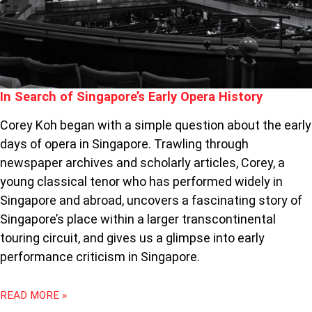
In Search of Singapore’s Early Opera History
Corey Koh began with a simple question about the early
days of opera in Singapore. Trawling through
newspaper archives and scholarly articles, Corey, a
young classical tenor who has performed widely in
Singapore and abroad, uncovers a fascinating story of
Singapore’s place within a larger transcontinental
touring circuit, and gives us a glimpse into early
performance criticism in Singapore.
READ MORE »