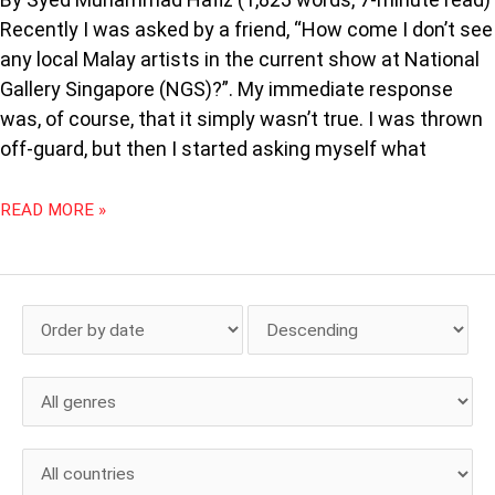
Recently I was asked by a friend, “How come I don’t see
any local Malay artists in the current show at National
Gallery Singapore (NGS)?”. My immediate response
was, of course, that it simply wasn’t true. I was thrown
off-guard, but then I started asking myself what
READ MORE »