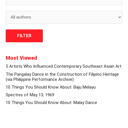
Most Viewed
5 Artists Who Influenced Contemporary Southeast Asian Art
The Pangalay Dance in the Construction of Filipino Heritage
(via Philippine Performance Archive)
10 Things You Should Know About: Baju Melayu
Spectres of May 13, 1969
10 Things You Should Know About: Malay Dance