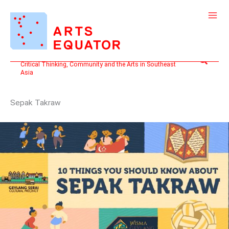
Skip
to
content
Search
Critical Thinking, Community and the Arts in Southeast
Asia
Sepak Takraw
10
THINGS
YOU
SHOULD
KNOW
ABOUT:
SEPAK
TAKRAW