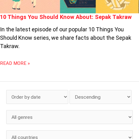
10 Things You Should Know About: Sepak Takraw
In the latest episode of our popular 10 Things You
Should Know series, we share facts about the Sepak
Takraw.
READ MORE »