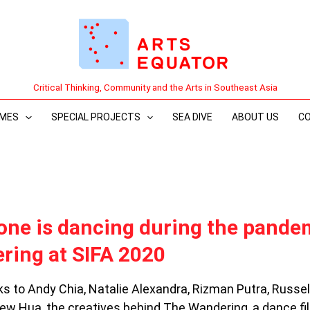
Critical Thinking, Community and the Arts in Southeast Asia
MES
SPECIAL PROJECTS
SEA DIVE
ABOUT US
C
ne is dancing during the pande
ring at SIFA 2020
s to Andy Chia, Natalie Alexandra, Rizman Putra, Russel
ew Hua, the creatives behind The Wandering, a dance fi