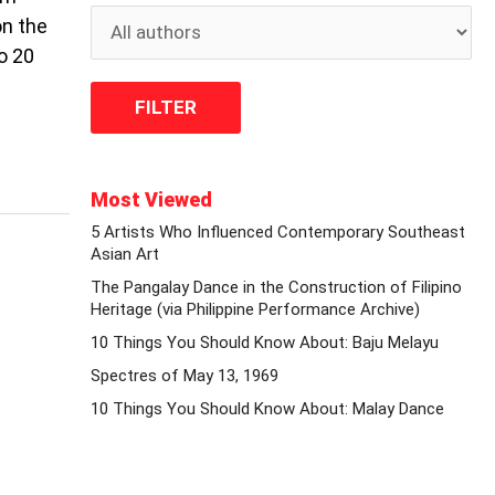
on the
o 20
Most Viewed
5 Artists Who Influenced Contemporary Southeast
Asian Art
The Pangalay Dance in the Construction of Filipino
Heritage (via Philippine Performance Archive)
10 Things You Should Know About: Baju Melayu
Spectres of May 13, 1969
10 Things You Should Know About: Malay Dance