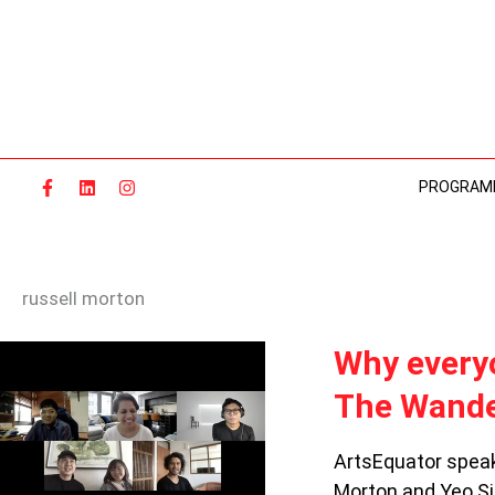
Skip
to
content
PROGRAM
russell morton
WHY
Why everyo
EVERYONE
The Wande
IS
DANCING
DURING
ArtsEquator speak
THE
Morton and Yeo Si