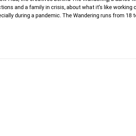
ions and a family in crisis, about what it’s like working 
pecially during a pandemic. The Wandering runs from 18 t