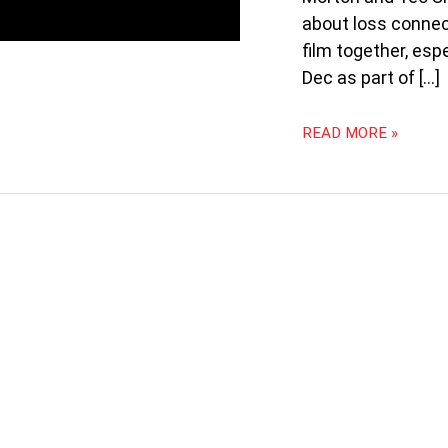
PANDEMIC:
about loss connect
THE
WANDERING
film together, es
AT
Dec as part of […]
SIFA
2020
READ MORE »