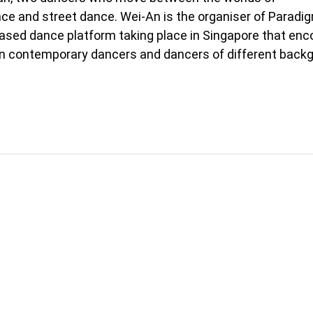
e and street dance. Wei-An is the organiser of Paradig
sed dance platform taking place in Singapore that en
 contemporary dancers and dancers of different back