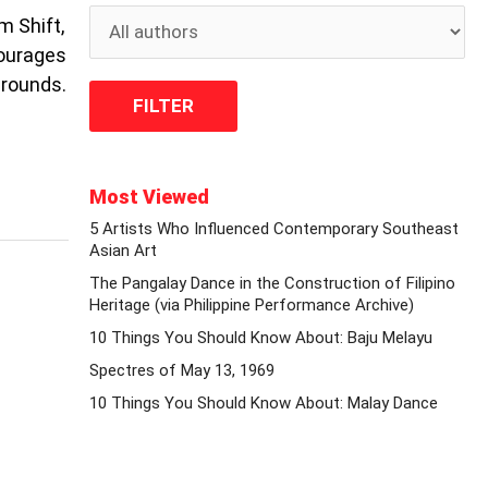
m Shift,
courages
grounds.
Most Viewed
5 Artists Who Influenced Contemporary Southeast
Asian Art
The Pangalay Dance in the Construction of Filipino
Heritage (via Philippine Performance Archive)
10 Things You Should Know About: Baju Melayu
Spectres of May 13, 1969
10 Things You Should Know About: Malay Dance