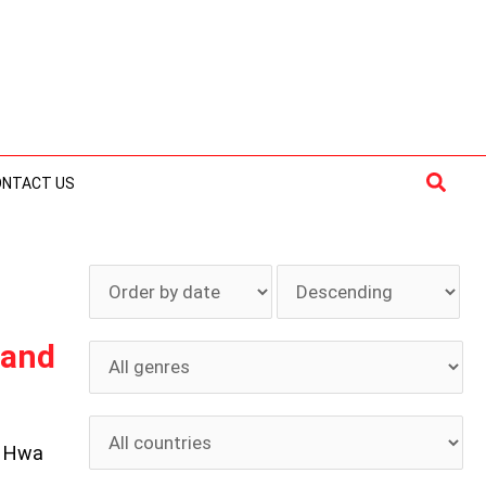
Searc
ONTACT US
 and
h Hwa