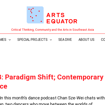
Critical Thinking, Community and the Arts in Southeast Asia
MES
SPECIAL PROJECTS
SEA DIVE
ABOUT US
C
3: Paradigm Shift; Contemporary
nce
 In this month’s dance podcast Chan Sze-Wei chats wit
n, two dancers who move between the worlds of