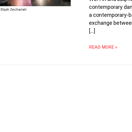
STREET
contemporary danc
DANCE
Elijah Zechariah
a contemporary-ba
exchange between
[…]
READ MORE »