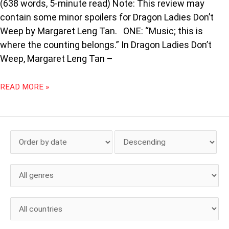
(638 words, 5-minute read) Note: This review may
contain some minor spoilers for Dragon Ladies Don’t
Weep by Margaret Leng Tan. ONE: “Music; this is
where the counting belongs.” In Dragon Ladies Don’t
Weep, Margaret Leng Tan –
READ MORE »