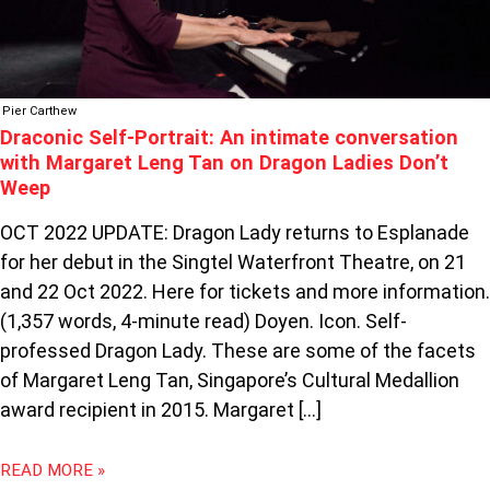
ON
DRAGON
LADIES
DON’T
Pier Carthew
WEEP
Draconic Self-Portrait: An intimate conversation
with Margaret Leng Tan on Dragon Ladies Don’t
Weep
OCT 2022 UPDATE: Dragon Lady returns to Esplanade
for her debut in the Singtel Waterfront Theatre, on 21
and 22 Oct 2022. Here for tickets and more information.
(1,357 words, 4-minute read) Doyen. Icon. Self-
professed Dragon Lady. These are some of the facets
of Margaret Leng Tan, Singapore’s Cultural Medallion
award recipient in 2015. Margaret […]
READ MORE »