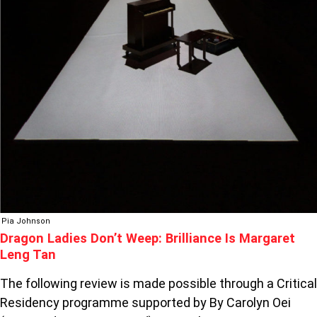
Pia Johnson
Dragon Ladies Don’t Weep: Brilliance Is Margaret
Leng Tan
The following review is made possible through a Critical
Residency programme supported by By Carolyn Oei