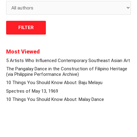
Most Viewed
5 Artists Who Influenced Contemporary Southeast Asian Art
The Pangalay Dance in the Construction of Filipino Heritage
(via Philippine Performance Archive)
10 Things You Should Know About: Baju Melayu
Spectres of May 13, 1969
10 Things You Should Know About: Malay Dance