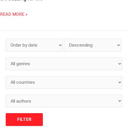
READ MORE »