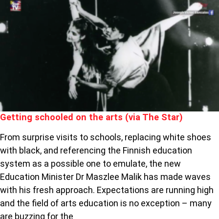
SCHOOLED
ON
THE
ARTS
(VIA
THE
STAR)
Getting schooled on the arts (via The Star)
From surprise visits to schools, replacing white shoes
with black, and referencing the Finnish education
system as a possible one to emulate, the new
Education Minister Dr Maszlee Malik has made waves
with his fresh approach. Expectations are running high
and the field of arts education is no exception – many
are buzzing for the