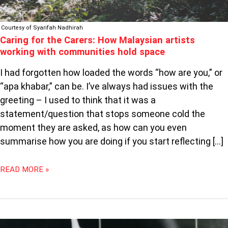
HOLD
SPACE
Courtesy of Syarifah Nadhirah
Caring for the Carers: How Malaysian artists
working with communities hold space
I had forgotten how loaded the words “how are you,” or
“apa khabar,” can be. I’ve always had issues with the
greeting – I used to think that it was a
statement/question that stops someone cold the
moment they are asked, as how can you even
summarise how you are doing if you start reflecting […]
READ MORE »
GETTING