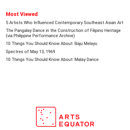
Most Viewed
5 Artists Who Influenced Contemporary Southeast Asian Art
The Pangalay Dance in the Construction of Filipino Heritage
(via Philippine Performance Archive)
10 Things You Should Know About: Baju Melayu
Spectres of May 13, 1969
10 Things You Should Know About: Malay Dance