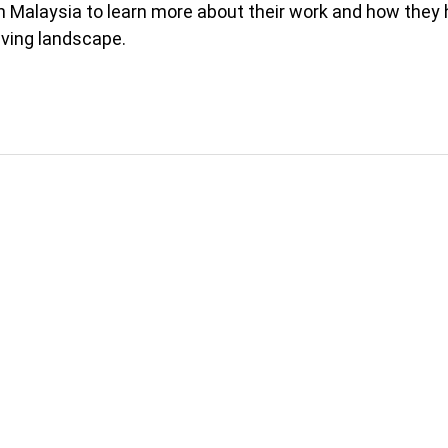
in Malaysia to learn more about their work and how they
lving landscape.