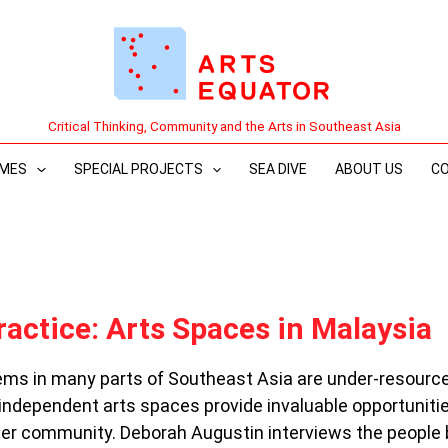
Critical Thinking, Community and the Arts in Southeast Asia
MES
SPECIAL PROJECTS
SEA DIVE
ABOUT US
C
ractice: Arts Spaces in Malaysia
ms in many parts of Southeast Asia are under-resource
 independent arts spaces provide invaluable opportuniti
der community. Deborah Augustin interviews the people