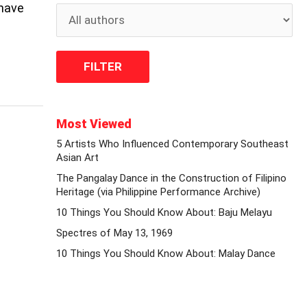
 have
Most Viewed
5 Artists Who Influenced Contemporary Southeast
Asian Art
The Pangalay Dance in the Construction of Filipino
Heritage (via Philippine Performance Archive)
10 Things You Should Know About: Baju Melayu
Spectres of May 13, 1969
10 Things You Should Know About: Malay Dance