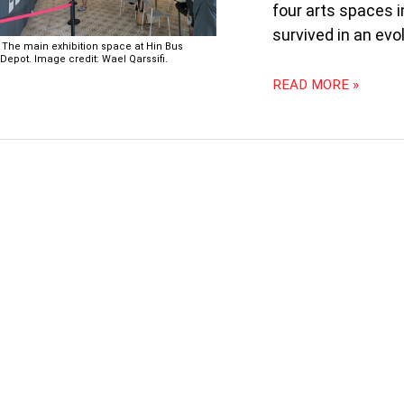
four arts spaces 
survived in an evo
The main exhibition space at Hin Bus
Depot. Image credit: Wael Qarssifi.
READ MORE »