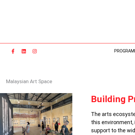
Skip
to
content
PROGRAM
Malaysian Art Space
BUILDING
Building P
PRACTICE:
ARTS
The arts ecosyste
SPACES
this environment,
IN
MALAYSIA
support to the wi