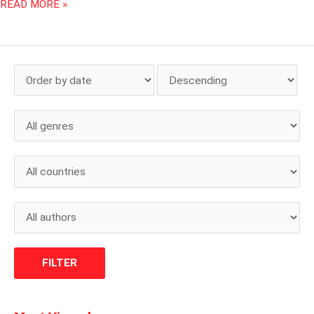
READ MORE »