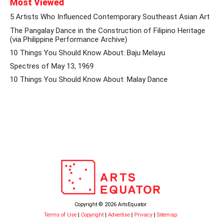
Most Viewed
5 Artists Who Influenced Contemporary Southeast Asian Art
The Pangalay Dance in the Construction of Filipino Heritage
(via Philippine Performance Archive)
10 Things You Should Know About: Baju Melayu
Spectres of May 13, 1969
10 Things You Should Know About: Malay Dance
Copyright © 2026 ArtsEquator
Terms of Use
|
Copyright
|
Advertise
|
Privacy
|
Sitemap