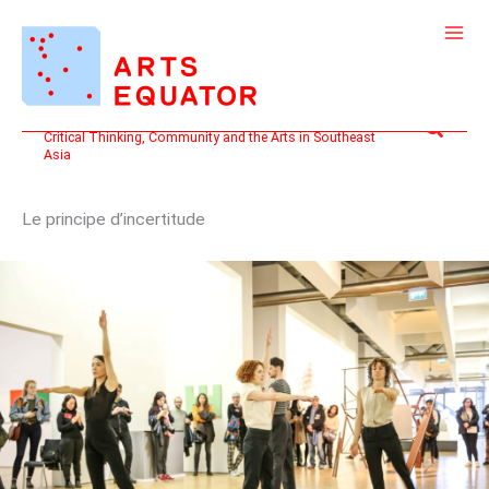
Skip
to
content
Search
Critical Thinking, Community and the Arts in Southeast
Asia
Le principe d’incertitude
“LEARNING”:
MEMORY,
PRECISION,
UNCERTAINTY
IN
A
5-
HOUR
DURATIONAL
PERFORMANCE