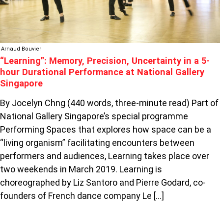
AT
NATIONAL
GALLERY
SINGAPORE
Arnaud Bouvier
“Learning”: Memory, Precision, Uncertainty in a 5-
hour Durational Performance at National Gallery
Singapore
By Jocelyn Chng (440 words, three-minute read) Part of
National Gallery Singapore’s special programme
Performing Spaces that explores how space can be a
“living organism” facilitating encounters between
performers and audiences, Learning takes place over
two weekends in March 2019. Learning is
choreographed by Liz Santoro and Pierre Godard, co-
founders of French dance company Le […]