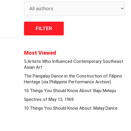
Most Viewed
5 Artists Who Influenced Contemporary Southeast
Asian Art
The Pangalay Dance in the Construction of Filipino
Heritage (via Philippine Performance Archive)
10 Things You Should Know About: Baju Melayu
Spectres of May 13, 1969
10 Things You Should Know About: Malay Dance