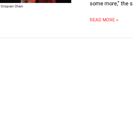
IT
some more,” the s
Crispian Chan
100
READ MORE »