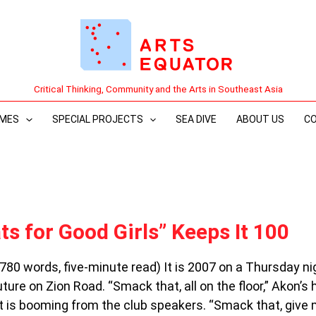
Critical Thinking, Community and the Arts in Southeast Asia
MES
SPECIAL PROJECTS
SEA DIVE
ABOUT US
C
ts for Good Girls” Keeps It 100
(780 words, five-minute read) It is 2007 on a Thursday ni
ture on Zion Road. “Smack that, all on the floor,” Akon’s h
 is booming from the club speakers. “Smack that, give