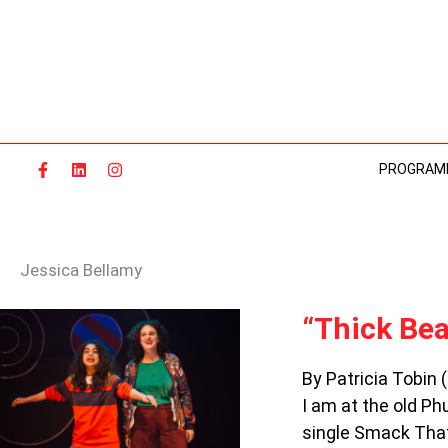
Skip
to
content
PROGRAM
Jessica Bellamy
“THICK
“Thick Bea
BEATS
FOR
By Patricia Tobin 
GOOD
I am at the old Phu
GIRLS”
KEEPS
single Smack That