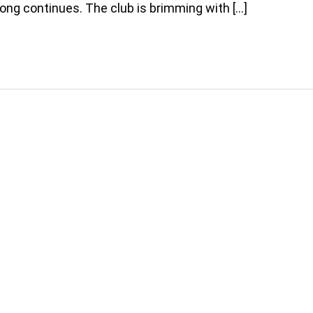
ong continues. The club is brimming with […]