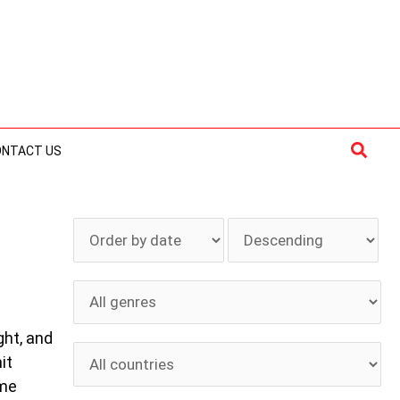
Searc
ONTACT US
ght, and
it
 me